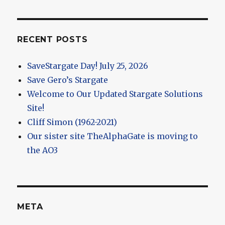
RECENT POSTS
SaveStargate Day! July 25, 2026
Save Gero’s Stargate
Welcome to Our Updated Stargate Solutions
Site!
Cliff Simon (1962-2021)
Our sister site TheAlphaGate is moving to
the AO3
META