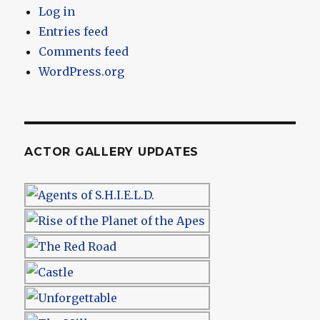
Log in
Entries feed
Comments feed
WordPress.org
ACTOR GALLERY UPDATES