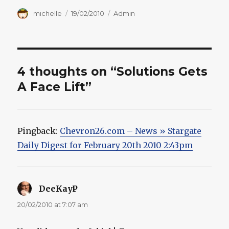
Author
Posted
Categories
michelle
19/02/2010
Admin
on
4 thoughts on “Solutions Gets
A Face Lift”
Pingback:
Chevron26.com – News » Stargate
Daily Digest for February 20th 2010 2:43pm
DeeKayP
says:
20/02/2010 at 7:07 am