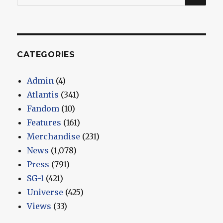
for:
CATEGORIES
Admin
(4)
Atlantis
(341)
Fandom
(10)
Features
(161)
Merchandise
(231)
News
(1,078)
Press
(791)
SG-1
(421)
Universe
(425)
Views
(33)