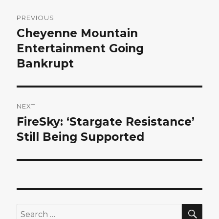
Post
PREVIOUS
navigation
Cheyenne Mountain
Previous
post:
Entertainment Going
Bankrupt
NEXT
FireSky: ‘Stargate Resistance’
Next
post:
Still Being Supported
SEA
Search