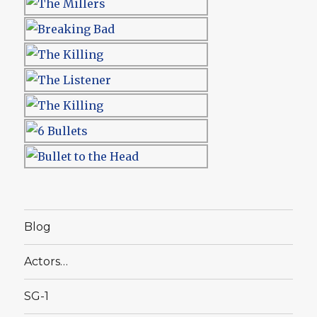
Blog
Actors…
SG-1