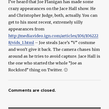
I’ve heard that Joe Flanigan has made some
crazy appearances on the Jace Hall show. He
and Christopher Judge, both, actually. You can
get to his most recent, extremely silly
appearances from
http://media.video.ign.com/articles/106/106222
8/vids_1.html
– Joe steals Jace’s “V” costume
and won’t give it back. The camera chases him
around as he tries to avoid capture. Jace Hall is
the one who started the whole “Joe as
Rockford” thing on Twitter. 🙂
Comments are closed.