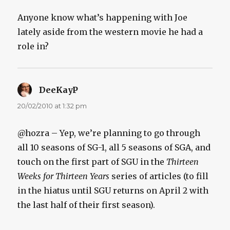
Anyone know what’s happening with Joe
lately aside from the western movie he had a
role in?
DeeKayP
says:
20/02/2010 at 1:32 pm
@hozra – Yep, we’re planning to go through
all 10 seasons of SG-1, all 5 seasons of SGA, and
touch on the first part of SGU in the
Thirteen
Weeks for Thirteen Years
series of articles (to fill
in the hiatus until SGU returns on April 2 with
the last half of their first season).