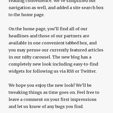
reading convenience. We’ve simplified our
navigation as well, and added a site search box
to the home page.
On the home page, you’ll find all of our
headlines and those of our partners are
available in one convenient tabbed box, and
you may peruse our currently featured articles
in our nifty carousel. The new blog has a
completely new look including easy-to-find
widgets for following us via RSS or Twitter.
We hope you enjoy the new look! We’ll be
tweaking things as time goes on. Feel free to
leave a comment on your first impressions
and let us know of any bugs you find.