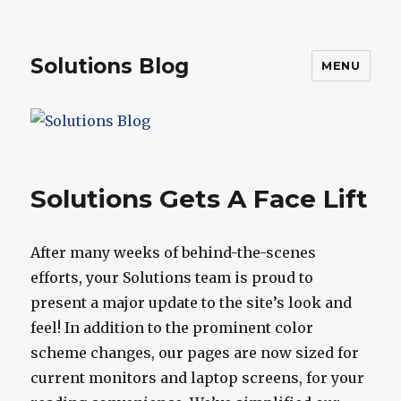
Solutions Blog
MENU
Solutions Gets A Face Lift
After many weeks of behind-the-scenes
efforts, your Solutions team is proud to
present a major update to the site’s look and
feel! In addition to the prominent color
scheme changes, our pages are now sized for
current monitors and laptop screens, for your