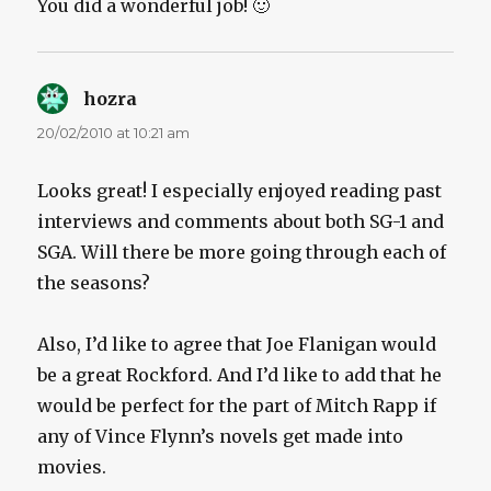
You did a wonderful job! 🙂
hozra
says:
20/02/2010 at 10:21 am
Looks great! I especially enjoyed reading past
interviews and comments about both SG-1 and
SGA. Will there be more going through each of
the seasons?
Also, I’d like to agree that Joe Flanigan would
be a great Rockford. And I’d like to add that he
would be perfect for the part of Mitch Rapp if
any of Vince Flynn’s novels get made into
movies.