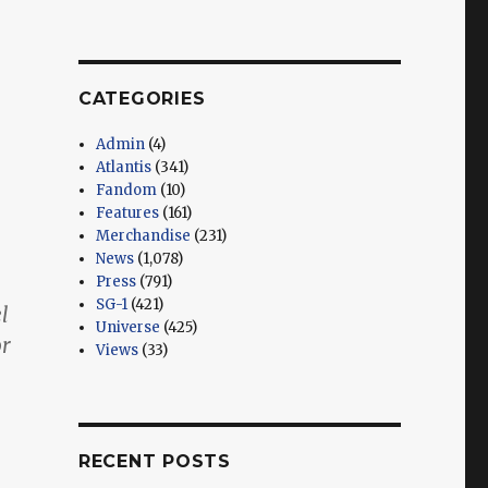
CATEGORIES
Admin
(4)
Atlantis
(341)
Fandom
(10)
Features
(161)
Merchandise
(231)
News
(1,078)
Press
(791)
SG-1
(421)
l
Universe
(425)
or
Views
(33)
RECENT POSTS