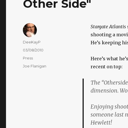
Other Side"
Stargate Atlantis
shooting a movi
Author
DeeKayP
He’s keeping hi
Posted
03/08/2010
on
Categories
Press
Here’s what he’s
Tags
Joe Flanigan
recent on top:
The “Otherside”
dimension. Wor
Enjoying shooti
someone last n
Hewlett!