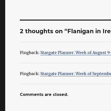
2 thoughts on “Flanigan in Ir
Pingback:
Stargate Planner: Week of August 9-
Pingback:
Stargate Planner: Week of Septembe
Comments are closed.