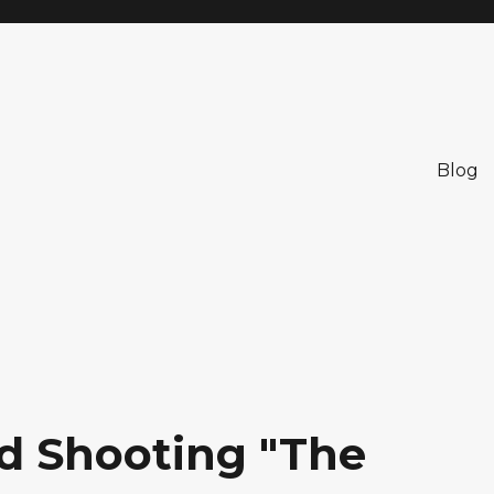
Blog
nd Shooting "The