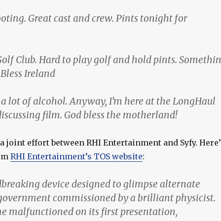
ooting. Great cast and crew. Pints tonight for
olf Club. Hard to play golf and hold pints. Somethi
Bless Ireland
a lot of alcohol. Anyway, I’m here at the LongHaul
discussing film. God bless the motherland!
 a joint effort between RHI Entertainment and Syfy. Here’
rom
RHI Entertainment’s TOS website
:
dbreaking device designed to glimpse alternate
government commissioned by a brilliant physicist.
e malfunctioned on its first presentation,