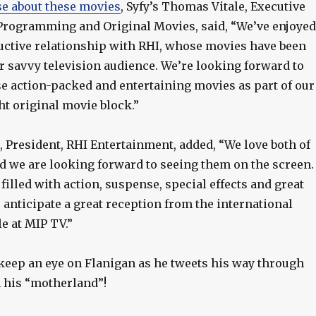
se about these movies
, Syfy’s Thomas Vitale, Executive
 Programming and Original Movies, said, “We’ve enjoyed
uctive relationship with RHI, whose movies have been
r savvy television audience. We’re looking forward to
e action-packed and entertaining movies as part of our
ht original movie block.”
., President, RHI Entertainment, added, “We love both of
nd we are looking forward to seeing them on the screen.
 filled with action, suspense, special effects and great
anticipate a great reception from the international
 at MIP TV.”
 keep an eye on Flanigan as he tweets his way through
n his “motherland”!