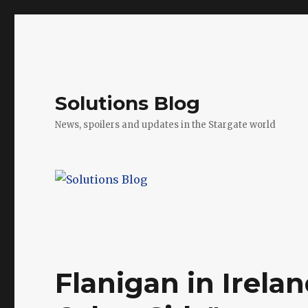
Solutions Blog
News, spoilers and updates in the Stargate world
Flanigan in Irela