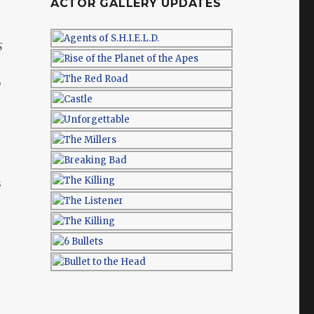
ACTOR GALLERY UPDATES
s
y
s