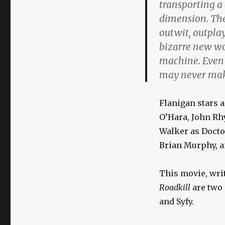
transporting a
dimension. The
outwit, outplay
bizarre new wo
machine. Even i
may never mak
Flanigan stars 
O’Hara, John Rh
Walker as Doctor
Brian Murphy, a
This movie, writ
Roadkill
are two 
and Syfy.