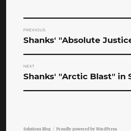
Post
PREVIOUS
navigation
Shanks' "Absolute Justi
Previous
post:
NEXT
Shanks' "Arctic Blast" in
Next
post:
Solutions Blog
Proudly powered by WordPress