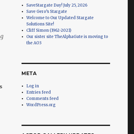
SaveStargate Day! July 25, 2026
Save Gero’s Stargate
Welcome to Our Updated Stargate
Solutions Site!
Cliff Simon (1962-2021)
ng
Our sister site TheAlphaGate is moving to
the AO3
META
s
Log in
Entries feed
Comments feed
WordPress.org