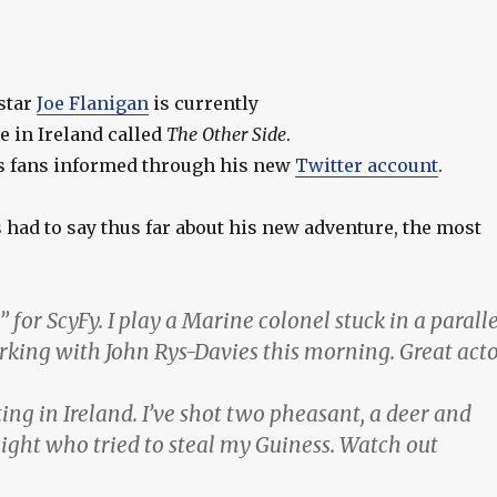
star
Joe Flanigan
is currently
e in Ireland called
The Other Side
.
s fans informed through his new
Twitter account
.
 had to say thus far about his new adventure, the most
 for ScyFy. I play a Marine colonel stuck in a paralle
king with John Rys-Davies this morning. Great act
ng in Ireland. I’ve shot two pheasant, a deer and
ight who tried to steal my Guiness. Watch out