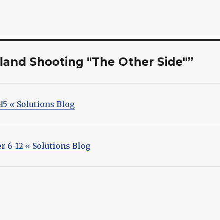
eland Shooting "The Other Side"”
15 « Solutions Blog
r 6-12 « Solutions Blog