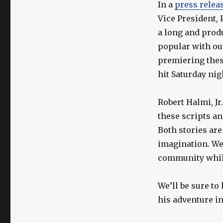
In a
press relea
Vice President,
a long and prod
popular with ou
premiering thes
hit Saturday nig
Robert Halmi, Jr
these scripts a
Both stories are
imagination. We 
community while
We’ll be sure to
his adventure i