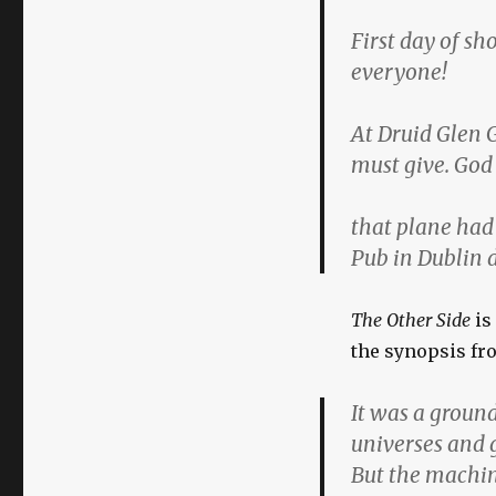
First day of sh
everyone!
At Druid Glen G
must give. God 
that plane had 
Pub in Dublin 
The Other Side
is
the synopsis f
It was a groun
universes and 
But the machin