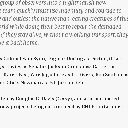
 group of observers into a nightmarish new
 team quickly must use ingenuity and courage to
 and outlast the native man-eating creatures of thi
rld while doing their best to repair the damaged
f they stay alive, without a working transport, the
e it back home.
as Colonel Sam Synn, Dagmar Doring as Doctor Jillian
ys-Davies as Senator Jackson Crenshaw, Catherine
 Karen Fast, Yare Jegbefune as Lt. Rivers, Rob Soohan a
nd Chris Newman as Pvt. Jordan Reid.
ten by Douglas G. Davis (
Carny
), and another named
new projects being co-produced by RHI Entertainment