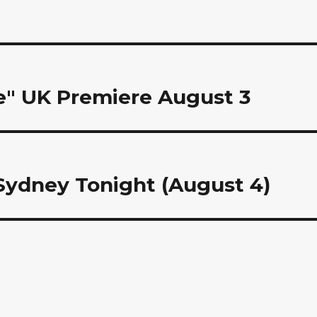
ce" UK Premiere August 3
 Sydney Tonight (August 4)