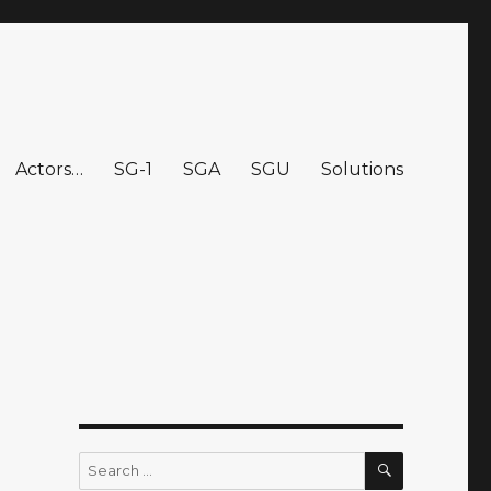
Actors…
SG-1
SGA
SGU
Solutions
SEARCH
Search
for: