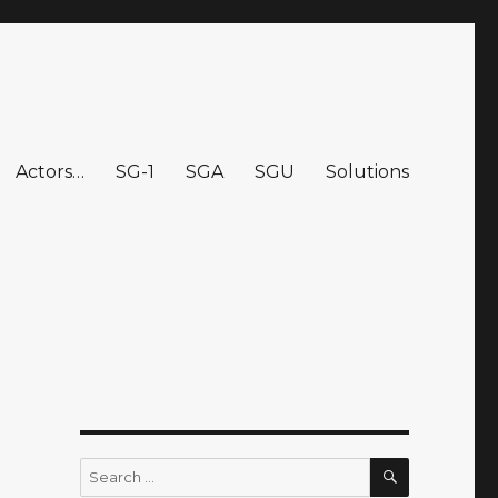
Actors…
SG-1
SGA
SGU
Solutions
SEARCH
Search
for: