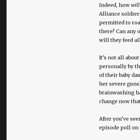
Indeed, how
will
Alliance soldier
permitted to roa
there? Can any o
will they feed a
It’s not all abo
personally by t
of their baby da
her severe gunsh
brainwashing ha
change now tha
After you’ve see
episode poll on