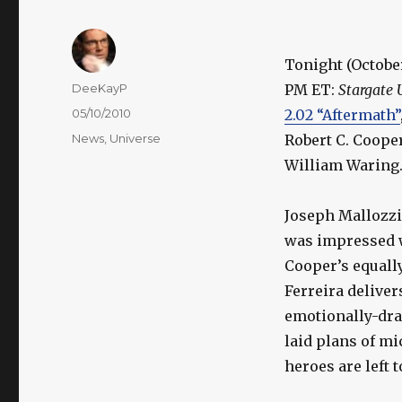
Tonight (October
Author
DeeKayP
PM ET:
Stargate 
Posted
05/10/2010
2.02 “Aftermath”
on
Categories
News
,
Universe
Robert C. Cooper
William Waring
Joseph Mallozzi 
was impressed w
Cooper’s equally
Ferreira deliver
emotionally-drai
laid plans of m
heroes are left 