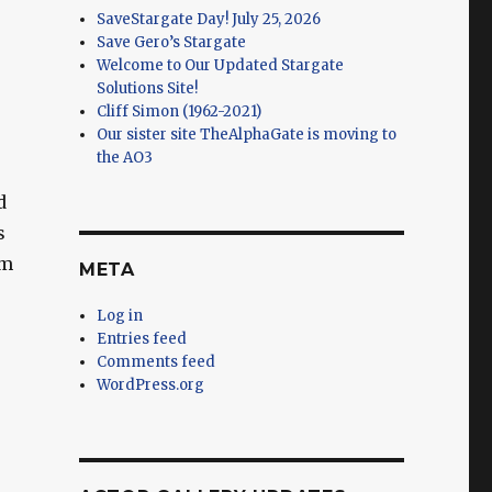
SaveStargate Day! July 25, 2026
Save Gero’s Stargate
Welcome to Our Updated Stargate
Solutions Site!
Cliff Simon (1962-2021)
Our sister site TheAlphaGate is moving to
the AO3
d
s
om
META
Log in
Entries feed
Comments feed
WordPress.org