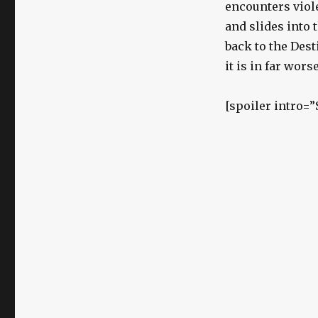
encounters viole
and slides into 
back to the Dest
it is in far wor
[spoiler intro=”