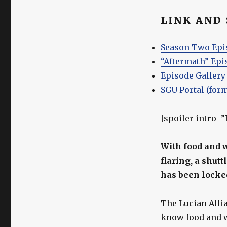
LINK AND
Season Two Epi
“Aftermath” Epi
Episode Gallery
SGU Portal (for
[spoiler intro=
With food and 
flaring, a shut
has been locked
The Lucian Alli
know food and w