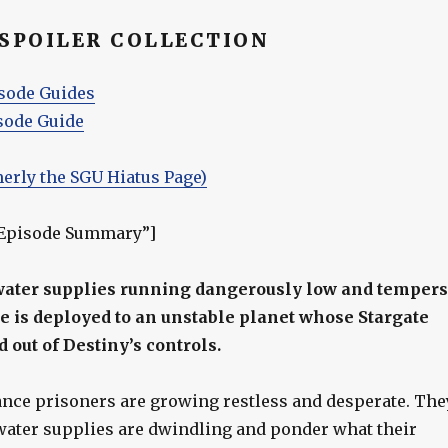
 SPOILER COLLECTION
sode Guides
sode Guide
merly the SGU Hiatus Page)
”Episode Summary”]
water supplies running dangerously low and tempers
tle is deployed to an unstable planet whose Stargate
 out of Destiny’s controls.
ance prisoners are growing restless and desperate. The
ater supplies are dwindling and ponder what their