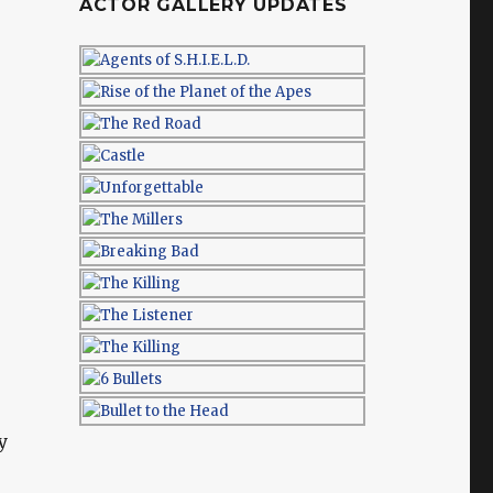
ACTOR GALLERY UPDATES
y