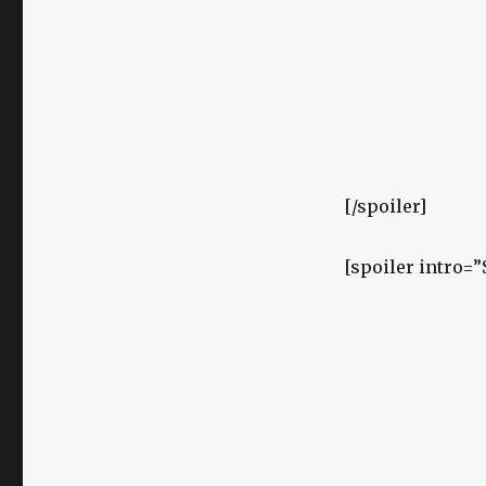
[/spoiler]
[spoiler intro=”