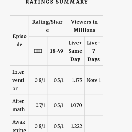
RATINGS SUMMARY
Rating/Shar
Viewers in
e
Millions
Episo
Live+
Live+
de
HH
18-49
Same
7
Day
Days
Inter
venti
0.8/1
0.5/1
1.175
Note 1
on
After
0.7/1
0.5/1
1.070
math
Awak
0.8/1
0.5/1
1.222
ening