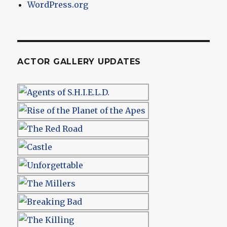
WordPress.org
ACTOR GALLERY UPDATES