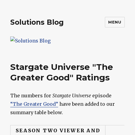
Solutions Blog
MENU
Stargate Universe "The
Greater Good" Ratings
The numbers for
Stargate Universe
episode
“The Greater Good”
have been added to our
summary table below.
SEASON TWO VIEWER AND