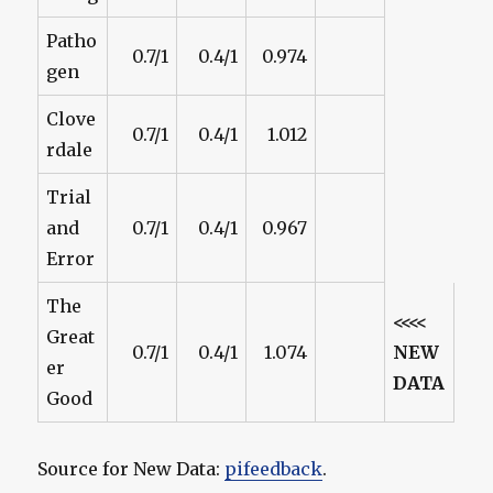
Patho
0.7/1
0.4/1
0.974
gen
Clove
0.7/1
0.4/1
1.012
rdale
Trial
and
0.7/1
0.4/1
0.967
Error
The
<<<<
Great
0.7/1
0.4/1
1.074
NEW
er
DATA
Good
Source for New Data:
pifeedback
.