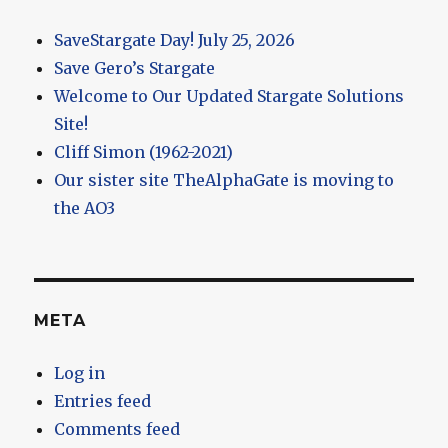
SaveStargate Day! July 25, 2026
Save Gero’s Stargate
Welcome to Our Updated Stargate Solutions
Site!
Cliff Simon (1962-2021)
Our sister site TheAlphaGate is moving to
the AO3
META
Log in
Entries feed
Comments feed