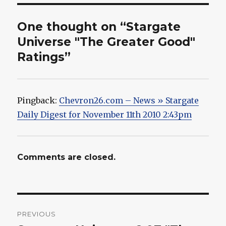
One thought on “Stargate
Universe "The Greater Good"
Ratings”
Pingback:
Chevron26.com – News » Stargate
Daily Digest for November 11th 2010 2:43pm
Comments are closed.
Post
PREVIOUS
navigation