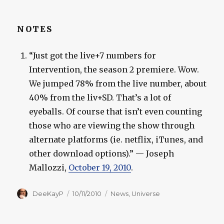
NOTES
“Just got the live+7 numbers for
Intervention, the season 2 premiere. Wow.
We jumped 78% from the live number, about
40% from the liv+SD. That’s a lot of
eyeballs. Of course that isn’t even counting
those who are viewing the show through
alternate platforms (ie. netflix, iTunes, and
other download options).” — Joseph
Mallozzi,
October 19, 2010
.
Author
Posted
Categories
DeeKayP
10/11/2010
News
,
Universe
on