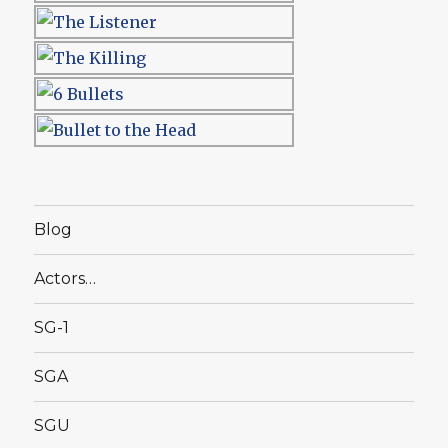
Blog
Actors…
SG-1
SGA
SGU