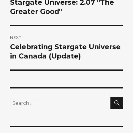
Stargate Universe: 2.07 "The
Previous
post:
Greater Good"
NEXT
Celebrating Stargate Universe
Next
post:
in Canada (Update)
SEA
Search
for: