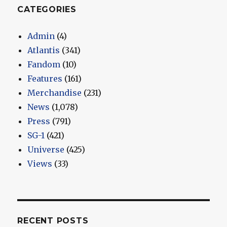
CATEGORIES
Admin
(4)
Atlantis
(341)
Fandom
(10)
Features
(161)
Merchandise
(231)
News
(1,078)
Press
(791)
SG-1
(421)
Universe
(425)
Views
(33)
RECENT POSTS