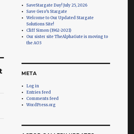
SaveStargate Day! July 25, 2026
Save Gero’s Stargate
Welcome to Our Updated Stargate
Solutions Site!
Cliff Simon (1962-2021)
Our sister site TheAlphaGate is moving to
the AO3
t
META
Log in
Entries feed
Comments feed
WordPress.org