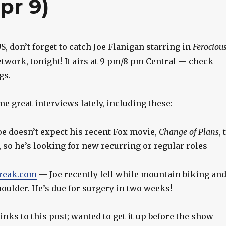
pr 9)
US, don’t forget to catch Joe Flanigan starring in
Ferociou
twork, tonight! It airs at 9 pm/8 pm Central — check
gs.
e great interviews lately, including these:
e doesn’t expect his recent Fox movie,
Change of Plans
, 
 so he’s looking for new recurring or regular roles
reak.com
— Joe recently fell while mountain biking an
oulder. He’s due for surgery in two weeks!
inks to this post; wanted to get it up before the show