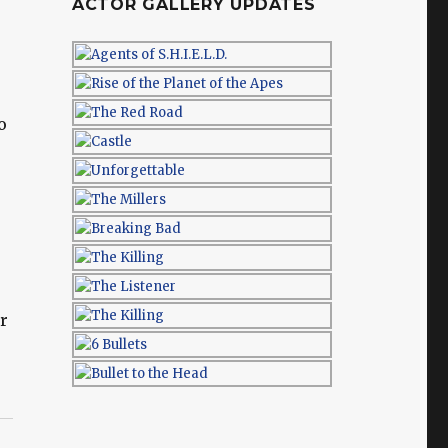
ACTOR GALLERY UPDATES
o
or