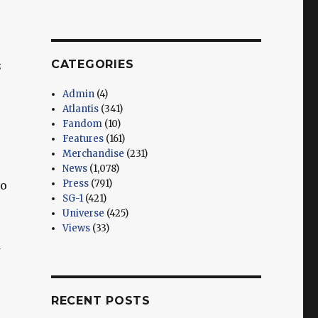
CATEGORIES
s
Admin
(4)
Atlantis
(341)
Fandom
(10)
Features
(161)
Merchandise
(231)
News
(1,078)
Press
(791)
to
SG-1
(421)
Universe
(425)
Views
(33)
d
RECENT POSTS