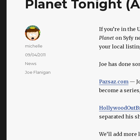
Planet Tonight (A
If you’re in the 
Planet
on Syfy ne
Author
michelle
your local listin
Posted
09/04/2011
on
Categories
News
Joe has done som
Tags
Joe Flanigan
Pazsaz.com
— Jo
become a series,
HollywoodOutB
separated his sh
We’ll add more l