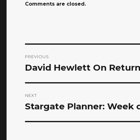
Comments are closed.
Post
PREVIOUS
navigation
David Hewlett On Return
Previous
post:
NEXT
Stargate Planner: Week of
Next
post: