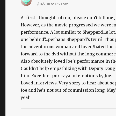
11/04/2011 at 6:50 pm
At first I thought…oh no, please don’t tell m
However, as the movie progressed we were mor
performance. A lot similar to Sheppard…a lot. 
one behind”…perhaps Sheppard’s twin? Though
the adventurous woman and loved/hated the en
forward to the dvd without the long commerci
Also absolutely loved Joe’s performance in th
Couldn’t help empathizing with Deputy Doug 
him. Excellent portrayal of emotions by Joe.
Loved interviews. Very sorry to hear about se
Joe and he’s not out of commission long. Mayb
yeah.