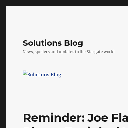
Solutions Blog
News, spoilers and updates in the Stargate world
Reminder: Joe Fla