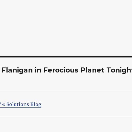
Flanigan in Ferocious Planet Tonigh
7 « Solutions Blog