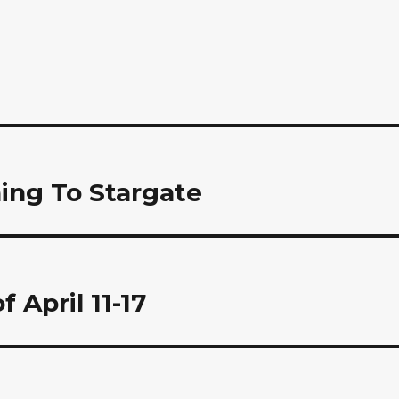
ing To Stargate
 April 11-17