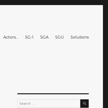
Actors…
SG-1
SGA
SGU
Solutions
SEARCH
Search
for: