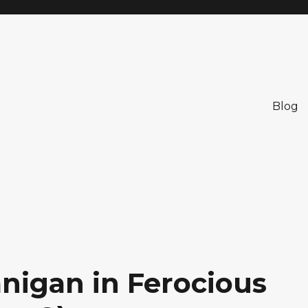
Blog
nigan in Ferocious