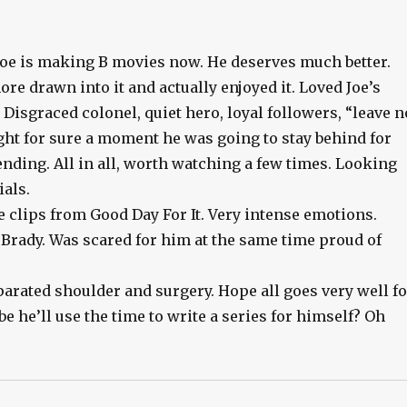
e Joe is making B movies now. He deserves much better.
e drawn into it and actually enjoyed it. Loved Joe’s
Disgraced colonel, quiet hero, loyal followers, “leave n
t for sure a moment he was going to stay behind for
ding. All in all, worth watching a few times. Looking
als.
e clips from Good Day For It. Very intense emotions.
Brady. Was scared for him at the same time proud of
parated shoulder and surgery. Hope all goes very well f
e he’ll use the time to write a series for himself? Oh