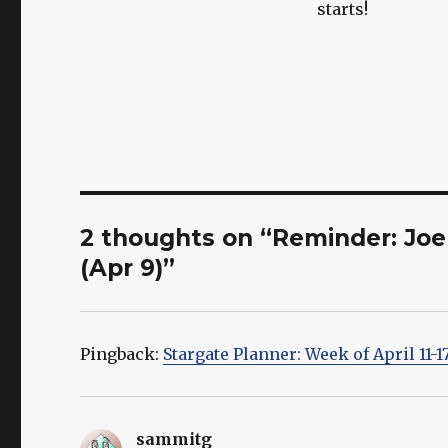
starts!
2 thoughts on “Reminder: Joe 
(Apr 9)”
Pingback:
Stargate Planner: Week of April 11-1
sammitg
says: