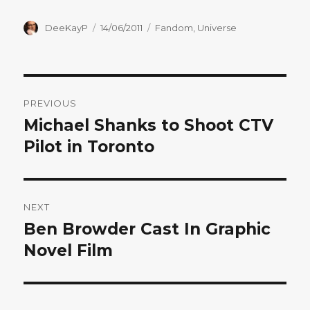
Author
Posted
Categories
DeeKayP
14/06/2011
Fandom
,
Universe
on
Post
PREVIOUS
navigation
Michael Shanks to Shoot CTV
Previous
post:
Pilot in Toronto
NEXT
Ben Browder Cast In Graphic
Next
post:
Novel Film