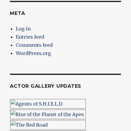
META
Log in
Entries feed
Comments feed
WordPress.org
ACTOR GALLERY UPDATES