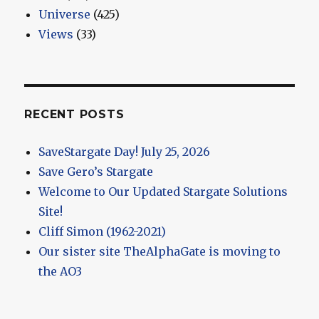
Universe
(425)
Views
(33)
RECENT POSTS
SaveStargate Day! July 25, 2026
Save Gero’s Stargate
Welcome to Our Updated Stargate Solutions
Site!
Cliff Simon (1962-2021)
Our sister site TheAlphaGate is moving to
the AO3