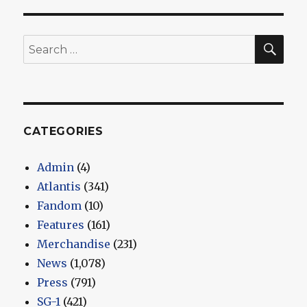
SEA
Search
for:
CATEGORIES
Admin
(4)
Atlantis
(341)
Fandom
(10)
Features
(161)
Merchandise
(231)
News
(1,078)
Press
(791)
SG-1
(421)