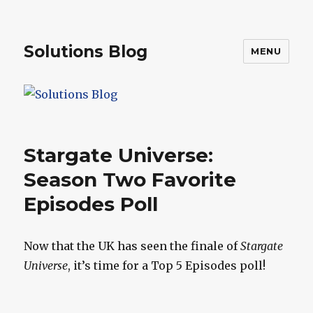
Solutions Blog
MENU
Stargate Universe:
Season Two Favorite
Episodes Poll
Now that the UK has seen the finale of
Stargate
Universe
, it’s time for a Top 5 Episodes poll!