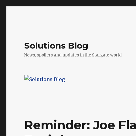
Solutions Blog
News, spoilers and updates in the Stargate world
Reminder: Joe Fla