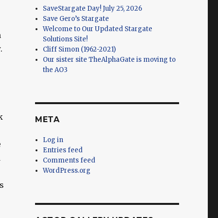
SaveStargate Day! July 25, 2026
Save Gero’s Stargate
Welcome to Our Updated Stargate
n
Solutions Site!
.
Cliff Simon (1962-2021)
Our sister site TheAlphaGate is moving to
the AO3
k
META
Log in
e
Entries feed
a
Comments feed
WordPress.org
s