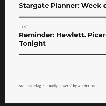
navigation
Stargate Planner: Week 
Previous
post:
NEXT
Reminder: Hewlett, Pica
Next
post:
Tonight
Solutions Blog
Proudly powered by WordPress