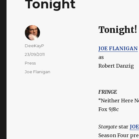
Tonight
Tonight!
Author
DeeKayP
JOE FLANIGAN
Posted
23/09/2011
as
on
Categories
Press
Robert Danzig
Tags
Joe Flanigan
FRINGE
“Neither Here N
Fox 9/8c
Stargate
star
JO
Season Four pr