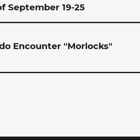
of September 19-25
rdo Encounter "Morlocks"