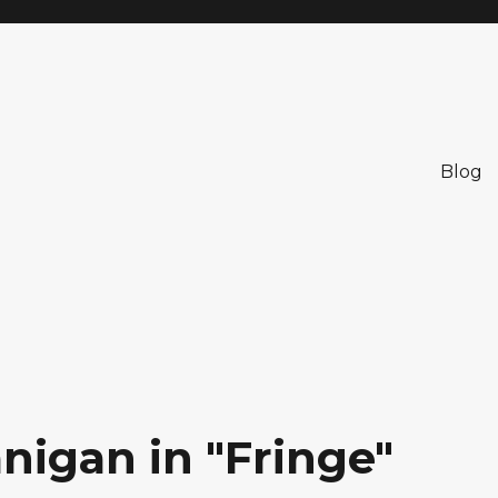
Blog
nigan in "Fringe"