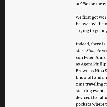
at 9/8c for the 
We first got wor
he tweeted the 
Trying to get m
Indeed, there is
stars
Stargate
ve
son Peter, Anna
as Agent Phillip
Brown as Nina Sh
know of) and sh
time traveling 
steering events.
devices that al
pockets where t