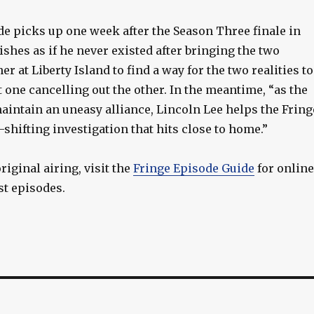
de picks up one week after the Season Three finale in
shes as if he never existed after bringing the two
r at Liberty Island to find a way for the two realities to
 one cancelling out the other. In the meantime, “as the
aintain an uneasy alliance, Lincoln Lee helps the Fring
shifting investigation that hits close to home.”
riginal airing, visit the
Fringe Episode Guide
for online
st episodes.