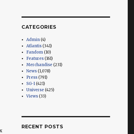
CATEGORIES
Admin
(4)
Atlantis
(341)
Fandom
(10)
Features
(161)
Merchandise
(231)
News
(1,078)
Press
(791)
SG-1
(421)
Universe
(425)
Views
(33)
RECENT POSTS
x