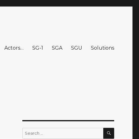
Actors…
SG-1
SGA
SGU
Solutions
SEARCH
Search
for: