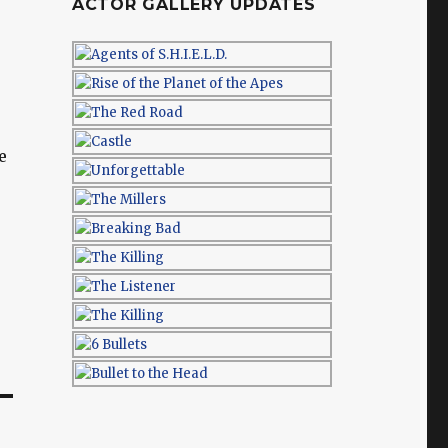
ACTOR GALLERY UPDATES
e