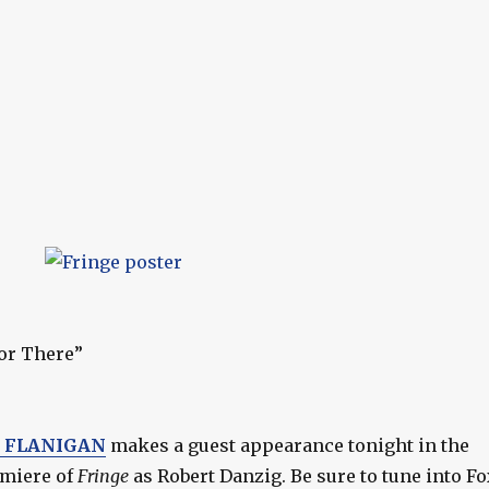
or There”
E FLANIGAN
makes a guest appearance tonight in the
emiere of
Fringe
as Robert Danzig. Be sure to tune into Fo