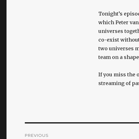
Tonight’s episo
which Peter vani
universes togethe
co-exist without
two universes m
team on a shape-
If you miss the o
streaming of pa
Post
PREVIOUS