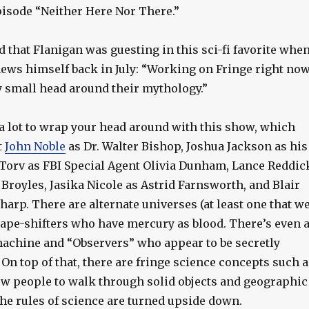
episode “Neither Here Nor There.”
d that Flanigan was guesting in this sci-fi favorite whe
news himself back in July: “Working on Fringe right now
y small head around their mythology.”
 a lot to wrap your head around with this show, which
t
John Noble
as Dr. Walter Bishop, Joshua Jackson as his
 Torv as FBI Special Agent Olivia Dunham, Lance Reddic
 Broyles, Jasika Nicole as Astrid Farnsworth, and Blair
arp. There are alternate universes (at least one that w
ape-shifters who have mercury as blood. There’s even 
machine and “Observers” who appear to be secretly
 On top of that, there are fringe science concepts such a
low people to walk through solid objects and geographic
he rules of science are turned upside down.