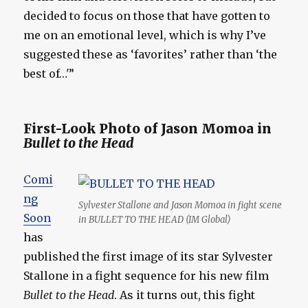
decided to focus on those that have gotten to
me on an emotional level, which is why I’ve
suggested these as ‘favorites’ rather than ‘the
best of…'”
First-Look Photo of Jason Momoa in
Bullet to the Head
Comi
ng
Sylvester Stallone and Jason Momoa in fight scene
Soon
in BULLET TO THE HEAD (IM Global)
has
published the first image of its star Sylvester
Stallone in a fight sequence for his new film
Bullet to the Head
. As it turns out, this fight