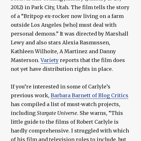
2012) in Park City, Utah. The film tells the story
of a “Britpop ex-rocker now living on a farm
outside Los Angeles [who] must deal with
personal demons.” It was directed by Marshall
Lewy and also stars Alexia Rasmussen,
Kathleen Wilhoite, A Martinez and Danny
Masterson.
Variety
reports that the film does
not yet have distribution rights in place.
If you’re interested in some of Carlyle’s
previous work,
Barbara Barnett of Blog Critics
has compiled a list of must-watch projects,
including
Stargate Universe
. She warns, “This
little guide to the films of Robert Carlyle is
hardly comprehensive. I struggled with which
of his film and television roles to include, but