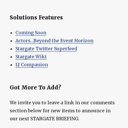
Solutions Features
Coming Soon
Actors…Beyond the Event Horizon
Stargate Twitter Superfeed
Stargate Wiki
LJ Companion
Got More To Add?
We invite you to leave a link in our comments
section below for new items to announce in
our next STARGATE BRIEFING.