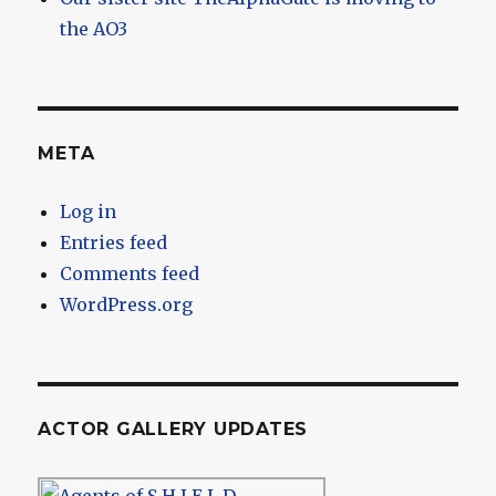
the AO3
META
Log in
Entries feed
Comments feed
WordPress.org
ACTOR GALLERY UPDATES