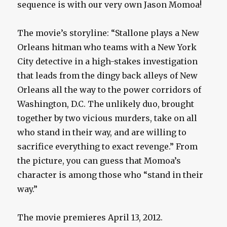
sequence is with our very own Jason Momoa!
The movie’s storyline: “Stallone plays a New
Orleans hitman who teams with a New York
City detective in a high-stakes investigation
that leads from the dingy back alleys of New
Orleans all the way to the power corridors of
Washington, D.C. The unlikely duo, brought
together by two vicious murders, take on all
who stand in their way, and are willing to
sacrifice everything to exact revenge.” From
the picture, you can guess that Momoa’s
character is among those who “stand in their
way.”
The movie premieres April 13, 2012.