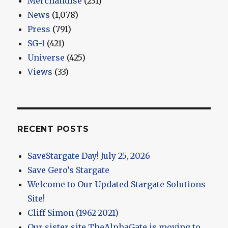
Merchandise
(231)
News
(1,078)
Press
(791)
SG-1
(421)
Universe
(425)
Views
(33)
RECENT POSTS
SaveStargate Day! July 25, 2026
Save Gero’s Stargate
Welcome to Our Updated Stargate Solutions
Site!
Cliff Simon (1962-2021)
Our sister site TheAlphaGate is moving to