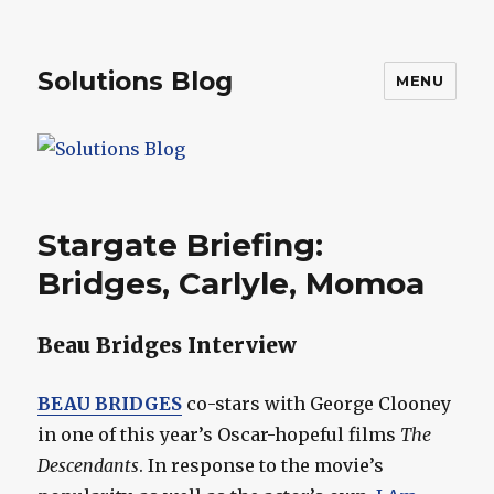
Solutions Blog
MENU
Stargate Briefing:
Bridges, Carlyle, Momoa
Beau Bridges Interview
BEAU BRIDGES
co-stars with George Clooney
in one of this year’s Oscar-hopeful films
The
Descendants
. In response to the movie’s