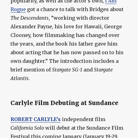
popularity, as well as the actor’s own,
I Am
Rogue
got a chance to talk with Bridges about
The Descendants
, “working with director
Alexander Payne, his love for Hawaii, George
Clooney, how filmmaking has changed over
the years, and the book his father gave him
about acting that he has now passed on to his
own daughter.” The introduction includes a
brief mention of
Stargate SG-1
and
Stargate
Atlantis
.
Carlyle Film Debuting at Sundance
ROBERT CARLYLE’s
independent film
California Solo
will debut at the Sundance Film
Festival this coming January (January 19-29,