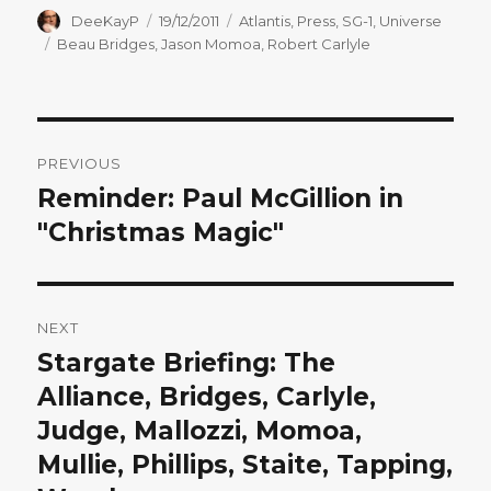
Author
Posted
Categories
DeeKayP
19/12/2011
Atlantis
,
Press
,
SG-1
,
Universe
on
Tags
Beau Bridges
,
Jason Momoa
,
Robert Carlyle
Post
PREVIOUS
navigation
Reminder: Paul McGillion in
Previous
post:
"Christmas Magic"
NEXT
Stargate Briefing: The
Next
post:
Alliance, Bridges, Carlyle,
Judge, Mallozzi, Momoa,
Mullie, Phillips, Staite, Tapping,