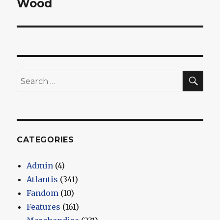
Wood
SEA
Search
for:
CATEGORIES
Admin
(4)
Atlantis
(341)
Fandom
(10)
Features
(161)