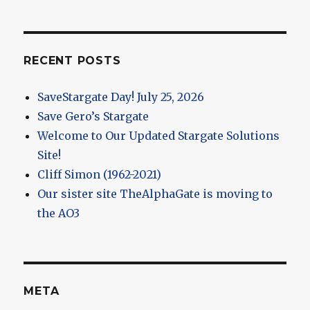
RECENT POSTS
SaveStargate Day! July 25, 2026
Save Gero’s Stargate
Welcome to Our Updated Stargate Solutions
Site!
Cliff Simon (1962-2021)
Our sister site TheAlphaGate is moving to
the AO3
META