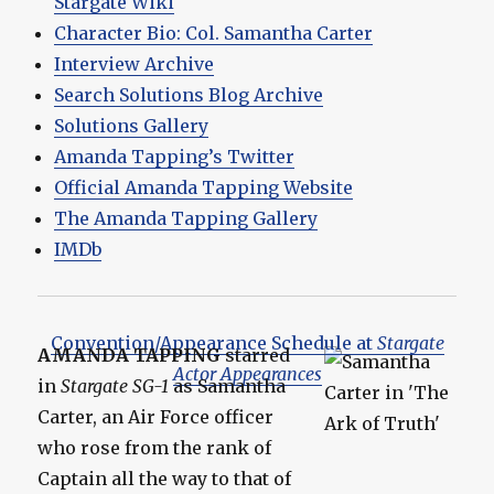
Stargate Wiki
Character Bio: Col. Samantha Carter
Interview Archive
Search Solutions Blog Archive
Solutions Gallery
Amanda Tapping’s Twitter
Official Amanda Tapping Website
The Amanda Tapping Gallery
IMDb
Convention/Appearance Schedule at
Stargate
AMANDA TAPPING
starred
Actor Appearances
in
Stargate SG-1
as Samantha
Carter, an Air Force officer
who rose from the rank of
Captain all the way to that of