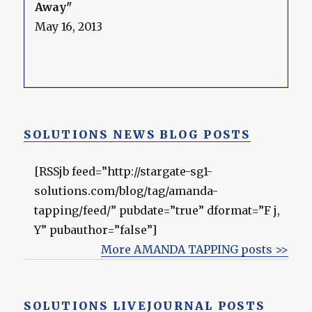
Away"
May 16, 2013
SOLUTIONS NEWS BLOG POSTS
[RSSjb feed=”http://stargate-sg1-
solutions.com/blog/tag/amanda-
tapping/feed/” pubdate=”true” dformat=”F j,
Y” pubauthor=”false”]
More AMANDA TAPPING posts >>
SOLUTIONS LIVEJOURNAL POSTS