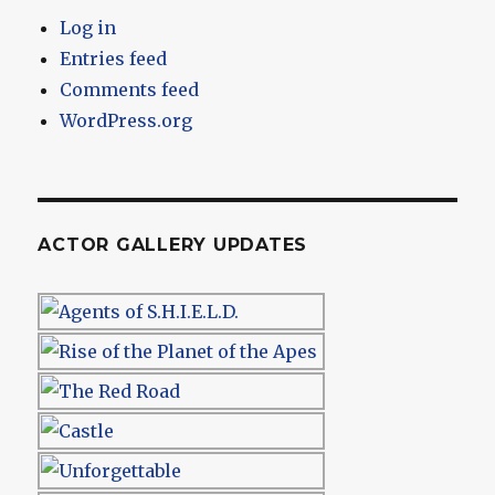
Log in
Entries feed
Comments feed
WordPress.org
ACTOR GALLERY UPDATES