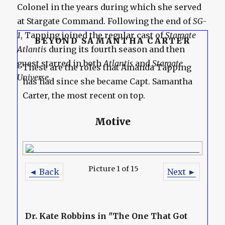
Colonel in the years during which she served
at Stargate Command. Following the end of
SG-
1
, Tapping joined the regular cast of
Stargate
BEYOND SAMANTHA CARTER
Atlantis
during its fourth season and then
guest starred in both
Atlantis
and
Stargate
These are the roles that Amanda Tapping
Universe
.
has had since she became Capt. Samantha
Carter, the most recent on top.
Motive
Picture 1 of 15
◄ Back
Next ►
Dr. Kate Robbins in "The One That Got