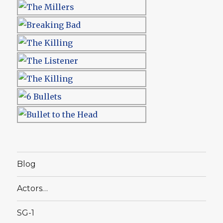
Blog
Actors…
SG-1