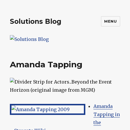
Solutions Blog
MENU
Amanda Tapping
Amanda
Tapping in
the