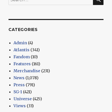
for:
CATEGORIES
Admin
(4)
Atlantis
(341)
Fandom
(10)
Features
(161)
Merchandise
(231)
News
(1,078)
Press
(791)
SG-1
(421)
Universe
(425)
Views
(33)