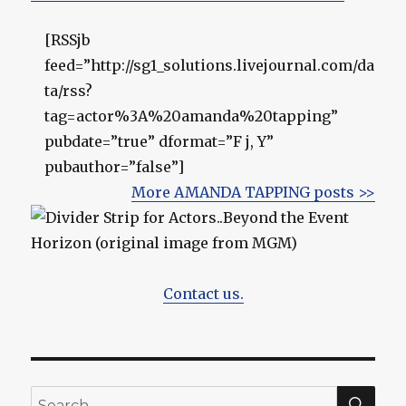
[RSSjb
feed=”http://sg1_solutions.livejournal.com/da
ta/rss?
tag=actor%3A%20amanda%20tapping”
pubdate=”true” dformat=”F j, Y”
pubauthor=”false”]
More AMANDA TAPPING posts >>
Contact us.
SEA
Search