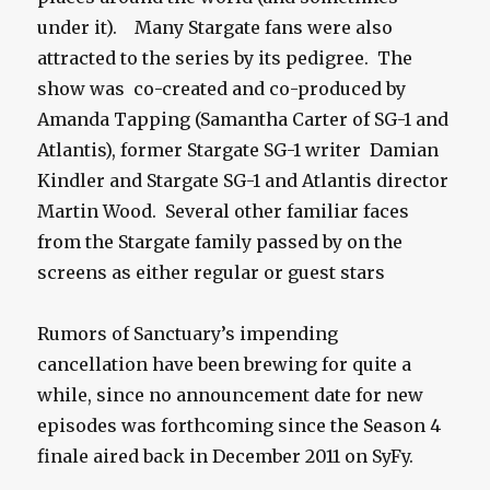
under it). Many Stargate fans were also
attracted to the series by its pedigree. The
show was co-created and co-produced by
Amanda Tapping (Samantha Carter of SG-1 and
Atlantis), former Stargate SG-1 writer Damian
Kindler and Stargate SG-1 and Atlantis director
Martin Wood. Several other familiar faces
from the Stargate family passed by on the
screens as either regular or guest stars
Rumors of Sanctuary’s impending
cancellation have been brewing for quite a
while, since no announcement date for new
episodes was forthcoming since the Season 4
finale aired back in December 2011 on SyFy.