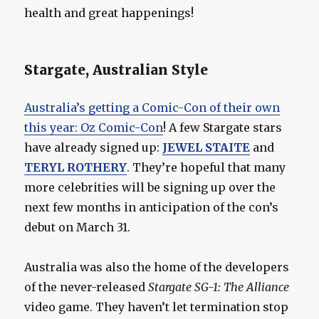
health and great happenings!
Stargate, Australian Style
Australia’s getting a Comic-Con of their own
this year: Oz Comic-Con
! A few Stargate stars
have already signed up:
JEWEL STAITE
and
TERYL ROTHERY
. They’re hopeful that many
more celebrities will be signing up over the
next few months in anticipation of the con’s
debut on March 31.
Australia was also the home of the developers
of the never-released
Stargate SG-1: The Alliance
video game. They haven’t let termination stop