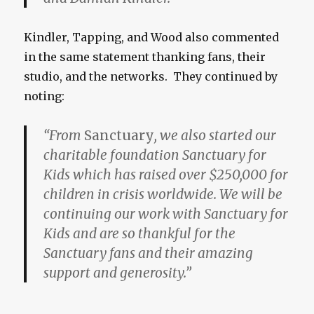
Kindler, Tapping, and Wood also commented
in the same statement thanking fans, their
studio, and the networks. They continued by
noting:
“From
Sanctuary
, we also started our
charitable foundation Sanctuary for
Kids which has raised over $250,000 for
children in crisis worldwide. We will be
continuing our work with Sanctuary for
Kids and are so thankful for the
Sanctuary fans and their amazing
support and generosity.”