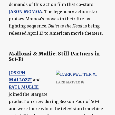
demands of this action film that co-stars
JASON MOMOA
. The legendary action star
praises Momoa’s moves in their fire-ax
fighting sequence.
Bullet to the Head
is being
released April 13 to American movie theaters.
Mallozzi & Mullie: Still Partners in
Sci-Fi
JOSEPH
MALLOZZI
and
DARK MATTER #1
PAUL MULLIE
joined the Stargate
production crew during Season Four of
SG-1
and were there when the television franchise