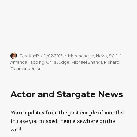
Author
Posted
Categories
Tags
DeeKayP
11/02/2013
Merchandise
,
News
,
SG-1
on
Amanda Tapping
,
Chris Judge
,
Michael Shanks
,
Richard
Dean Anderson
Actor and Stargate News
More updates from the past couple of months,
in case you missed them elsewhere on the
web!