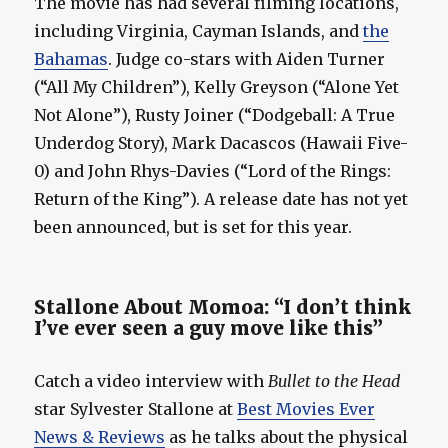
The movie has had several filming locations,
including Virginia, Cayman Islands, and
the
Bahamas
. Judge co-stars with Aiden Turner
(“All My Children”), Kelly Greyson (“Alone Yet
Not Alone”), Rusty Joiner (“Dodgeball: A True
Underdog Story), Mark Dacascos (Hawaii Five-
0) and John Rhys-Davies (“Lord of the Rings:
Return of the King”). A release date has not yet
been announced, but is set for this year.
Stallone About Momoa: “I don’t think
I’ve ever seen a guy move like this”
Catch a video interview with
Bullet to the Head
star Sylvester Stallone at
Best Movies Ever
News & Reviews
as he talks about the physical