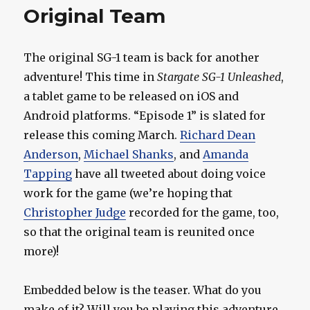
Original Team
The original SG-1 team is back for another
adventure! This time in
Stargate SG-1 Unleashed
,
a tablet game to be released on iOS and
Android platforms. “Episode 1” is slated for
release this coming March.
Richard Dean
Anderson
,
Michael Shanks
, and
Amanda
Tapping
have all tweeted about doing voice
work for the game (we’re hoping that
Christopher Judge
recorded for the game, too,
so that the original team is reunited once
more)!
Embedded below is the teaser. What do you
make of it? Will you be playing this adventure