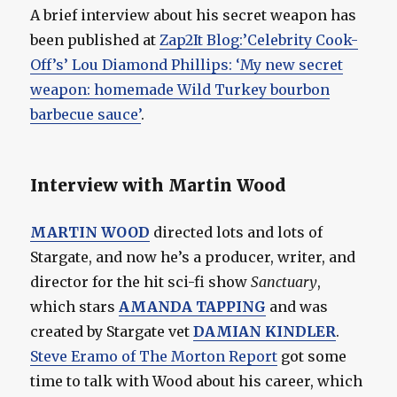
A brief interview about his secret weapon has
been published at
Zap2It Blog:’Celebrity Cook-
Off’s’ Lou Diamond Phillips: ‘My new secret
weapon: homemade Wild Turkey bourbon
barbecue sauce’
.
Interview with Martin Wood
MARTIN WOOD
directed lots and lots of
Stargate, and now he’s a producer, writer, and
director for the hit sci-fi show
Sanctuary
,
which stars
AMANDA TAPPING
and was
created by Stargate vet
DAMIAN KINDLER
.
Steve Eramo of The Morton Report
got some
time to talk with Wood about his career, which