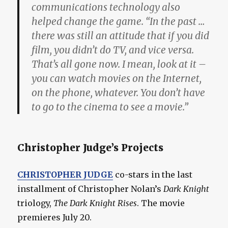
communications technology also
helped change the game. “In the past …
there was still an attitude that if you did
film, you didn’t do TV, and vice versa.
That’s all gone now. I mean, look at it –
you can watch movies on the Internet,
on the phone, whatever. You don’t have
to go to the cinema to see a movie.”
Christopher Judge’s Projects
CHRISTOPHER JUDGE
co-stars in the last
installment of Christopher Nolan’s
Dark Knight
triology,
The Dark Knight Rises
. The movie
premieres July 20.