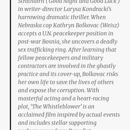
Strathairn (‘Good Night and Good Luck’)
in writer-director Larysa Kondracki’s
harrowing dramatic thriller. When
Nebraska cop Kathryn Bolkovac (Weisz)
accepts a U.N. peacekeeper position in
post-war Bosnia, she uncovers a deadly
sex trafficking ring. After learning that
fellow peacekeepers and military
contractors are involved in the ghastly
practice and its cover-up, Bolkovac risks
her own life to save the lives of others
and expose the corruption. With
masterful acting and a heart-racing
plot, ‘The Whistleblower’ is an
acclaimed film inspired by actual events
and includes stellar supporting