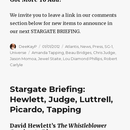
We invite you to leave a link in our comments
section below for new items to announce in
our next STARGATE BRIEFING.
Author
Posted
Categories
DeeKayP
01/01/2012
Atlantis
,
News
,
Press
,
SG-1
,
on
Tags
Universe
Amanda Tapping
,
Beau Bridges
,
Chris Judge
,
Jason Momoa
,
Jewel Staite
,
Lou Diamond Phillips
,
Robert
Carlyle
Stargate Briefing:
Hewlett, Judge, Luttrell,
Picardo, Tapping
David Hewlett’s
The Whistleblower