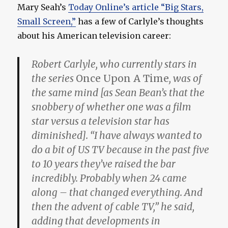
Mary Seah’s
Today Online’s article “Big Stars,
Small Screen,”
has a few of Carlyle’s thoughts
about his American television career:
Robert Carlyle, who currently stars in
the series
Once Upon A Time
, was of
the same mind [as Sean Bean’s that the
snobbery of whether one was a film
star versus a television star has
diminished]. “I have always wanted to
do a bit of US TV because in the past five
to 10 years they’ve raised the bar
incredibly. Probably when 24 came
along – that changed everything. And
then the advent of cable TV,” he said,
adding that developments in