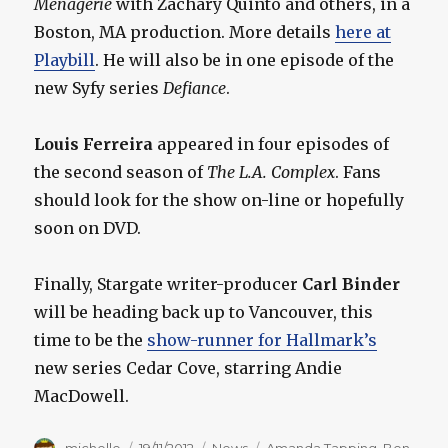
Menagerie
with Zachary Quinto and others, in a
Boston, MA production. More details
here at
Playbill
. He will also be in one episode of the
new Syfy series
Defiance
.
Louis Ferreira
appeared in four episodes of
the second season of
The L.A. Complex
. Fans
should look for the show on-line or hopefully
soon on DVD.
Finally, Stargate writer-producer
Carl Binder
will be heading back up to Vancouver, this
time to be the
show-runner for Hallmark’s
new series Cedar Cove, starring Andie
MacDowell.
Author
Posted
Categories
Tags
michelle
19/11/2012
News
Amanda Tapping
,
Ben