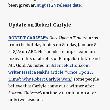
been given an
August 24 release date
.
Update on Robert Carlyle
ROBERT CARLYLE’s
Once Upon a Time
returns
from the holiday hiatus on Sunday, January 8,
at 8/7c on ABC. He’s made an impression on
many in his dual roles of Rumpelstiltskin and
Mr. Gold. As noted in
ScienceFiction.com
writer Jessica Naki’s article “‘Once Upon A
Time’: Why Robert Carlyle Won,”
some people
believe that Carlyle came out a winner after
Stargate Universe’s
untimely termination after
only two seasons.