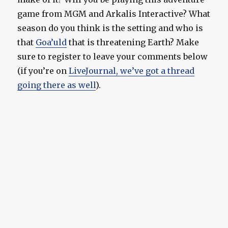
game from MGM and Arkalis Interactive? What
season do you think is the setting and who is
that
Goa’uld
that is threatening Earth? Make
sure to register to leave your comments below
(if you’re on
LiveJournal, we’ve got a thread
going there as well
).