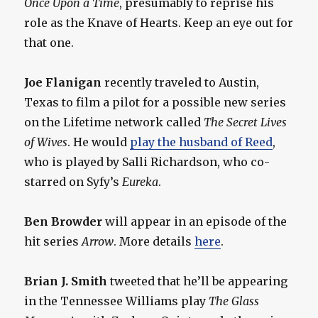
Once Upon a Time
, presumably to reprise his
role as the Knave of Hearts. Keep an eye out for
that one.
Joe Flanigan
recently traveled to Austin,
Texas to film a pilot for a possible new series
on the Lifetime network called
The Secret Lives
of Wives
. He would
play the husband of Reed
,
who is played by Salli Richardson, who co-
starred on Syfy’s
Eureka
.
Ben Browder
will appear in an episode of the
hit series
Arrow
. More details
here
.
Brian J. Smith
tweeted that he’ll be appearing
in the Tennessee Williams play
The Glass