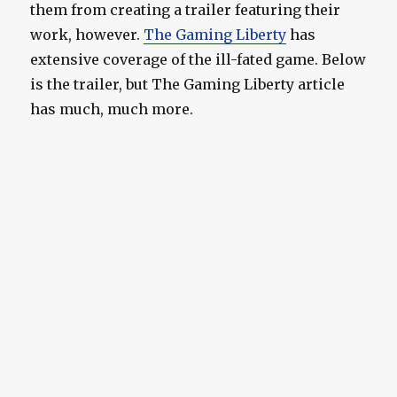
them from creating a trailer featuring their
work, however.
The Gaming Liberty
has
extensive coverage of the ill-fated game. Below
is the trailer, but The Gaming Liberty article
has much, much more.