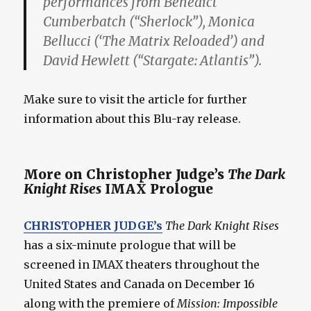
performances from Benedict
Cumberbatch (“Sherlock”), Monica
Bellucci (‘The Matrix Reloaded’) and
David Hewlett (“Stargate: Atlantis”).
Make sure to visit the article for further
information about this Blu-ray release.
More on Christopher Judge’s
The Dark
Knight Rises
IMAX Prologue
CHRISTOPHER JUDGE’s
The Dark Knight Rises
has a six-minute prologue that will be
screened in IMAX theaters throughout the
United States and Canada on December 16
along with the premiere of
Mission: Impossible