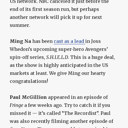
US network. NBC canceled it just before the
end of its first season run, but perhaps
another network will pick it up for next
summer.
Ming Na
has been
cast as a lead
in Joss
Whedon’s upcoming super-hero Avengers’
spin-off series,
S.H.I.E.L.D
. This is a huge deal,
as the show is highly anticipated in the US
markets at least. We give Ming our hearty
congratulations!
Paul McGillion
appeared in an episode of
Fringe
a few weeks ago. Try to catch it if you
missed it — it’s called “The Recordist”. Paul
was also recently filming another episode of