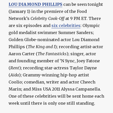
LOU DIAMOND PHILLIPS
can be seen tonight
(January 1) in the premiere of the Food
Network’s
Celebrity Cook-Off
at 9 PM ET. There
are six episodes and
six celebrities
: Olympic
gold medalist swimmer Summer Sanders;
Golden Globe-nominated actor Lou Diamond
Phillips (
The King and I
); recording artist-actor
Aaron Carter (
The Fantasticks
); singer, actor
and founding member of ‘N Sync, Joey Fatone
(
Rent
); recording star-actress Taylor Dayne
(
Aida
); Grammy-winning hip-hop artist
Coolio; comedian, writer and actor Cheech
Marin; and Miss USA 2011 Alyssa Campanella.
One of these celebrities will be sent home each
week until there is only one still standing.