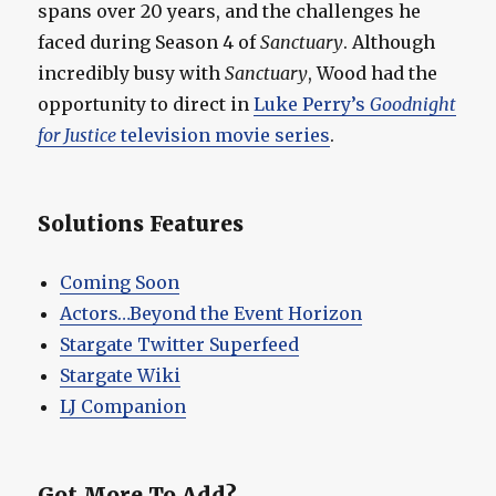
spans over 20 years, and the challenges he
faced during Season 4 of
Sanctuary
. Although
incredibly busy with
Sanctuary
, Wood had the
opportunity to direct in
Luke Perry’s
Goodnight
for Justice
television movie series
.
Solutions Features
Coming Soon
Actors…Beyond the Event Horizon
Stargate Twitter Superfeed
Stargate Wiki
LJ Companion
Got More To Add?