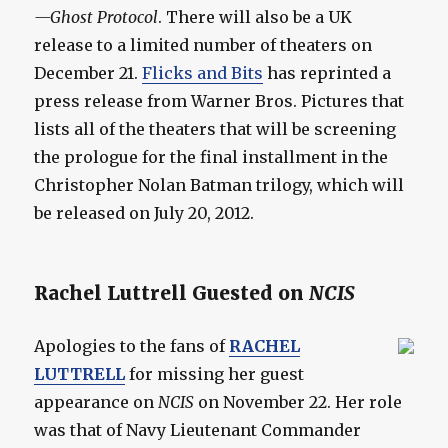
—Ghost Protocol
. There will also be a UK
release to a limited number of theaters on
December 21.
Flicks and Bits
has reprinted a
press release from Warner Bros. Pictures that
lists all of the theaters that will be screening
the prologue for the final installment in the
Christopher Nolan Batman trilogy, which will
be released on July 20, 2012.
Rachel Luttrell Guested on
NCIS
Apologies to the fans of
RACHEL
LUTTRELL
for missing her guest
appearance on
NCIS
on November 22. Her role
was that of Navy Lieutenant Commander