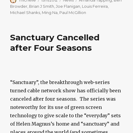
on
Browder
,
Brian J Smith
,
Joe Flanigan
,
Louis Ferreira
,
Michael Shanks
,
Ming Na
,
Paul McGillion
Sanctuary Cancelled
after Four Seasons
“Sanctuary”, the breakthrough web-series
turned cable network show has officially been
canceled after four seasons. The series was
noteworthy for its use of green screen
technology to give scale to the “everyday” sets
of Helen Magnus’s home and “sanctuary” and
places around the world (and sometimes