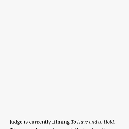
Judge is currently filming
To Have and to Hold
.