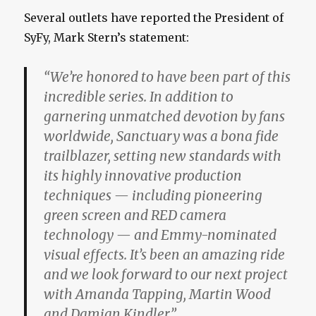
Several outlets have reported the President of
SyFy, Mark Stern’s statement:
“We’re honored to have been part of this
incredible series. In addition to
garnering unmatched devotion by fans
worldwide, Sanctuary was a bona fide
trailblazer, setting new standards with
its highly innovative production
techniques — including pioneering
green screen and RED camera
technology — and Emmy-nominated
visual effects. It’s been an amazing ride
and we look forward to our next project
with Amanda Tapping, Martin Wood
and Damian Kindler.”