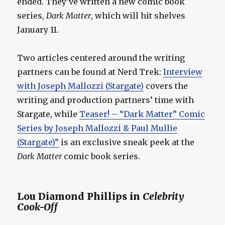
ended. They’ve written a new comic book
series,
Dark Matter
, which will hit shelves
January 11.
Two articles centered around the writing
partners can be found at Nerd Trek:
Interview
with Joseph Mallozzi (Stargate)
covers the
writing and production partners’ time with
Stargate, while
Teaser! – “Dark Matter” Comic
Series by Joseph Mallozzi & Paul Mullie
(Stargate)”
is an exclusive sneak peek at the
Dark Matter
comic book series.
Lou Diamond Phillips in
Celebrity
Cook-Off