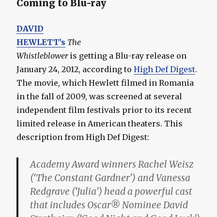
Coming to Blu-ray
DAVID
HEWLETT’s
The
Whistleblower
is getting a Blu-ray release on
January 24, 2012, according to
High Def Digest
.
The movie, which Hewlett filmed in Romania
in the fall of 2009, was screened at several
independent film festivals prior to its recent
limited release in American theaters. This
description from High Def Digest:
Academy Award winners Rachel Weisz
(‘The Constant Gardner’) and Vanessa
Redgrave (‘Julia’) head a powerful cast
that includes Oscar® Nominee David