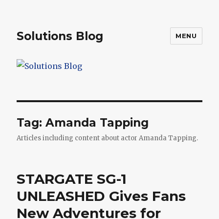
Solutions Blog
MENU
Tag:
Amanda Tapping
Articles including content about actor Amanda Tapping.
STARGATE SG-1
UNLEASHED Gives Fans
New Adventures for