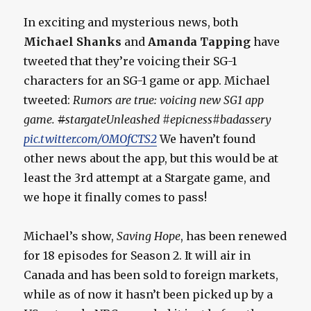
In exciting and mysterious news, both
Michael Shanks
and
Amanda Tapping
have
tweeted that they’re voicing their SG-1
characters for an SG-1 game or app. Michael
tweeted:
Rumors are true: voicing new SG1 app
game.
#
stargateUnleashed #epicness#badassery
pic.twitter.com/OMOfCTS2
We haven’t found
other news about the app, but this would be at
least the 3rd attempt at a Stargate game, and
we hope it finally comes to pass!
Michael’s show,
Saving Hope
, has been renewed
for 18 episodes for Season 2. It will air in
Canada and has been sold to foreign markets,
while as of now it hasn’t been picked up by a