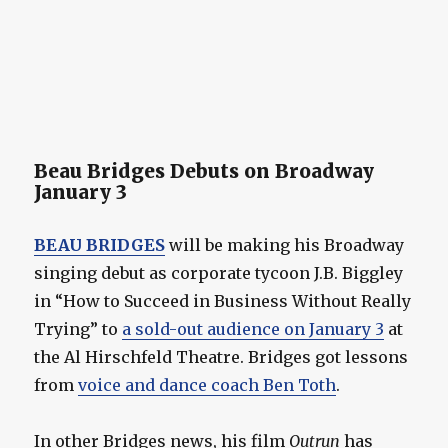
Beau Bridges Debuts on Broadway
January 3
BEAU BRIDGES
will be making his Broadway
singing debut as corporate tycoon J.B. Biggley
in “How to Succeed in Business Without Really
Trying” to
a sold-out audience on January 3
at
the Al Hirschfeld Theatre. Bridges got lessons
from
voice and dance coach Ben Toth
.
In other Bridges news, his film
Outrun
has