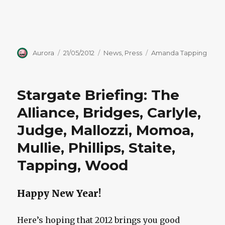
Author
Posted
Categories
Tags
Aurora
21/05/2012
News
,
Press
Amanda Tapping
on
Stargate Briefing: The
Alliance, Bridges, Carlyle,
Judge, Mallozzi, Momoa,
Mullie, Phillips, Staite,
Tapping, Wood
Happy New Year!
Here’s hoping that 2012 brings you good