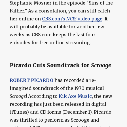
Stephanie Mosner in the episode “Sins of the
Father.” As a consolation, you can still catch
her online on
CBS.com’s
NCIS
video page
. It
will probably be available for another few
weeks as CBS.com keeps the last four
episodes for free online streaming.
Picardo Cuts Soundtrack for
Scrooge
ROBERT PICARDO
has recorded a re-
imagined soundtrack of the 1970 musical
Scrooge
! According to
Kik Axe Music
, the new
recording has just been released in digital
(iTunes) and CD forms (December 1). Picardo
was thrilled to perform as Scrooge and