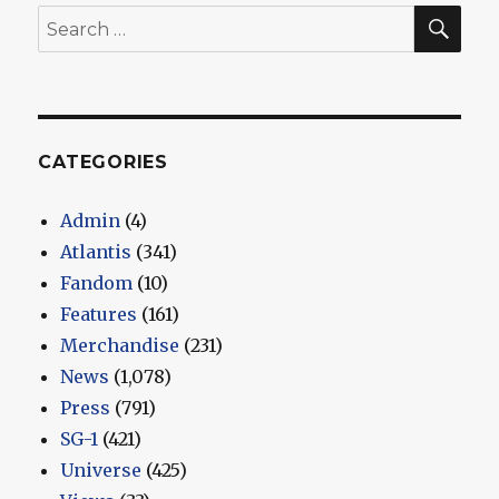
SEA
Search
for:
CATEGORIES
Admin
(4)
Atlantis
(341)
Fandom
(10)
Features
(161)
Merchandise
(231)
News
(1,078)
Press
(791)
SG-1
(421)
Universe
(425)