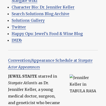
Stargate Wiki
Character Bio: Dr. Jennifer Keller
Search Solutions Blog Archive
Solutions Gallery
Twitter
Happy Opu: Jewel’s Food & Wine Blog
IMDb
Convention/Appearance Schedule at
Stargate
Actor Appearances
JEWEL STAITE
starred in
Stargate Atlantis
as Dr.
Jennifer Keller, a young
medical doctor, surgeon,
and geneticist who became