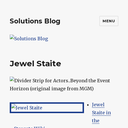
Solutions Blog
MENU
Jewel Staite
Jewel
Staite in
the