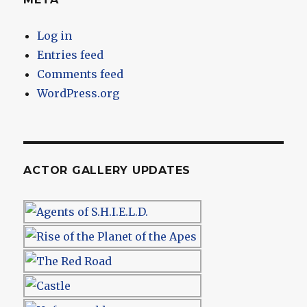
Log in
Entries feed
Comments feed
WordPress.org
ACTOR GALLERY UPDATES