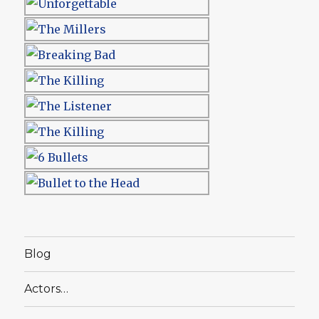
Blog
Actors…