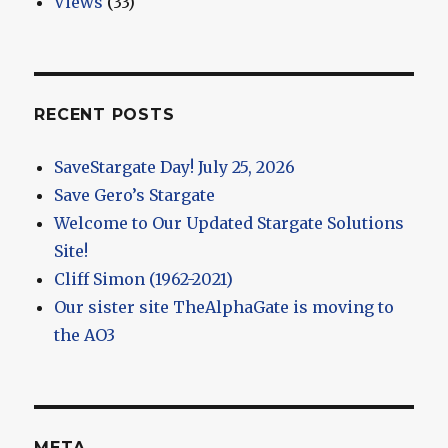
Views
(33)
RECENT POSTS
SaveStargate Day! July 25, 2026
Save Gero’s Stargate
Welcome to Our Updated Stargate Solutions
Site!
Cliff Simon (1962-2021)
Our sister site TheAlphaGate is moving to
the AO3
META