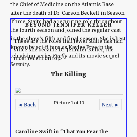
the Chief of Medicine on the Atlantis Base
after the death of Dr. Carson Beckett in Season
Three. Staite had a recurring role throughout
BEYOND JENNIFER KELLER
the fourth season and joined the regular cast
in the show’s fifth and final season. She is best
These are the roles that Jewel Staite has had
known by sci-fi fans as Kaylee Frye in the
since she became Dr. Jennifer Keller, the
television series
Firefly
and its movie sequel
most recent on top.
Serenity
.
The Killing
Picture 1 of 10
◄ Back
Next ►
Caroline Swift in "That You Fear the