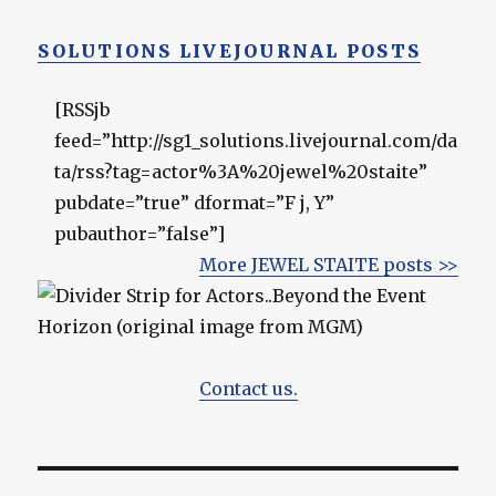
SOLUTIONS LIVEJOURNAL POSTS
[RSSjb
feed=”http://sg1_solutions.livejournal.com/da
ta/rss?tag=actor%3A%20jewel%20staite”
pubdate=”true” dformat=”F j, Y”
pubauthor=”false”]
More JEWEL STAITE posts >>
Contact us.