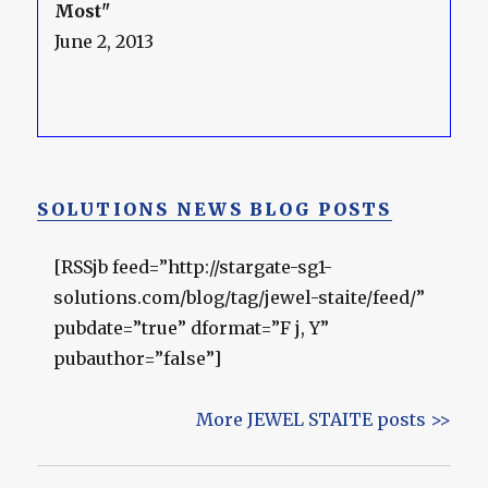
Most"
June 2, 2013
SOLUTIONS NEWS BLOG POSTS
[RSSjb feed=”http://stargate-sg1-
solutions.com/blog/tag/jewel-staite/feed/”
pubdate=”true” dformat=”F j, Y”
pubauthor=”false”]
More JEWEL STAITE posts >>