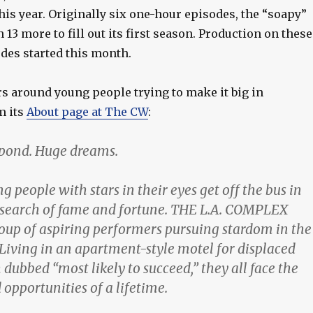
his year. Originally six one-hour episodes, the “soapy”
13 more to fill out its first season. Production on these
des started this month.
rs around young people trying to make it big in
m its
About page at The CW
:
g pond. Huge dreams.
g people with stars in their eyes get off the bus in
 search of fame and fortune. THE L.A. COMPLEX
roup of aspiring performers pursuing stardom in the
 Living in an apartment-style motel for displaced
dubbed “most likely to succeed,” they all face the
opportunities of a lifetime.