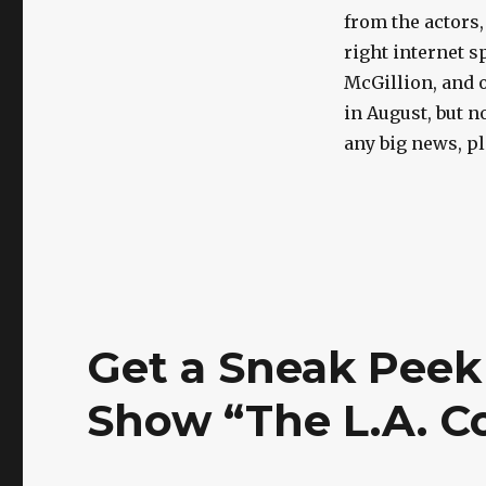
from the actors,
right internet s
McGillion, and o
in August, but n
any big news, pl
Get a Sneak Peek 
Show “The L.A. C