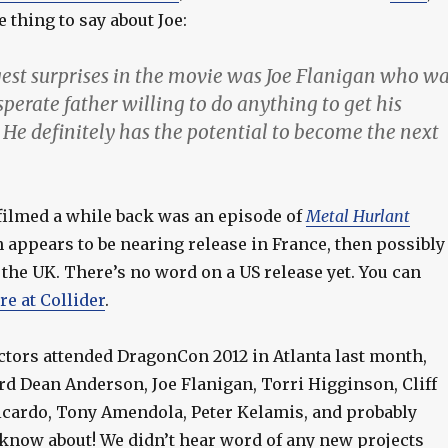
e thing to say about Joe:
gest surprises in the movie was Joe Flanigan who w
sperate father willing to do anything to get his
 He definitely has the potential to become the next
 filmed a while back was an episode of
Metal Hurlant
appears to be nearing release in France, then possibly
the UK. There’s no word on a US release yet. You can
re at Collider
.
ctors attended DragonCon 2012 in Atlanta last month,
rd Dean Anderson, Joe Flanigan, Torri Higginson, Cliff
icardo, Tony Amendola, Peter Kelamis, and probably
 know about! We didn’t hear word of any new projects