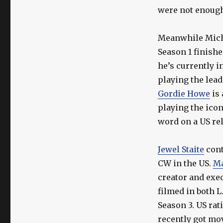
Stargate
were not enough 
Actor
Updates
Meanwhile Mich
Season 1 finishe
he’s currently i
playing the lead
Gordie Howe
is 
playing the icon
word on a US rel
Jewel Staite
cont
CW in the US.
Ma
creator and exec
filmed in both L
Season 3. US ra
recently got mo