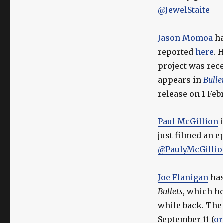
@JewelStaite
Jason Momoa
ha
reported
here
. 
project was rece
appears in
Bulle
release on 1 Feb
Paul McGillion
i
just filmed an e
@PaulyMcGillio
Joe Flanigan
has
Bullets
, which h
while back. The
September 11 (
or