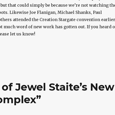
 but that could simply be because we’re not watching th
pots. Likewise Joe Flanigan, Michael Shanks, Paul
thers attended the Creation Stargate convention earlie
ot much word of new work has gotten out. If you heard o
ease let us know!
of Jewel Staite’s New
omplex”