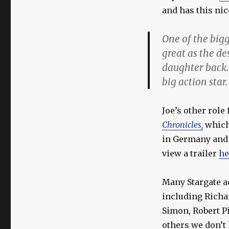
and has this nic
One of the big
great as the de
daughter back.
big action star.
Joe’s other role
Chronicles,
which 
in Germany and 
view a trailer
he
Many Stargate a
including Richa
Simon, Robert P
others we don’t