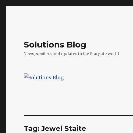
Solutions Blog
News, spoilers and updates in the Stargate world
Tag:
Jewel Staite