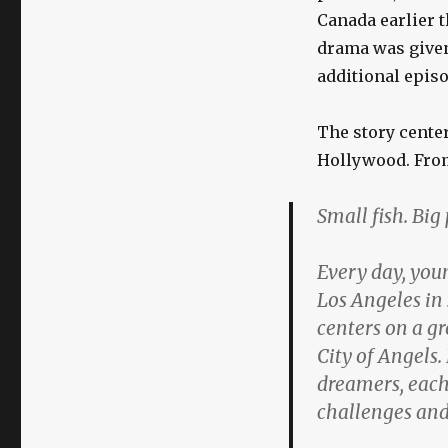
Canada earlier t
drama was given 
additional episo
The story cente
Hollywood. Fro
Small fish. Bi
Every day, youn
Los Angeles in
centers on a g
City of Angels.
dreamers, each 
challenges and 