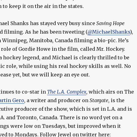
to keep it on the air in the states.
ael Shanks has stayed very busy since
Saving Hope
d filming. As he has been tweeting (
@MichaelShanks
),
n Winnipeg, Manitoba, Canada filming a bio-pic. He’s
 role of Gordie Howe in the film, called Mr. Hockey.
a hockey legend, and Michael is clearly thrilled to be
ic role, while using his real hockey skills as well. No
ease yet, but we will keep an eye out.
inues to co-star in
The L.A. Complex
, which airs on The
rtin Gero
, a writer and producer on
Stargate
, is the
utive producer of the show, which is set in L.A. and is
.A. and Toronto, Canada. There is no word yet on a
tings were low on Tuesdays, but improved when it
ved to Mondays. Follow Jewel on twitter here: