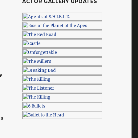
ACTOR GALLERY UPDATES
e
 a