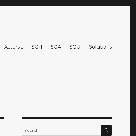
Actors…
SG-1
SGA
SGU
Solutions
SEARCH
Search
for: