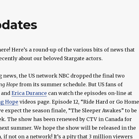
pdates
 here! Here’s a round-up of the various bits of news that
cently about our beloved Stargate actors.
g news, the US network NBC dropped the final two
ng Hope
from its summer schedule. But US fans of
and
Erica Durance
can watch the episodes on-line at
ng Hope
videos page. Episode 12, “Ride Hard or Go Home
e expect the season finale, “The Sleeper Awakes” to be
eek. The show has been renewed by CTV in Canada for
 next summer. We hope the show will be released in the
 if not on a network! It’s a pity that 3 million viewers