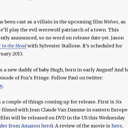
s been cast as a villain in the upcoming film
Wolves
, as
He’ll play the evil werewolf patriarch of a town. This
ntly announced, so no word on release date yet. Jason
t to the Head
with Sylvester Stallone. It’s scheduled for
ruary 2013.
s a new daddy of baby Hugh, born in early August! And h
pisode of Fox’s Fringe. Follow Paul on twitter:
n
.
 a couple of things coming up for release. First is
Six
e filmed with Jean Claude Van Damme in eastern Europe
 film will be released on DVD in the US this Wednesday
der from Amazon here
). A review of the movie is
here
,