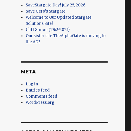
SaveStargate Day! July 25, 2026
Save Gero’s Stargate
Welcome to Our Updated Stargate
Solutions Site!
Cliff Simon (1962-2021)
Our sister site TheAlphaGate is moving to
the AO3
META
Log in
Entries feed
Comments feed
WordPress.org