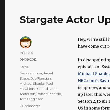
Stargate Actor U
Hey, we’re still
have come out re
Author
michelle
Posted
09/09/2012
In disappointin
on
Categories
News
episodes of
Savi
Tags
Jason Momoa
,
Jewel
Michael Shanks
Staite
,
Joe Flanigan
,
NBC.com’s Savi
Michael Shanks
,
Paul
is up now, and w
McGillion
,
Richard Dean
Anderson
,
Robert Picardo
,
up later this w
Torri Higginson
Season 2, to air
on
2 Comments
US in some form,