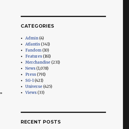
CATEGORIES
Admin
(4)
Atlantis
(341)
Fandom
(10)
Features
(161)
Merchandise
(231)
News
(1,078)
Press
(791)
SG-1
(421)
Universe
(425)
Views
(33)
”
RECENT POSTS