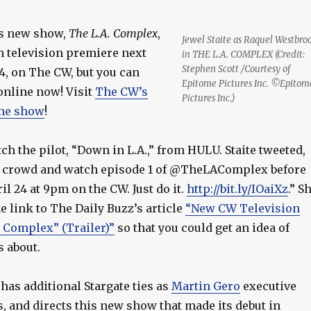
‘s new show,
The L.A. Complex
,
Jewel Staite as Raquel Westbro
n television premiere next
in THE L.A. COMPLEX (Credit:
Stephen Scott /Courtesy of
4, on The CW, but you can
Epitome Pictures Inc. ©Epitom
online now! Visit
The CW’s
Pictures Inc.)
the show
!
ch the pilot, “Down in L.A.,” from HULU. Staite tweeted,
e crowd and watch episode 1 of @TheLAComplex before
il 24 at 9pm on the CW. Just do it.
http://bit.ly/IOaiXz
.” S
e link to The Daily Buzz’s article
“New CW Television
. Complex” (Trailer)”
so that you could get an idea of
s about.
has additional Stargate ties as
Martin Gero
executive
, and directs this new show that made its debut in