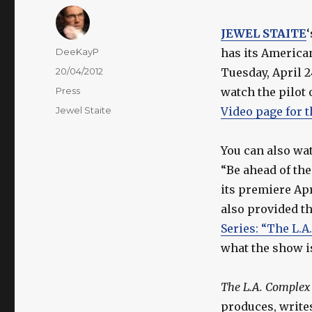
JEWEL STAITE
Author
DeeKayP
has its America
Posted
20/04/2012
Tuesday, April 2
on
Categories
Press
watch the pilot 
Tags
Jewel Staite
Video page for 
You can also wat
“Be ahead of th
its premiere Apr
also provided th
Series: “The L.A
what the show i
The L.A. Complex
produces, writes