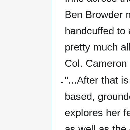
Ben Browder m
handcuffed to 
pretty much al
Col. Cameron 
"...After that i
based, grounde
explores her f
as well as the