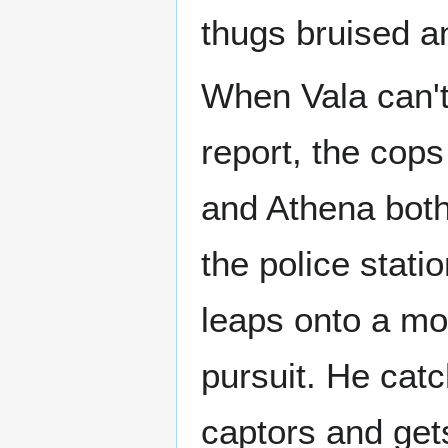
thugs bruised an
When Vala can't
report, the cops
and Athena both
the police stati
leaps onto a mo
pursuit. He cat
captors and gets