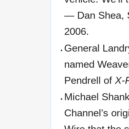
— Dan Shea, S
2006.
General Landry
named Weaver,
Pendrell of
X-F
Michael Shank
Channel’s orig
Wire that the 