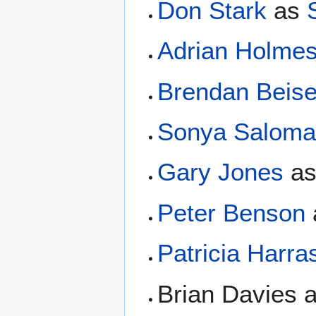
Don Stark
as
Adrian Holme
Brendan Beise
Sonya Salom
Gary Jones
a
Peter Benson
Patricia Harra
Brian Davies 