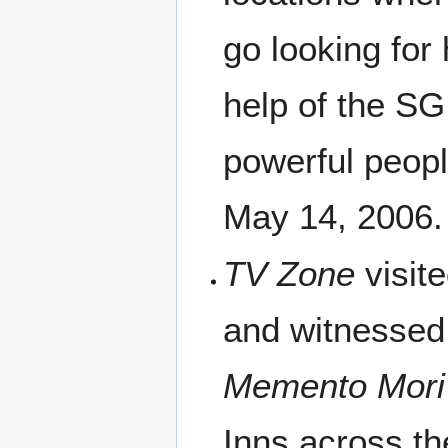
go looking for
help of the S
powerful people
May 14, 2006.
TV Zone
visit
and witnessed 
Memento Mori
Inns across th