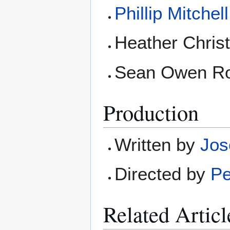
Phillip Mitchell
Heather Christ
Sean Owen Rob
Production
Written by
Jos
Directed by
Pe
Related Articl