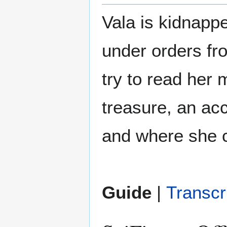
Vala is kidnapp
under orders fr
try to read her 
treasure, an ac
and where she 
Guide
|
Transcr