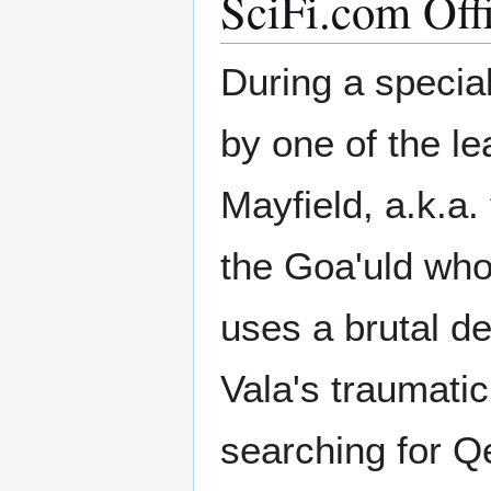
SciFi.com Off
During a special
by one of the le
Mayfield, a.k.a
the Goa'uld who
uses a brutal d
Vala's traumati
searching for Q