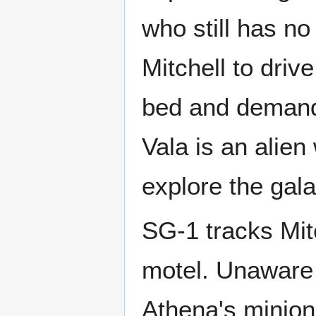
who still has no
Mitchell to driv
bed and demands
Vala is an alie
explore the gal
SG-1 tracks Mit
motel. Unaware 
Athena's minions