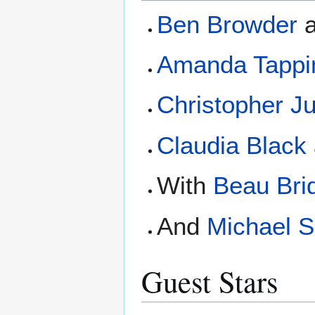
Ben Browder
Amanda Tappi
Christopher J
Claudia Black
With
Beau Bri
And
Michael 
Guest Stars