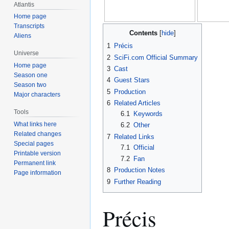
Atlantis
Home page
Transcripts
Contents
Aliens
1
Précis
Universe
2
SciFi.com Official Summary
Home page
3
Cast
Season one
4
Guest Stars
Season two
5
Production
Major characters
6
Related Articles
Tools
6.1
Keywords
What links here
6.2
Other
Related changes
7
Related Links
Special pages
7.1
Official
Printable version
7.2
Fan
Permanent link
8
Production Notes
Page information
9
Further Reading
Précis