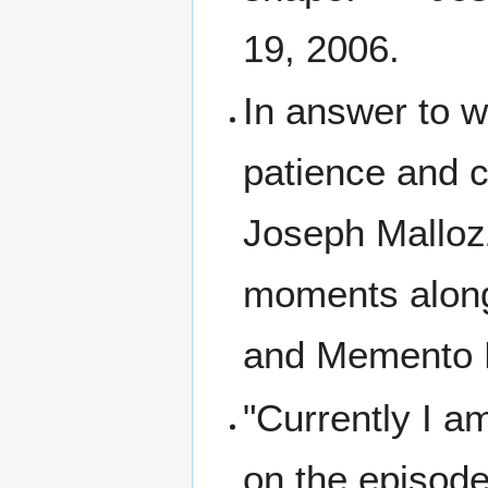
19, 2006.
In answer to w
patience and 
Joseph Mallozz
moments along
and Memento M
"Currently I a
on the episode