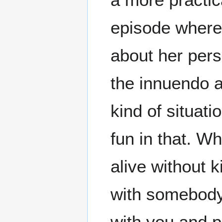
episode where 
about her pers
the innuendo a
kind of situati
fun in that. Wh
alive without k
with somebody 
with you and p