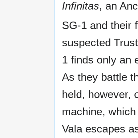
Infinitas
, an Anc
SG-1 and their 
suspected Trust
1 finds only an
As they battle t
held, however, o
machine, which 
Vala escapes as