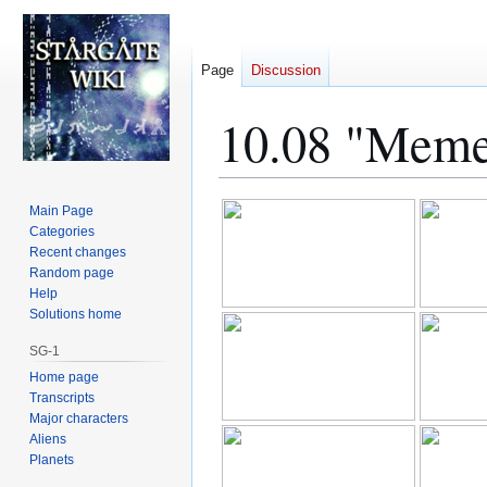
Page
Discussion
10.08 "Meme
Jump
Jump
Main Page
to
to
Categories
Recent changes
navigation
search
Random page
Help
Solutions home
SG-1
Home page
Transcripts
Major characters
Aliens
Planets