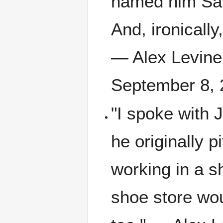
named him Sal 
And, ironically
— Alex Levine,
September 8, 
"I spoke with 
he originally 
working in a sh
shoe store wou