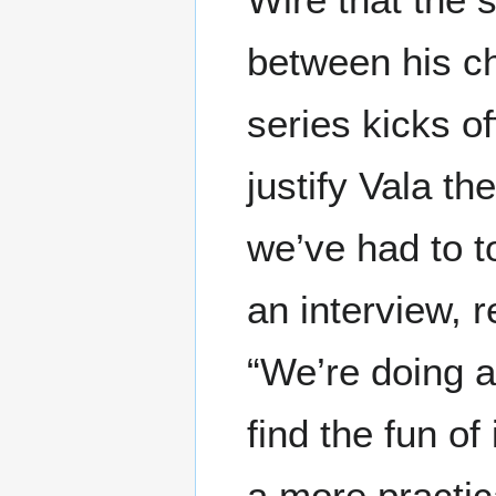
between his ch
series kicks off
justify Vala th
we’ve had to to
an interview, r
“We’re doing a 
find the fun of 
a more practica