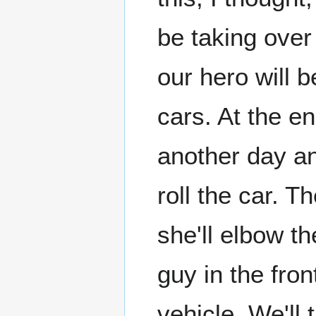
be taking over
our hero will 
cars. At the e
another day and
roll the car. T
she'll elbow t
guy in the fron
vehicle. We'll 