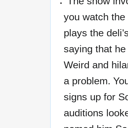
"The show invo
you watch the 
plays the deli’
saying that he
Weird and hila
a problem. Yo
signs up for So
auditions look