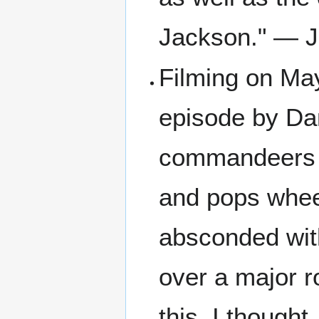
Jackson." — J
Filming on May
episode by Dan
commandeers a
and pops whee
absconded with
over a major r
this, I thought