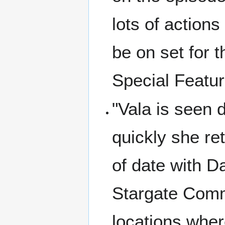
lots of action
be on set for 
Special Featu
"Vala is seen d
quickly she re
of date with D
Stargate Comm
locations wher