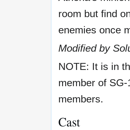
room but find on
enemies once mo
Modified by Sol
NOTE: It is in t
member of SG-1,
members.
Cast