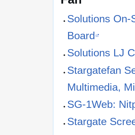
Solutions On-
Board
Solutions LJ 
Stargatefan S
Multimedia, M
SG-1Web: Nitp
Stargate Scre