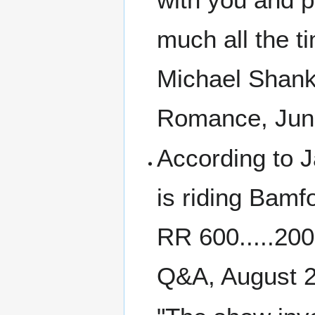
much all the ti
Michael Shanks
Romance, June
According to J
is riding Bam
RR 600.....20
Q&A, August 2