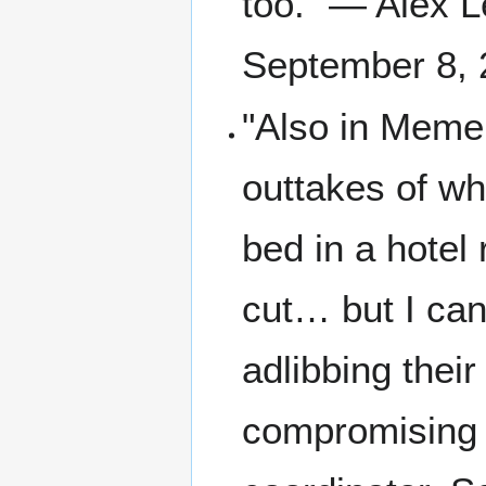
too." — Alex L
September 8, 
"Also in Memen
outtakes of wh
bed in a hotel
cut… but I can
adlibbing their
compromising p