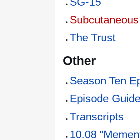
SG-15
Subcutaneous
The Trust
Other
Season Ten E
Episode Guid
Transcripts
10.08 "Mement