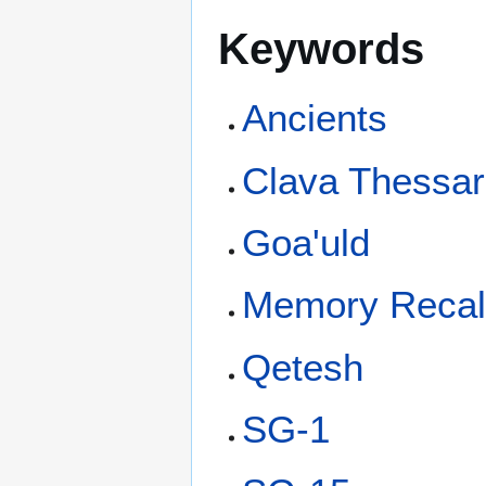
Keywords
Ancients
Clava Thessara
Goa'uld
Memory Recal
Qetesh
SG-1