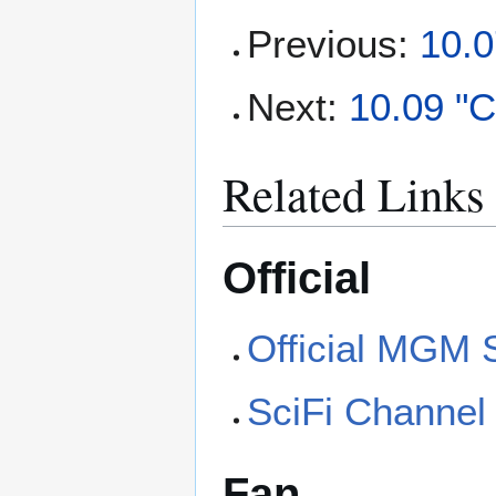
Previous:
10.0
Next:
10.09 "
Related Links
Official
Official MGM 
SciFi Channel
Fan