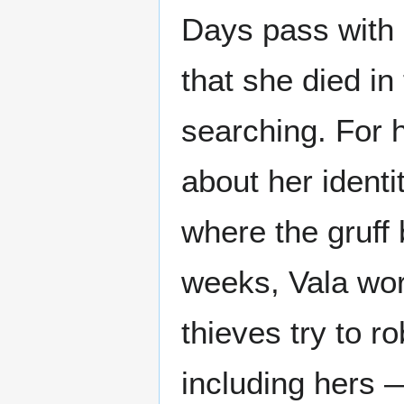
Days pass with n
that she died in
searching. For 
about her identi
where the gruff 
weeks, Vala wor
thieves try to 
including hers —