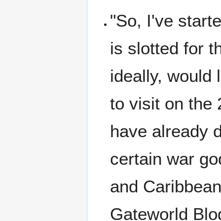
"So, I've star
is slotted for t
ideally, would
to visit on the
have already d
certain war g
and Caribbean
Gateworld Blo