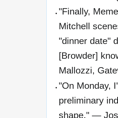
"Finally, Memen
Mitchell scenes
"dinner date" 
[Browder] kno
Mallozzi, Gat
"On Monday, I'
preliminary ind
shape." — Jos