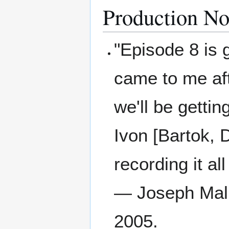
Production No
"Episode 8 is 
came to me aft
we'll be getti
Ivon [Bartok, 
recording it al
— Joseph Mall
2005.