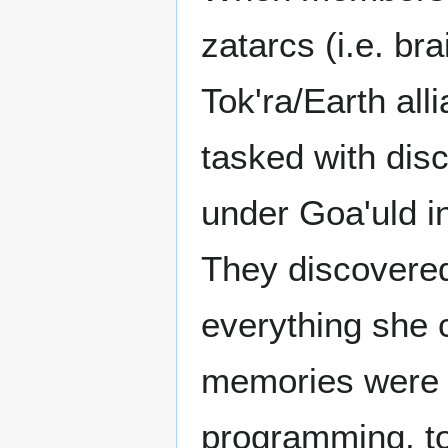
zatarcs (i.e. br
Tok'ra/Earth al
tasked with di
under Goa'uld i
They discovered
everything she 
memories were f
programming, to