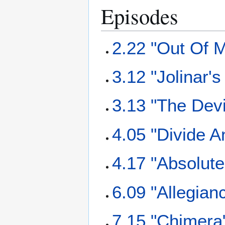
Episodes
2.22 "Out Of M
3.12 "Jolinar'
3.13 "The Dev
4.05 "Divide 
4.17 "Absolut
6.09 "Allegian
7.15 "Chimera