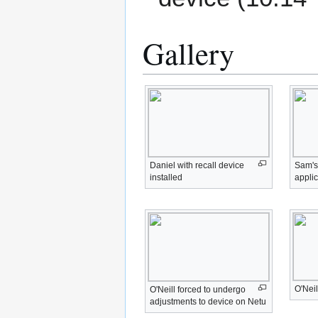
Gallery
Daniel with recall device
Sam's 
installed
applic
O'Neil
O'Neill forced to undergo
adjustments to device on Netu