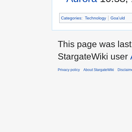
Categories
:
Technology
Goa'uld
This page was las
StargateWiki user
Privacy policy
About StargateWiki
Disclaim