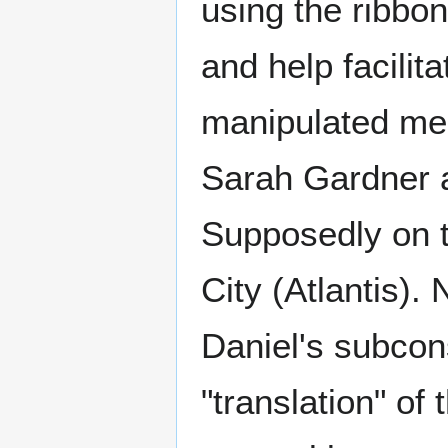
using the ribbo
and help facilit
manipulated me
Sarah Gardner a
Supposedly on t
City (Atlantis). 
Daniel's subcons
"translation" of