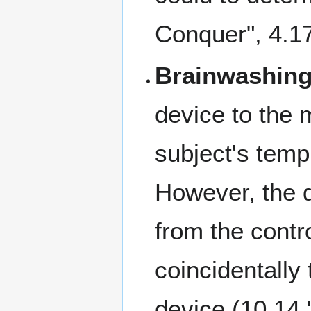
Conquer", 4.1
Brainwashing
device to the 
subject's temp
However, the d
from the contro
coincidentally
device (10.14 