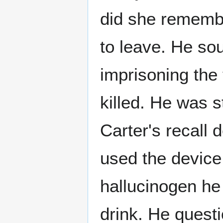
did she remembe
to leave. He so
imprisoning the
killed. He was 
Carter's recall 
used the device 
hallucinogen he
drink. He quest