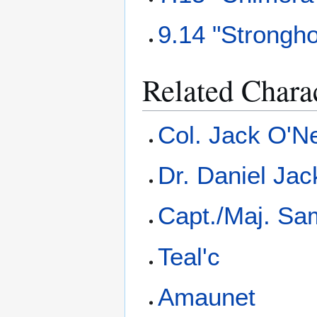
9.14 "Strongho
Related Chara
Col. Jack O'Ne
Dr. Daniel Ja
Capt./Maj. Sa
Teal'c
Amaunet