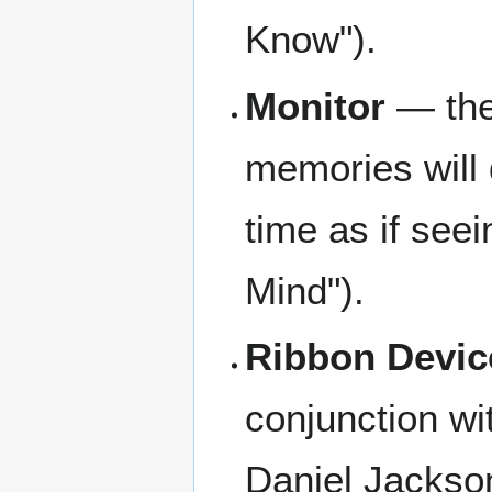
Know").
Monitor
— the
memories will 
time as if seei
Mind").
Ribbon Devic
conjunction w
Daniel Jackson