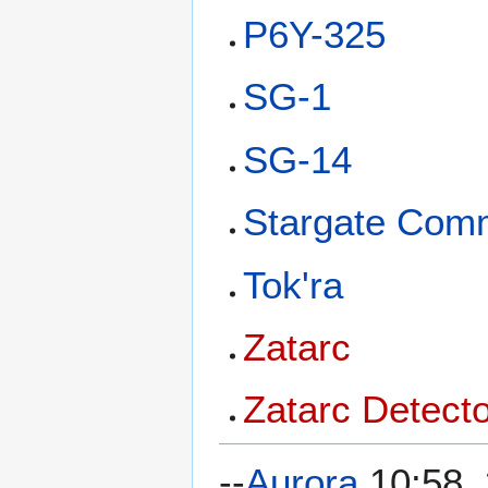
P6Y-325
SG-1
SG-14
Stargate Co
Tok'ra
Zatarc
Zatarc Detect
--
Aurora
10:58,