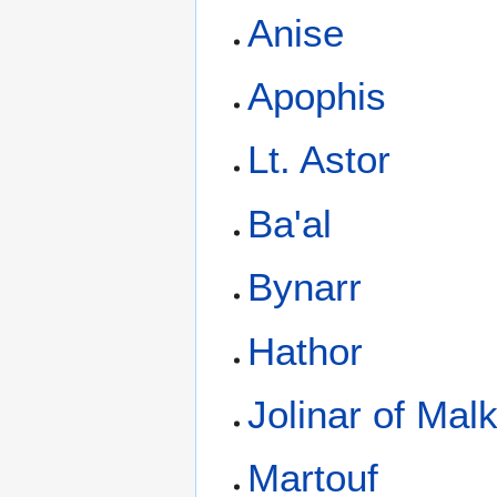
Anise
Apophis
Lt. Astor
Ba'al
Bynarr
Hathor
Jolinar of Mal
Martouf