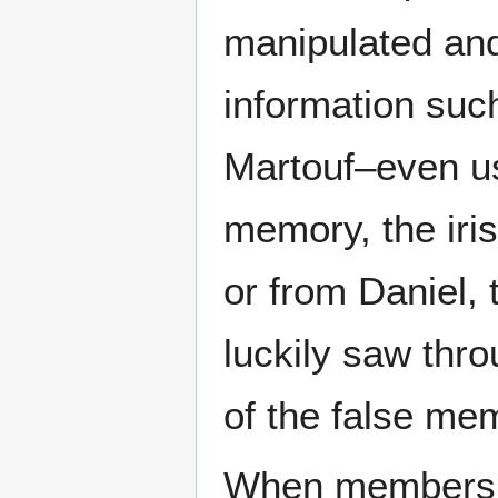
manipulated and
information such
Martouf–even u
memory, the iri
or from Daniel, 
luckily saw thr
of the false mem
When members o