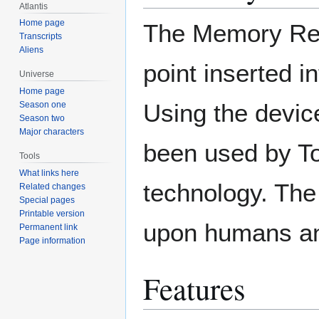
Atlantis
Home page
The Memory Reca
Transcripts
Aliens
point inserted in
Universe
Home page
Using the device
Season one
Season two
Major characters
been used by To
Tools
What links here
technology. The
Related changes
Special pages
Printable version
upon humans an
Permanent link
Page information
Features