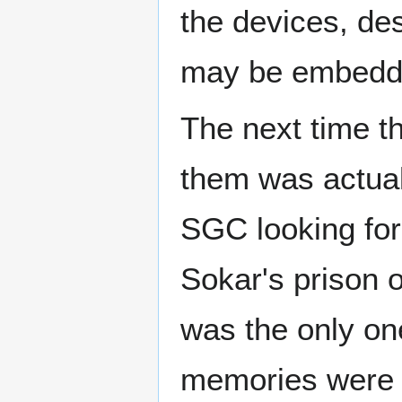
the devices, de
may be embedd
The next time t
them was actual
SGC looking for 
Sokar's prison o
was the only on
memories were b