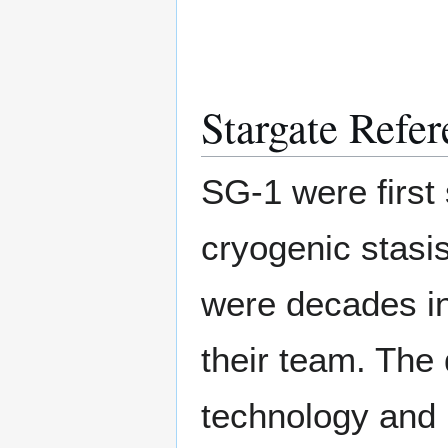
Stargate Refer
SG-1 were first
cryogenic stasis
were decades in
their team. The
technology and 