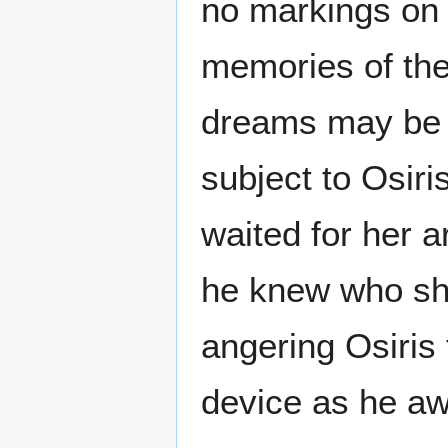
no markings on 
memories of the
dreams may be 
subject to Osiri
waited for her a
he knew who she
angering Osiris 
device as he a