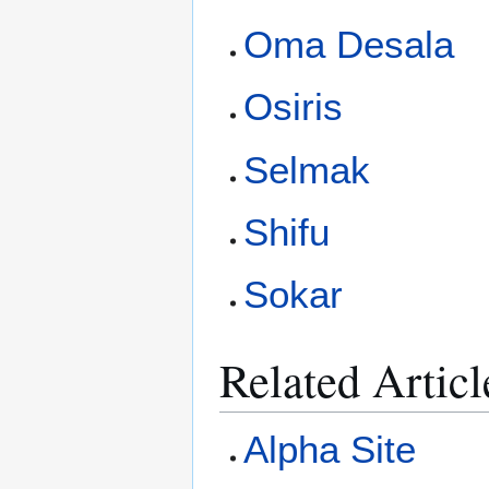
Oma Desala
Osiris
Selmak
Shifu
Sokar
Related Articl
Alpha Site