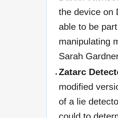
the device on
able to be par
manipulating 
Sarah Gardner
Zatarc Detect
modified versi
of a lie detec
could to deter