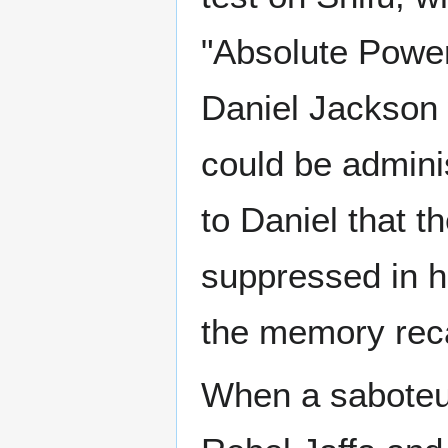
"Absolute Power
Daniel Jackson 
could be admini
to Daniel that 
suppressed in h
the memory reca
When a saboteur