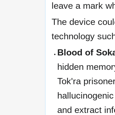
leave a mark w
The device coul
technology such
Blood of Sok
hidden memory
Tok'ra prisone
hallucinogenic
and extract in