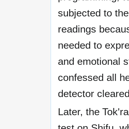
subjected to th
readings becaus
needed to expres
and emotional s
confessed all h
detector cleare
Later, the Tok'r
test on Shifu, w