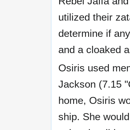
Rebel Jaffa and 
utilized their z
determine if an
and a cloaked a
Osiris used mem
Jackson (7.15 "
home, Osiris wo
ship. She would