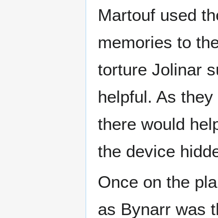
Martouf used the
memories to th
torture Jolinar 
helpful. As the
there would hel
the device hidde
Once on the pl
as Bynarr was th