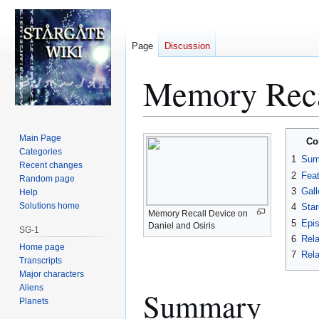
Page
Discussion
Memory Reca
Jump
Jump
Main Page
Co
to
to
Categories
1
Sum
Recent changes
navigation
search
2
Fea
Random page
3
Gall
Help
Solutions home
4
Star
Memory Recall Device on
5
Epi
Daniel and Osiris
SG-1
6
Rela
Home page
7
Rela
Transcripts
Major characters
Aliens
Summary
Planets