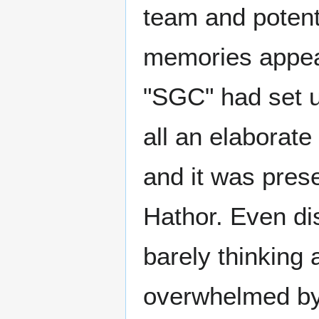
team and potenti
memories appea
"SGC" had set u
all an elaborate
and it was pres
Hathor. Even di
barely thinking
overwhelmed by 