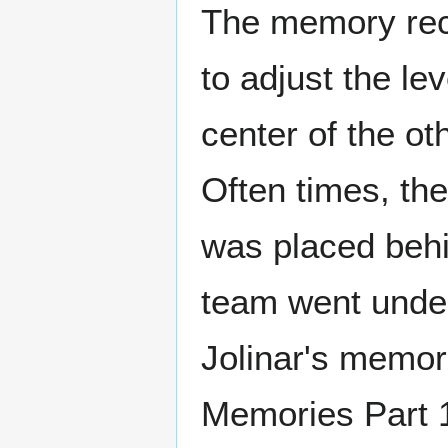
The memory recal
to adjust the lev
center of the ot
Often times, the
was placed behi
team went underc
Jolinar's memor
Memories Part 1