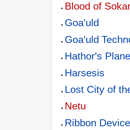
Blood of Soka
Goa'uld
Goa'uld Techn
Hathor's Plane
Harsesis
Lost City of t
Netu
Ribbon Devic