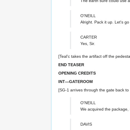
The earth sure could use a
O'NEILL
Alright. Pack it up. Let's g
CARTER
Yes, Sir.
[Teal'c takes the artifact off the pedes
END TEASER
OPENING CREDITS
INT—GATEROOM
[SG-1 arrives through the gate back t
O'NEILL
We acquired the package, s
DAVIS