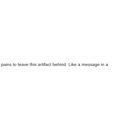
 pains to leave this artifact behind. Like a message in a