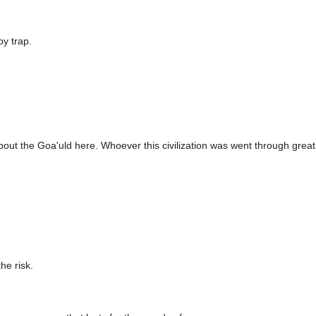
by trap.
 about the Goa'uld here. Whoever this civilization was went through great
he risk.