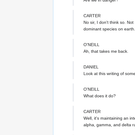
CARTER
No sir, I don't think so. No
dominant species on earth
O'NEILL
Ah, that takes me back.
DANIEL
Look at this writing of some 
O'NEILL
What does it do?
CARTER
Well, it's maintaining an i
alpha, gamma, and delta ra