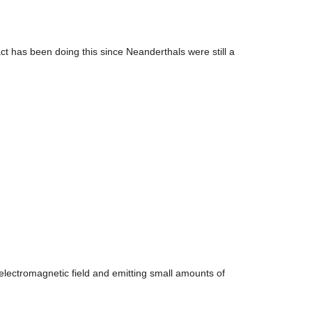
tifact has been doing this since Neanderthals were still a
n electromagnetic field and emitting small amounts of