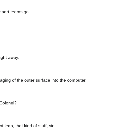
port teams go.
right away.
aging of the outer surface into the computer.
 Colonel?
 leap, that kind of stuff, sir.