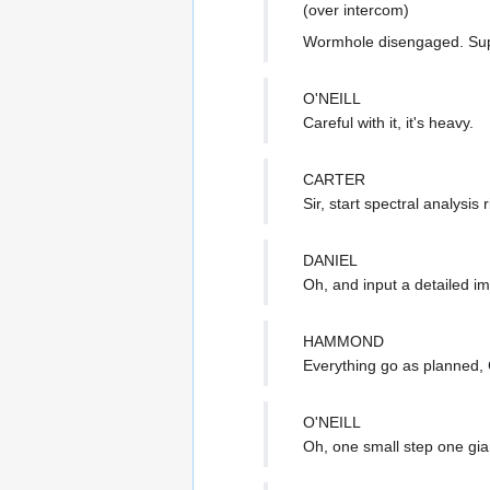
(over intercom)
Wormhole disengaged. Sup
O'NEILL
Careful with it, it's heavy.
CARTER
Sir, start spectral analysis 
DANIEL
Oh, and input a detailed im
HAMMOND
Everything go as planned,
O'NEILL
Oh, one small step one giant