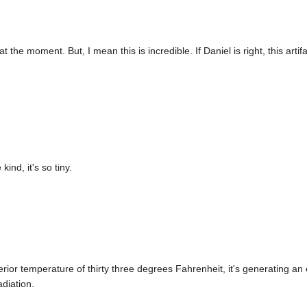
t at the moment. But, I mean this is incredible. If Daniel is right, this ar
.
kind, it's so tiny.
nterior temperature of thirty three degrees Fahrenheit, it's generating a
diation.