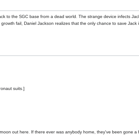
ck to the SGC base from a dead world. The strange device infects Jack
d growth fail, Daniel Jackson realizes that the only chance to save Jack 
onaut suits.]
he moon out here. If there ever was anybody home, they've been gone a