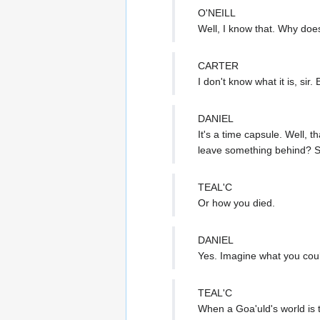
O'NEILL
Well, I know that. Why does
CARTER
I don't know what it is, si
DANIEL
It's a time capsule. Well, 
leave something behind? S
TEAL'C
Or how you died.
DANIEL
Yes. Imagine what you coul
TEAL'C
When a Goa'uld's world is 