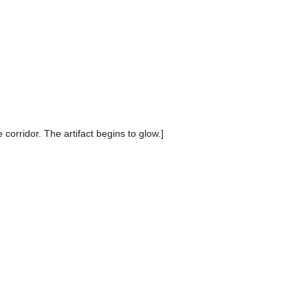
corridor. The artifact begins to glow.]