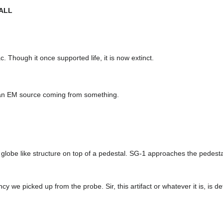
ALL
ac. Though it once supported life, it is now extinct.
 an EM source coming from something.
l globe like structure on top of a pedestal. SG-1 approaches the pedestal
 we picked up from the probe. Sir, this artifact or whatever it is, is def