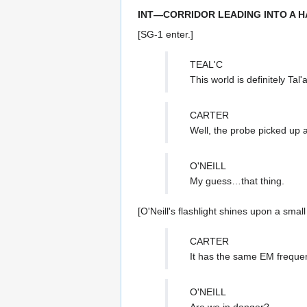
INT—CORRIDOR LEADING INTO A H
[SG-1 enter.]
TEAL'C
This world is definitely Tal'
CARTER
Well, the probe picked up
O'NEILL
My guess…that thing.
[O'Neill's flashlight shines upon a smal
CARTER
It has the same EM frequency
O'NEILL
Are we in danger?