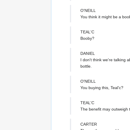
O'NEILL
You think it might be a boo
TEAL'C
Booby?
DANIEL
I don't think we're talking
bottle.
O'NEILL
You buying this, Teal'c?
TEAL'C
The benefit may outweigh t
CARTER