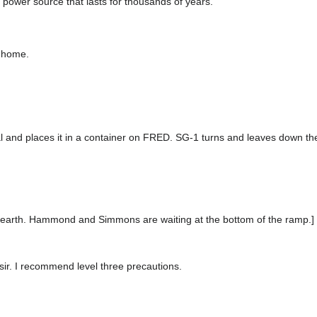
 power source that lasts for thousands of years.
o home.
tal and places it in a container on FRED. SG-1 turns and leaves down the 
o earth. Hammond and Simmons are waiting at the bottom of the ramp.]
ir. I recommend level three precautions.