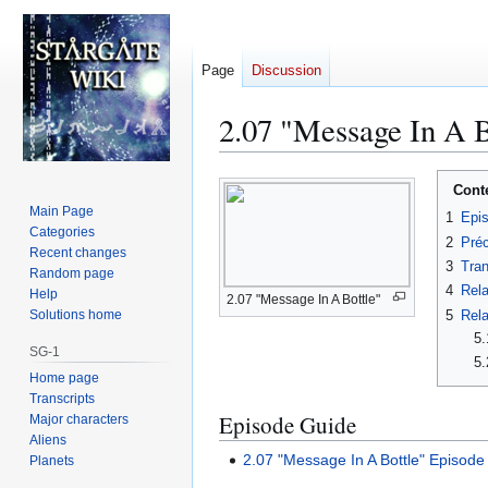
Page
Discussion
2.07 "Message In A B
Jump
Jump
Cont
to
to
Main Page
1
Epi
navigation
search
Categories
2
Préc
Recent changes
3
Tran
Random page
4
Rela
Help
2.07 "Message In A Bottle"
5
Rela
Solutions home
5.
SG-1
5.
Home page
Transcripts
Episode Guide
Major characters
Aliens
2.07 "Message In A Bottle" Episode
Planets