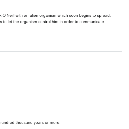
 O'Neill with an alien organism which soon begins to spread.
is to let the organism control him in order to communicate.
 hundred thousand years or more.