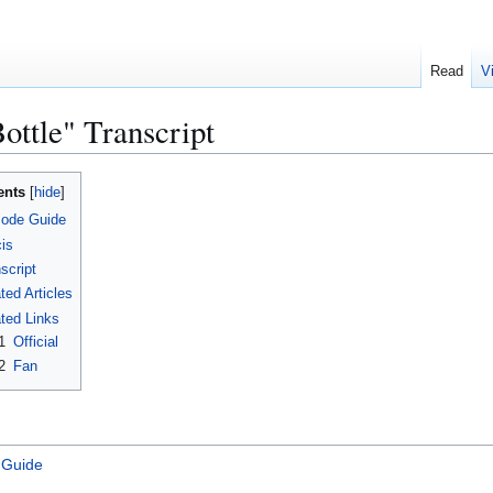
Read
V
ottle" Transcript
ents
sode Guide
is
script
ted Articles
ted Links
1
Official
2
Fan
 Guide