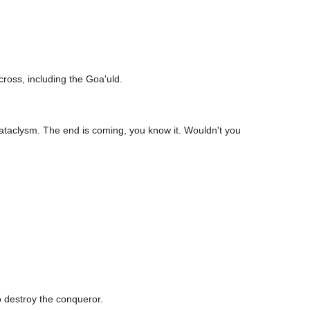
cross, including the Goa'uld.
r cataclysm. The end is coming, you know it. Wouldn't you
o destroy the conqueror.