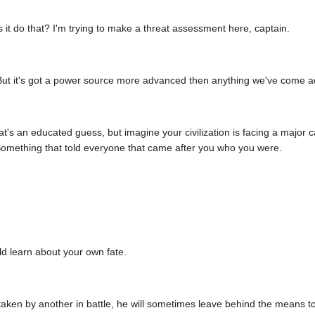
 it do that? I'm trying to make a threat assessment here, captain.
r. But it's got a power source more advanced then anything we've come a
that's an educated guess, but imagine your civilization is facing a majo
omething that told everyone that came after you who you were.
d learn about your own fate.
taken by another in battle, he will sometimes leave behind the means t