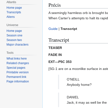
Atlantis
Précis
Home page
Transcripts
A seemingly harmless orb is brought ba
Aliens
When Carter's attempts to halt its rapi
Universe
Guide
|
Transcript
Home page
Season one
Transcript
Season two
Major characters
TEASER
Tools
FADE IN
What links here
EXT—P5C 353
Related changes
Special pages
[SG-1 are on a moonlike surface in astr
Printable version
Permanent link
O'NEILL
Page information
Anybody home?
DANIEL
Jack, it may as well be t