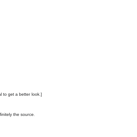
 to get a better look.]
initely the source.