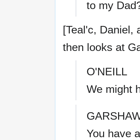
to my Dad
[Teal'c, Daniel,
then looks at G
O'NEILL
We might h
GARSHA
You have a