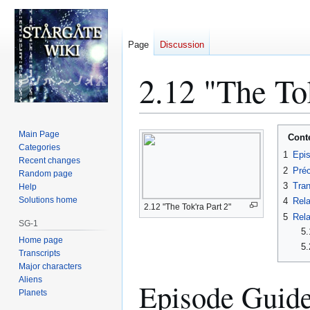
Page
Discussion
2.12 "The Tok
Jump
Jump
Main Page
Cont
to
to
Categories
1
Epi
Recent changes
navigation
search
2
Préc
Random page
3
Tran
Help
Solutions home
4
Rela
2.12 "The Tok'ra Part 2"
5
Rela
SG-1
5.
Home page
5.
Transcripts
Major characters
Aliens
Episode Guid
Planets