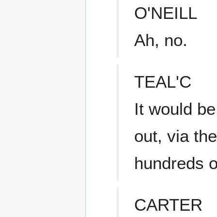
O'NEILL
Ah, no.
TEAL'C
It would b
out, via th
hundreds of
CARTER