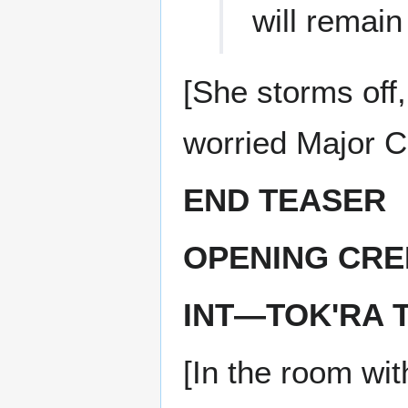
will remain
[She storms off
worried Major Ca
END TEASER
OPENING CRE
INT—TOK'RA 
[In the room wi