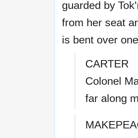
guarded by Tok'
from her seat a
is bent over one
CARTER
Colonel Ma
far along m
MAKEPEA