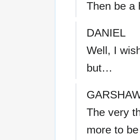
Then be a 
DANIEL
Well, I wis
but…
GARSHA
The very t
more to be 