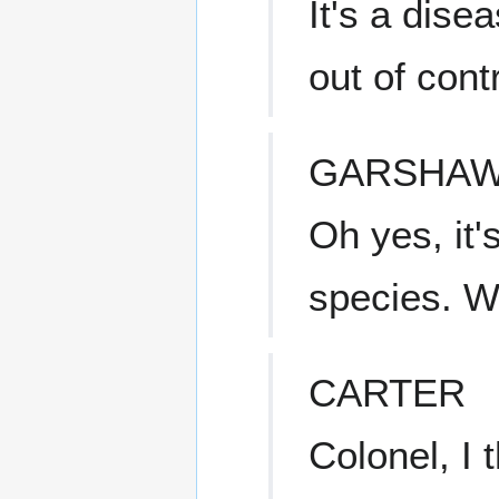
It's a dis
out of con
GARSHA
Oh yes, it
species. We
CARTER
Colonel, I t