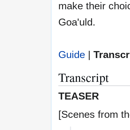
make their choic
Goa'uld.
Guide
|
Transcr
Transcript
TEASER
[Scenes from th