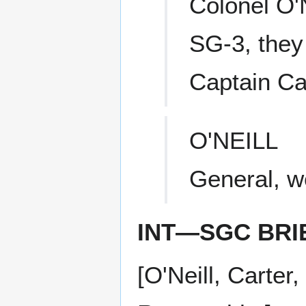
Colonel O'
SG-3, they
Captain Ca
O'NEILL
General, we
INT—SGC BRI
[O'Neill, Carte