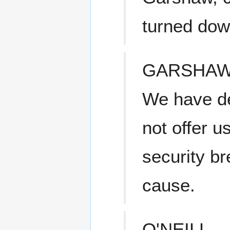
turned dow
GARSHA
We have de
not offer u
security br
cause.
O'NEILL