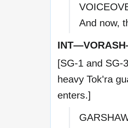
VOICEOV
And now, t
INT—VORASH
[SG-1 and SG-3
heavy Tok'ra gu
enters.]
GARSHA