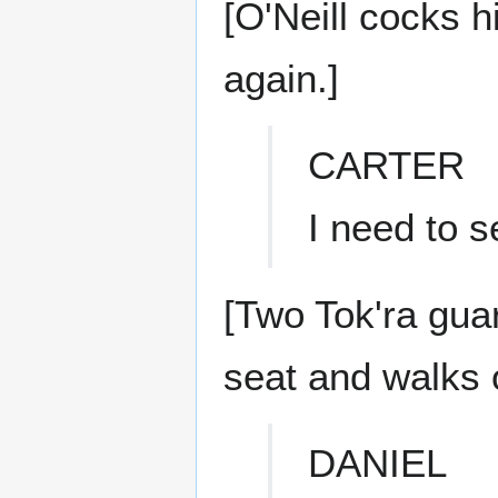
[O'Neill cocks h
again.]
CARTER
I need to 
[Two Tok'ra gua
seat and walks 
DANIEL