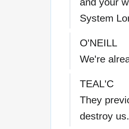
and your wo
System Lo
O'NEILL
We're alrea
TEAL'C
They previ
destroy us