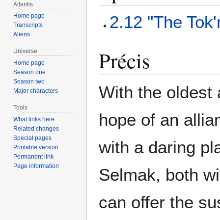
Atlantis
2.12 "The Tok'
Home page
Transcripts
Aliens
Précis
Universe
Home page
Season one
Season two
With the oldest 
Major characters
Tools
hope of an alli
What links here
Related changes
Special pages
with a daring pl
Printable version
Permanent link
Page information
Selmak, both wi
can offer the s