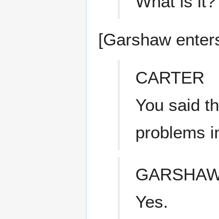
What is it?
[Garshaw enters
CARTER
You said t
problems i
GARSHA
Yes.