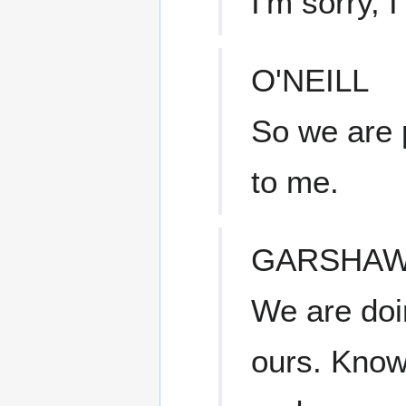
I'm sorry, I
O'NEILL
So we are p
to me.
GARSHA
We are doin
ours. Know