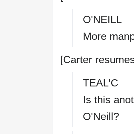
O'NEILL
More manp
[Carter resumes 
TEAL'C
Is this ano
O'Neill?