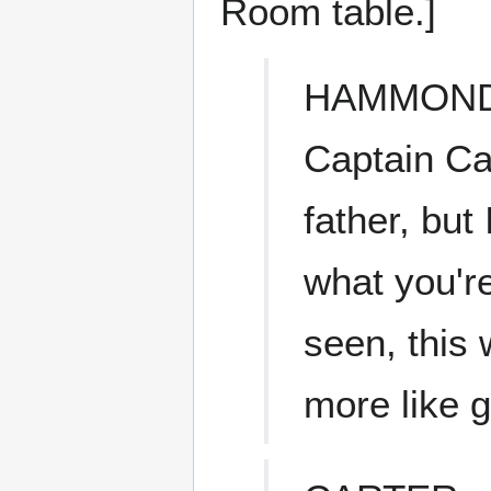
Room table.]
HAMMON
Captain Car
father, but
what you'r
seen, this w
more like g