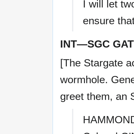
I will let t
ensure that
INT—SGC GA
[The Stargate ac
wormhole. Gene
greet them, an S
HAMMON