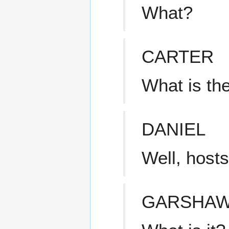
What?
CARTER
What is th
DANIEL
Well, hosts
GARSHA