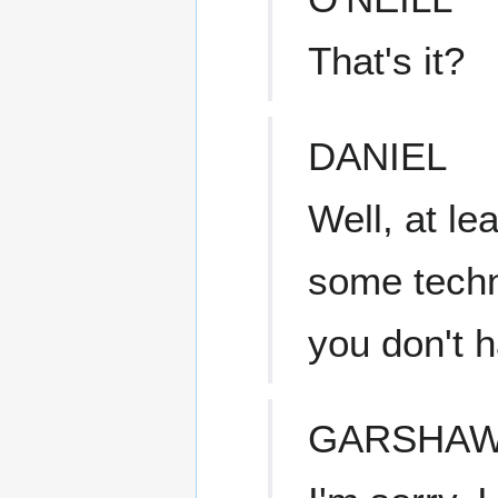
That's it?
DANIEL
Well, at le
some techn
you don't 
GARSHA