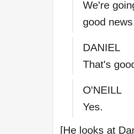
We're going
good news i
DANIEL
That's goo
O'NEILL
Yes.
[He looks at Dan