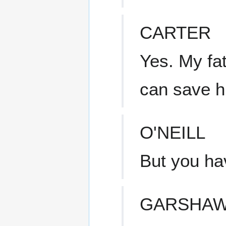
CARTER
Yes. My fa
can save his
O'NEILL
But you hav
GARSHA