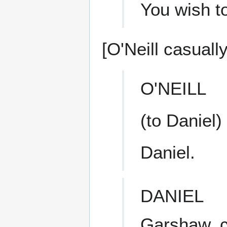
You wish t
[O'Neill casually
O'NEILL
(to Daniel)
Daniel.
DANIEL
Garshaw, co