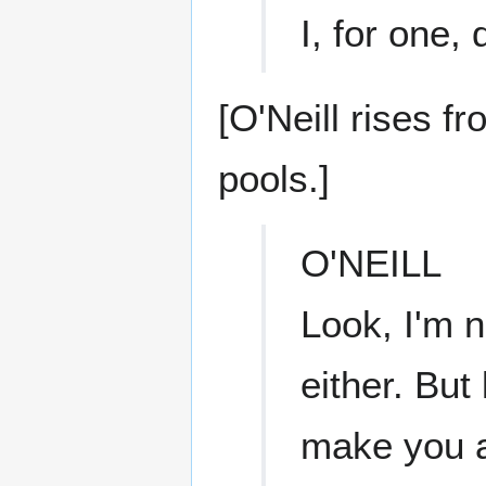
I, for one,
[O'Neill rises f
pools.]
O'NEILL
Look, I'm n
either. But
make you a 