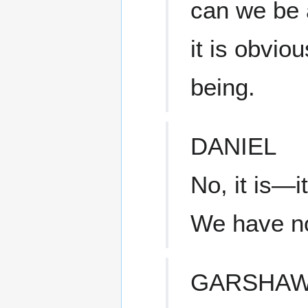
can we be 
it is obvio
being.
DANIEL
No, it is—i
We have no 
GARSHA