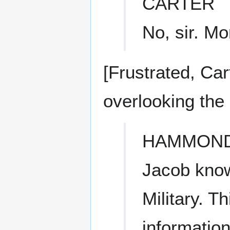
CARTER
No, sir. Mor
[Frustrated, Ca
overlooking the 
HAMMON
Jacob know
Military. T
information