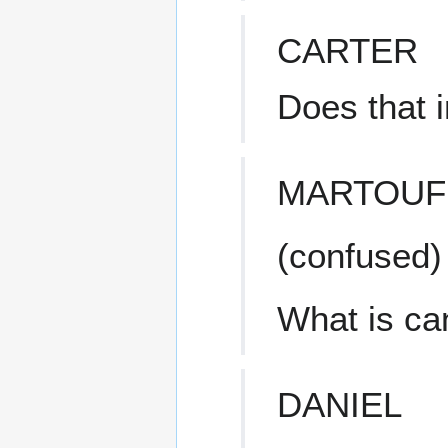
CARTER
Does that 
MARTOUF
(confused)
What is ca
DANIEL