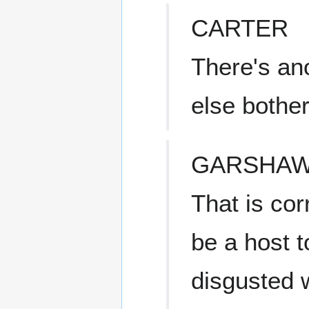
CARTER
There's an
else bothe
GARSHA
That is cor
be a host t
disgusted w