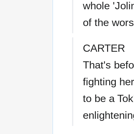
whole 'Joli
of the wors
CARTER
That's befor
fighting he
to be a Tok
enlightenin