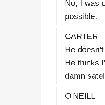
No, I was o
possible.
CARTER
He doesn't
He thinks 
damn satell
O'NEILL