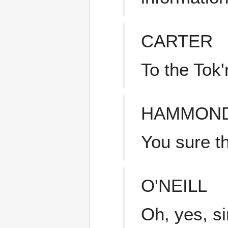
CARTER
To the Tok'
HAMMON
You sure th
O'NEILL
Oh, yes, si