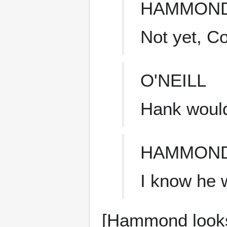
HAMMON
Not yet, Co
O'NEILL
Hank would
HAMMON
I know he w
[Hammond looks