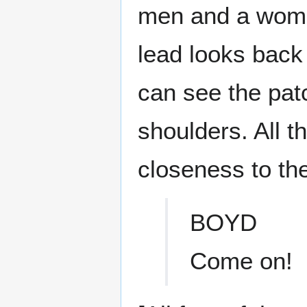
men and a woman
lead looks back
can see the pat
shoulders. All t
closeness to the
BOYD
Come on!