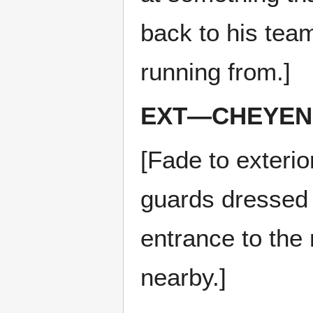
back to his tea
running from.]
EXT—CHEYEN
[Fade to exteri
guards dressed 
entrance to the
nearby.]