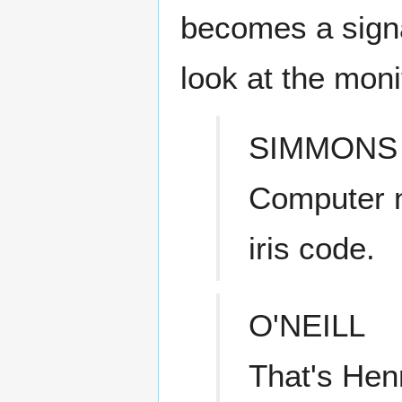
becomes a signa
look at the monit
SIMMONS
Computer n
iris code.
O'NEILL
That's Hen