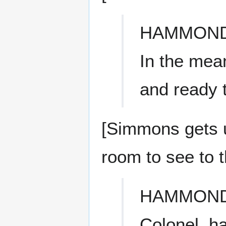
HAMMON
In the mea
and ready 
[Simmons gets u
room to see to t
HAMMON
Colonel, h