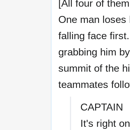
[All four of the
One man loses h
falling face fir
grabbing him by
summit of the hil
teammates follo
CAPTAIN
It's right o