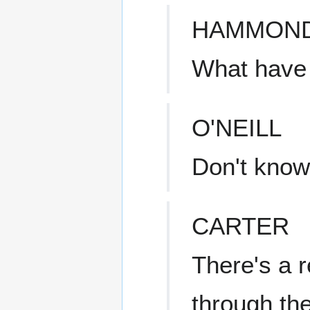
HAMMON
What have
O'NEILL
Don't know,
CARTER
There's a r
through the