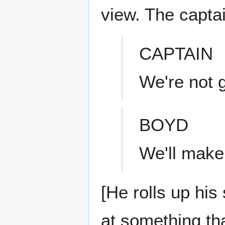
view. The captain
CAPTAIN
We're not g
BOYD
We'll make 
[He rolls up hi
at something tha