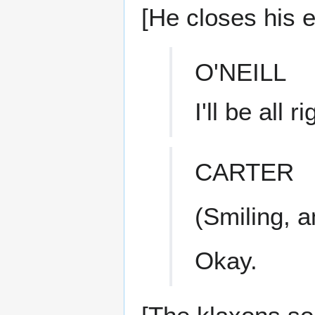
[He closes his 
O'NEILL
I'll be all ri
CARTER
(Smiling, 
Okay.