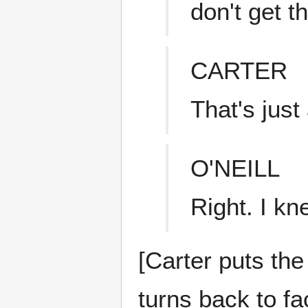
don't get th
CARTER
That's just
O'NEILL
Right. I kn
[Carter puts th
turns back to fa