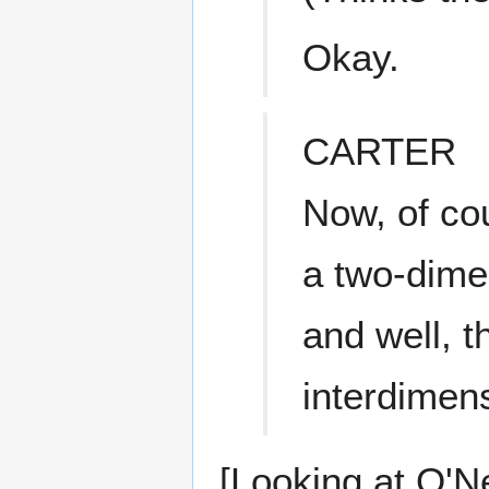
Okay.
CARTER
Now, of cou
a two-dime
and well, t
interdimen
[Looking at O'Ne