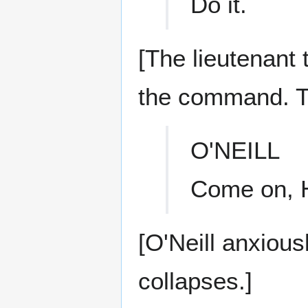
Do it.
[The lieutenant
the command. Th
O'NEILL
Come on, H
[O'Neill anxious
collapses.]