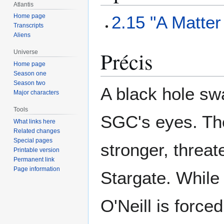
Atlantis
2.15 "A Matte
Home page
Transcripts
Aliens
Précis
Universe
Home page
Season one
Season two
A black hole sw
Major characters
Tools
SGC's eyes. The
What links here
Related changes
Special pages
stronger, threat
Printable version
Permanent link
Page information
Stargate. While 
O'Neill is force