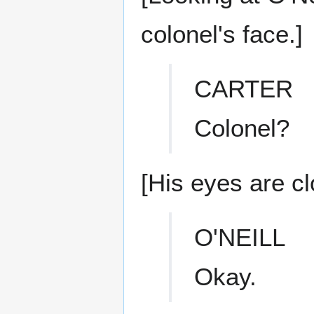
colonel's face.]
CARTER
Colonel?
[His eyes are cl
O'NEILL
Okay.