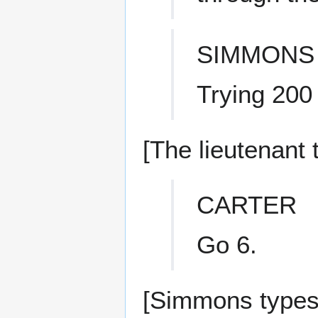
SIMMONS
Trying 200
[The lieutenant
CARTER
Go 6.
[Simmons types 