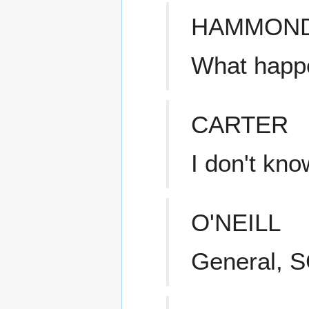
HAMMON
What happ
CARTER
I don't know
O'NEILL
General, S