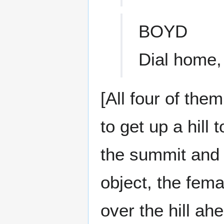
BOYD
Dial home, 
[All four of the
to get up a hill
the summit and 
object, the fem
over the hill ah