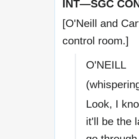
INT—SGC CO
[O'Neill and Car
control room.]
O'NEILL
(whisperin
Look, I kn
it'll be th
go through,