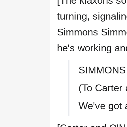
[The klaxons so
turning, signali
Simmons Simmon
he's working an
SIMMONS
(To Carter 
We've got 