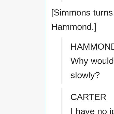
[Simmons turns t
Hammond.]
HAMMON
Why would 
slowly?
CARTER
I have no i