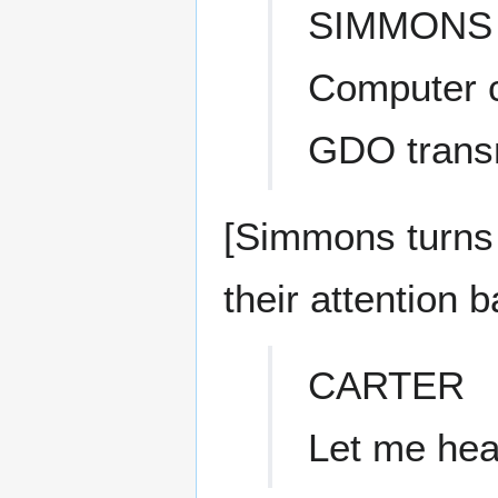
SIMMONS
Computer ca
GDO trans
[Simmons turns 
their attention 
CARTER
Let me hear