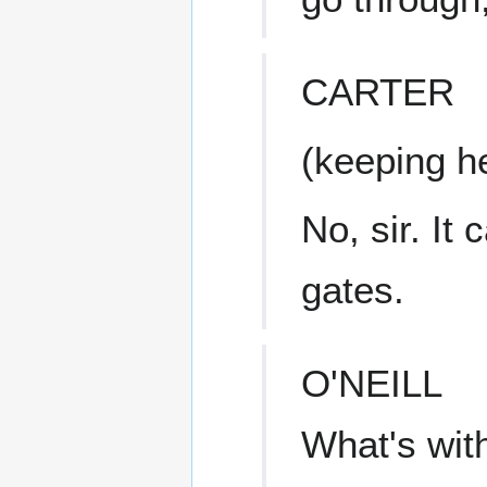
CARTER
(keeping he
No, sir. It
gates.
O'NEILL
What's wit