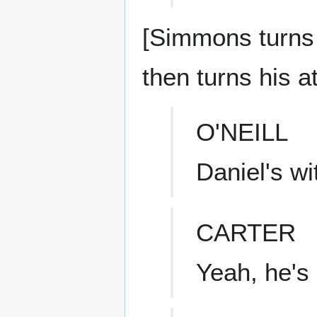
[Simmons turns 
then turns his a
O'NEILL
Daniel's wi
CARTER
Yeah, he's