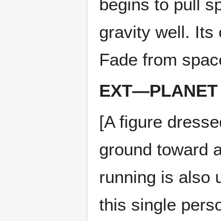
begins to pull s
gravity well. It
Fade from space
EXT—PLANET 
[A figure dress
ground toward a
running is also
this single per