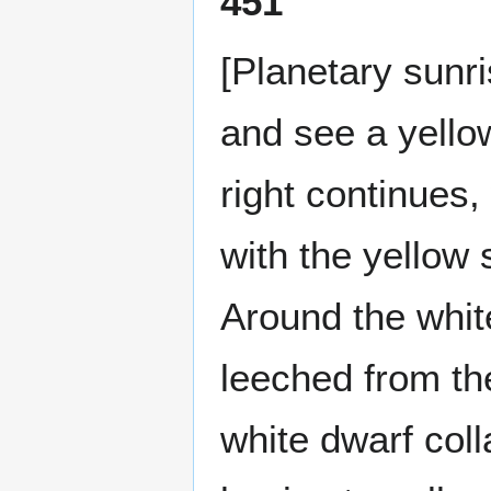
451
[Planetary sunr
and see a yellow
right continues,
with the yellow 
Around the whit
leeched from the
white dwarf col