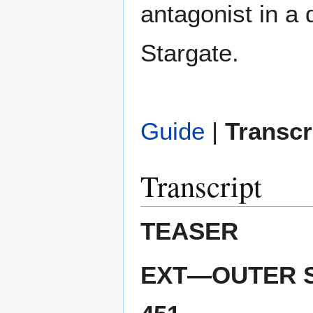
antagonist in a 
Stargate.
Guide
|
Transcr
Transcript
TEASER
EXT—OUTER S