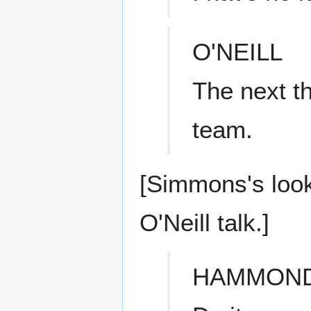
O'NEILL
The next t
team.
[Simmons's loo
O'Neill talk.]
HAMMON