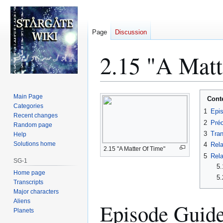
Page
Discussion
2.15 "A Matt
Jump
Jump
Main Page
Cont
to
to
Categories
1
Epi
Recent changes
navigation
search
2
Préc
Random page
3
Tran
Help
Solutions home
4
Rela
2.15 "A Matter Of Time"
5
Rela
SG-1
5.
Home page
5.
Transcripts
Major characters
Aliens
Episode Guid
Planets