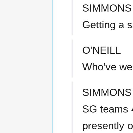
SIMMONS
Getting a s
O'NEILL
Who've we 
SIMMONS
SG teams 4
presently of