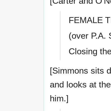
[Carter and O'Ne
FEMALE T
(over P.A.
Closing the 
[Simmons sits d
and looks at the
him.]