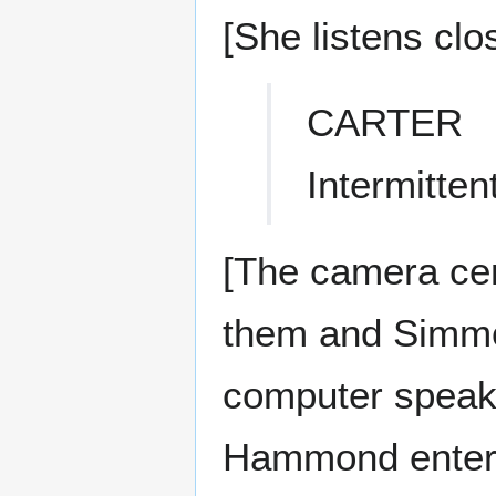
[She listens clos
CARTER
Intermitten
[The camera cen
them and Simmon
computer speake
Hammond enters