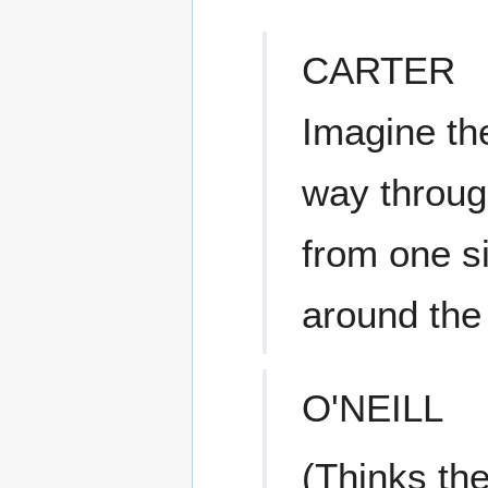
CARTER
Imagine th
way throug
from one si
around the
O'NEILL
(Thinks th