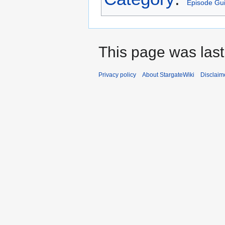
Episode Gu
This page was last
Privacy policy
About StargateWiki
Disclaim