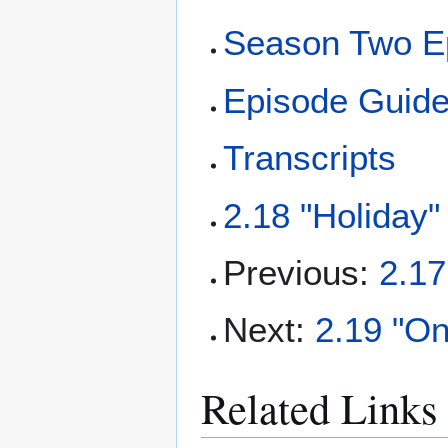
Season Two E
Episode Guid
Transcripts
2.18 "Holiday"
Previous:
2.17
Next:
2.19 "On
Related Links