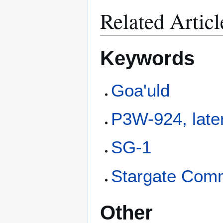
Related Articl
Keywords
Goa'uld
P3W-924, late
SG-1
Stargate Com
Other