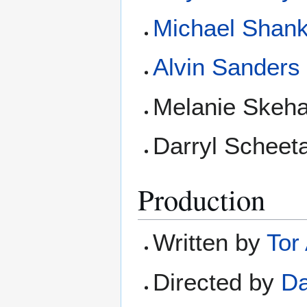
Michael Shan
Alvin Sanders
Melanie Skeha
Darryl Scheet
Production
Written by
Tor
Directed by
Da