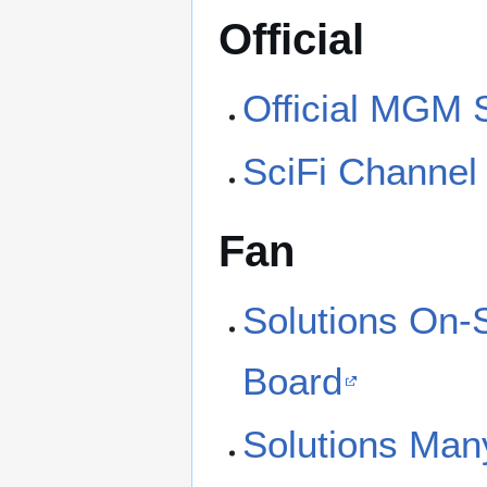
Official
Official MGM 
SciFi Channel
Fan
Solutions On-
Board
Solutions Man