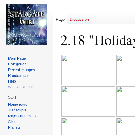
Page
Discussion
2.18 "Holida
Jump
Jump
Main Page
to
to
Categories
Recent changes
navigation
search
Random page
Help
Solutions home
SG-1
Home page
Transcripts
Major characters
Aliens
Planets