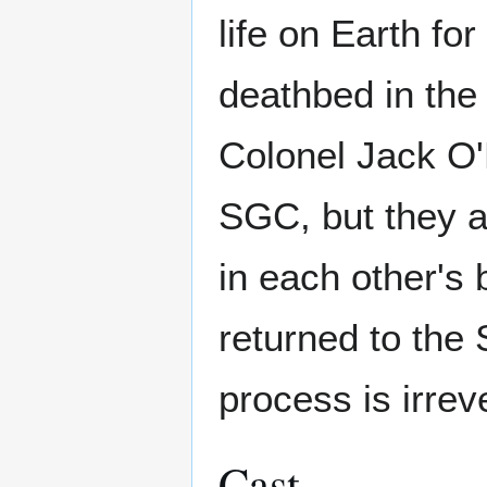
life on Earth for
deathbed in the 
Colonel Jack O'N
SGC, but they ac
in each other's
returned to the
process is irrev
Cast