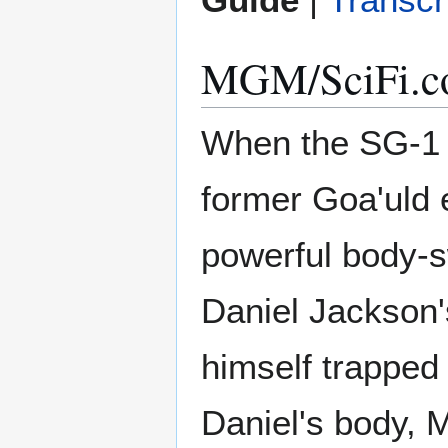
MGM/SciFi.co
When the SG-1 
former Goa'uld e
powerful body-s
Daniel Jackson'
himself trapped 
Daniel's body, M