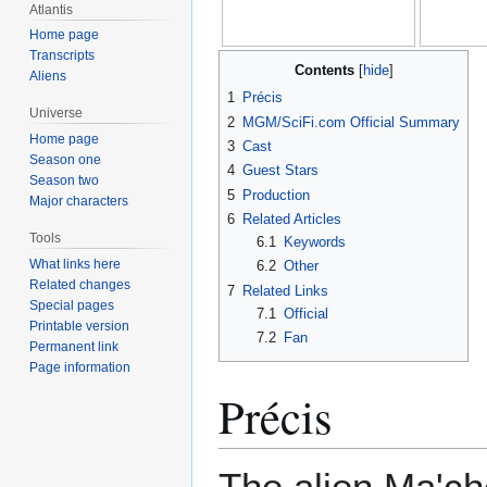
Atlantis
Home page
Transcripts
Contents
Aliens
1
Précis
Universe
2
MGM/SciFi.com Official Summary
Home page
3
Cast
Season one
4
Guest Stars
Season two
5
Production
Major characters
6
Related Articles
Tools
6.1
Keywords
What links here
6.2
Other
Related changes
7
Related Links
Special pages
7.1
Official
Printable version
7.2
Fan
Permanent link
Page information
Précis
The alien Ma'ch