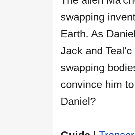
swapping invent
Earth. As Daniel
Jack and Teal'c 
swapping bodies
convince him to 
Daniel?
Guide
|
Transcr