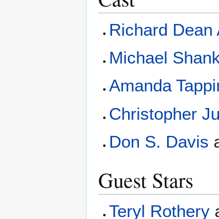
Richard Dean
Michael Shan
Amanda Tappi
Christopher J
Don S. Davis
Guest Stars
Teryl Rothery