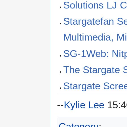
Solutions LJ 
Stargatefan S
Multimedia, M
SG-1Web: Nitp
The Stargate
Stargate Scre
--
Kylie Lee
15:4
Category
: