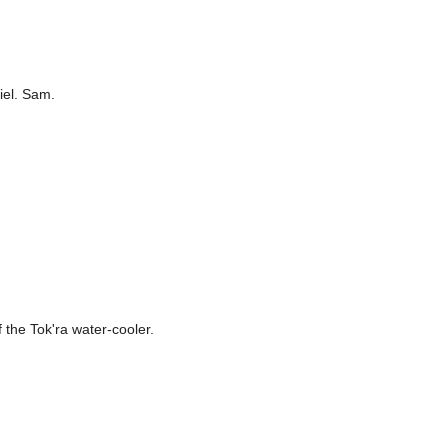
niel. Sam.
f the Tok'ra water-cooler.