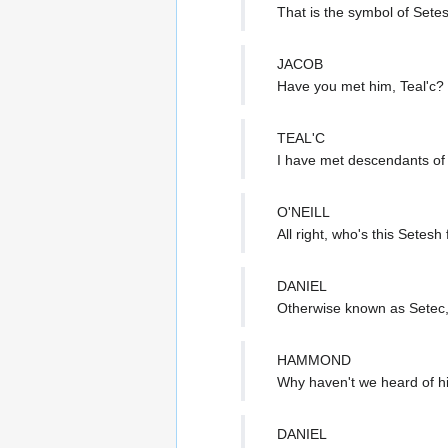
That is the symbol of Sete
JACOB
Have you met him, Teal'c?
TEAL'C
I have met descendants of 
O'NEILL
All right, who's this Setesh 
DANIEL
Otherwise known as Setec, 
HAMMOND
Why haven't we heard of h
DANIEL