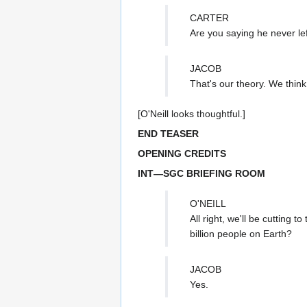
CARTER
Are you saying he never le
JACOB
That's our theory. We think
[O'Neill looks thoughtful.]
END TEASER
OPENING CREDITS
INT—SGC BRIEFING ROOM
O'NEILL
All right, we'll be cutting 
billion people on Earth?
JACOB
Yes.