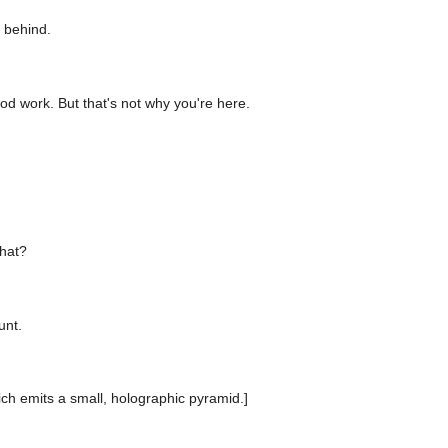
 behind.
od work. But that's not why you're here.
hat?
unt.
ich emits a small, holographic pyramid.]