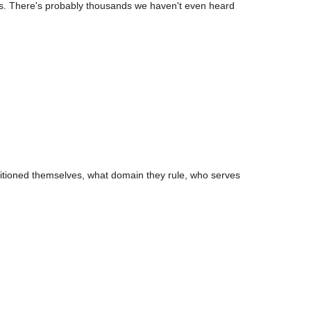
ds. There's probably thousands we haven't even heard
itioned themselves, what domain they rule, who serves