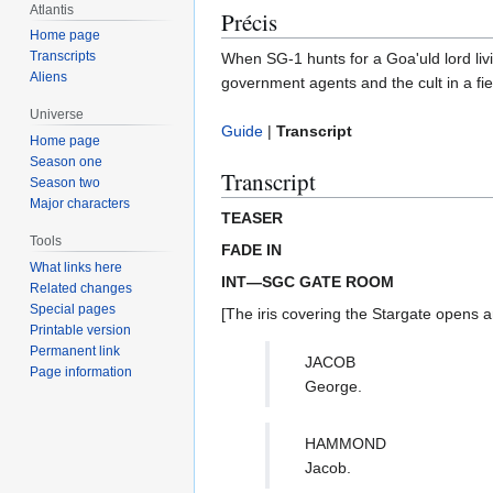
Atlantis
Précis
Home page
Transcripts
When SG-1 hunts for a Goa'uld lord livin
Aliens
government agents and the cult in a fie
Universe
Guide
|
Transcript
Home page
Season one
Transcript
Season two
Major characters
TEASER
Tools
FADE IN
What links here
INT—SGC GATE ROOM
Related changes
Special pages
[The iris covering the Stargate opens
Printable version
Permanent link
JACOB
Page information
George.
HAMMOND
Jacob.