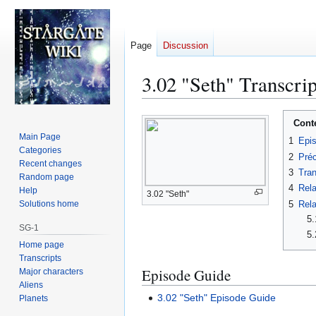
Page
Discussion
3.02 "Seth" Transcrip
Jump
Jump
Cont
to
to
Main Page
1
Epi
navigation
search
Categories
2
Préc
Recent changes
3
Tran
Random page
4
Rela
Help
3.02 "Seth"
5
Rela
Solutions home
5.
SG-1
5.
Home page
Transcripts
Episode Guide
Major characters
Aliens
3.02 "Seth" Episode Guide
Planets