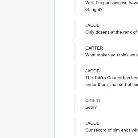
Well, I'm guessing we have
of, right?
JACOB
Only dozens at the rank of
CARTER
What makes you think we w
JACOB
The Tok'ra Council has bee
under them, that sort of thi
O'NEILL
Seth?
JACOB
Our record of him ends whe