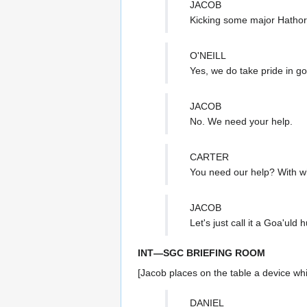
JACOB
Kicking some major Hathor
O'NEILL
Yes, we do take pride in go
JACOB
No. We need your help.
CARTER
You need our help? With w
JACOB
Let's just call it a Goa'uld h
INT—SGC BRIEFING ROOM
[Jacob places on the table a device wh
DANIEL