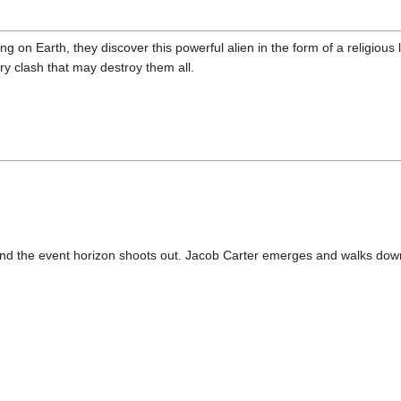
g on Earth, they discover this powerful alien in the form of a religious l
ry clash that may destroy them all.
 and the event horizon shoots out. Jacob Carter emerges and walks d