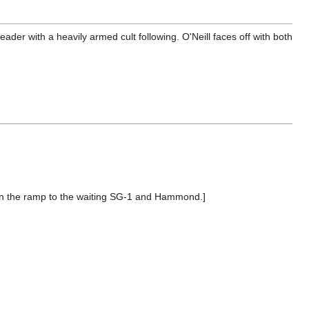
eader with a heavily armed cult following. O'Neill faces off with both
own the ramp to the waiting SG-1 and Hammond.]