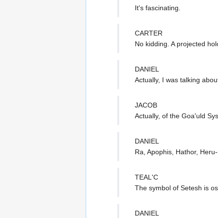
It's fascinating.
CARTER
No kidding. A projected ho
DANIEL
Actually, I was talking abou
JACOB
Actually, of the Goa'uld Sy
DANIEL
Ra, Apophis, Hathor, Heru
TEAL'C
The symbol of Setesh is osc
DANIEL