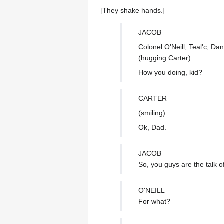
[They shake hands.]
JACOB
Colonel O'Neill, Teal'c, Da
(hugging Carter)
How you doing, kid?
CARTER
(smiling)
Ok, Dad.
JACOB
So, you guys are the talk o
O'NEILL
For what?