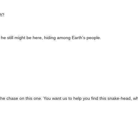
ft?
 he still might be here, hiding among Earth's people.
to the chase on this one. You want us to help you find this snake-head, wh