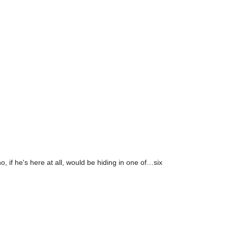
o, if he's here at all, would be hiding in one of…six