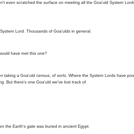
n't even scratched the surface on meeting all the Goa'uld System Lor
 System Lord. Thousands of Goa'ulds in general.
ould have met this one?
n taking a Goa'uld census, of sorts. Where the System Lords have pos
ng. But there's one Goa'uld we've lost track of.
n the Earth's gate was buried in ancient Egypt.