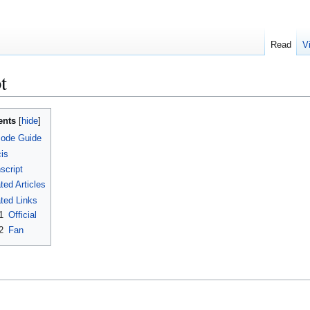
Read
V
t
ents
sode Guide
is
script
ted Articles
ted Links
1
Official
2
Fan