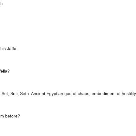
sh.
his Jaffa.
fella?
Set, Seti, Seth. Ancient Egyptian god of chaos, embodiment of hostility
im before?