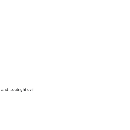
 and…outright evil.