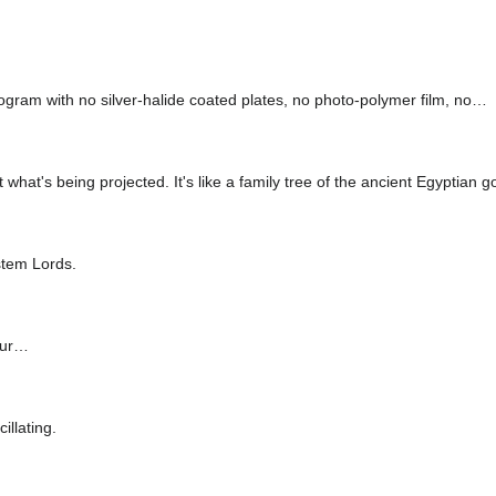
logram with no silver-halide coated plates, no photo-polymer film, no…
t what's being projected. It's like a family tree of the ancient Egyptian g
stem Lords.
-ur…
illating.