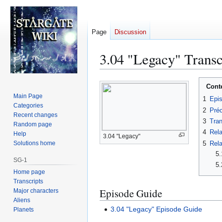
Page
Discussion
3.04 "Legacy" Transc
Jump
Jump
Cont
to
to
Main Page
1
Epi
navigation
search
Categories
2
Préc
Recent changes
3
Tran
Random page
4
Rela
Help
3.04 "Legacy"
5
Rela
Solutions home
5.
SG-1
5.
Home page
Transcripts
Episode Guide
Major characters
Aliens
3.04 "Legacy" Episode Guide
Planets