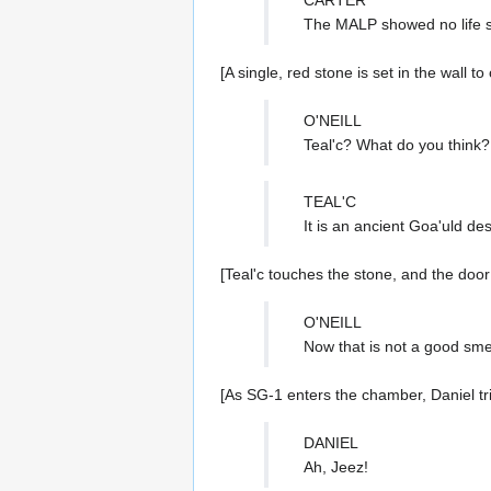
The MALP showed no life s
[A single, red stone is set in the wall t
O'NEILL
Teal'c? What do you think?
TEAL'C
It is an ancient Goa'uld des
[Teal'c touches the stone, and the door
O'NEILL
Now that is not a good smel
[As SG-1 enters the chamber, Daniel tr
DANIEL
Ah, Jeez!