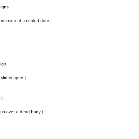
igns.
o one side of a sealed door.]
ign.
 slides open.]
l.
ips over a dead body.]