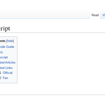
Read
V
ript
ents
sode Guide
is
script
ted Articles
ted Links
1
Official
2
Fan