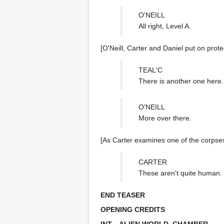
O'NEILL
All right, Level A.
[O'Neill, Carter and Daniel put on prote
TEAL'C
There is another one here.
O'NEILL
More over there.
[As Carter examines one of the corpses,
CARTER
These aren't quite human. 
END TEASER
OPENING CREDITS
INT—ALIEN WORLD, CHAMBER