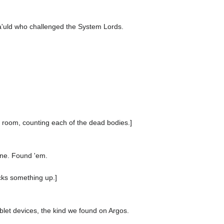
oa'uld who challenged the System Lords.
e room, counting each of the dead bodies.]
ine. Found 'em.
cks something up.]
ablet devices, the kind we found on Argos.