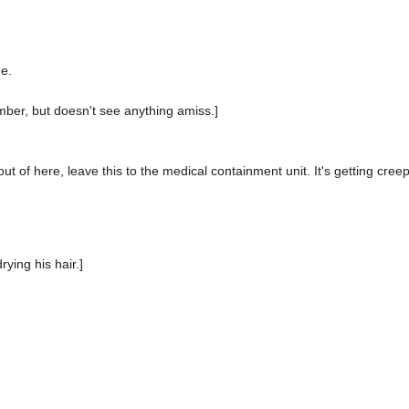
me.
amber, but doesn't see anything amiss.]
t out of here, leave this to the medical containment unit. It's getting creep
rying his hair.]