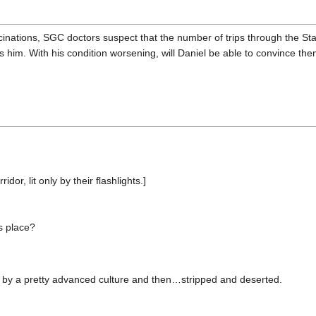
ucinations, SGC doctors suspect that the number of trips through the St
s him. With his condition worsening, will Daniel be able to convince t
or, lit only by their flashlights.]
s place?
uilt by a pretty advanced culture and then…stripped and deserted.