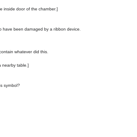
he inside door of the chamber.]
o have been damaged by a ribbon device.
ontain whatever did this.
 nearby table.]
his symbol?