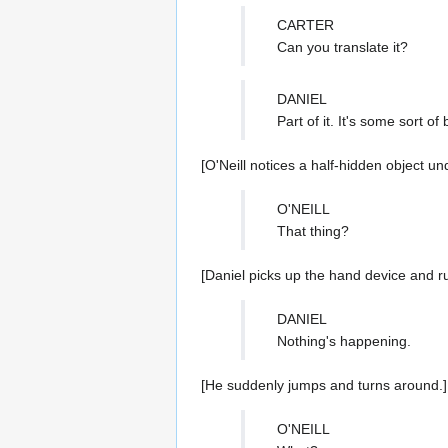
CARTER
Can you translate it?
DANIEL
Part of it. It's some sort 
[O'Neill notices a half-hidden object und
O'NEILL
That thing?
[Daniel picks up the hand device and run
DANIEL
Nothing's happening.
[He suddenly jumps and turns around.]
O'NEILL