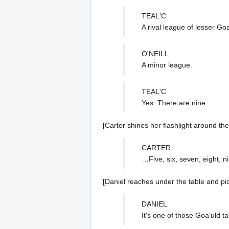
TEAL'C
A rival league of lesser G
O'NEILL
A minor league.
TEAL'C
Yes. There are nine.
[Carter shines her flashlight around th
CARTER
…Five, six, seven, eight, n
[Daniel reaches under the table and pi
DANIEL
It's one of those Goa'uld t