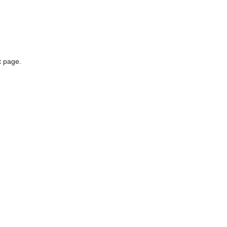
t page.