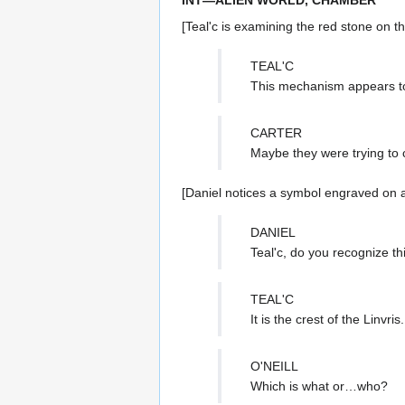
[Teal'c is examining the red stone on t
TEAL'C
This mechanism appears t
CARTER
Maybe they were trying to c
[Daniel notices a symbol engraved on a
DANIEL
Teal'c, do you recognize t
TEAL'C
It is the crest of the Linvris.
O'NEILL
Which is what or…who?