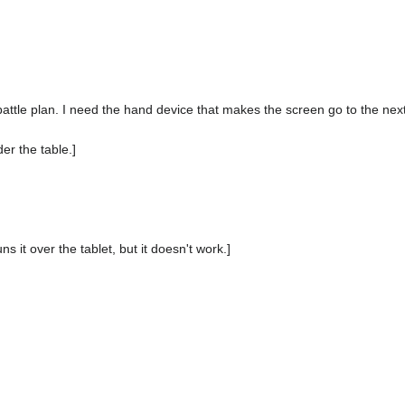
of battle plan. I need the hand device that makes the screen go to the nex
er the table.]
s it over the tablet, but it doesn't work.]