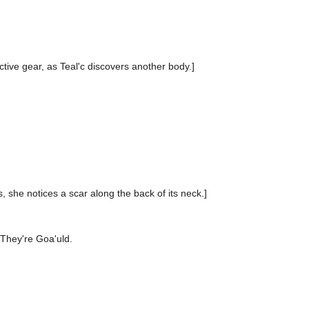
ctive gear, as Teal'c discovers another body.]
 she notices a scar along the back of its neck.]
They're Goa'uld.