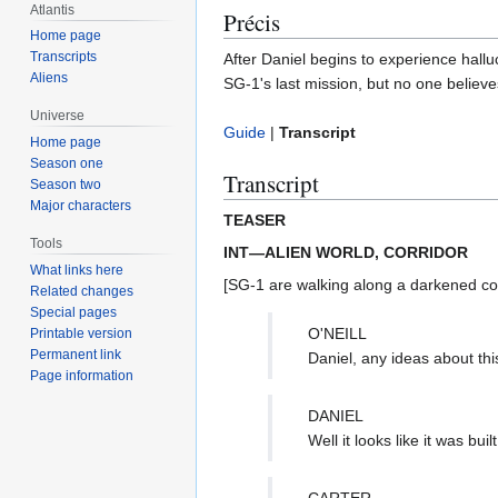
Atlantis
Précis
Home page
Transcripts
After Daniel begins to experience hall
Aliens
SG-1's last mission, but no one believe
Universe
Guide
|
Transcript
Home page
Season one
Transcript
Season two
Major characters
TEASER
Tools
INT—ALIEN WORLD, CORRIDOR
What links here
[SG-1 are walking along a darkened corrid
Related changes
Special pages
O'NEILL
Printable version
Permanent link
Daniel, any ideas about thi
Page information
DANIEL
Well it looks like it was b
CARTER