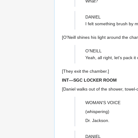
What?
DANIEL
I felt something brush by 
[O'Neill shines his light around the ch
O'NEILL
Yeah, all right, let's pack i
[They exit the chamber.]
INT—SGC LOCKER ROOM
[Daniel walks out of the shower, towel-d
WOMAN'S VOICE
(whispering)
Dr. Jackson.
DANIEL