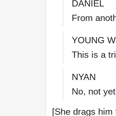
DANIEL
From anoth
YOUNG 
This is a t
NYAN
No, not yet
[She drags him 