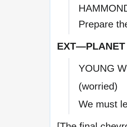
HAMMON
Prepare th
EXT—PLANET 
YOUNG 
(worried)
We must l
[The final chevr