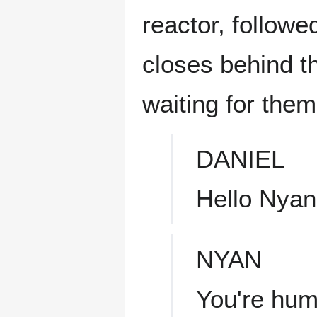
reactor, followe
closes behind t
waiting for them
DANIEL
Hello Nyan
NYAN
You're hum