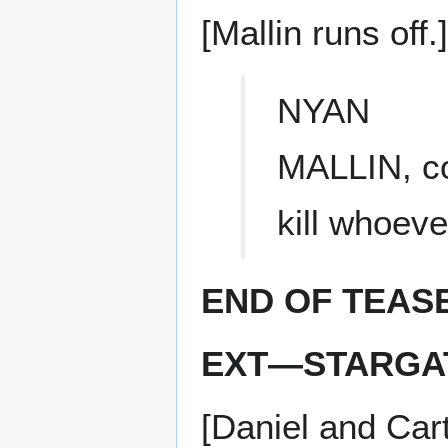
[Mallin runs off.]
NYAN
MALLIN, co
kill whoev
END OF TEAS
EXT—STARGAT
[Daniel and Car