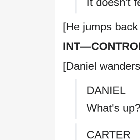
It doesn't f
[He jumps back
INT—CONTRO
[Daniel wanders
DANIEL
What's up
CARTER