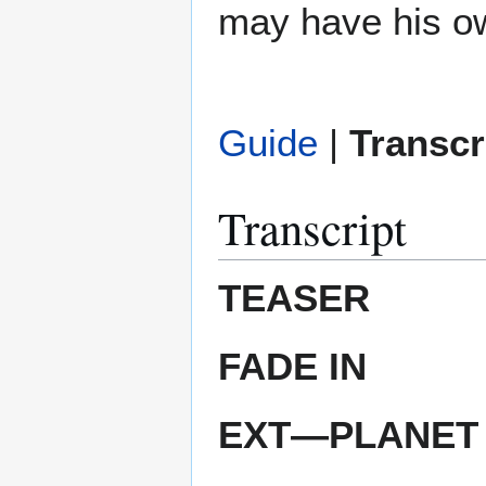
may have his o
Guide
|
Transcr
Transcript
TEASER
FADE IN
EXT—PLANET 