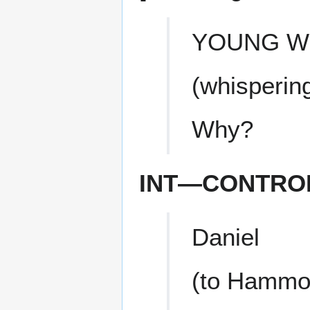
YOUNG 
(whisperin
Why?
INT—CONTRO
Daniel
(to Hammo