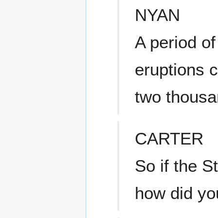
NYAN
A period of
eruptions c
two thousa
CARTER
So if the S
how did yo