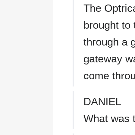
The Optric
brought to 
through a 
gateway wa
come throu
DANIEL
What was 