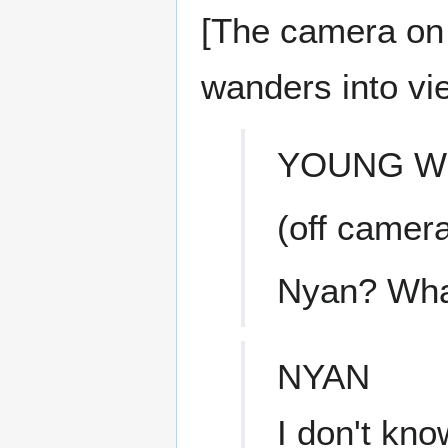
[The camera on
wanders into vi
YOUNG 
(off camer
Nyan? What
NYAN
I don't kno