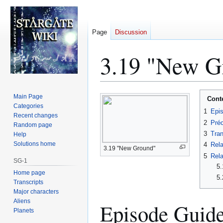
Page
Discussion
3.19 "New Gr
Jump
Jump
Main Page
Cont
to
to
Categories
1
Epi
Recent changes
navigation
search
2
Préc
Random page
3
Tran
Help
Solutions home
4
Rela
3.19 "New Ground"
5
Rela
SG-1
5.
Home page
5.
Transcripts
Major characters
Aliens
Episode Guid
Planets