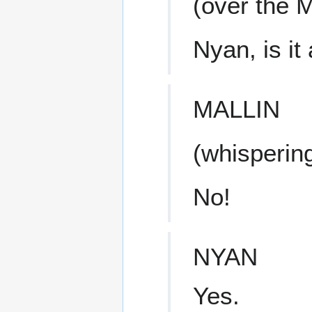
(over the 
Nyan, is it 
MALLIN
(whisperin
No!
NYAN
Yes.