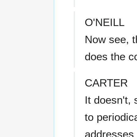
O'NEILL
Now see, t
does the c
CARTER
It doesn't, 
to periodic
addresses t