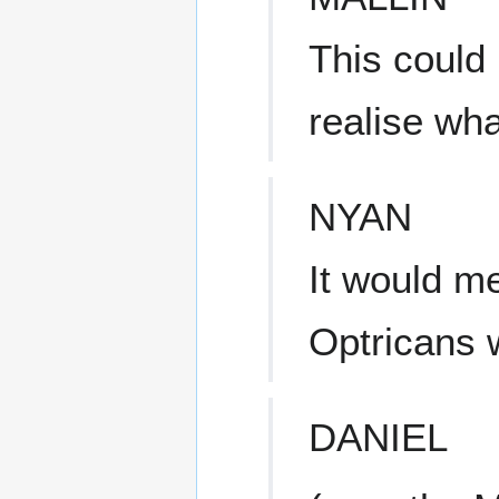
This could
realise wh
NYAN
It would m
Optricans w
DANIEL