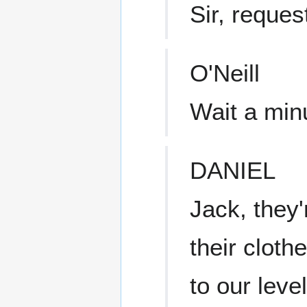
Sir, reques
O'Neill
Wait a min
DANIEL
Jack, they'
their cloth
to our leve