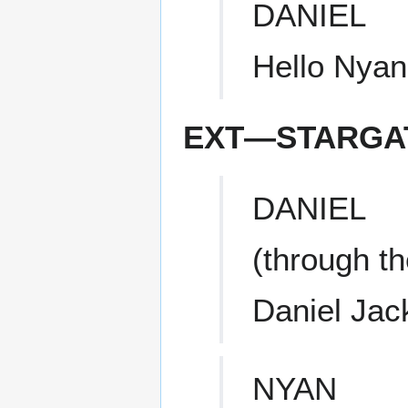
DANIEL
Hello Nyan
EXT—STARGAT
DANIEL
(through t
Daniel Jac
NYAN