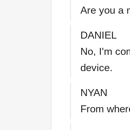
Are you a 
DANIEL
No, I'm co
device.
NYAN
From wher