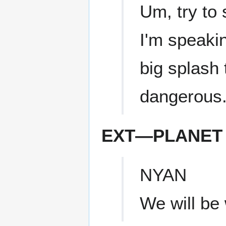
Um, try to 
I'm speakin
big splash t
dangerous
EXT—PLANET 
NYAN
We will be