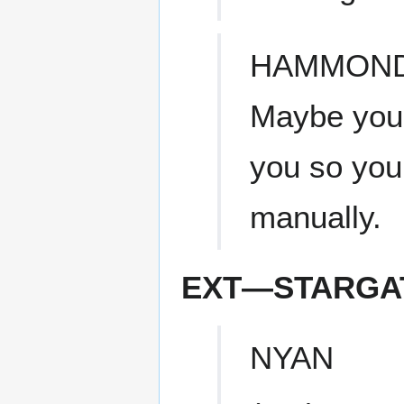
HAMMON
Maybe you'
you so you
manually.
EXT—STARGAT
NYAN