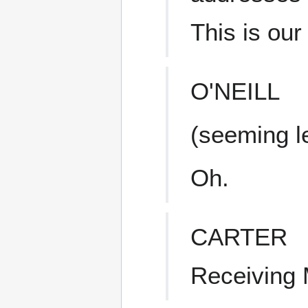
This is our f
O'NEILL
(seeming l
Oh.
CARTER
Receiving