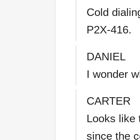
Cold diali
P2X-416.
DANIEL
I wonder w
CARTER
Looks like 
since the c