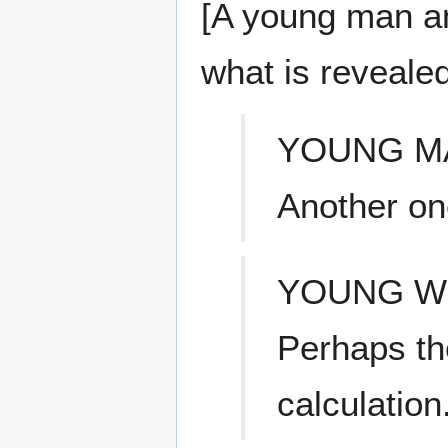
[A young man a
what is revealed
YOUNG M
Another on
YOUNG 
Perhaps th
calculation