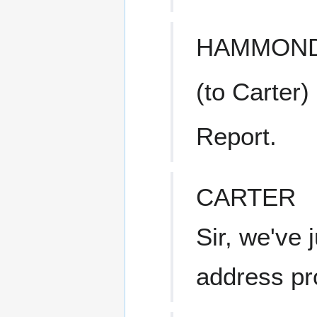
HAMMON
(to Carter)
Report.
CARTER
Sir, we've j
address pr