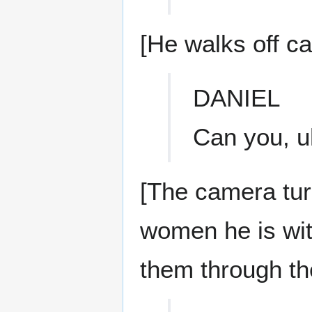
[He walks off c
DANIEL
Can you, u
[The camera tu
women he is with
them through t