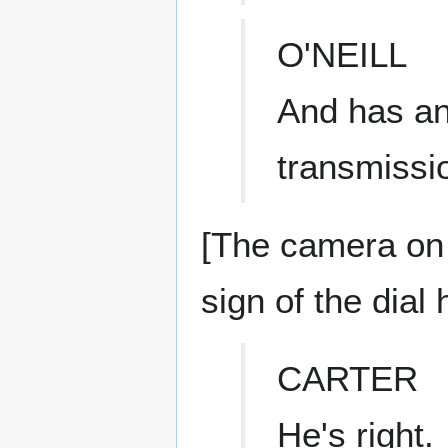
O'NEILL
And has an
transmissi
[The camera on
sign of the dial
CARTER
He's right.