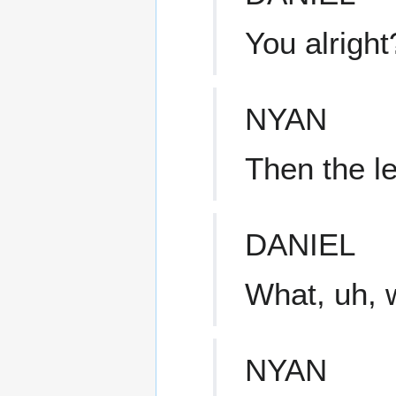
You alright
NYAN
Then the le
DANIEL
What, uh, 
NYAN