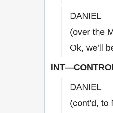
DANIEL
(over the 
Ok, we'll b
INT—CONTRO
DANIEL
(cont'd, to