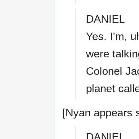
DANIEL
Yes. I'm, 
were talkin
Colonel Jac
planet call
[Nyan appears 
DANIEL