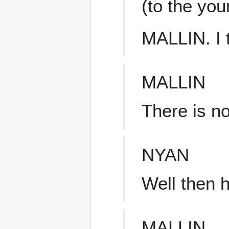
(to the yo
MALLIN. I 
MALLIN
There is no
NYAN
Well then 
MALLIN