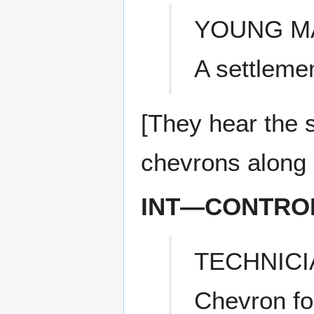
YOUNG M
A settleme
[They hear the s
chevrons along it
INT—CONTRO
TECHNICI
Chevron fo