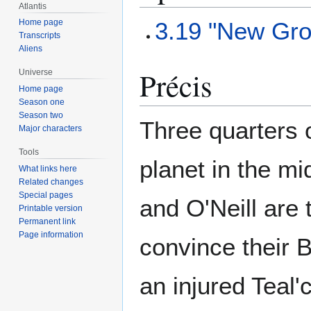
Atlantis
3.19 "New Gro
Home page
Transcripts
Aliens
Précis
Universe
Home page
Season one
Season two
Three quarters 
Major characters
Tools
planet in the mi
What links here
Related changes
Special pages
and O'Neill are 
Printable version
Permanent link
Page information
convince their 
an injured Teal'