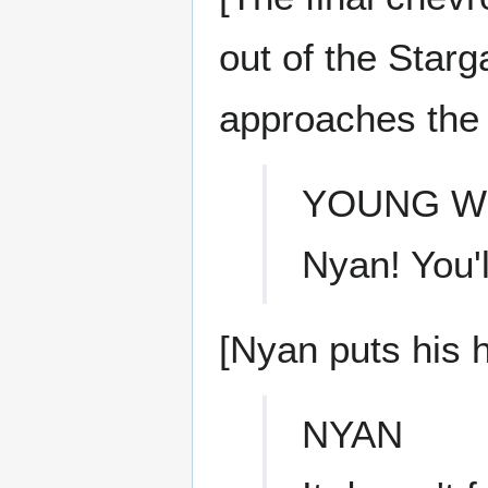
out of the Star
approaches the
YOUNG 
Nyan! You'l
[Nyan puts his h
NYAN