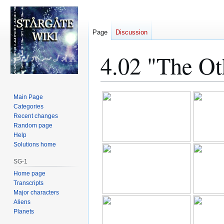
Page
Discussion
4.02 "The Ot
Jump
Jump
Main Page
to
to
Categories
Recent changes
navigation
search
Random page
Help
Solutions home
SG-1
Home page
Transcripts
Major characters
Aliens
Planets