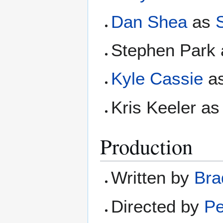
Dan Shea
as
S
Stephen Park 
Kyle Cassie
as
Kris Keeler as
Production
Written by
Bra
Directed by
Pe