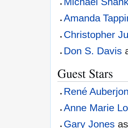
Michael Shan
Amanda Tappi
Christopher J
Don S. Davis
Guest Stars
René Auberjon
Anne Marie Lo
Gary Jones
a