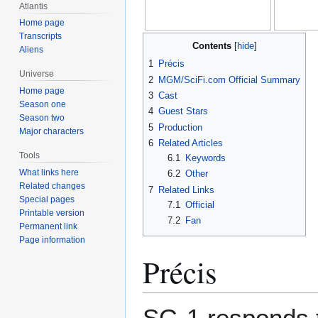
Atlantis
Home page
Transcripts
Contents
Aliens
1
Précis
Universe
2
MGM/SciFi.com Official Summary
Home page
3
Cast
Season one
4
Guest Stars
Season two
5
Production
Major characters
6
Related Articles
Tools
6.1
Keywords
What links here
6.2
Other
Related changes
7
Related Links
Special pages
7.1
Official
Printable version
7.2
Fan
Permanent link
Page information
Précis
SG-1 responds t