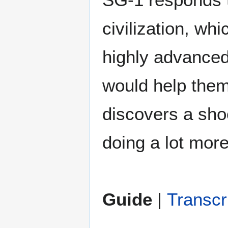
civilization, wh
highly advanced
would help them
discovers a sho
doing a lot mor
Guide
|
Transcr