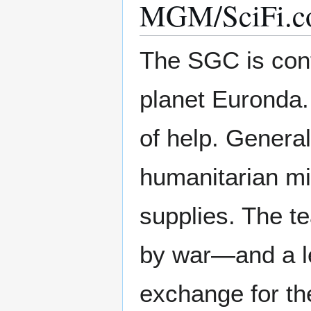
MGM/SciFi.co
The SGC is cont
planet Euronda.
of help. Gener
humanitarian mi
supplies. The te
by war—and a le
exchange for th