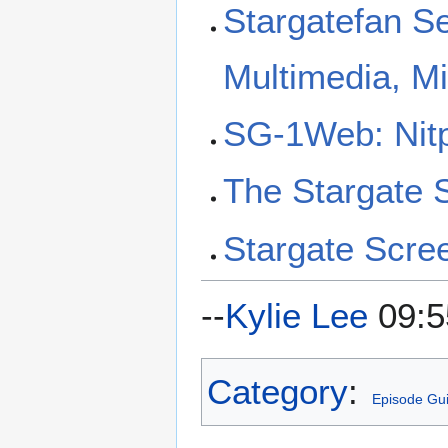
Stargatefan S
Multimedia, M
SG-1Web: Nitp
The Stargate
Stargate Scre
--
Kylie Lee
09:5
Category
:
Episode Gu