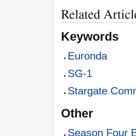
Related Articl
Keywords
Euronda
SG-1
Stargate Com
Other
Season Four 