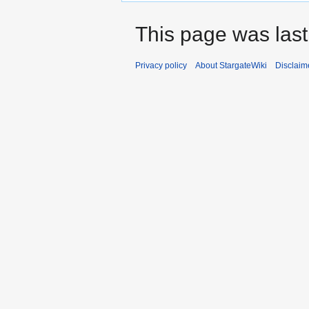
This page was las
Privacy policy
About StargateWiki
Disclaim