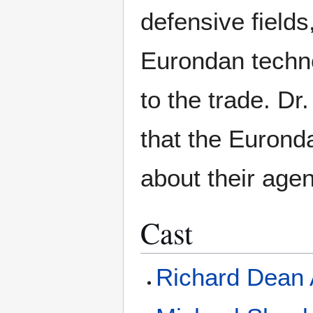
defensive fields
Eurondan techno
to the trade. Dr
that the Eurond
about their agen
Cast
Richard Dean