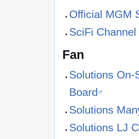
Official MGM 
SciFi Channel
Fan
Solutions On-
Board
Solutions Man
Solutions LJ 