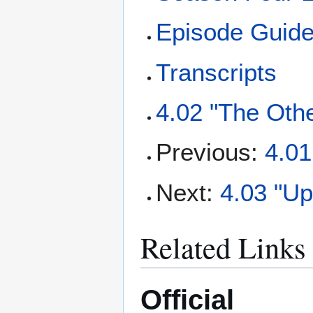
Episode Guid
Transcripts
4.02 "The Othe
Previous:
4.01
Next:
4.03 "U
Related Links
Official