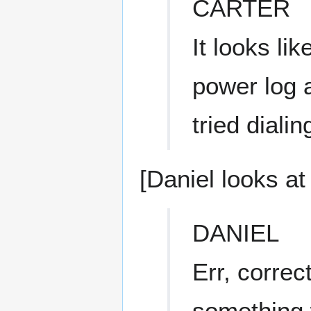
CARTER
It looks li
power log a
tried dialin
[Daniel looks at 
DANIEL
Err, correct
something 