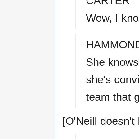
CARTER
Wow, I know
HAMMON
She knows 
she's conv
team that g
[O'Neill doesn't