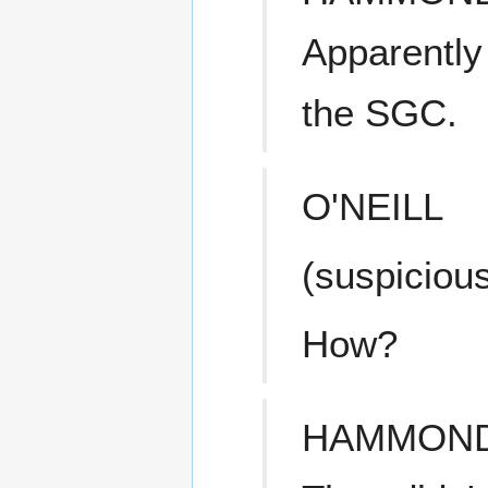
Apparently
the SGC.
O'NEILL
(suspicious
How?
HAMMON