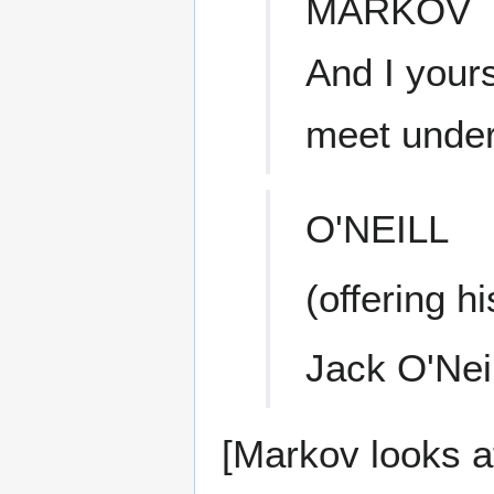
MARKOV
And I your
meet under
O'NEILL
(offering h
Jack O'Neil
[Markov looks a