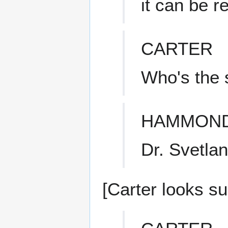
it can be r
CARTER
Who's the 
HAMMON
Dr. Svetla
[Carter looks su