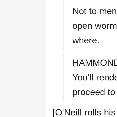
Not to ment
open worm
where.
HAMMON
You'll ren
proceed to
[O'Neill rolls h