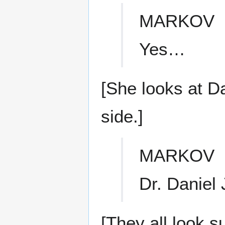
MARKOV
Yes…
[She looks at Da
side.]
MARKOV
Dr. Daniel 
[They all look s