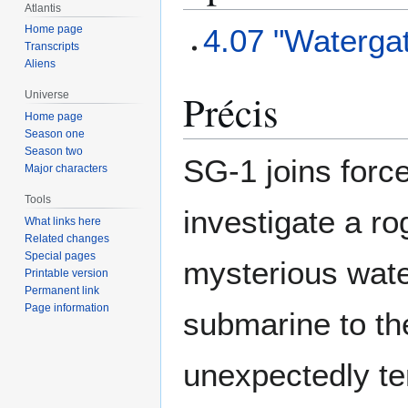
Atlantis
4.07 "Waterga
Home page
Transcripts
Aliens
Précis
Universe
Home page
Season one
Season two
SG-1 joins force
Major characters
Tools
investigate a ro
What links here
Related changes
Special pages
mysterious wate
Printable version
Permanent link
Page information
submarine to th
unexpectedly ter