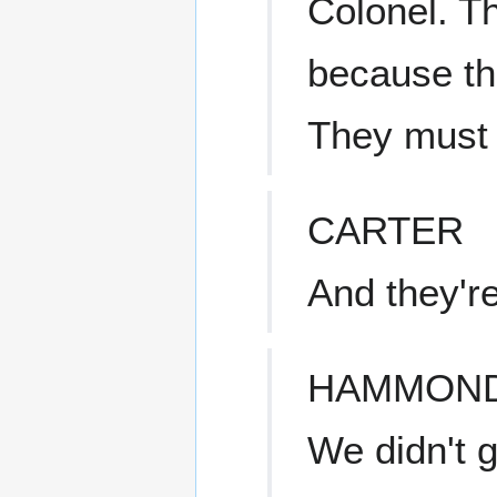
Colonel. T
because the
They must h
CARTER
And they're
HAMMON
We didn't 