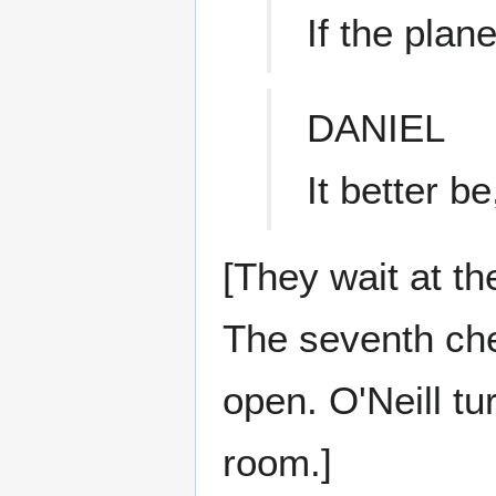
If the plan
DANIEL
It better b
[They wait at th
The seventh chev
open. O'Neill tu
room.]