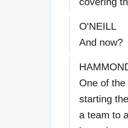
covering th
O'NEILL
And now?
HAMMON
One of the 
starting t
a team to a