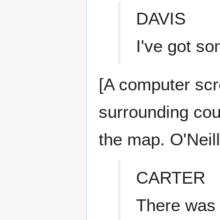
DAVIS
I've got so
[A computer scr
surrounding coun
the map. O'Neill
CARTER
There was 