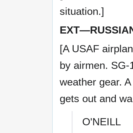
situation.]
EXT—RUSSIA
[A USAF airplan
by airmen. SG-1
weather gear. A
gets out and wal
O'NEILL