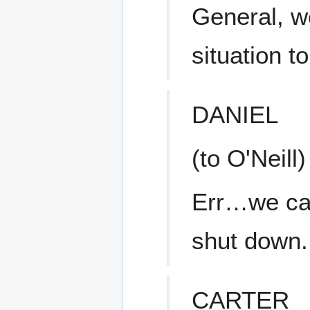
General, w
situation t
DANIEL
(to O'Neill)
Err…we can'
shut down.
CARTER