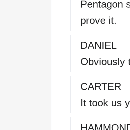
Pentagon s
prove it.
DANIEL
Obviously t
CARTER
It took us 
HAMMON