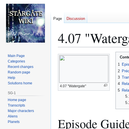
Page
Discussion
4.07 "Waterg
Jump
Jump
Main Page
Cont
to
to
Categories
1
Epi
Recent changes
navigation
search
2
Préc
Random page
3
Tran
Help
Solutions home
4
Rela
4.07 "Watergate"
5
Rela
SG-1
5.
Home page
5.
Transcripts
Major characters
Aliens
Episode Guid
Planets