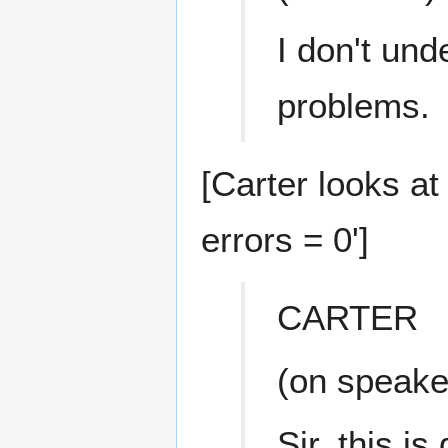
I don't und
problems.
[Carter looks at
errors = 0']
CARTER
(on speake
Sir, this is