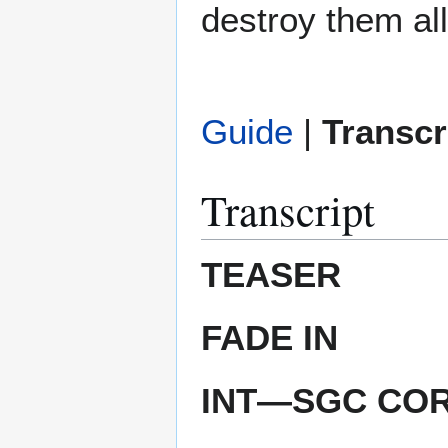
destroy them all
Guide
|
Transcr
Transcript
TEASER
FADE IN
INT—SGC CO