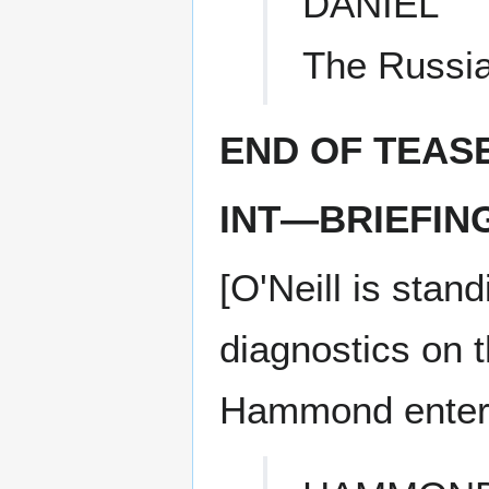
DANIEL
The Russia
END OF TEAS
INT—BRIEFIN
[O'Neill is sta
diagnostics on 
Hammond enters