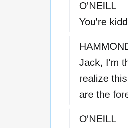
O'NEILL
You're kid
HAMMON
Jack, I'm t
realize thi
are the for
O'NEILL