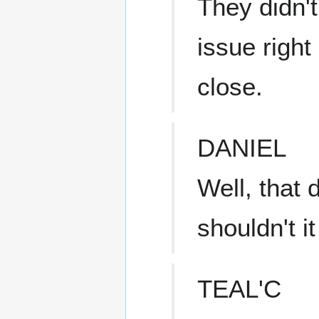
They didn't
issue right
close.
DANIEL
Well, that
shouldn't i
TEAL'C