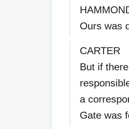
HAMMON
Ours was d
CARTER
But if the
responsible
a correspo
Gate was f