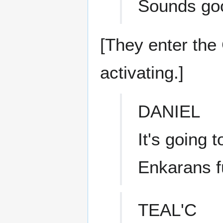
Sounds go
[They enter the
activating.]
DANIEL
It's going 
Enkarans fu
TEAL'C