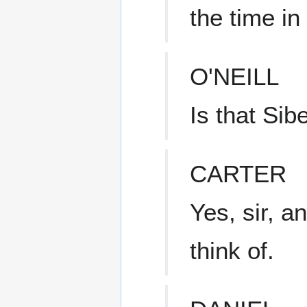
the time in
O'NEILL
Is that Sib
CARTER
Yes, sir, a
think of.