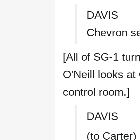
DAVIS
Chevron se
[All of SG-1 tur
O'Neill looks at
control room.]
DAVIS
(to Carter)