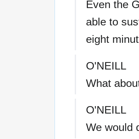
Even the G
able to sus
eight minut
O'NEILL
What about
O'NEILL
We would de