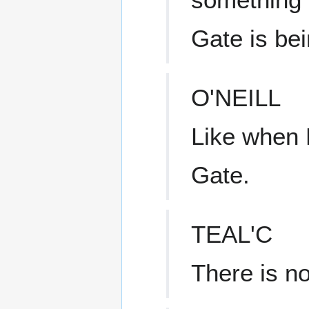
Gate is be
O'NEILL
Like when 
Gate.
TEAL'C
There is n