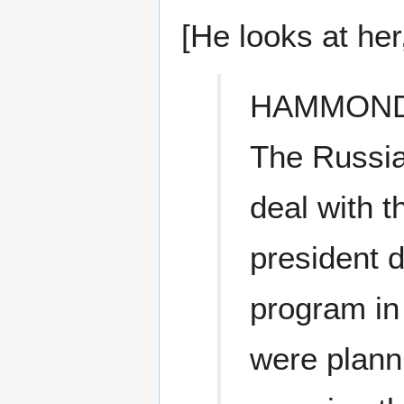
[He looks at he
HAMMON
The Russia
deal with t
president d
program in 
were plann