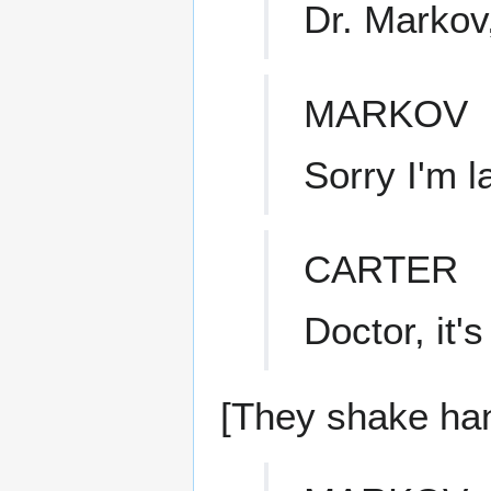
Dr. Markov
MARKOV
Sorry I'm l
CARTER
Doctor, it'
[They shake ha