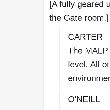
[A fully geared 
the Gate room.]
CARTER
The MALP r
level. All 
environmen
O'NEILL