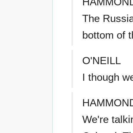
HAMMON
The Russia
bottom of 
O'NEILL
I though w
HAMMON
We're talk