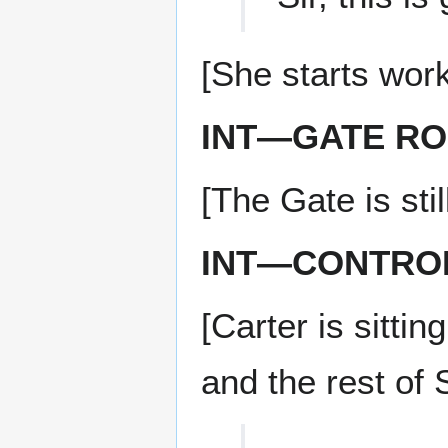
[She starts wor
INT—GATE R
[The Gate is stil
INT—CONTRO
[Carter is sitt
and the rest of 