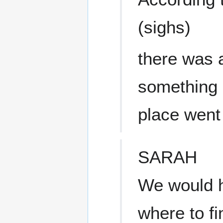
(sighs)
there was a
something 
place went 
SARAH
We would h
where to fi