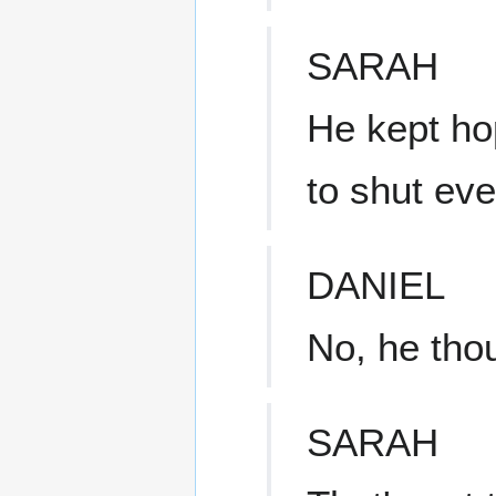
SARAH
He kept ho
to shut ev
DANIEL
No, he tho
SARAH