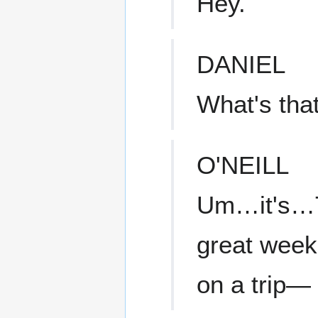
Hey.
DANIEL
What's tha
O'NEILL
Um…it's…Teal
great week 
on a trip—