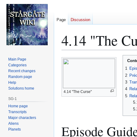
Page
Discussion
4.14 "The Cu
Jump
Jump
Main Page
Cont
to
to
Categories
1
Epi
Recent changes
navigation
search
2
Préc
Random page
3
Tran
Help
Solutions home
4
Rela
4.14 "The Curse"
5
Rela
SG-1
5.
Home page
5.
Transcripts
Major characters
Aliens
Episode Guid
Planets