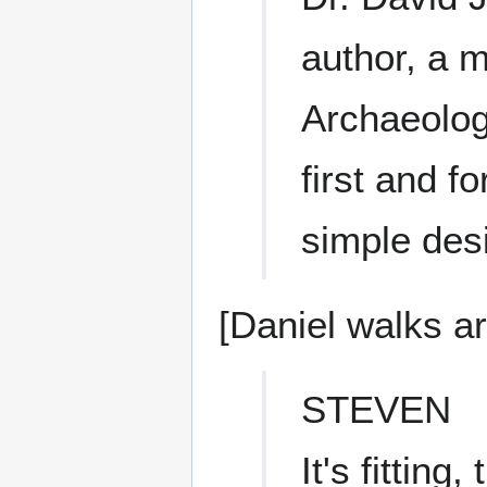
author, a m
Archaeolog
first and f
simple des
[Daniel walks a
STEVEN
It's fittin