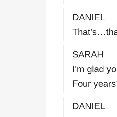
DANIEL
That's…tha
SARAH
I'm glad yo
Four years
DANIEL