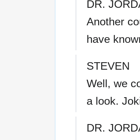
DR. JORD
Another co
have known
STEVEN
Well, we c
a look. Jok
DR. JORD