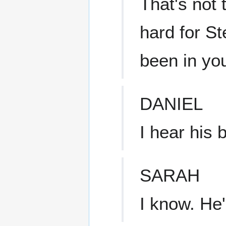
That's not 
hard for S
been in you
DANIEL
I hear his b
SARAH
I know. He