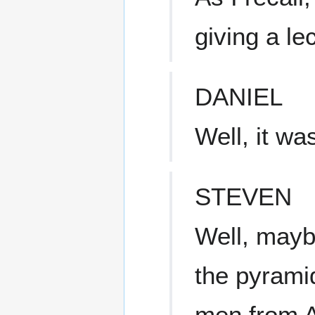
giving a le
DANIEL
Well, it wa
STEVEN
Well, mayb
the pyrami
men from A