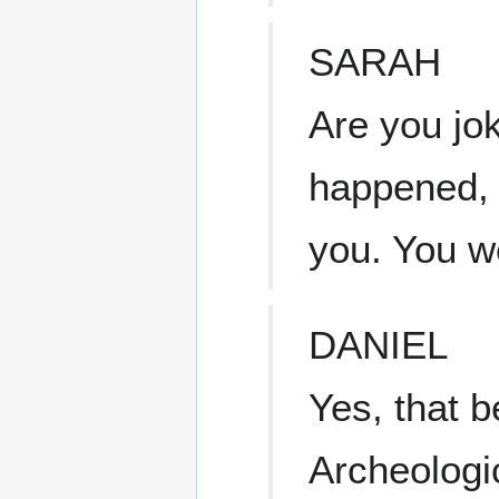
SARAH
Are you jok
happened, 
you. You w
DANIEL
Yes, that 
Archeologi