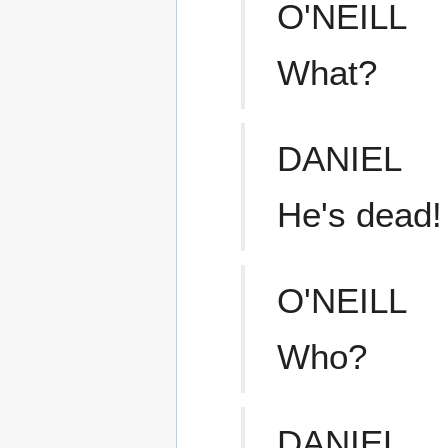
O'NEILL
What?
DANIEL
He's dead!
O'NEILL
Who?
DANIEL