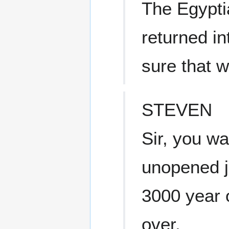
The Egypti
returned in
sure that
STEVEN
Sir, you wa
unopened j
3000 year o
over.