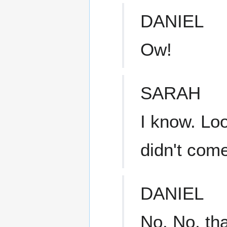
DANIEL
Ow!
SARAH
I know. Loo
didn't com
DANIEL
No. No, that