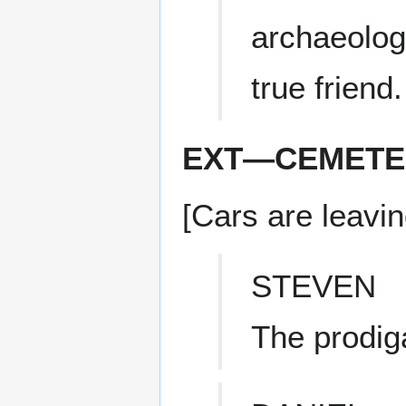
archaeolog
true friend.
EXT—CEMETER
[Cars are leavi
STEVEN
The prodiga