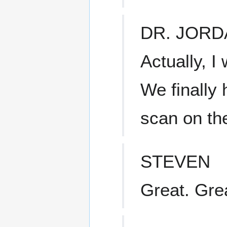
DR. JORD
Actually, I
We finally
scan on the
STEVEN
Great. Gre