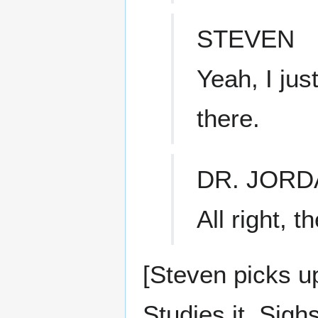
STEVEN
Yeah, I jus
there.
DR. JORD
All right, t
[Steven picks up
Studies it. Sighs