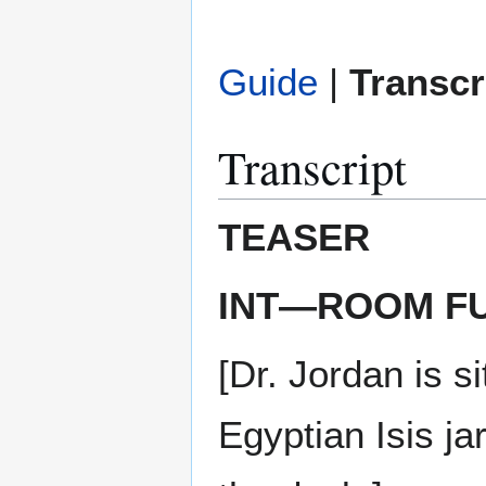
Guide
|
Transcr
Transcript
TEASER
INT—ROOM FU
[Dr. Jordan is s
Egyptian Isis j