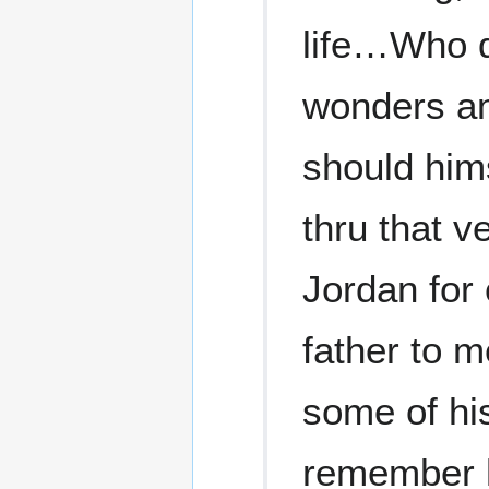
life…Who de
wonders and
should him
thru that v
Jordan for 
father to 
some of his
remember h