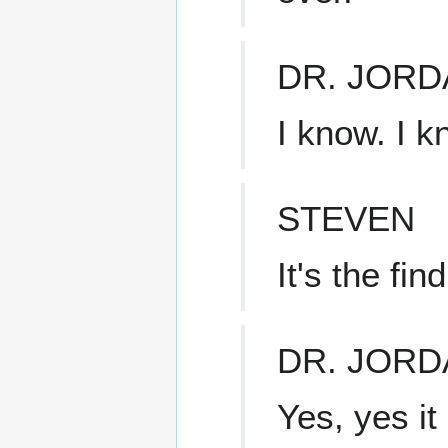
DR. JORD
I know. I k
STEVEN
It's the fin
DR. JORD
Yes, yes it