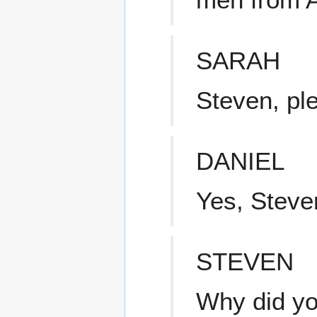
SARAH
Steven, pl
DANIEL
Yes, Steve
STEVEN
Why did y