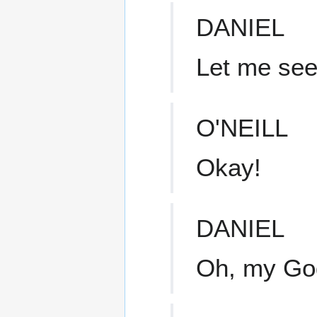
DANIEL
Let me see
O'NEILL
Okay!
DANIEL
Oh, my Go