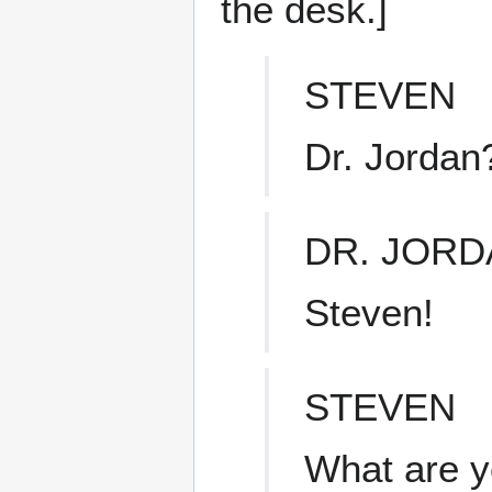
the desk.]
STEVEN
Dr. Jordan
DR. JORD
Steven!
STEVEN
What are y