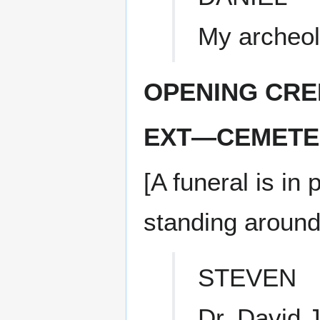
My archeol
OPENING CRE
EXT—CEMETE
[A funeral is in
standing around 
STEVEN
Dr. David 