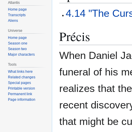
Atlantis
4.14 "The Cur
Home page
Transcripts
Aliens
Précis
Universe
Home page
Season one
Season two
When Daniel Jac
Major characters
Tools
funeral of his m
What links here
Related changes
Special pages
realizes that th
Printable version
Permanent link
Page information
recent discovery
that might be c