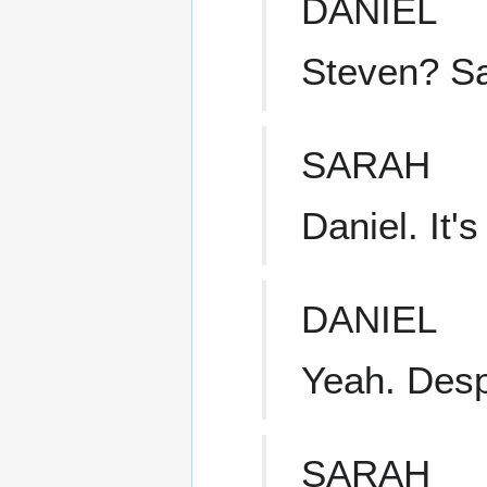
DANIEL
Steven? Sa
SARAH
Daniel. It'
DANIEL
Yeah. Desp
SARAH