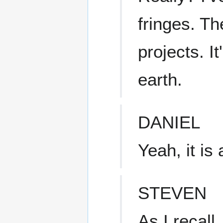
fringes. T
projects. It
earth.
DANIEL
Yeah, it is a
STEVEN
As I recall