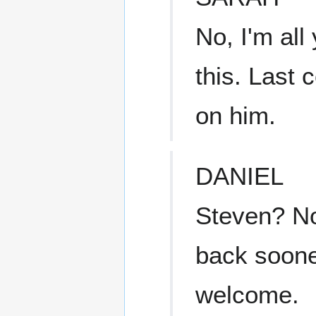
No, I'm all
this. Last 
on him.
DANIEL
Steven? No
back sooner
welcome.