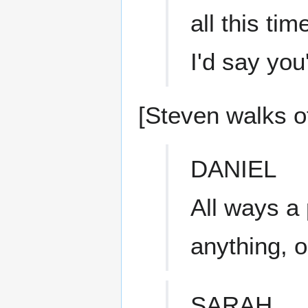
all this tim
I'd say you'
[Steven walks of
DANIEL
All ways a
anything, 
SARAH