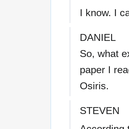
I know. I c
DANIEL
So, what 
paper I rea
Osiris.
STEVEN
According 