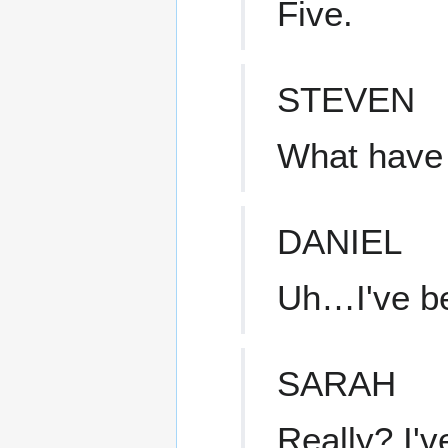
Five.
STEVEN
What have 
DANIEL
Uh…I've b
SARAH
Really? I'v