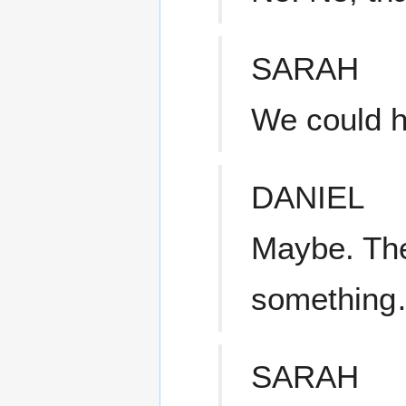
SARAH
We could h
DANIEL
Maybe. The 
something…
SARAH