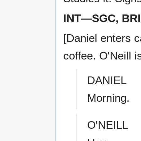
INT—SGC, BR
[Daniel enters c
coffee. O'Neill 
DANIEL
Morning.
O'NEILL