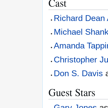
Cast
Richard Dean
Michael Shan
Amanda Tappi
Christopher J
Don S. Davis
Guest Stars
Gary Jones
a