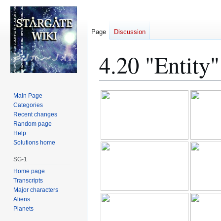
Page
Discussion
4.20 "Entity
Jump
Jump
Main Page
to
to
Categories
Recent changes
navigation
search
Random page
Help
Solutions home
SG-1
Home page
Transcripts
Major characters
Aliens
Planets