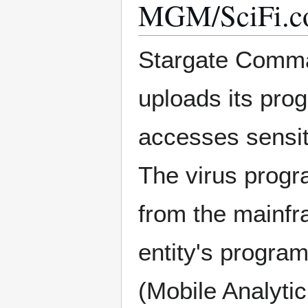
MGM/SciFi.co
Stargate Comman
uploads its pro
accesses sensit
The virus progr
from the mainfr
entity's progra
(Mobile Analyti