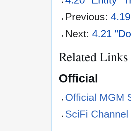
Previous:
4.19
Next:
4.21 "D
Related Links
Official
Official MGM 
SciFi Channel 