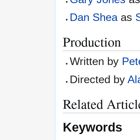
Dan Shea
as
S
Production
Written by
Pet
Directed by
Al
Related Articl
Keywords