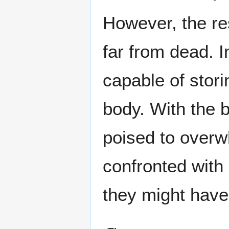
However, the res
far from dead. I
capable of stori
body. With the b
poised to overw
confronted with
they might have 