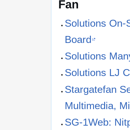
Fan
Solutions On-
Board
Solutions Man
Solutions LJ 
Stargatefan S
Multimedia, M
SG-1Web: Nitp