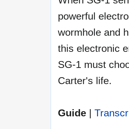
powerful electr
wormhole and h
this electronic 
SG-1 must choo
Carter's life.
Guide
|
Transcr