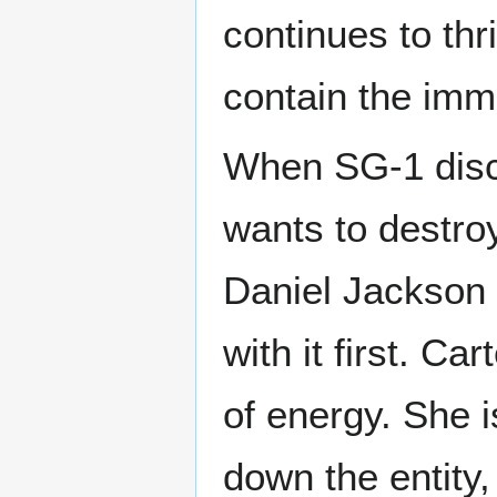
continues to thr
contain the imm
When SG-1 disco
wants to destro
Daniel Jackson 
with it first. C
of energy. She i
down the entity,