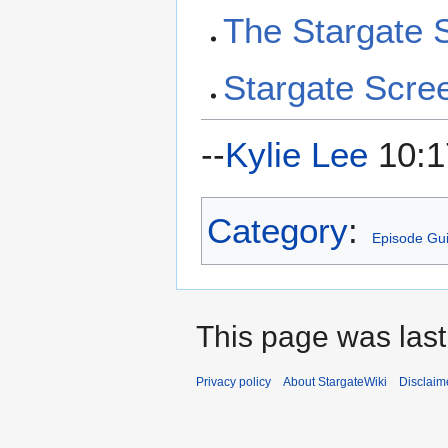
The Stargate
Stargate Scre
--
Kylie Lee
10:1
Category
:
Episode Gu
This page was las
Privacy policy
About StargateWiki
Disclaim