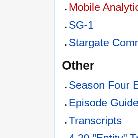
Mobile Analyt
SG-1
Stargate Com
Other
Season Four 
Episode Guid
Transcripts
4.20 "Entity" T