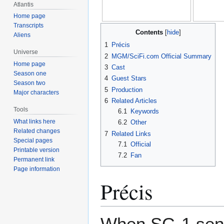
Atlantis
Home page
Transcripts
Contents
Aliens
1
Précis
Universe
2
MGM/SciFi.com Official Summary
Home page
3
Cast
Season one
4
Guest Stars
Season two
5
Production
Major characters
6
Related Articles
Tools
6.1
Keywords
What links here
6.2
Other
Related changes
7
Related Links
Special pages
7.1
Official
Printable version
7.2
Fan
Permanent link
Page information
Précis
When SG-1 send