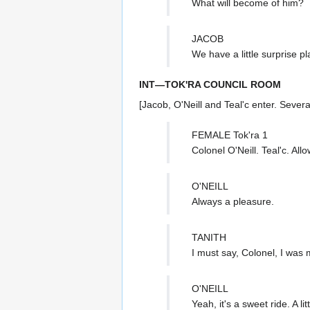
What will become of him?
JACOB
We have a little surprise p
INT—TOK'RA COUNCIL ROOM
[Jacob, O'Neill and Teal'c enter. Sever
FEMALE Tok'ra 1
Colonel O'Neill. Teal'c. A
O'NEILL
Always a pleasure.
TANITH
I must say, Colonel, I was 
O'NEILL
Yeah, it's a sweet ride. A littl