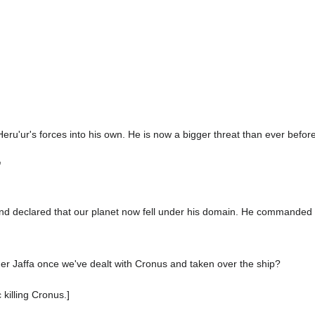
Heru'ur's forces into his own. He is now a bigger threat than ever before
"
nd declared that our planet now fell under his domain. He commanded 
er Jaffa once we've dealt with Cronus and taken over the ship?
 killing Cronus.]