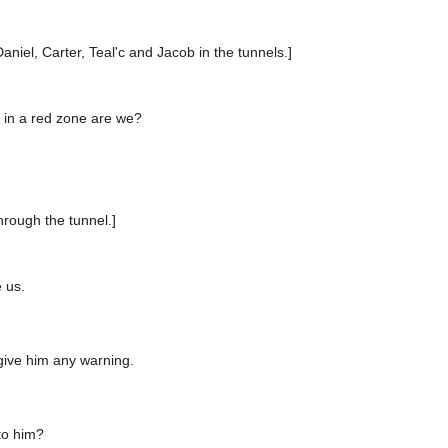
.
Daniel, Carter, Teal'c and Jacob in the tunnels.]
 in a red zone are we?
hrough the tunnel.]
 us.
give him any warning.
to him?