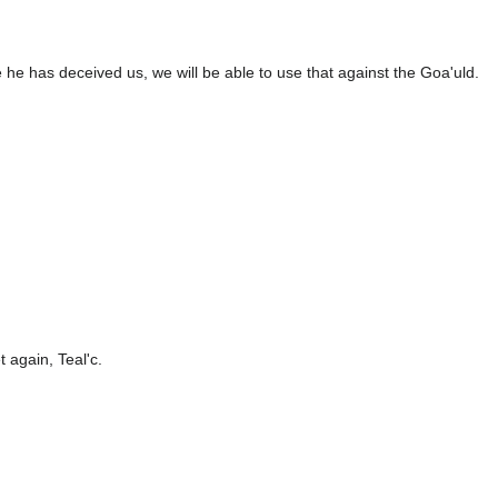
ve he has deceived us, we will be able to use that against the Goa'uld.
 again, Teal'c.