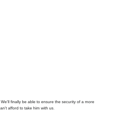
e'll finally be able to ensure the security of a more
n't afford to take him with us.