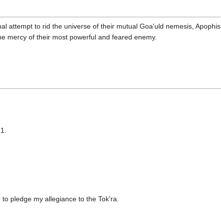
final attempt to rid the universe of their mutual Goa'uld nemesis, Apoph
he mercy of their most powerful and feared enemy.
1.
r to pledge my allegiance to the Tok'ra.