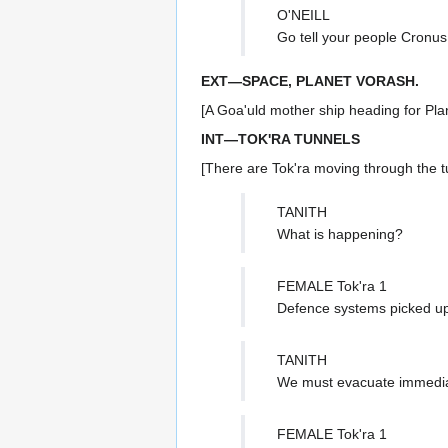
O'NEILL
Go tell your people Cronus
EXT—SPACE, PLANET VORASH.
[A Goa'uld mother ship heading for Pla
INT—TOK'RA TUNNELS
[There are Tok'ra moving through the t
TANITH
What is happening?
FEMALE Tok'ra 1
Defence systems picked up 
TANITH
We must evacuate immedia
FEMALE Tok'ra 1