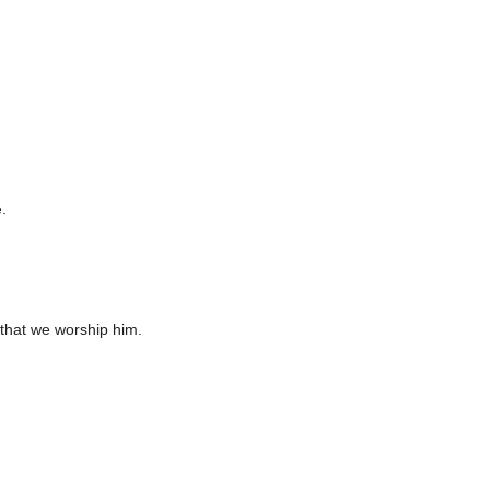
.
that we worship him.