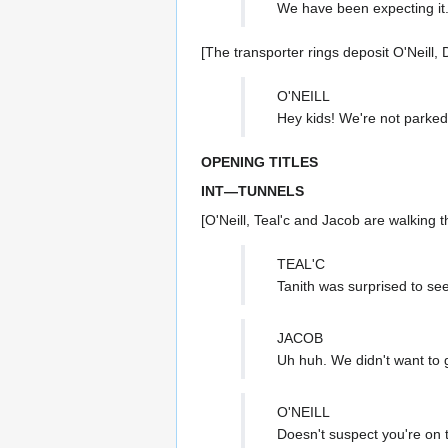
We have been expecting it
[The transporter rings deposit O'Neill, 
O'NEILL
Hey kids! We're not parked
OPENING TITLES
INT—TUNNELS
[O'Neill, Teal'c and Jacob are walking t
TEAL'C
Tanith was surprised to see
JACOB
Uh huh. We didn't want to 
O'NEILL
Doesn't suspect you're on 