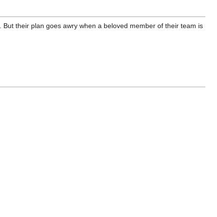
is. But their plan goes awry when a beloved member of their team is