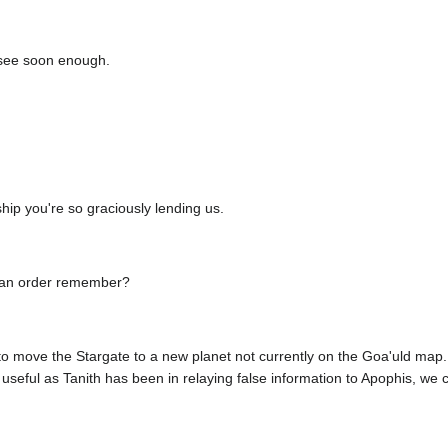
 see soon enough.
hip you're so graciously lending us.
 an order remember?
to move the Stargate to a new planet not currently on the Goa'uld map. W
seful as Tanith has been in relaying false information to Apophis, we ca