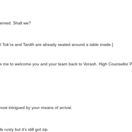
lanned. Shall we?
al Tok'ra and Tanith are already seated around a table inside.]
llow me to welcome you and your team back to Vorash. High Counsellor P
most intrigued by your means of arrival.
e rusty but it's still got zip.