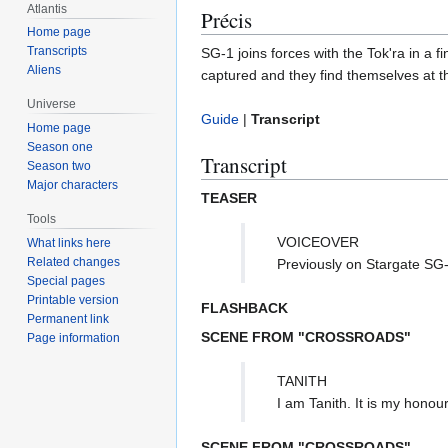
Atlantis
Précis
Home page
Transcripts
SG-1 joins forces with the Tok'ra in a 
Aliens
captured and they find themselves at t
Universe
Guide
|
Transcript
Home page
Season one
Transcript
Season two
Major characters
TEASER
Tools
VOICEOVER
What links here
Related changes
Previously on Stargate SG-
Special pages
Printable version
FLASHBACK
Permanent link
SCENE FROM "CROSSROADS"
Page information
TANITH
I am Tanith. It is my honou
SCENE FROM "CROSSROADS"