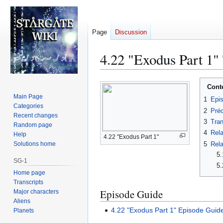
Page
Discussion
4.22 "Exodus Part 1"
Jump
Jump
Cont
to
to
Main Page
1
Epi
navigation
search
Categories
2
Préc
Recent changes
3
Tran
Random page
4
Rela
Help
4.22 "Exodus Part 1"
5
Rela
Solutions home
5.
SG-1
5.
Home page
Transcripts
Episode Guide
Major characters
Aliens
4.22 "Exodus Part 1" Episode Guid
Planets