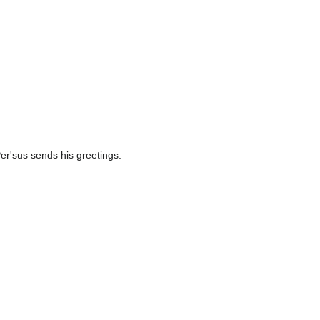
er'sus sends his greetings.