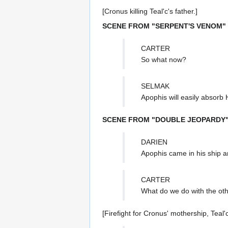
[Cronus killing Teal'c's father.]
SCENE FROM "SERPENT'S VENOM"
CARTER
So what now?
SELMAK
Apophis will easily absorb 
SCENE FROM "DOUBLE JEOPARDY
DARIEN
Apophis came in his ship a
CARTER
What do we do with the oth
[Firefight for Cronus' mothership, Teal'c