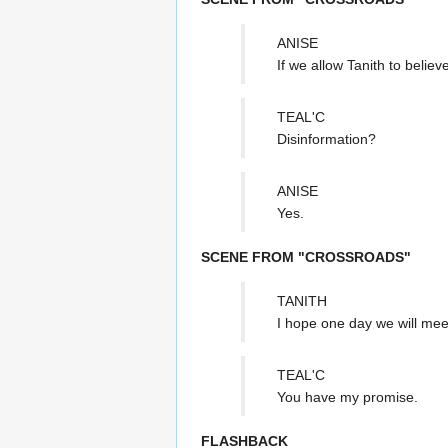
ANISE
If we allow Tanith to belie
TEAL'C
Disinformation?
ANISE
Yes.
SCENE FROM "CROSSROADS"
TANITH
I hope one day we will meet
TEAL'C
You have my promise.
FLASHBACK