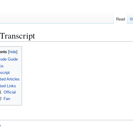
Read
V
 Transcript
ents
sode Guide
is
script
ted Articles
ted Links
1
Official
2
Fan
e