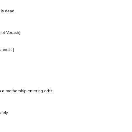
 is dead.
net Vorash]
unnels.]
a mothership entering orbit.
tely.