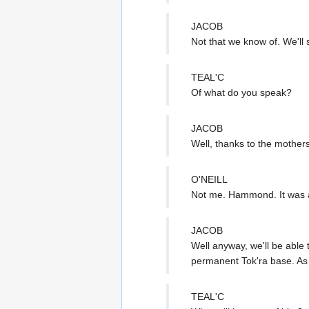
JACOB
Not that we know of. We'll
TEAL'C
Of what do you speak?
JACOB
Well, thanks to the mothers
O'NEILL
Not me. Hammond. It was
JACOB
Well anyway, we'll be able 
permanent Tok'ra base. As u
TEAL'C