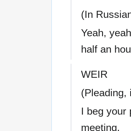
(In Russia
Yeah, yeah,
half an hou
WEIR
(Pleading, 
I beg your 
meeting.