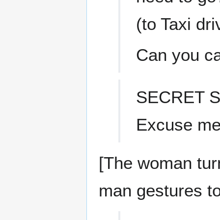
(to Taxi dri
Can you ca
SECRET S
Excuse me,
[The woman turn
man gestures to