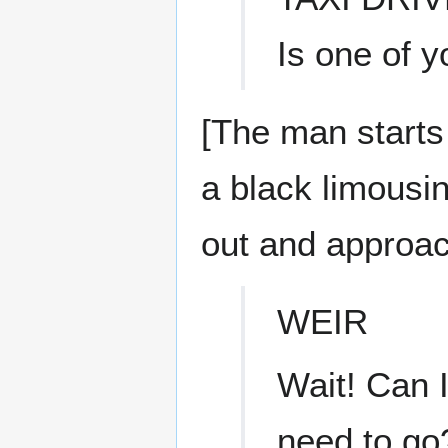
Is one of y
[The man starts
a black limousin
out and approa
WEIR
Wait! Can I
need to go