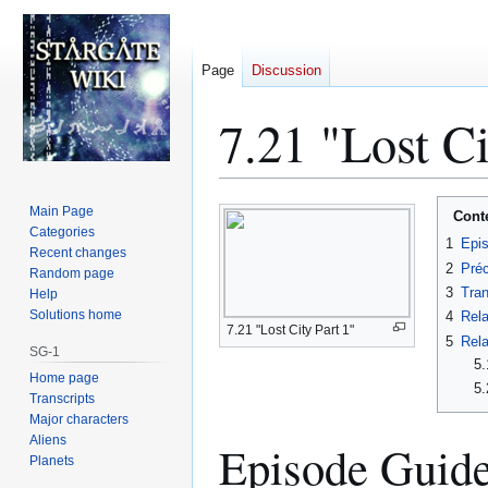
Page
Discussion
7.21 "Lost Ci
Jump
Jump
Main Page
Cont
to
to
Categories
1
Epi
Recent changes
navigation
search
2
Préc
Random page
3
Tran
Help
Solutions home
4
Rela
7.21 "Lost City Part 1"
5
Rela
SG-1
5.
Home page
5.
Transcripts
Major characters
Aliens
Episode Guid
Planets