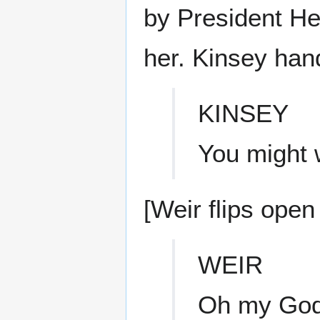
by President He
her. Kinsey hand
KINSEY
You might w
[Weir flips open 
WEIR
Oh my God