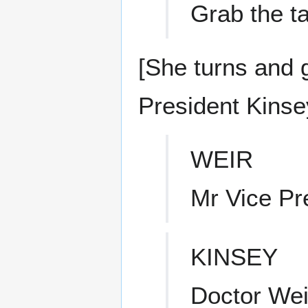
Grab the ta
[She turns and g
President Kinsey
WEIR
Mr Vice Pr
KINSEY
Doctor Wei