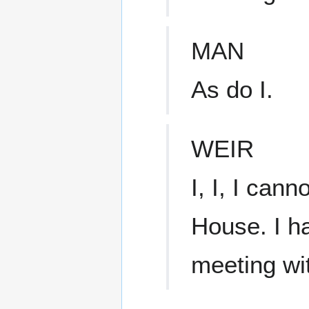
MAN
As do I.
WEIR
I, I, I cann
House. I ha
meeting wi