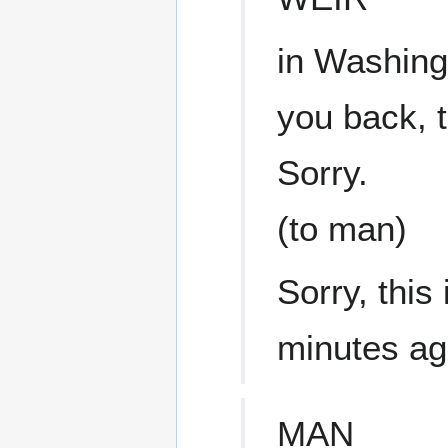
in Washingt
you back, 
Sorry.
(to man)
Sorry, this 
minutes a
MAN