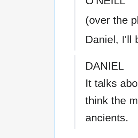
O'NEILL
(over the 
Daniel, I'll
DANIEL
It talks ab
think the 
ancients.