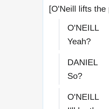
[O'Neill lifts th
O'NEILL
Yeah?
DANIEL
So?
O'NEILL