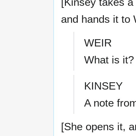
[Kinsey takes a 
and hands it to 
WEIR
What is it?
KINSEY
A note from
[She opens it, a