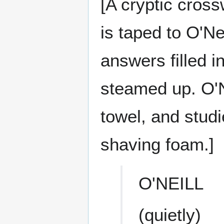
[A cryptic cros
is taped to O'Nei
answers filled i
steamed up. O'Ne
towel, and stud
shaving foam.]
O'NEILL
(quietly)