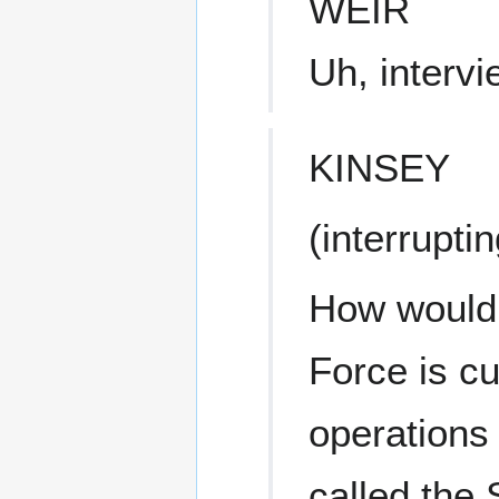
WEIR
Uh, interv
KINSEY
(interruptin
How would y
Force is cu
operations 
called the 