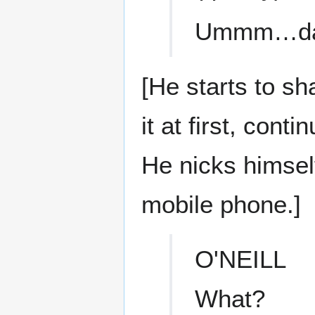
Ummm…da
[He starts to sh
it at first, con
He nicks himsel
mobile phone.]
O'NEILL
What?