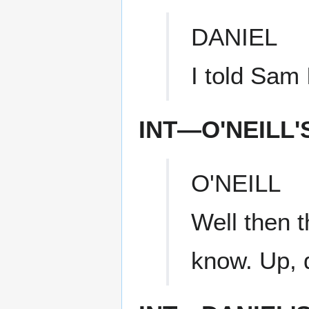
DANIEL
I told Sam 
INT—O'NEILL
O'NEILL
Well then t
know. Up, 