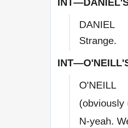
INT—DANIEL'
DANIEL
Strange.
INT—O'NEILL
O'NEILL
(obviously
N-yeah. We