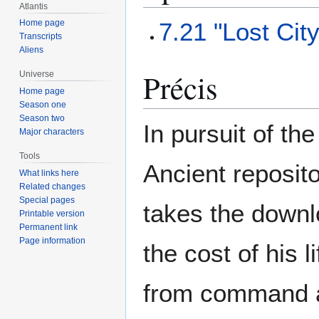
Atlantis
7.21 "Lost Cit
Home page
Transcripts
Aliens
Précis
Universe
Home page
Season one
Season two
In pursuit of th
Major characters
Tools
Ancient reposito
What links here
Related changes
Special pages
takes the downl
Printable version
Permanent link
Page information
the cost of his
from command and