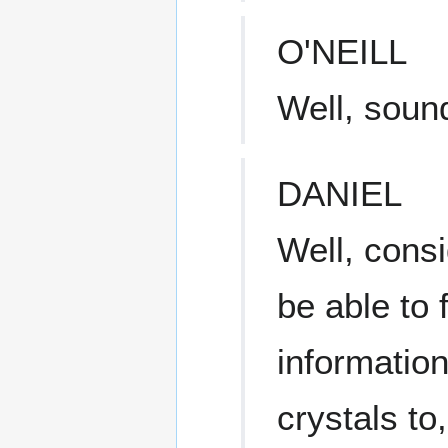
O'NEILL
Well, soun
DANIEL
Well, cons
be able to 
informatio
crystals to,