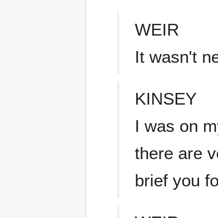
WEIR
It wasn't n
KINSEY
I was on my
there are v
brief you fo