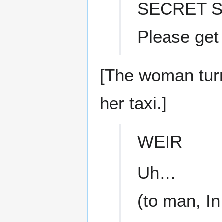
SECRET S
Please get
[The woman tur
her taxi.]
WEIR
Uh…
(to man, I