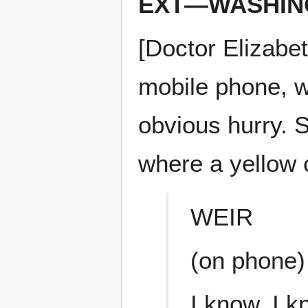
EXT—WASHING
[Doctor Elizabe
mobile phone, w
obvious hurry. S
where a yellow c
WEIR
(on phone)
I know, I k