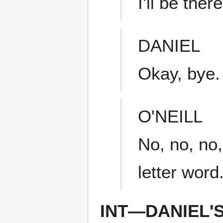
I'll be ther
DANIEL
Okay, bye.
O'NEILL
No, no, no,
letter word
INT—DANIEL'