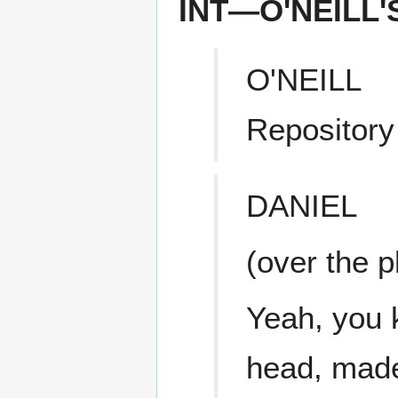
INT—O'NEILL
O'NEILL
Repository
DANIEL
(over the 
Yeah, you 
head, made 