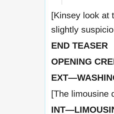
[Kinsey look at 
slightly suspicio
END TEASER
OPENING CRE
EXT—WASHIN
[The limousine 
INT—LIMOUSI