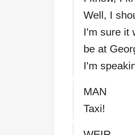
Well, I sho
I'm sure it
be at Georg
I'm speaki
MAN
Taxi!
WEIR