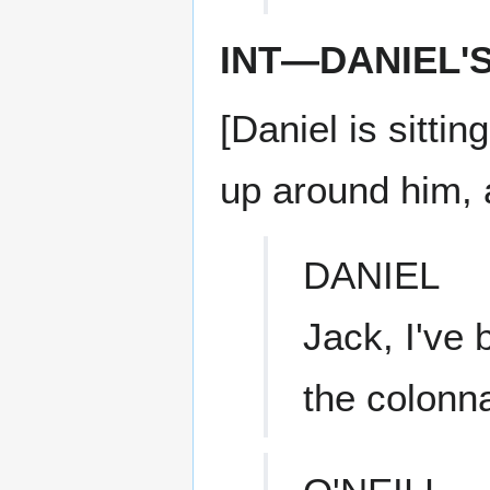
INT—DANIEL'
[Daniel is sitti
up around him, 
DANIEL
Jack, I've 
the colonn