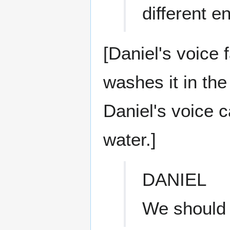
different 
[Daniel's voice 
washes it in the
Daniel's voice 
water.]
DANIEL
We should 