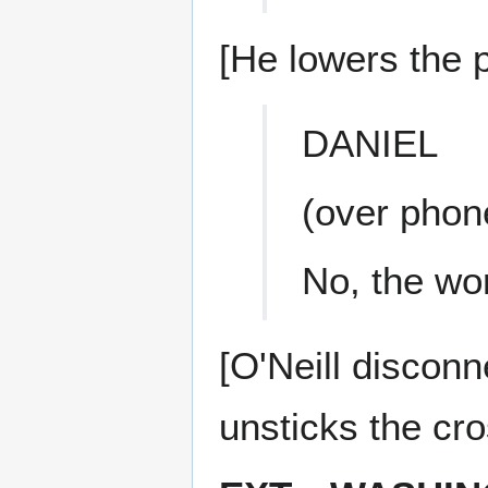
[He lowers the 
DANIEL
(over phon
No, the wo
[O'Neill disconn
unsticks the cr