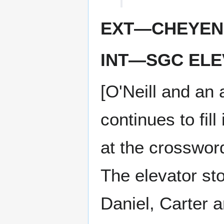
EXT—CHEYEN
INT—SGC ELE
[O'Neill and an 
continues to fil
at the crossword
The elevator sto
Daniel, Carter an