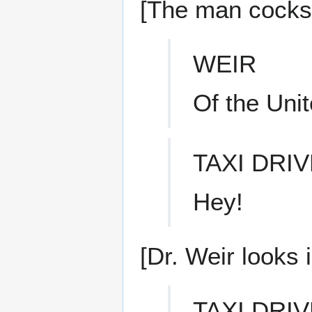
[The man cocks h
WEIR
Of the Unit
TAXI DRI
Hey!
[Dr. Weir looks 
TAXI DRI