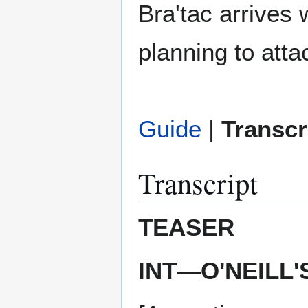
Bra'tac arrives 
planning to atta
Guide
|
Transcr
Transcript
TEASER
INT—O'NEILL