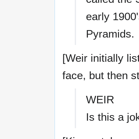
early 1900'
Pyramids.
[Weir initially 
face, but then st
WEIR
Is this a j