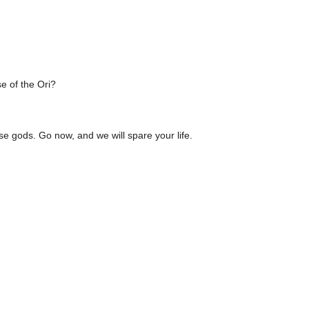
e of the Ori?
se gods. Go now, and we will spare your life.