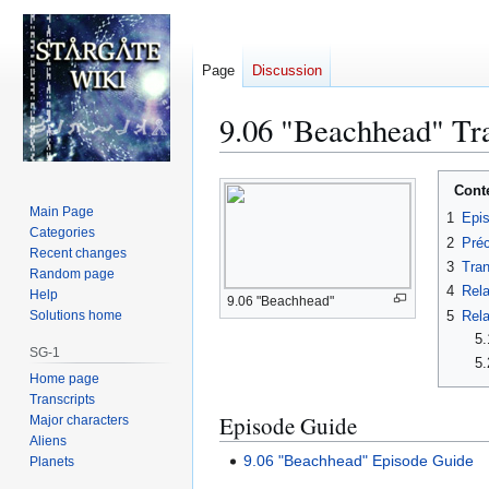
Page
Discussion
9.06 "Beachhead" Tra
Jump
Jump
Cont
to
to
Main Page
1
Epi
navigation
search
Categories
2
Préc
Recent changes
3
Tran
Random page
4
Rela
Help
9.06 "Beachhead"
5
Rela
Solutions home
5.
SG-1
5.
Home page
Transcripts
Episode Guide
Major characters
Aliens
9.06 "Beachhead" Episode Guide
Planets