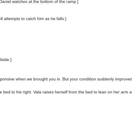
Daniel watches at the bottom of the ramp.]
ll attempts to catch him as he falls.]
dside.]
ponsive when we brought you in. But your condition suddenly improv
e bed to his right. Vala raises herself from the bed to lean on her arm a