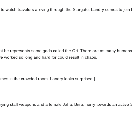
o watch travelers arriving through the Stargate. Landry comes to join 
t he represents some gods called the Ori. There are as many humans ou
we worked so long and hard for could result in chaos.
lames in the crowded room. Landry looks surprised.]
rrying staff weapons and a female Jaffa, Birra, hurry towards an active