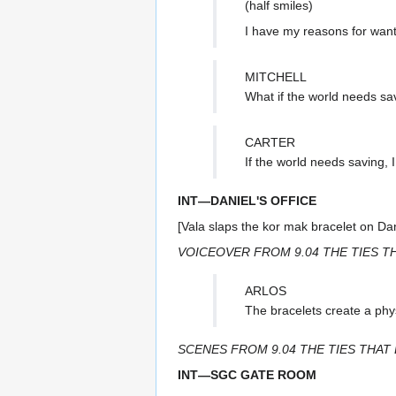
(half smiles)
I have my reasons for wanti
MITCHELL
What if the world needs sa
CARTER
If the world needs saving, I
INT—DANIEL'S OFFICE
[Vala slaps the kor mak bracelet on Dani
VOICEOVER FROM 9.04 THE TIES T
ARLOS
The bracelets create a phy
SCENES FROM 9.04 THE TIES THAT 
INT—SGC GATE ROOM