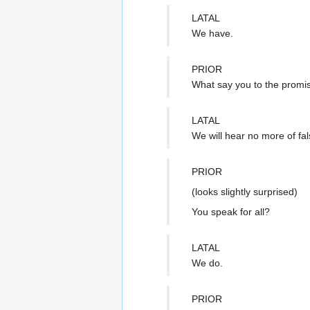
LATAL
We have.
PRIOR
What say you to the promis
LATAL
We will hear no more of fal
PRIOR
(looks slightly surprised)
You speak for all?
LATAL
We do.
PRIOR