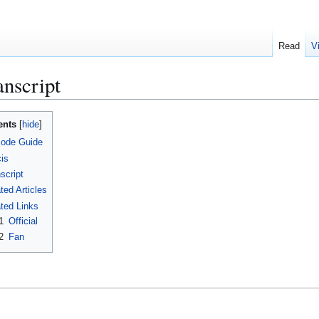
Read
V
nscript
ents
sode Guide
is
script
ted Articles
ted Links
1
Official
2
Fan