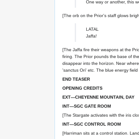
One way or another, this w
[The orb on the Prior's staff glows bright
LATAL
Jaffa!
[The Jaffa fire their weapons at the Pri
firing. The Prior pounds the base of the
disappear into the horizon. Near where
'sanctus Ori' etc. The blue energy fie
END TEASER
OPENING CREDITS
EXT—CHEYENNE MOUNTAIN, DAY
INT—SGC GATE ROOM
[The Stargate activates with the iris clo
INT—SGC CONTROL ROOM
[Harriman sits at a control station. La