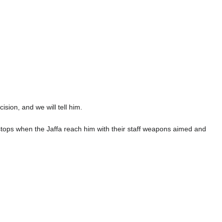
ion, and we will tell him.
 stops when the Jaffa reach him with their staff weapons aimed and