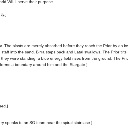
orld WILL serve their purpose.
ly.]
or. The blasts are merely absorbed before they reach the Prior by an invi
 staff into the sand. Birra steps back and Latal swallows. The Prior tilts 
 they were standing, a blue energy field rises from the ground. The Pri
ld forms a boundary around him and the Stargate.]
sed.]
ndry speaks to an SG team near the spiral staircase.]