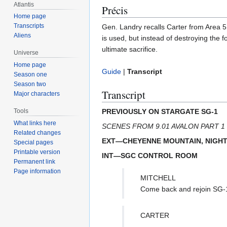
Atlantis
Précis
Home page
Transcripts
Gen. Landry recalls Carter from Area 51
Aliens
is used, but instead of destroying the 
ultimate sacrifice.
Universe
Home page
Guide
|
Transcript
Season one
Season two
Transcript
Major characters
PREVIOUSLY ON STARGATE SG-1
Tools
What links here
SCENES FROM 9.01 AVALON PART 1
Related changes
EXT—CHEYENNE MOUNTAIN, NIGH
Special pages
Printable version
INT—SGC CONTROL ROOM
Permanent link
Page information
MITCHELL
Come back and rejoin SG-
CARTER