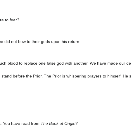
re to fear?
we did not bow to their gods upon his return.
ch blood to replace one false god with another. We have made our decis
stand before the Prior. The Prior is whispering prayers to himself. He
s. You have read from
The Book of Origin
?