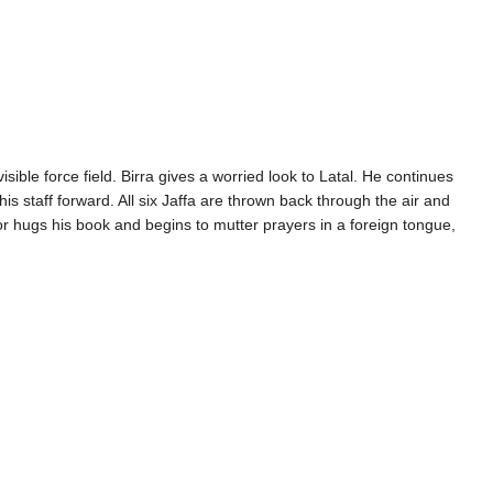
sible force field. Birra gives a worried look to Latal. He continues
his staff forward. All six Jaffa are thrown back through the air and
or hugs his book and begins to mutter prayers in a foreign tongue,