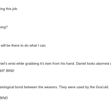
ng this job.
ving?
 will be there to do what I can.
el's wrist while grabbing it's twin from his hand. Daniel looks alarmed a
HAT BIND
siological bond between the wearers. They were used by the Goa'uld.
BIND