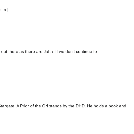
him.]
t there as there are Jaffa. If we don't continue to
 Stargate. A Prior of the Ori stands by the DHD. He holds a book and