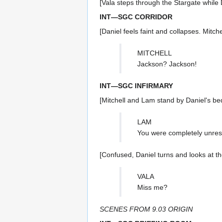
[Vala steps through the Stargate while 
INT—SGC CORRIDOR
[Daniel feels faint and collapses. Mitche
MITCHELL
Jackson? Jackson!
INT—SGC INFIRMARY
[Mitchell and Lam stand by Daniel's be
LAM
You were completely unres
[Confused, Daniel turns and looks at th
VALA
Miss me?
SCENES FROM 9.03 ORIGIN