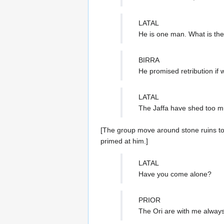
LATAL
He is one man. What is the
BIRRA
He promised retribution if 
LATAL
The Jaffa have shed too mu
[The group move around stone ruins to 
primed at him.]
LATAL
Have you come alone?
PRIOR
The Ori are with me alway