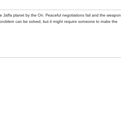
 Jaffa planet by the Ori. Peaceful negotiations fail and the weapon
The problem can be solved, but it might require someone to make the