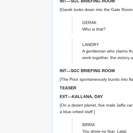
INT—SGC BRIEFING ROOM
[Garek looks down into the Gate Room t
GERAK
Who is that?
LANDRY
A gentleman who claims tha
work together, the victory 
INT—SGC BRIEFING ROOM
[The Prior spontaneously bursts into f
TEASER
EXT—KALLANA, DAY
[On a desert planet, five male Jaffa ca
a blue orbed staff.]
BIRRA
You show no fear, Latal.