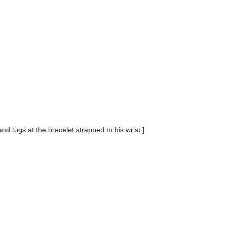
nd tugs at the bracelet strapped to his wrist.]