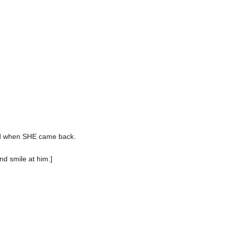
ed when SHE came back.
nd smile at him.]