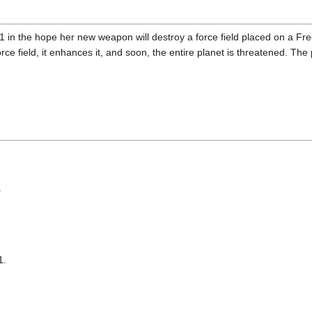
 in the hope her new weapon will destroy a force field placed on a Free
force field, it enhances it, and soon, the entire planet is threatened. 
T
1.