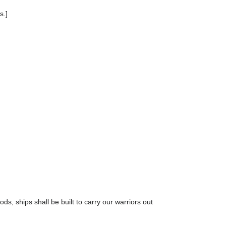
s.]
ds, ships shall be built to carry our warriors out