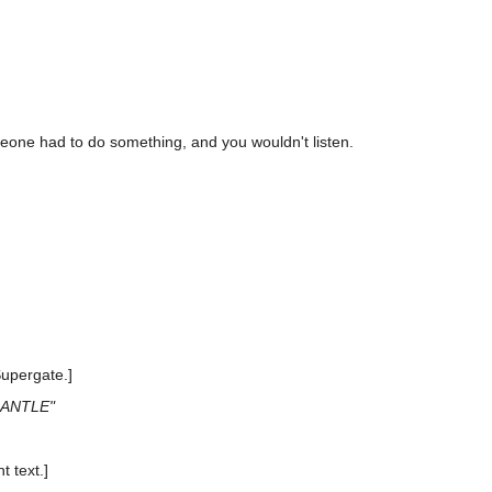
meone had to do something, and you wouldn't listen.
Supergate.]
MANTLE"
t text.]