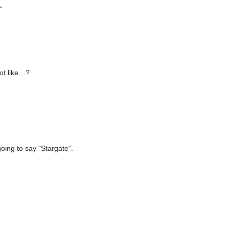
"
lot like…?
going to say "Stargate".