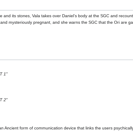
 and its stones, Vala takes over Daniel’s body at the SGC and recount
ed and mysteriously pregnant, and she warns the SGC that the Ori are ga
T 1"
T 2"
an Ancient form of communication device that links the users psychicall