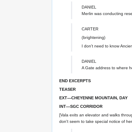
DANIEL
Merlin was conducting res
CARTER
(brightening)
I don't need to know Ancien
DANIEL
A Gate address to where h
END EXCERPTS
TEASER
EXT—CHEYENNE MOUNTAIN, DAY
INT—SGC CORRIDOR
[Vala exits an elevator and walks throu
don't seem to take special notice of he