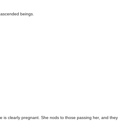
 ascended beings.
he is clearly pregnant. She nods to those passing her, and they