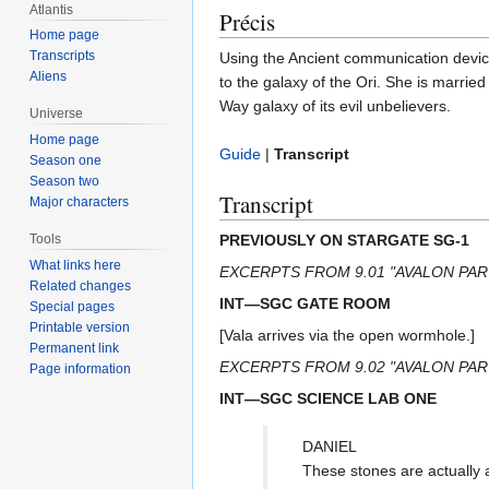
Atlantis
Précis
Home page
Transcripts
Using the Ancient communication device
Aliens
to the galaxy of the Ori. She is marri
Way galaxy of its evil unbelievers.
Universe
Home page
Guide
|
Transcript
Season one
Season two
Transcript
Major characters
PREVIOUSLY ON STARGATE SG-1
Tools
What links here
EXCERPTS FROM 9.01 "AVALON PAR
Related changes
INT—SGC GATE ROOM
Special pages
Printable version
[Vala arrives via the open wormhole.]
Permanent link
EXCERPTS FROM 9.02 "AVALON PAR
Page information
INT—SGC SCIENCE LAB ONE
DANIEL
These stones are actually 