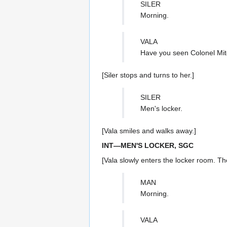
SILER
Morning.
VALA
Have you seen Colonel Mit
[Siler stops and turns to her.]
SILER
Men's locker.
[Vala smiles and walks away.]
INT—MEN'S LOCKER, SGC
[Vala slowly enters the locker room. Th
MAN
Morning.
VALA