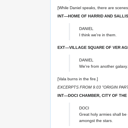
[While Daniel speaks, there are scenes 
INT—HOME OF HARRID AND SALLIS
DANIEL
I think we're in them.
EXT—VILLAGE SQUARE OF VER AG
DANIEL
We're from another galaxy.
[Vala burns in the fire.]
EXCERPTS FROM 9.03 "ORIGIN PART
INT—DOCI CHAMBER, CITY OF THE
DOCI
Great holy armies shall be 
amongst the stars.