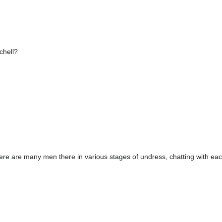
chell?
ere are many men there in various stages of undress, chatting with eac