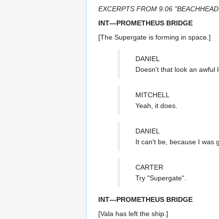
EXCERPTS FROM 9.06 "BEACHHEAD
INT—PROMETHEUS BRIDGE
[The Supergate is forming in space.]
DANIEL
Doesn't that look an awful 
MITCHELL
Yeah, it does.
DANIEL
It can't be, because I was 
CARTER
Try "Supergate".
INT—PROMETHEUS BRIDGE
[Vala has left the ship.]