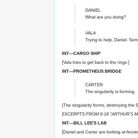
DANIEL
What are you doing?
VALA
Trying to help, Daniel. So
INT—CARGO SHIP
[Vala tries to get back to the rings.]
INT—PROMETHEUS BRIDGE
CARTER
The singularity is forming.
[The singularity forms, destroying the 
EXCERPTS FROM 9.18 "ARTHUR'S 
INT—BILL LEE'S LAB
[Daniel and Carter are looking at Ancien