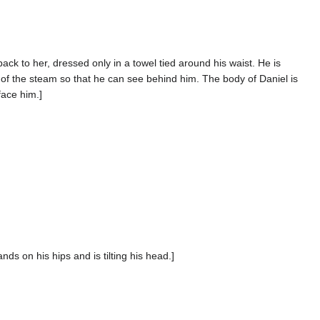
ck to her, dressed only in a towel tied around his waist. He is
n of the steam so that he can see behind him. The body of Daniel is
face him.]
nds on his hips and is tilting his head.]