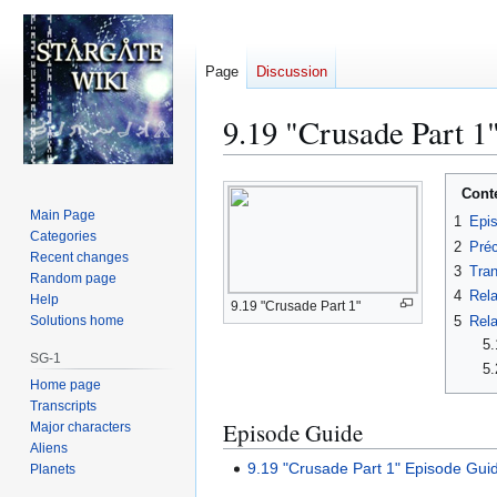
Page
Discussion
9.19 "Crusade Part 1"
Jump
Jump
Cont
to
to
Main Page
1
Epi
navigation
search
Categories
2
Préc
Recent changes
3
Tran
Random page
4
Rela
Help
9.19 "Crusade Part 1"
5
Rela
Solutions home
5.
SG-1
5.
Home page
Transcripts
Episode Guide
Major characters
Aliens
9.19 "Crusade Part 1" Episode Gui
Planets