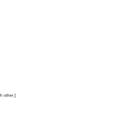
h other.]