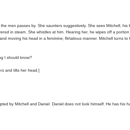
he men passes by. She saunters suggestively. She sees Mitchell, his ba
overed in steam. She whistles at him. Hearing her, he wipes off a portio
g and moving his head in a feminine, flirtatious manner. Mitchell turns to 
ng I should know?
rs and tilts her head.]
rupted by Mitchell and Daniel. Daniel does not look himself. He has his ha