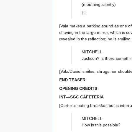
(mouthing silently)
Hi.
[Vala makes a barking sound as one of t
shaving in the large mirror, which is c
revealed in the reflection; he is smilin
MITCHELL
Jackson? Is there somethi
[Vala/Daniel smiles, shrugs her shoulde
END TEASER
OPENING CREDITS
INT—SGC CAFETERIA
[Carter is eating breakfast but is inter
MITCHELL
How is this possible?