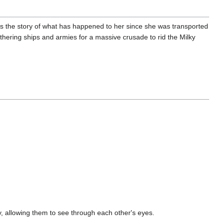
s the story of what has happened to her since she was transported
thering ships and armies for a massive crusade to rid the Milky
y, allowing them to see through each other's eyes.