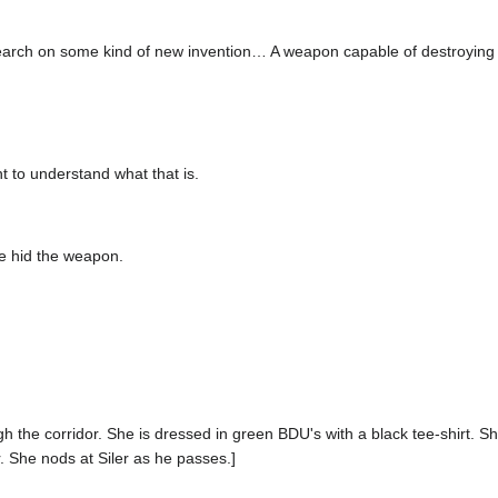
earch on some kind of new invention… A weapon capable of destroying
t to understand what that is.
e hid the weapon.
gh the corridor. She is dressed in green BDU's with a black tee-shirt. S
r. She nods at Siler as he passes.]