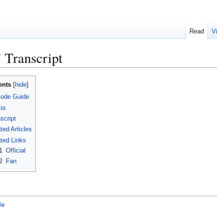
Read
V
 Transcript
ents
sode Guide
is
script
ted Articles
ted Links
1
Official
2
Fan
de