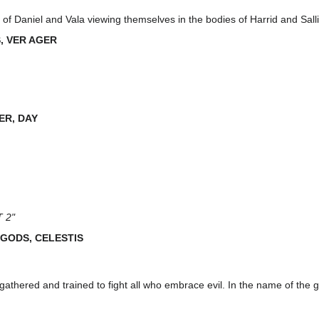
of Daniel and Vala viewing themselves in the bodies of Harrid and Salli
, VER AGER
ER, DAY
 2"
 GODS, CELESTIS
gathered and trained to fight all who embrace evil. In the name of the go