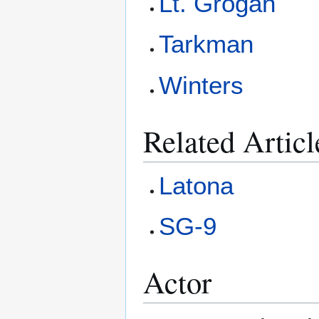
Lt. Grogan
Tarkman
Winters
Related Articl
Latona
SG-9
Actor