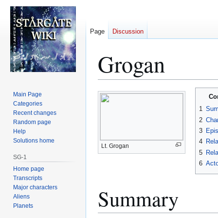
Page
Discussion
Grogan
Jump
Jump
Main Page
Co
to
to
Categories
1
Sum
Recent changes
navigation
search
2
Char
Random page
3
Epi
Help
Solutions home
4
Rela
Lt. Grogan
5
Rela
SG-1
6
Acto
Home page
Transcripts
Major characters
Summary
Aliens
Planets