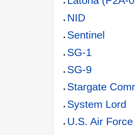
Latona (P2A-0
NID
Sentinel
SG-1
SG-9
Stargate Com
System Lord
U.S. Air Forc