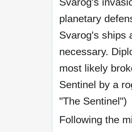
Svarog's invasio
planetary defen
Svarog's ships 
necessary. Dipl
most likely bro
Sentinel by a ro
"The Sentinel")
Following the m