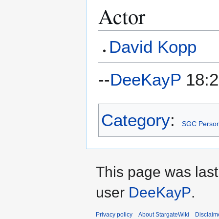
Actor
David Kopp
--
DeeKayP
18:2
Category
:
SGC Person
This page was last
user
DeeKayP
.
Privacy policy
About StargateWiki
Disclaim