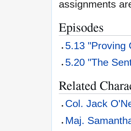
assignments ar
Episodes
5.13 "Proving
5.20 "The Sent
Related Chara
Col. Jack O'Ne
Maj. Samantha