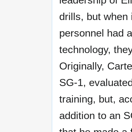
drills, but when
personnel had a
technology, the
Originally, Cart
SG-1, evaluate
training, but, a
addition to an 
that he made a f