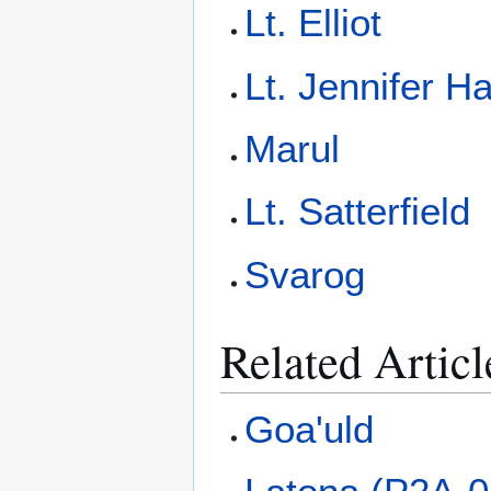
Lt. Elliot
Lt. Jennifer Ha
Marul
Lt. Satterfield
Svarog
Related Articl
Goa'uld