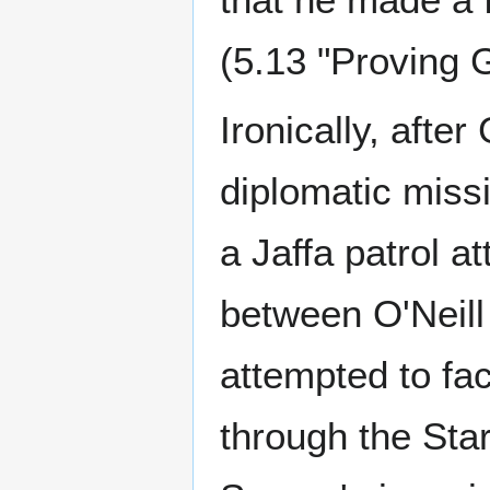
(5.13 "Proving 
Ironically, afte
diplomatic missi
a Jaffa patrol a
between O'Neill 
attempted to fac
through the Sta