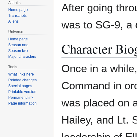
Atlantis
After going thro
Home page
Transcripts
was to SG-9, a 
Aliens
Universe
Home page
Character Bio
Season one
Season two
Major characters
Once in a while
Tools
What links here
Related changes
Command in ord
Special pages
Printable version
Permanent link
was placed on a 
Page information
Hailey, and Lt. 
leadership of El