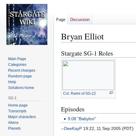
Page
Discussion
Bryan Elliot
Stargate SG-1 Roles
Jump
Jump
to
to
Main Page
Categories
navigation
search
Recent changes
Random page
Help
Solutions home
Col. Raimi of SG-22
SG-1
Home page
Episodes
Transcripts
Major characters
9.08 "Babylon"
Aliens
--
DeeKayP
19:22, 11 Sep 2005 (PDT)
Planets