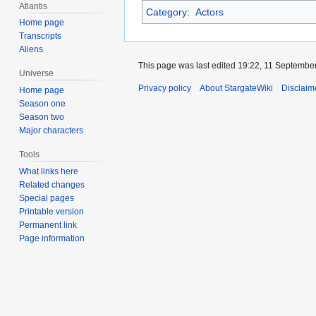
Atlantis
Category
:
Actors
Home page
Transcripts
Aliens
This page was last edited 19:22, 11 Septembe
Universe
Privacy policy
About StargateWiki
Disclaim
Home page
Season one
Season two
Major characters
Tools
What links here
Related changes
Special pages
Printable version
Permanent link
Page information