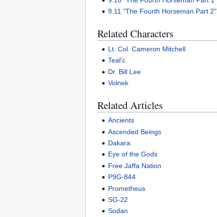
9.10 "The Fourth Horseman Part 1
9.11 "The Fourth Horseman Part 2"
Related Characters
Lt. Col. Cameron Mitchell
Teal'c
Dr. Bill Lee
Volnek
Related Articles
Ancients
Ascended Beings
Dakara
Eye of the Gods
Free Jaffa Nation
P9G-844
Prometheus
SG-22
Sodan