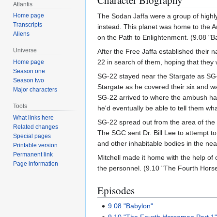
Character Biography
Atlantis
Home page
The Sodan Jaffa were a group of highl
Transcripts
instead. This planet was home to the 
Aliens
on the Path to Enlightenment. (9.08 "B
Universe
After the Free Jaffa established their
22 in search of them, hoping that they w
Home page
Season one
SG-22 stayed near the Stargate as SG-1
Season two
Stargate as he covered their six and 
Major characters
SG-22 arrived to where the ambush had
Tools
he'd eventually be able to tell them wh
What links here
SG-22 spread out from the area of the 
Related changes
The SGC sent Dr. Bill Lee to attempt t
Special pages
and other inhabitable bodies in the n
Printable version
Permanent link
Mitchell made it home with the help of 
Page information
the personnel. (9.10 "The Fourth Hors
Episodes
9.08 "Babylon"