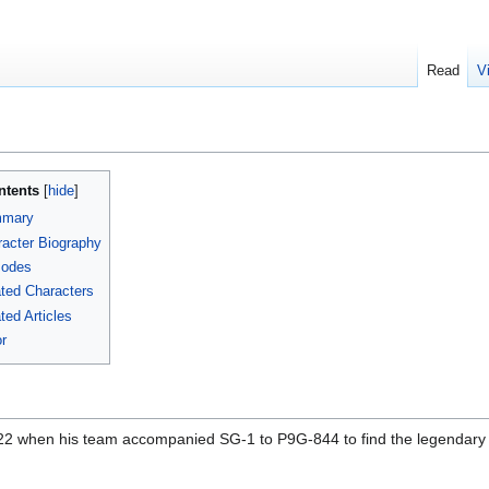
Read
V
ntents
mary
acter Biography
sodes
ted Characters
ted Articles
r
2 when his team accompanied SG-1 to P9G-844 to find the legendary S