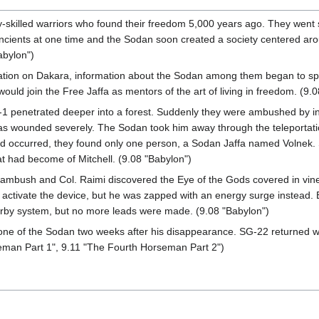
y-skilled warriors who found their freedom 5,000 years ago. They went
Ancients at one time and the Sodan soon created a society centered ar
abylon")
 nation on Dakara, information about the Sodan among them began to sp
ould join the Free Jaffa as mentors of the art of living in freedom. (9.
 penetrated deeper into a forest. Suddenly they were ambushed by invis
was wounded severely. The Sodan took him away through the teleportati
 occurred, they found only one person, a Sodan Jaffa named Volnek. 
at had become of Mitchell. (9.08 "Babylon")
ambush and Col. Raimi discovered the Eye of the Gods covered in vines.
o activate the device, but he was zapped with an energy surge instead. 
earby system, but no more leads were made. (9.08 "Babylon")
one of the Sodan two weeks after his disappearance. SG-22 returned with
eman Part 1", 9.11 "The Fourth Horseman Part 2")