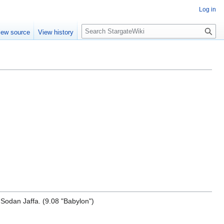
Log in
S
iew source
View history
e
a
r
c
h
odan Jaffa. (9.08 "Babylon")