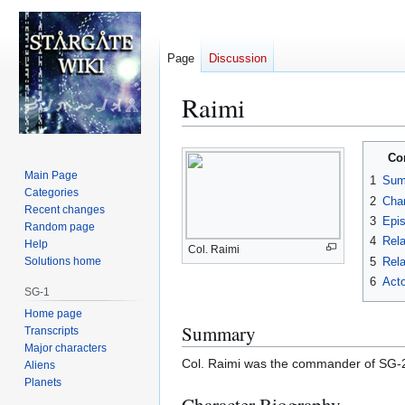
Page
Discussion
Raimi
Jump
Jump
Co
to
to
Main Page
1
Sum
navigation
search
Categories
2
Char
Recent changes
3
Epi
Random page
4
Rela
Help
Col. Raimi
5
Rela
Solutions home
6
Acto
SG-1
Home page
Summary
Transcripts
Major characters
Col. Raimi was the commander of SG-2
Aliens
Planets