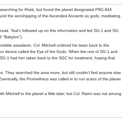
 searching for Kheb, but found the planet designated P9G-844
ound the worshipping of the Ascended Ancients as gods, meditating
read. Teal'c followed up on this information and led SG-1 and SG-
08 "Babylon")
ible assailants. Col. Mitchell ordered his team back to the
on device called the Eye of the Gods. When the rest of SG-1 and
SG-1 had him taken back to the SGC for treatment, hoping that
 They searched the area more, but still couldn't find anyone else.
Eventually, the
Prometheus
was called in to run scans of the planet
 Mitchell to the planet a little later, but Col. Raimi was not among