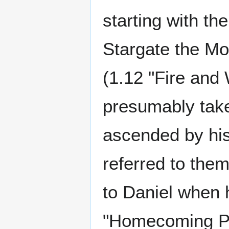
starting with th
Stargate the Mov
(1.12 "Fire and 
presumably take
ascended by hi
referred to them
to Daniel when 
"Homecoming Par