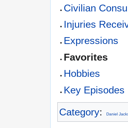
Civilian Consu
Injuries Recei
Expressions
Favorites
Hobbies
Key Episodes i
Category
:
Daniel Jack