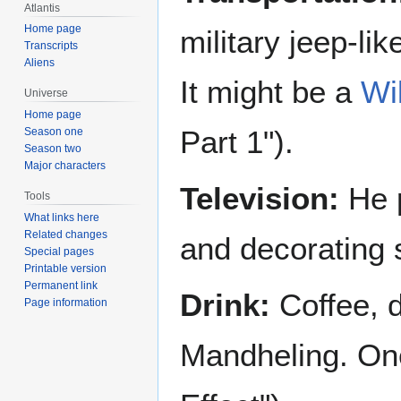
Atlantis
Home page
military jeep-l
Transcripts
Aliens
It might be a
Wi
Universe
Home page
Part 1").
Season one
Season two
Major characters
Television:
He p
Tools
What links here
Related changes
and decorating s
Special pages
Printable version
Permanent link
Drink:
Coffee, d
Page information
Mandheling. One