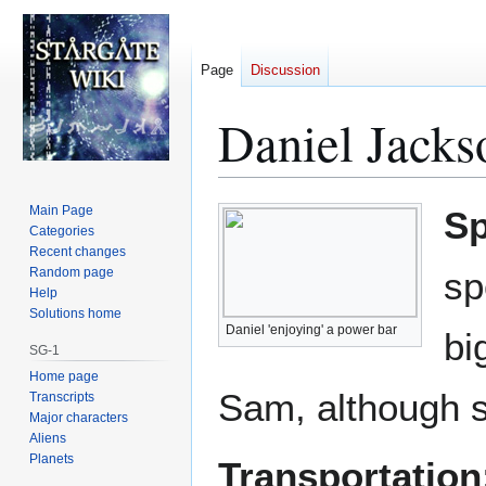
Page
Discussion
Daniel Jacks
Jump
Jump
Main Page
Sp
to
to
Categories
Recent changes
navigation
search
Random page
sp
Help
Solutions home
Daniel 'enjoying' a power bar
bi
SG-1
Home page
Sam, although s
Transcripts
Major characters
Aliens
Planets
Transportation