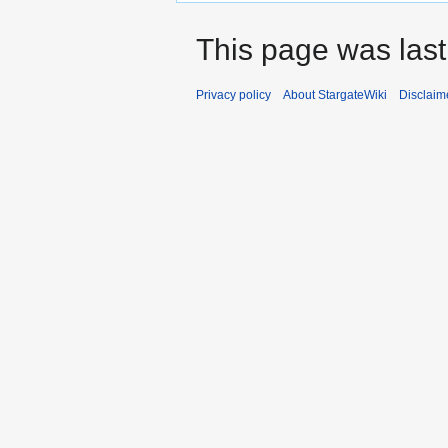
This page was las
Privacy policy
About StargateWiki
Disclaim