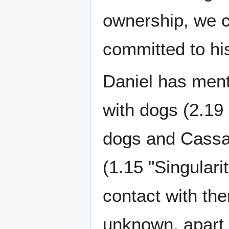
ownership, we c
committed to his
Daniel has men
with dogs (2.19 
dogs and Cassan
(1.15 "Singular
contact with the
unknown, apart 