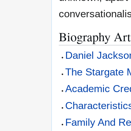
conversationalis
Biography Art
Daniel Jackso
The Stargate 
Academic Cred
Characteristic
Family And Re