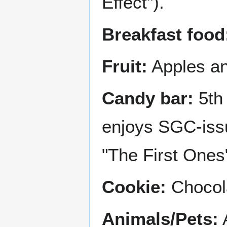
Effect").
Breakfast food
Fruit:
Apples an
Candy bar:
5th 
enjoys SGC-issu
"The First Ones"
Cookie:
Chocola
Animals/Pets:
A