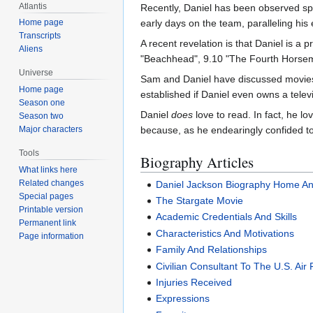
Atlantis
Recently, Daniel has been observed spe
Home page
early days on the team, paralleling his 
Transcripts
A recent revelation is that Daniel is 
Aliens
"Beachhead", 9.10 "The Fourth Horsem
Universe
Sam and Daniel have discussed movies 
Home page
established if Daniel even owns a tele
Season one
Daniel
does
love to read. In fact, he 
Season two
Major characters
because, as he endearingly confided to T
Tools
Biography Articles
What links here
Related changes
Daniel Jackson Biography Home An
Special pages
The Stargate Movie
Printable version
Academic Credentials And Skills
Permanent link
Characteristics And Motivations
Page information
Family And Relationships
Civilian Consultant To The U.S. Air
Injuries Received
Expressions