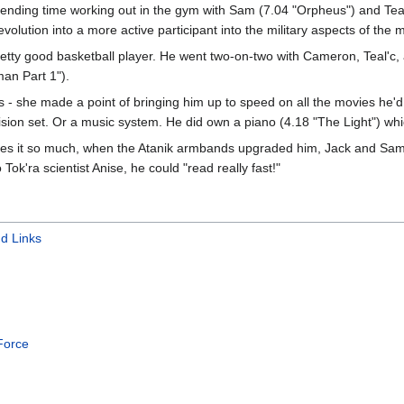
nding time working out in the gym with Sam (7.04 "Orpheus") and Teal'
evolution into a more active participant into the military aspects of the 
a pretty good basketball player. He went two-on-two with Cameron, Teal'
an Part 1").
- she made a point of bringing him up to speed on all the movies he'd
vision set. Or a music system. He did own a piano (4.18 "The Light") wh
loves it so much, when the Atanik armbands upgraded him, Jack and Sa
ok'ra scientist Anise, he could "read really fast!"
d Links
 Force