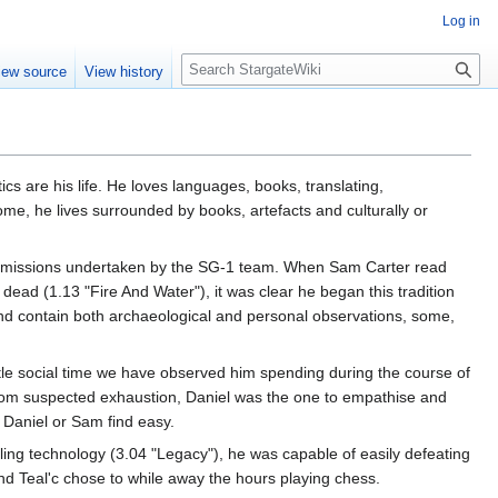
Log in
S
iew source
View history
e
a
r
c
h
ics are his life. He loves languages, books, translating,
me, he lives surrounded by books, artefacts and culturally or
he missions undertaken by the SG-1 team. When Sam Carter read
ead (1.13 "Fire And Water"), it was clear he began this tradition
 and contain both archaeological and personal observations, some,
ittle social time we have observed him spending during the course of
rom suspected exhaustion, Daniel was the one to empathise and
r Daniel or Sam find easy.
ling technology (3.04 "Legacy"), he was capable of easily defeating
d Teal'c chose to while away the hours playing chess.