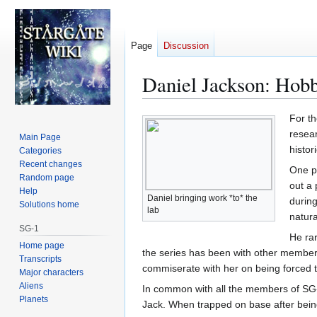
Page
Discussion
Daniel Jackson: Hobb
Jump
Jump
For th
to
to
resear
Main Page
navigation
search
histori
Categories
Recent changes
One p
Random page
out a 
Help
Daniel bringing work *to* the
during
Solutions home
lab
natura
SG-1
He rar
Home page
the series has been with other member
Transcripts
commiserate with her on being forced to
Major characters
Aliens
In common with all the members of SG-1
Planets
Jack. When trapped on base after bein