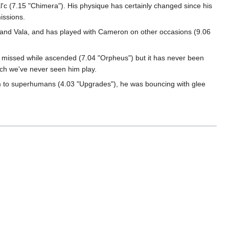
c (7.15 "Chimera"). His physique has certainly changed since his
missions.
c, and Vala, and has played with Cameron on other occasions (9.06
 missed while ascended (7.04 "Orpheus") but it has never been
ich we've never seen him play.
m to superhumans (4.03 "Upgrades"), he was bouncing with glee