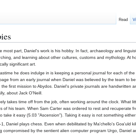
Read
V
ies
e most part, Daniel's work is his hobby. In fact, archaeology and linguist
ching, and learning about other cultures, customs and mythology. At ho
cally significant art.
astime he does indulge in is keeping a personal journal for each of t
page from an early journal when Daniel was believed by the team to be d
 the first mission to Abydos. Daniel's private journals are handwritten
lly, about Jack O'Neill.
ely takes time off from the job, often working around the clock. What l
s of his team. When Sam Carter was ordered to rest and recuperate f
 take it easy (5.03 "Ascension"). Taking it easy is not something eithe
, Daniel plays chess. Even when debilitated by Ma'chello's Goa'uld kil
g compromised by the sentient alien computer program Urgo, Daniel an