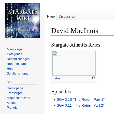
Page
Discussion
David MacInnis
Stargate Atlantis Roles
Jump
Jump
to
to
Main Page
Categories
navigation
search
Recent changes
Random page
Help
Solutions home
Talus
SG-1
Home page
Episodes
Transcripts
Major characters
SGA 3.10 "The Return Part 1"
Aliens
SGA 3.11 "The Return Part 2"
Planets