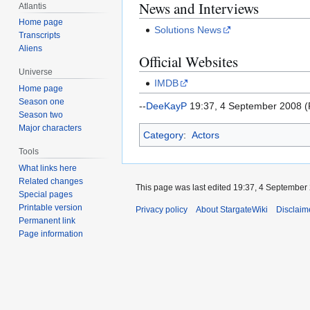
News and Interviews
Atlantis
Home page
Solutions News
Transcripts
Aliens
Official Websites
Universe
IMDB
Home page
Season one
--
DeeKayP
19:37, 4 September 2008 
Season two
Major characters
Category
:
Actors
Tools
What links here
Related changes
This page was last edited 19:37, 4 September
Special pages
Printable version
Privacy policy
About StargateWiki
Disclaim
Permanent link
Page information