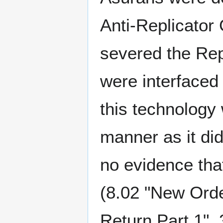
Anti-Replicator
severed the Rep
were interfaced 
this technology
manner as it did
no evidence tha
(8.02 "New Orde
Return Part 1", 