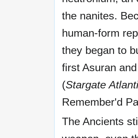
the nanites. Be
human-form repl
they began to bu
first Asuran and
(
Stargate Atlant
Remember'd Par
The Ancients st