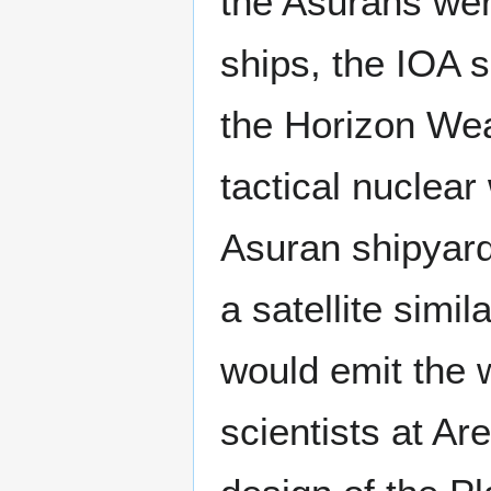
the Asurans wer
ships, the IOA s
the Horizon Wea
tactical nuclea
Asuran shipyard
a satellite simi
would emit the w
scientists at Ar