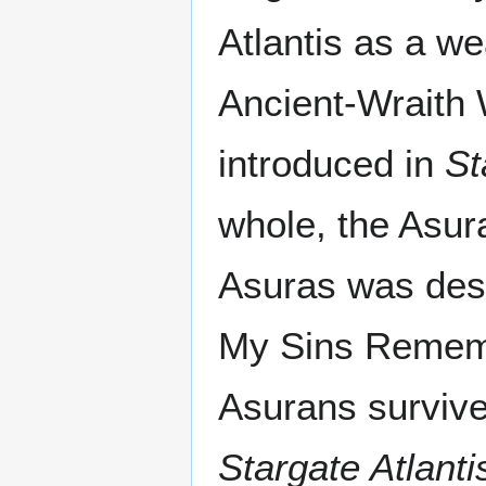
Atlantis as a w
Ancient-Wraith
introduced in
St
whole, the Asur
Asuras was des
My Sins Remembe
Asurans survived
Stargate Atlanti