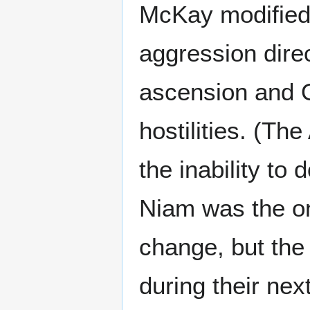
McKay modified
aggression dire
ascension and O
hostilities. (T
the inability to
Niam was the on
change, but the
during their nex