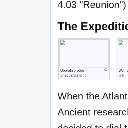
4.03 "Reunion")
The Expediti
Oberoth probes
Weir 
Sheppard's mind
link
When the Atlant
Ancient research
decided to dial 