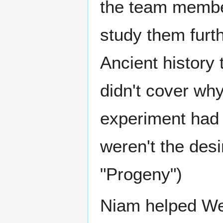
the team member
study them furt
Ancient history
didn't cover wh
experiment had 
weren't the des
"Progeny")
Niam helped We