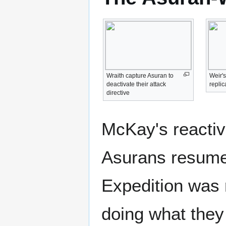
Wraith capture Asuran to
Weir'
deactivate their attack
replic
directive
McKay's reactiv
Asurans resumed
Expedition was 
doing what they