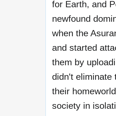
for Earth, and P
newfound domin
when the Asuran
and started att
them by uploadin
didn't eliminate
their homeworld 
society in isolat