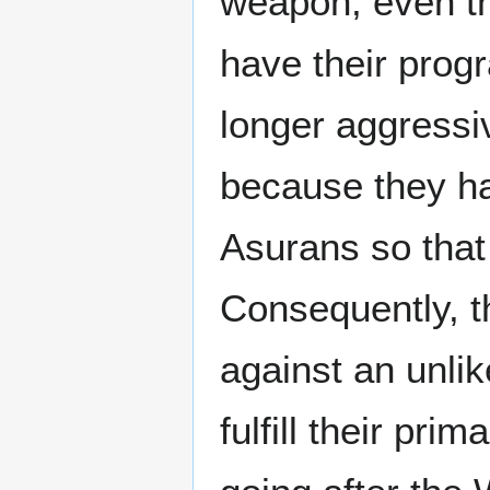
weapon, even t
have their prog
longer aggressiv
because they ha
Asurans so that
Consequently, t
against an unlik
fulfill their pr