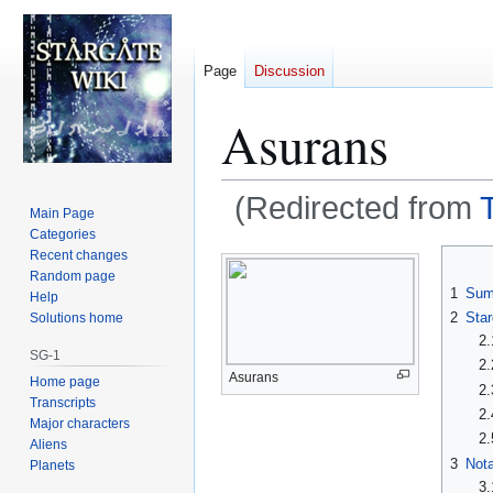
Page
Discussion
Asurans
(Redirected from
Main Page
Categories
Jump
Jump
Recent changes
Random page
to
to
1
Sum
Help
navigation
search
2
Star
Solutions home
2.
SG-1
2.
Asurans
Home page
2.
Transcripts
2.
Major characters
2.
Aliens
3
Nota
Planets
3.