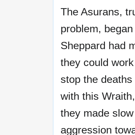
The Asurans, tru
problem, began 
Sheppard had me
they could work
stop the death
with this Wraith,
they made slow 
aggression tow