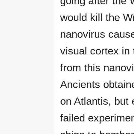
going after the 
would kill the W
nanovirus cause
visual cortex i
from this nanovi
Ancients obtain
on Atlantis, bu
failed experimen