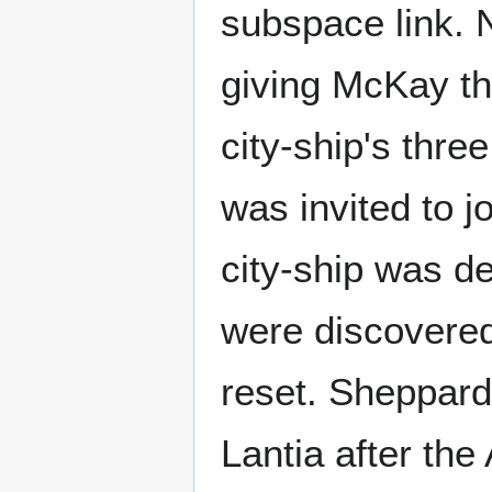
subspace link. 
giving McKay th
city-ship's thre
was invited to j
city-ship was 
were discovered
reset. Sheppard
Lantia after the