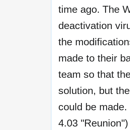
time ago. The W
deactivation vir
the modificati
made to their b
team so that th
solution, but t
could be made. 
4.03 "Reunion")