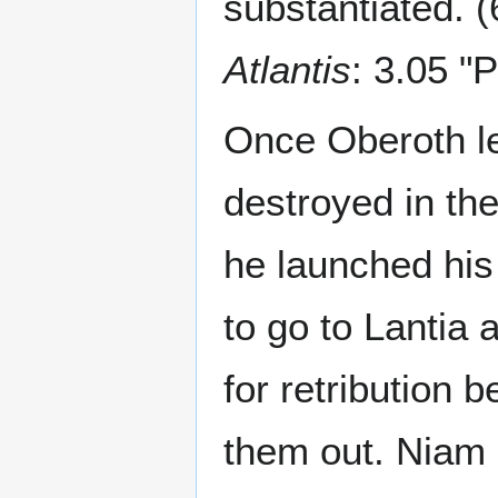
substantiated. (
Atlantis
: 3.05 "
Once Oberoth le
destroyed in th
he launched his 
to go to Lantia 
for retribution 
them out. Niam 