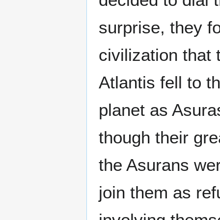
surprise, they 
civilization that
Atlantis fell to 
planet as Asura
though their grea
the Asurans wer
join them as ref
involving themse