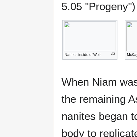
5.05 "Progeny")
Nanites inside of Weir
McKay
When Niam was 
the remaining As
nanites began t
body to replicat