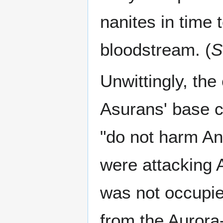
nanites in time 
bloodstream. (
S
Unwittingly, th
Asurans' base c
"do not harm An
were attacking A
was not occupie
from the Aurora