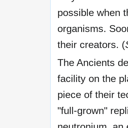
possible when t
organisms. Soon, 
their creators. (
The Ancients de
facility on the 
piece of their 
"full-grown" repl
neutronium, an e