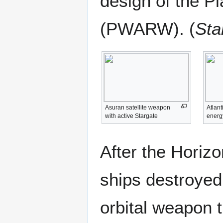
design of the P
(PWARW). (
Sta
Asuran satellite weapon
Atlant
with active Stargate
energ
After the Horiz
ships destroyed
orbital weapon 