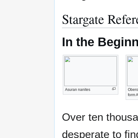
Stargate Refer
In the Beginn
Asuran nanites
Oberot
form 
Over ten thousa
desperate to fin