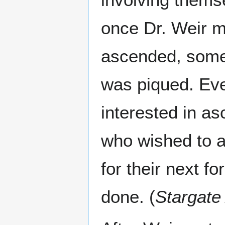
once Dr. Weir m
ascended, some 
was piqued. Eve
interested in a
who wished to av
for their next f
done. (
Stargate 