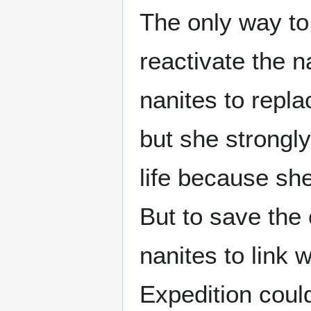
The only way to
reactivate the 
nanites to repl
but she strongl
life because she
But to save the 
nanites to link 
Expedition cou