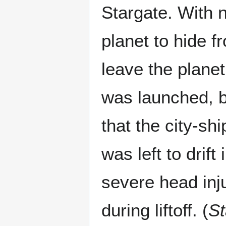
Stargate. With 
planet to hide f
leave the planet
was launched, b
that the city-shi
was left to drif
severe head inj
during liftoff. (
St