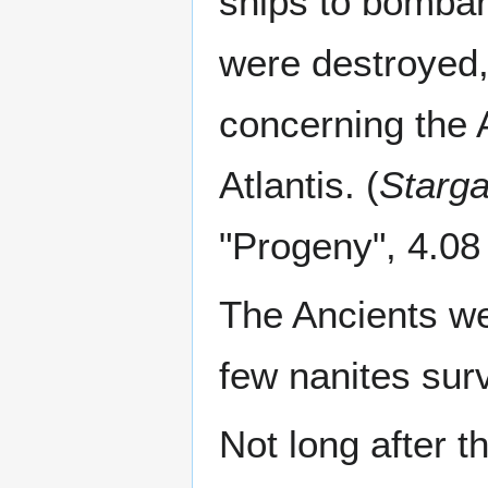
ships to bombard
were destroyed,
concerning the 
Atlantis. (
Starga
"Progeny", 4.08
The Ancients we
few nanites surv
Not long after th