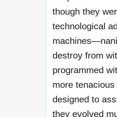
though they wer
technological a
machines—nanite
destroy from wi
programmed with
more tenacious 
designed to assi
they evolved mu