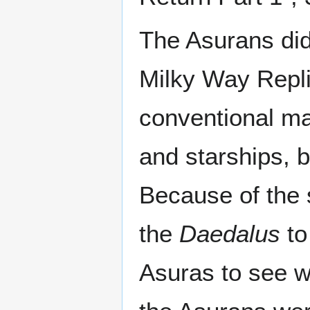
The Asurans didn
Milky Way Repli
conventional mat
and starships, b
Because of the 
the
Daedalus
to
Asuras to see w