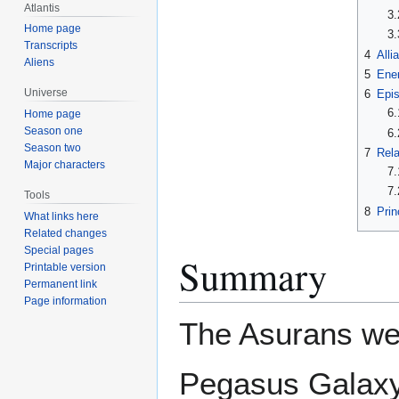
Atlantis
3.
Home page
3.
Transcripts
4
Alli
Aliens
5
Ene
Universe
6
Epi
6.
Home page
Season one
6.
Season two
7
Rela
Major characters
7.
7.
Tools
8
Prin
What links here
Related changes
Special pages
Summary
Printable version
Permanent link
Page information
The Asurans wer
Pegasus Galaxy 