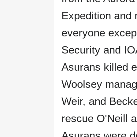
Expedition and r
everyone except
Security and IO
Asurans killed e
Woolsey manage
Weir, and Becke
rescue O'Neill 
Asurans were de