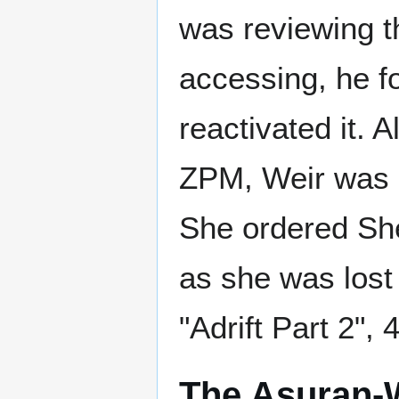
was reviewing 
accessing, he f
reactivated it. 
ZPM, Weir was 
She ordered She
as she was lost 
"Adrift Part 2", 
The Asuran-