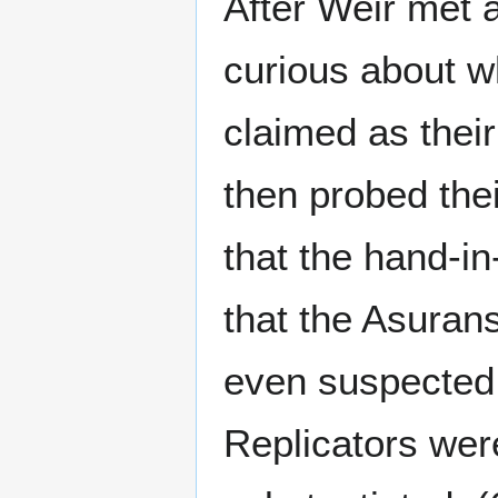
After Weir met 
curious about w
claimed as thei
then probed the
that the hand-i
that the Asuran
even suspected 
Replicators wer