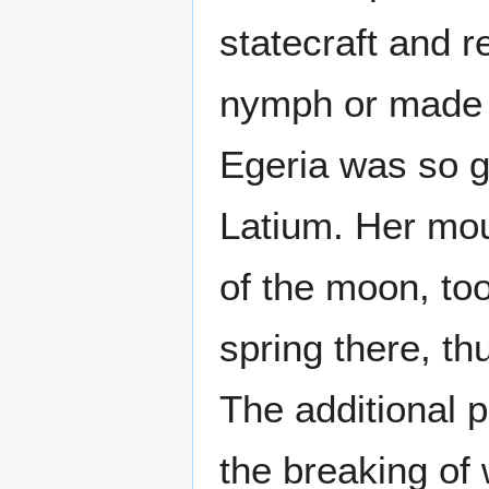
statecraft and r
nymph or made h
Egeria was so gr
Latium. Her mo
of the moon, to
spring there, th
The additional p
the breaking of 