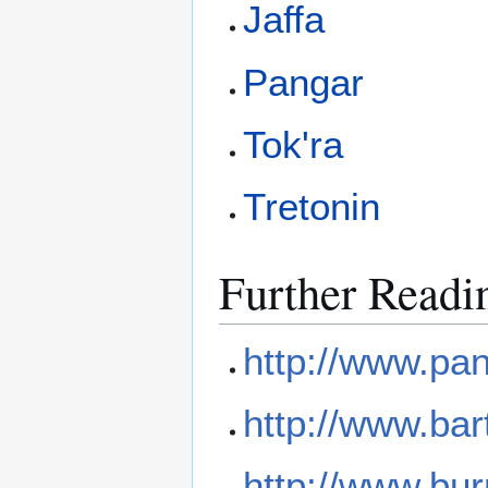
Jaffa
Pangar
Tok'ra
Tretonin
Further Readi
http://www.pan
http://www.bar
http://www.bur