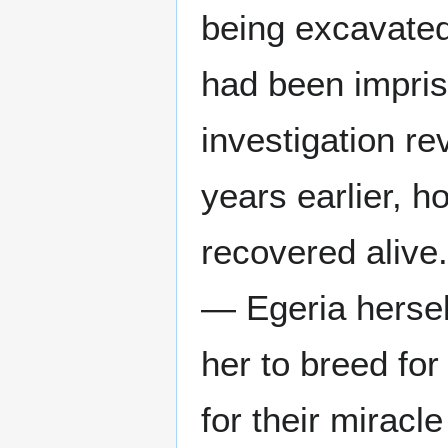
being excavated
had been impris
investigation r
years earlier, 
recovered alive
— Egeria herse
her to breed fo
for their miracl