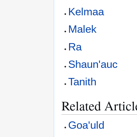
Kelmaa
Malek
Ra
Shaun'auc
Tanith
Related Articl
Goa'uld