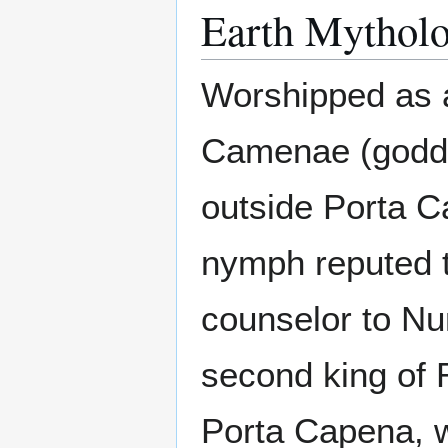
Earth Mytholo
Worshipped as a
Camenae (goddes
outside Porta 
nymph reputed t
counselor to Nu
second king of 
Porta Capena, w