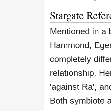
Stargate Refer
Mentioned in a 
Hammond, Egeri
completely diffe
relationship. He
'against Ra', an
Both symbiote a