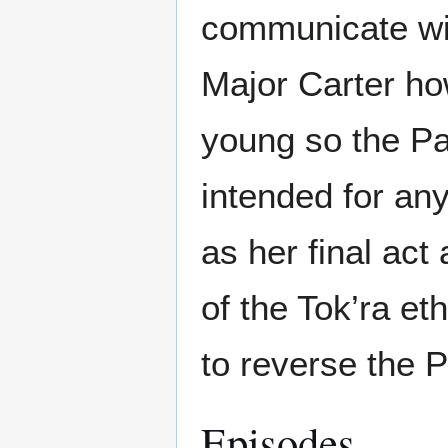
communicate wit
Major Carter h
young so the Pa
intended for an
as her final act
of the Tok’ra e
to reverse the P
Episodes