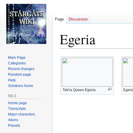
Page
Discussion
Egeria
Jump
Jump
Main Page
to
to
Categories
Recent changes
navigation
search
Random page
Help
Solutions home
Tok'ra Queen Egeria
Egeri
SG-1
Home page
Transcripts
Major characters
Aliens
Planets