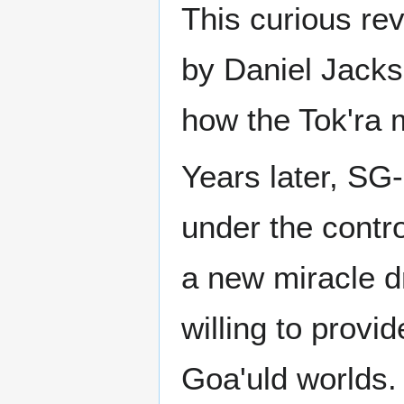
This curious rev
by Daniel Jacks
how the Tok'ra 
Years later, SG-
under the contro
a new miracle d
willing to provi
Goa'uld worlds.