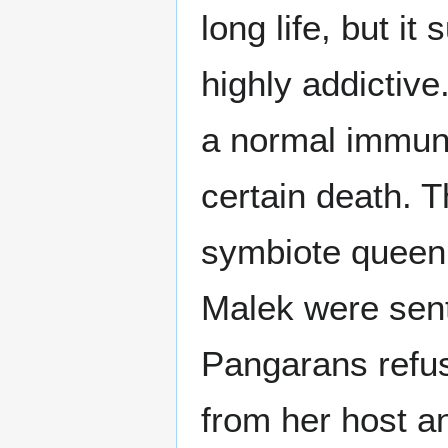
long life, but 
highly addictive
a normal immune
certain death. T
symbiote queen
Malek were sent
Pangarans refus
from her host an