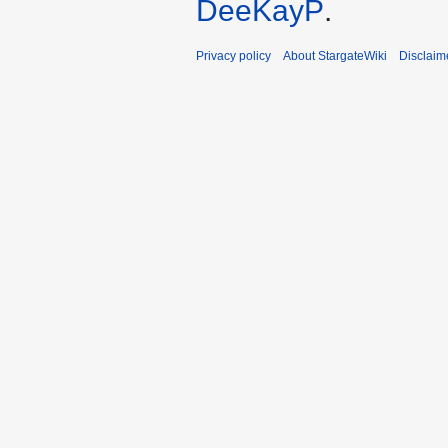
DeeKayP
.
Privacy policy
About StargateWiki
Disclaim