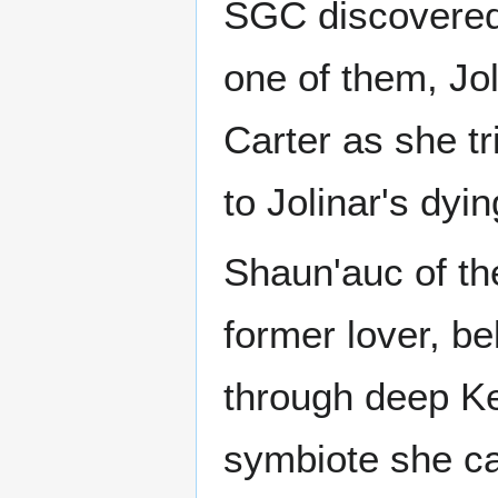
SGC discovered 
one of them, Jo
Carter as she tr
to Jolinar's dyin
Shaun'auc of the
former lover, b
through deep K
symbiote she car