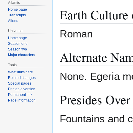
Atlantis
Earth Culture 
Home page
Transcripts
Aliens
Roman
Universe
Home page
Season one
Season two
Alternate Nam
Major characters
Tools
What links here
None. Egeria me
Related changes
Special pages
Printable version
Presides Over
Permanent link
Page information
Fountains and ch