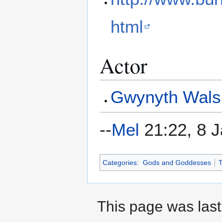
html
Actor
Gwynyth Wals
--
Mel
21:22, 8 
Categories
:
Gods and Goddesses
T
This page was last