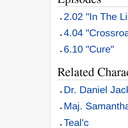
2.02 "In The L
4.04 "Crossro
6.10 "Cure"
Related Chara
Dr. Daniel Ja
Maj. Samantha
Teal'c