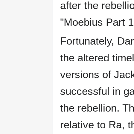
after the rebell
"Moebius Part 1
Fortunately, Dan
the altered time
versions of Jack
successful in ga
the rebellion. T
relative to Ra, 