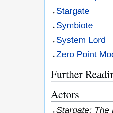
Stargate
Symbiote
System Lord
Zero Point Mo
Further Readi
Actors
Stargate: The