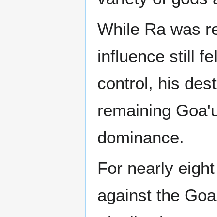
While Ra was re
influence still 
control, his des
remaining Goa'u
dominance.
For nearly eigh
against the Goa'