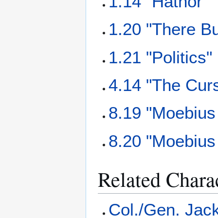
1.14 "Hathor"
1.20 "There B
1.21 "Politics"
4.14 "The Cur
8.19 "Moebius 
8.20 "Moebius 
Related Chara
Col./Gen. Jack