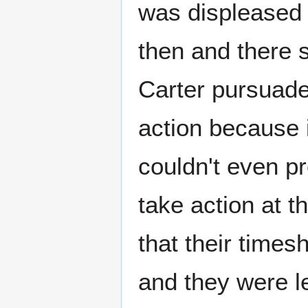
was displeased w
then and there s
Carter pursuade
action because i
couldn't even pr
take action at 
that their times
and they were l