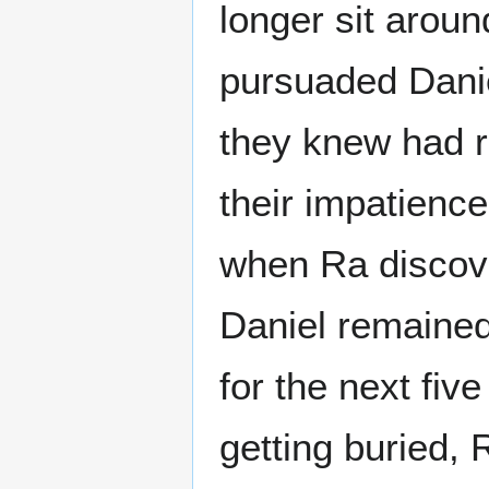
longer sit aroun
pursuaded Danie
they knew had re
their impatience
when Ra discov
Daniel remained 
for the next fiv
getting buried, 