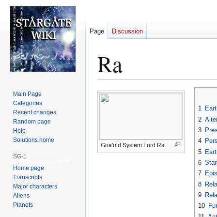
Page
Discussion
Ra
Jump
Jump
Main Page
to
to
Categories
1
Eart
Recent changes
navigation
search
2
Alte
Random page
3
Pre
Help
Solutions home
4
Per
Goa'uld System Lord Ra
5
Eart
SG-1
6
Star
Home page
7
Epi
Transcripts
8
Rela
Major characters
9
Rela
Aliens
Planets
10
Fur
11
Act