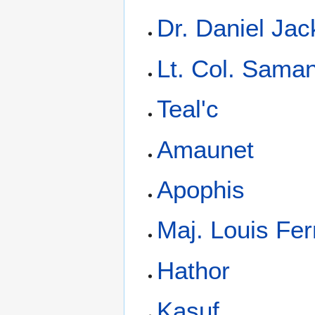
Dr. Daniel Ja
Lt. Col. Saman
Teal'c
Amaunet
Apophis
Maj. Louis Ferr
Hathor
Kasuf