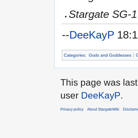
Stargate SG-1
--
DeeKayP
18:1
Categories
:
Gods and Goddesses
G
This page was last
user
DeeKayP
.
Privacy policy
About StargateWiki
Disclaim