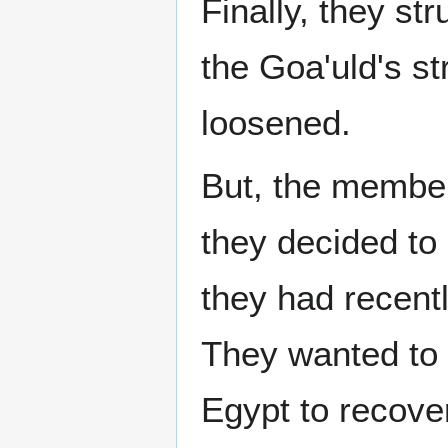
Finally, they s
the Goa'uld's st
loosened.
But, the member
they decided to
they had recent
They wanted to 
Egypt to recove