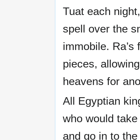
Tuat each night,
spell over the 
immobile. Ra’s 
pieces, allowin
heavens for ano
All Egyptian ki
who would take 
and go in to the