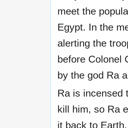
meet the popula
Egypt. In the m
alerting the tro
before Colonel 
by the god Ra a
Ra is incensed t
kill him, so Ra
it back to Earth