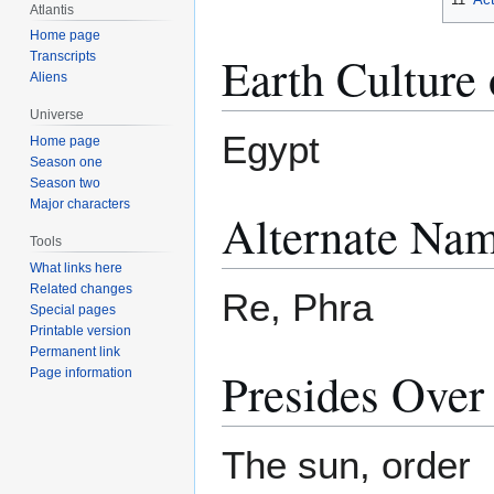
Atlantis
Home page
Earth Culture 
Transcripts
Aliens
Universe
Egypt
Home page
Season one
Season two
Major characters
Alternate Nam
Tools
What links here
Related changes
Re, Phra
Special pages
Printable version
Permanent link
Presides Over
Page information
The sun, order