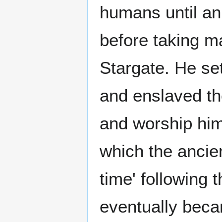
humans until an 
before taking m
Stargate. He se
and enslaved t
and worship him
which the ancien
time' following
eventually beca