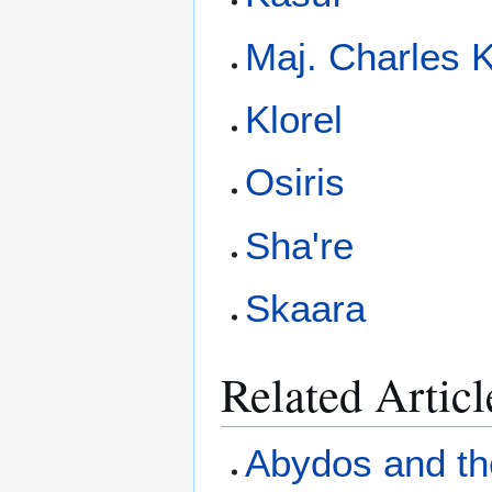
Maj. Charles 
Klorel
Osiris
Sha're
Skaara
Related Articl
Abydos and th