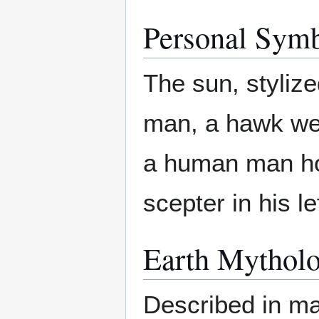
Personal Sym
The sun, styliz
man, a hawk wea
a human man hol
scepter in his lef
Earth Mytholo
Described in man