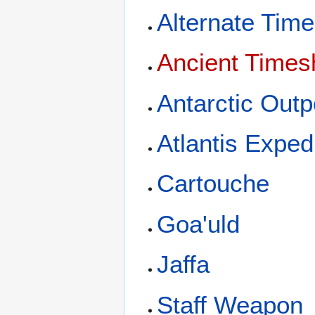
Alternate Time
Ancient Times
Antarctic Outp
Atlantis Exped
Cartouche
Goa'uld
Jaffa
Staff Weapon