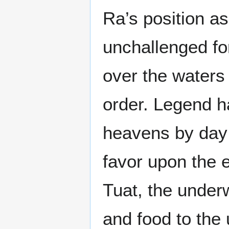
Ra’s position a
unchallenged fo
over the waters
order. Legend ha
heavens by day 
favor upon the e
Tuat, the underw
and food to the