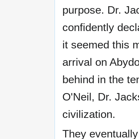
purpose. Dr. Ja
confidently decl
it seemed this m
arrival on Abydo
behind in the te
O'Neil, Dr. Jack
civilization.
They eventually