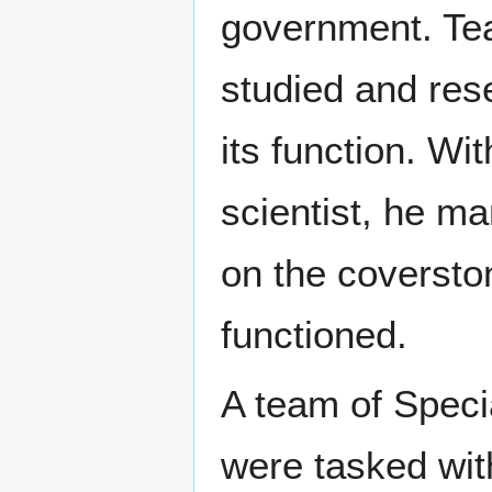
government. Team
studied and rese
its function. Wit
scientist, he m
on the coversto
functioned.
A team of Speci
were tasked with