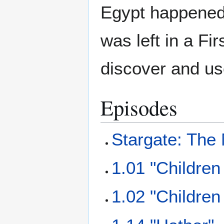
Egypt happened
was left in a Fi
discover and us
Episodes
Stargate: The
1.01 "Children
1.02 "Children