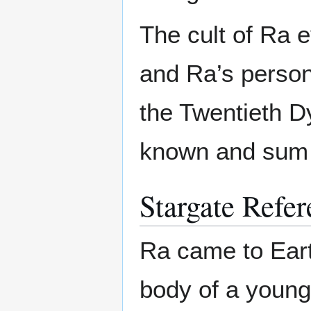
The cult of Ra e
and Ra’s perso
the Twentieth D
known and sum a
Stargate Refer
Ra came to Eart
body of a young