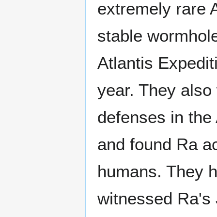
extremely rare 
stable wormhol
Atlantis Expedi
year. They also
defenses in the
and found Ra acc
humans. They ha
witnessed Ra's 