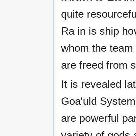
quite resourcef
Ra in is ship h
whom the team o
are freed from s
It is revealed la
Goa'uld System 
are powerful p
variety of gods