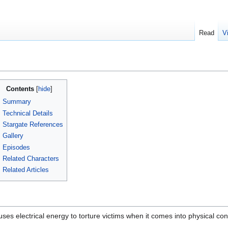
Read
V
Contents
Summary
Technical Details
Stargate References
Gallery
Episodes
Related Characters
Related Articles
 uses electrical energy to torture victims when it comes into physical c