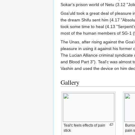
Sokar's prison world of Netu (3.12 "Joli
Goa'uld took a great deal of pleasure
the dream Shifu sent him (4.17 "Absolu
took some time to heal (4.13 "Serpent'
most of the human members of SG-1 (5.
The Unas, after rising against the Goa'
pleasure in using it against his forme
The Lucian Alliance criminal syndicate u
and Blood Part 3"). Teal'c was almost 
Vashin and used the device on him decl
Gallery
Teal'c feels effects of pain
Burroc
stick
pain s