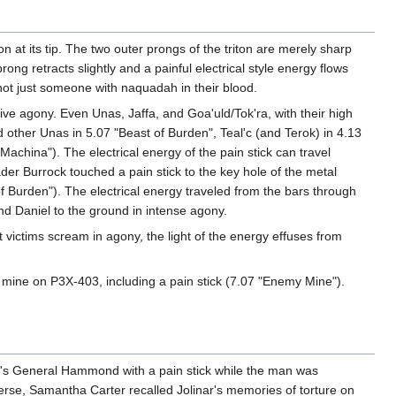
 at its tip. The two outer prongs of the triton are merely sharp
ong retracts slightly and a painful electrical style energy flows
 not just someone with naquadah in their blood.
nsive agony. Even Unas, Jaffa, and Goa'uld/Tok'ra, with their high
d other Unas in 5.07 "Beast of Burden", Teal'c (and Terok) in 4.13
china"). The electrical energy of the pain stick can travel
rader Burrock touched a pain stick to the key hole of the metal
f Burden"). The electrical energy traveled from the bars through
nd Daniel to the ground in intense agony.
st victims scream in agony, the light of the energy effuses from
d mine on P3X-403, including a pain stick (7.07 "Enemy Mine").
rse's General Hammond with a pain stick while the man was
verse, Samantha Carter recalled Jolinar's memories of torture on