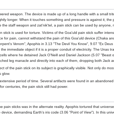
ered weapon. The device is made up of a long handle with a small triton
htly longer. When it touches something and pressure is against it, the pr
ke the staff weapon and zat'nik'tel, a pain stick can be used by anyone,
n stick is used for torture. Victims of the Goa'uld pain stick suffer inte
ce for pain, cannot withstand the pain of this Goa'uld device (Chaka an
rpent's Venom", Apophis in 3.13 "The Devil You Know", 9.07 "Ex Deus Ma
the immediate object if it is a proper conduit of electricity. The Unas t
cells where he detained Jack O'Neill and Daniel Jackson (5.07 "Beast o
ached leg manacle and directly into each of them, dropping both Jack a
ect of the pain stick on its subject is graphically visible. Not only do mo
s glow.
n extensive period of time. Several artifacts were found in an abandone
r centuries, the pain stick still had power.
e pain sticks was in the alternate reality. Apophis tortured that unive
device, demanding Earth's iris code (3.06 "Point of View"). In this uni