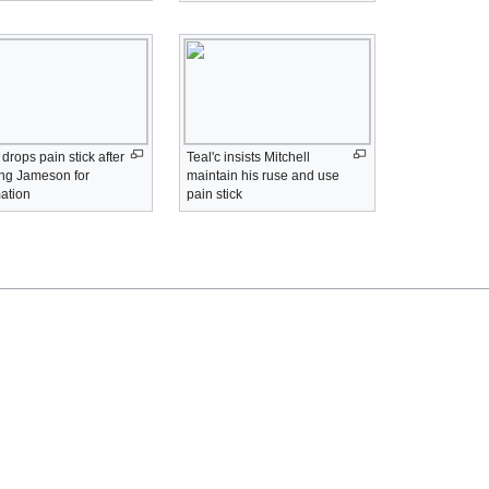
r drops pain stick after
Teal'c insists Mitchell
ing Jameson for
maintain his ruse and use
mation
pain stick