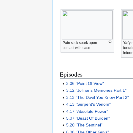
Pain stick spark upon
Yat'yi
contact with case
tortur
infor
Episodes
3.06 "Point Of View"
3.12 "Jolinar's Memories Part 1"
3.13 "The Devil You Know Part 2"
4.13 "Serpent's Venom"
4.17 "Absolute Power"
5.07 "Beast Of Burden"
5.20 "The Sentinel"
6.08 "The Other Guys"