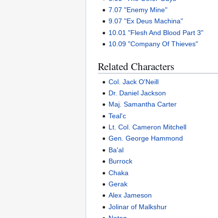
7.07 "Enemy Mine"
9.07 "Ex Deus Machina"
10.01 "Flesh And Blood Part 3"
10.09 "Company Of Thieves"
Related Characters
Col. Jack O'Neill
Dr. Daniel Jackson
Maj. Samantha Carter
Teal'c
Lt. Col. Cameron Mitchell
Gen. George Hammond
Ba'al
Burrock
Chaka
Gerak
Alex Jameson
Jolinar of Malkshur