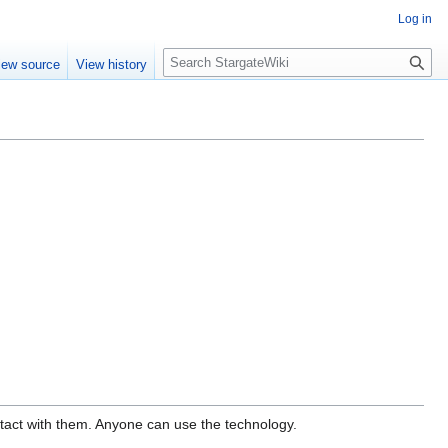
Log in
S
iew source
View history
e
a
r
c
h
ontact with them. Anyone can use the technology.