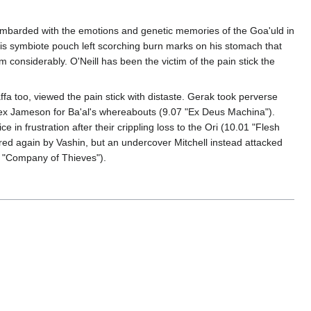
bombarded with the emotions and genetic memories of the Goa'uld in
his symbiote pouch left scorching burn marks on his stomach that
considerably. O'Neill has been the victim of the pain stick the
fa too, viewed the pain stick with distaste. Gerak took perverse
Alex Jameson for Ba'al's whereabouts (9.07 "Ex Deus Machina").
 in frustration after their crippling loss to the Ori (10.01 "Flesh
red again by Vashin, but an undercover Mitchell instead attacked
9 "Company of Thieves").