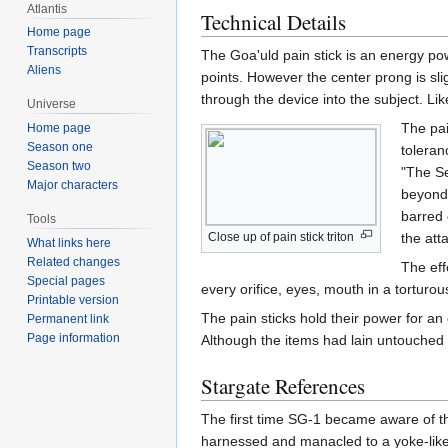
Atlantis
Technical Details
Home page
Transcripts
The Goa'uld pain stick is an energy pow
Aliens
points. However the center prong is slig
through the device into the subject. Li
Universe
The pai
Home page
Season one
toleran
Season two
"The Se
Major characters
beyond 
barred 
Tools
Close up of pain stick triton
the att
What links here
Related changes
The eff
Special pages
every orifice, eyes, mouth in a torturou
Printable version
The pain sticks hold their power for a
Permanent link
Page information
Although the items had lain untouched fo
Stargate References
The first time SG-1 became aware of th
harnessed and manacled to a yoke-like 