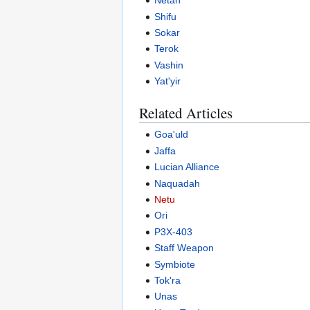
Netan
Shifu
Sokar
Terok
Vashin
Yat'yir
Related Articles
Goa'uld
Jaffa
Lucian Alliance
Naquadah
Netu
Ori
P3X-403
Staff Weapon
Symbiote
Tok'ra
Unas