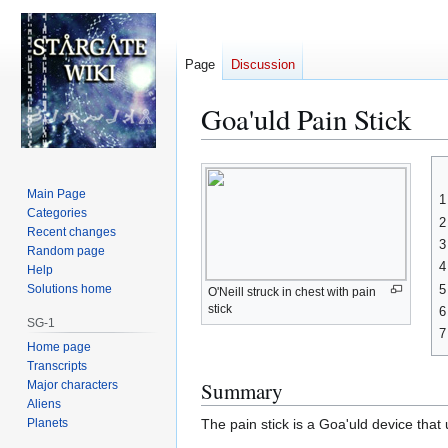
Page
Discussion
Goa'uld Pain Stick
Jump
Jump
to
to
Main Page
1
navigation
search
Categories
2
Recent changes
3
Random page
4
Help
5
Solutions home
O'Neill struck in chest with pain
stick
6
SG-1
7
Home page
Transcripts
Summary
Major characters
Aliens
Planets
The pain stick is a Goa'uld device that