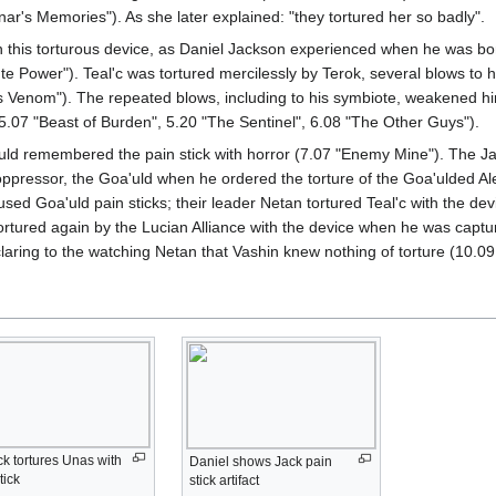
nar's Memories"). As she later explained: "they tortured her so badly".
 in this torturous device, as Daniel Jackson experienced when he was 
te Power"). Teal'c was tortured mercilessly by Terok, several blows to 
s Venom"). The repeated blows, including to his symbiote, weakened him 
07 "Beast of Burden", 5.20 "The Sentinel", 6.08 "The Other Guys").
uld remembered the pain stick with horror (7.07 "Enemy Mine"). The Jaf
r oppressor, the Goa'uld when he ordered the torture of the Goa'ulded 
sed Goa'uld pain sticks; their leader Netan tortured Teal'c with the device
tortured again by the Lucian Alliance with the device when he was captu
aring to the watching Netan that Vashin knew nothing of torture (10.0
k tortures Unas with
Daniel shows Jack pain
tick
stick artifact