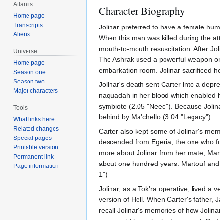
Atlantis
Character Biography
Home page
Transcripts
Jolinar preferred to have a female hu
Aliens
When this man was killed during the at
mouth-to-mouth resuscitation. After J
Universe
The Ashrak used a powerful weapon on 
Home page
embarkation room. Jolinar sacrificed her
Season one
Season two
Jolinar's death sent Carter into a depr
Major characters
naquadah in her blood which enabled he
symbiote (2.05 "Need"). Because Jolinar
Tools
behind by Ma'chello (3.04 "Legacy").
What links here
Related changes
Carter also kept some of Jolinar's mem
Special pages
descended from Egeria, the one who 
Printable version
more about Jolinar from her mate, Mar
Permanent link
about one hundred years. Martouf and L
Page information
1")
Jolinar, as a Tok'ra operative, lived a
version of Hell. When Carter's father, 
recall Jolinar's memories of how Jolina