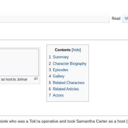
Read
V
Contents
1
Summary
2
Character Biography
3
Episodes
4
Gallery
 as host to Jolinar
5
Related Characters
6
Related Articles
7
Actors
iote who was a Tok'ra operative and took Samantha Carter as a host (2