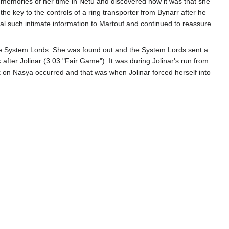
s memories of her time in Netu and discovered how it was that she
e key to the controls of a ring transporter from Bynarr after he
al such intimate information to Martouf and continued to reassure
 the System Lords. She was found out and the System Lords sent a
after Jolinar (3.03 "Fair Game"). It was during Jolinar's run from
k on Nasya occurred and that was when Jolinar forced herself into