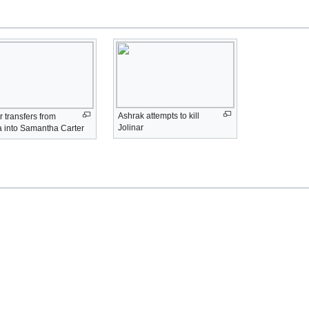
Ashrak attempts to kill
r transfers from
Jolinar
a into Samantha Carter