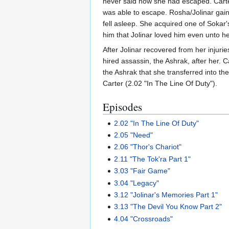
never said how she had escaped. Carter
was able to escape. Rosha/Jolinar gain
fell asleep. She acquired one of Sokar
him that Jolinar loved him even unto h
After Jolinar recovered from her injur
hired assassin, the Ashrak, after her. 
the Ashrak that she transferred into t
Carter (2.02 "In The Line Of Duty").
Episodes
2.02 "In The Line Of Duty"
2.05 "Need"
2.06 "Thor's Chariot"
2.11 "The Tok'ra Part 1"
3.03 "Fair Game"
3.04 "Legacy"
3.12 "Jolinar's Memories Part 1"
3.13 "The Devil You Know Part 2"
4.04 "Crossroads"