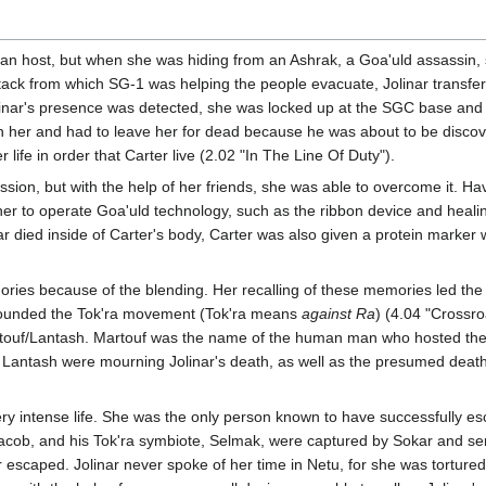
man host, but when she was hiding from an Ashrak, a Goa'uld assassi
tack from which SG-1 was helping the people evacuate, Jolinar transfe
olinar's presence was detected, she was locked up at the SGC base and
her and had to leave her for dead because he was about to be discover
 life in order that Carter live (2.02 "In The Line Of Duty").
ession, but with the help of her friends, she was able to overcome it. H
r to operate Goa'uld technology, such as the ribbon device and healin
 died inside of Carter's body, Carter was also given a protein marker w
ories because of the blending. Her recalling of these memories led the
founded the Tok'ra movement (Tok'ra means
against Ra
) (4.04 "Crossro
touf/Lantash. Martouf was the name of the human man who hosted the 
antash were mourning Jolinar's death, as well as the presumed death o
 very intense life. She was the only person known to have successfully
Jacob, and his Tok'ra symbiote, Selmak, were captured by Sokar and sent
r escaped. Jolinar never spoke of her time in Netu, for she was torture