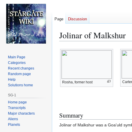
Page
Discussion
Jolinar of Malkshur
Jump
Jump
to
to
Main Page
navigation
search
Categories
Recent changes
Random page
Help
Carter
Rosha, former host
Solutions home
SG-1
Home page
Transcripts
Summary
Major characters
Aliens
Planets
Jolinar of Malkshur was a Goa'uld symb