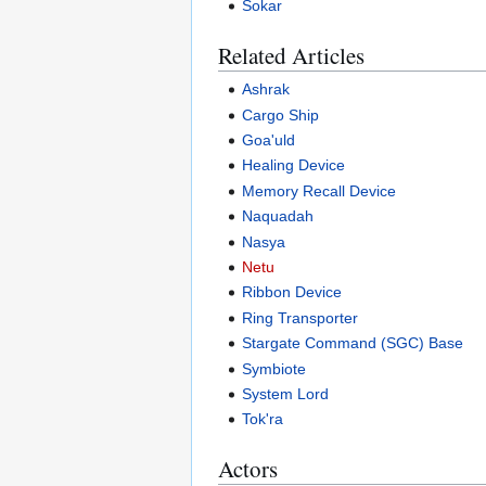
Sokar
Related Articles
Ashrak
Cargo Ship
Goa'uld
Healing Device
Memory Recall Device
Naquadah
Nasya
Netu
Ribbon Device
Ring Transporter
Stargate Command (SGC) Base
Symbiote
System Lord
Tok'ra
Actors