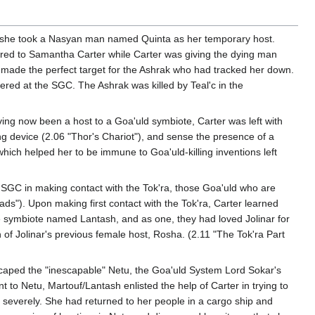
n, she took a Nasyan man named Quinta as her temporary host.
rred to Samantha Carter while Carter was giving the dying man
 made the perfect target for the Ashrak who had tracked her down.
ed at the SGC. The Ashrak was killed by Teal'c in the
aving now been a host to a Goa'uld symbiote, Carter was left with
g device (2.06 "Thor's Chariot"), and sense the presence of a
hich helped her to be immune to Goa'uld-killing inventions left
 SGC in making contact with the Tok'ra, those Goa'uld who are
ads"). Upon making first contact with the Tok'ra, Carter learned
symbiote named Lantash, and as one, they had loved Jolinar for
f Jolinar's previous female host, Rosha. (2.11 "The Tok'ra Part
 escaped the "inescapable" Netu, the Goa'uld System Lord Sokar's
 to Netu, Martouf/Lantash enlisted the help of Carter in trying to
d severely. She had returned to her people in a cargo ship and