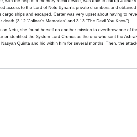
, with the help of a memory recall device, was able to call up Jolinar'
ed access to the Lord of Netu Bynarr's private chambers and obtained th
's cargo ships and escaped. Carter was very upset about having to reve
er death (3.12 "Jolinar's Memories" and 3.13 "The Devil You Know").
ies on Netu, she found herself on another mission to overthrow one of
Carter identified the System Lord Cronus as the one who sent the Ashrak 
he Nasyan Quinta and hid within him for several months. Then, the attac