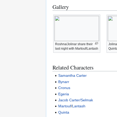
Gallery
Roshna/Jolinar share their
Jolina
last night with Martouf/Lantash
Quint
Related Characters
Samantha Carter
Bynarr
Cronus
Egeria
Jacob Carter/Selmak
Martouf
/
Lantash
Quinta