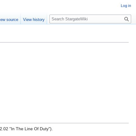
Log in
S
iew source
View history
e
a
r
c
h
.02 "In The Line Of Duty").