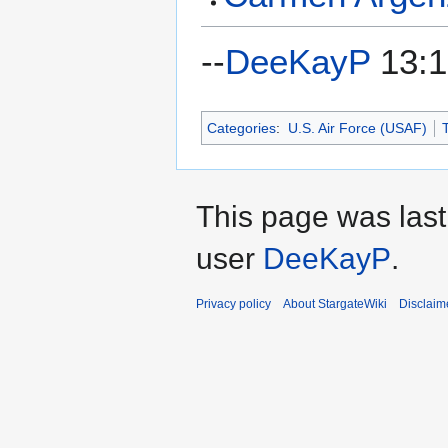
--
DeeKayP
13:1
Categories
:
U.S. Air Force (USAF)
T
This page was last
user
DeeKayP
.
Privacy policy
About StargateWiki
Disclaim