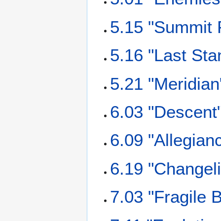
5.15 "Summit 
5.16 "Last Sta
5.21 "Meridian
6.03 "Descent
6.09 "Allegian
6.19 "Changel
7.03 "Fragile 