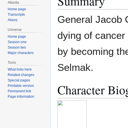
Summary
Atlantis
Home page
Transcripts
General Jacob C
Aliens
Universe
dying of cancer
Home page
Season one
Season two
by becoming the
Major characters
Tools
Selmak.
What links here
Related changes
Special pages
Character Bio
Printable version
Permanent link
Page information