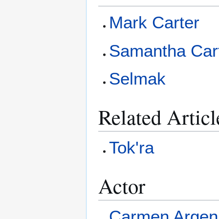
Mark Carter
Samantha Car
Selmak
Related Articl
Tok'ra
Actor
Carmen Argen