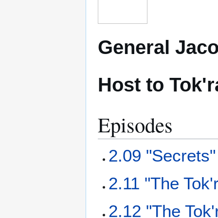
General Jaco
Host to Tok'
Episodes
2.09 "Secrets"
2.11 "The Tok'
2.12 "The Tok'