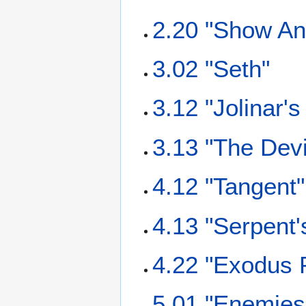
2.20 "Show And
3.02 "Seth"
3.12 "Jolinar'
3.13 "The Dev
4.12 "Tangent"
4.13 "Serpent
4.22 "Exodus P
5.01 "Enemies