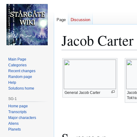
Page
Discussion
Jacob Carter
Jump
Jump
Main Page
to
to
Categories
Recent changes
navigation
search
Random page
Help
Solutions home
General Jacob Carter
Jacob 
Tok'r
SG-1
Home page
Transcripts
Major characters
Aliens
Planets