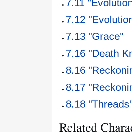
7.11 "Evolution
7.12 "Evolutio
7.13 "Grace"
7.16 "Death Kn
8.16 "Reckonin
8.17 "Reckonin
8.18 "Threads
Related Chara