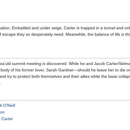
tuation. Embattled and under seige, Carter is trapped in a tunnel and on
f escape they so desperately need. Meanwhile, the balance of life is t
oa'uld summit meeting is discovered. While he and Jacob Carter/Selmak
e body of his former lover, Sarah Gardner—should he leave her to die or
and try to protect both themselves and their allies while the base coll
.
k O'Neill
son
 Carter