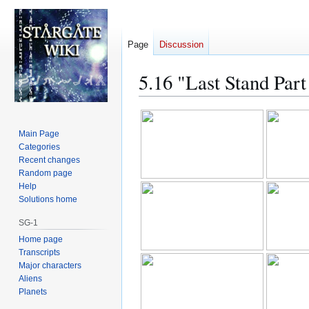
Page
Discussion
5.16 "Last Stand Par
Jump
Jump
to
to
Main Page
navigation
search
Categories
Recent changes
Random page
Help
Solutions home
SG-1
Home page
Transcripts
Major characters
Aliens
Planets