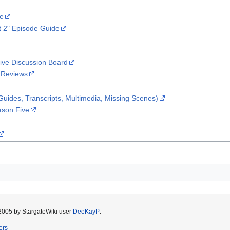
te
t 2" Episode Guide
ive Discussion Board
 Reviews
uides, Transcripts, Multimedia, Missing Scenes)
ason Five
2005 by StargateWiki user
DeeKayP
.
ers