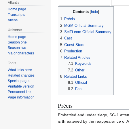
Atlantis
Home page
Contents
Transcripts
1
Précis
Aliens
2
MGM Official Summary
Universe
3
SciFi.com Official Summary
Home page
4
Cast
Season one
5
Guest Stars
Season two
6
Production
Major characters
7
Related Articles
Tools
7.1
Keywords
7.2
Other
What links here
Related changes
8
Related Links
Special pages
8.1
Official
Printable version
8.2
Fan
Permanent link
Page information
Précis
Embattled and under siege, SG-1 attemp
is threatened by the reappearance of 