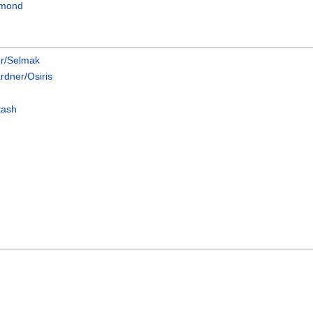
mmond
er/Selmak
rdner
/
Osiris
tash