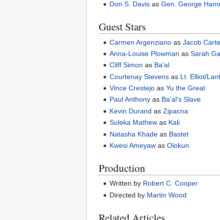
Don S. Davis
as
Gen. George Ha
Guest Stars
Carmen Argenziano
as
Jacob Cart
Anna-Louise Plowman
as
Sarah Ga
Cliff Simon
as
Ba'al
Courtenay Stevens
as
Lt. Elliot
/
Lan
Vince Crestejo
as
Yu the Great
Paul Anthony
as
Ba'al's Slave
Kevin Durand
as
Zipacna
Suleka Mathew
as
Kali
Natasha Khade
as
Bastet
Kwesi Ameyaw
as
Olokun
Production
Written by
Robert C. Cooper
Directed by
Martin Wood
Related Articles