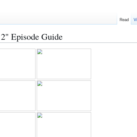
Read
V
t 2" Episode Guide