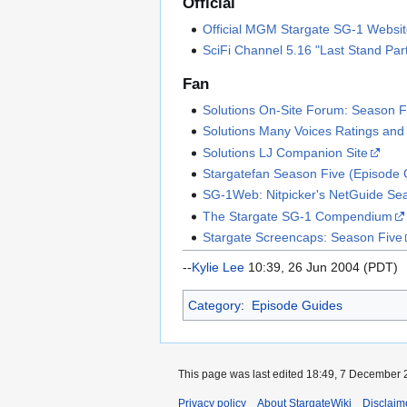
Official
Official MGM Stargate SG-1 Websi
SciFi Channel 5.16 "Last Stand Par
Fan
Solutions On-Site Forum: Season F
Solutions Many Voices Ratings and
Solutions LJ Companion Site
Stargatefan Season Five (Episode G
SG-1Web: Nitpicker's NetGuide Se
The Stargate SG-1 Compendium
Stargate Screencaps: Season Five
--
Kylie Lee
10:39, 26 Jun 2004 (PDT)
Category
:
Episode Guides
This page was last edited 18:49, 7 December 
Privacy policy
About StargateWiki
Disclaim