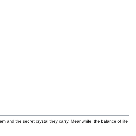
 and the secret crystal they carry. Meanwhile, the balance of life