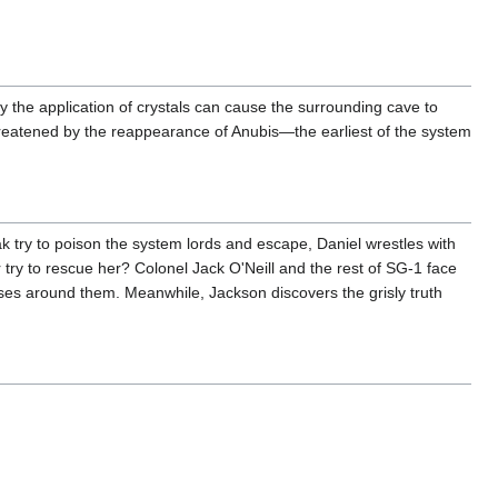
ly the application of crystals can cause the surrounding cave to
hreatened by the reappearance of Anubis—the earliest of the system
 try to poison the system lords and escape, Daniel wrestles with
 try to rescue her? Colonel Jack O'Neill and the rest of SG-1 face
apses around them. Meanwhile, Jackson discovers the grisly truth