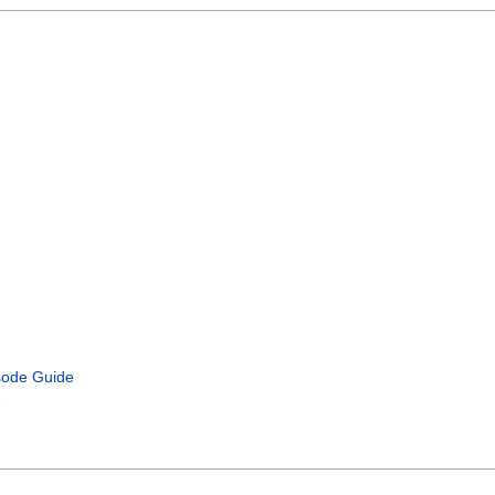
isode Guide
e