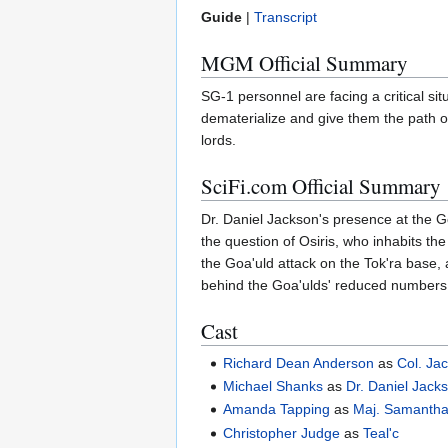
Guide
|
Transcript
MGM Official Summary
SG-1 personnel are facing a critical si
dematerialize and give them the path o
lords.
SciFi.com Official Summary
Dr. Daniel Jackson's presence at the G
the question of Osiris, who inhabits th
the Goa'uld attack on the Tok'ra base, 
behind the Goa'ulds' reduced numbers
Cast
Richard Dean Anderson
as
Col. Jac
Michael Shanks
as
Dr. Daniel Jack
Amanda Tapping
as
Maj. Samantha
Christopher Judge
as
Teal'c