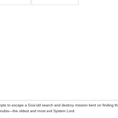
ts to escape a Goa'uld search and destroy mission bent on finding them
Anubis—the oldest and most evil System Lord.