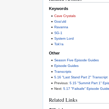
Keywords
Cave Crystals
Goa'uld
Ravanna
SG-1
System Lord
Tok'ra
Other
Season Five Episode Guides
Episode Guides
Transcripts
5.16 "Last Stand Part 2" Transcript
Previous:
5.15 "Summit Part 1" Ep
Next:
5.17 "Failsafe" Episode Guid
Related Links