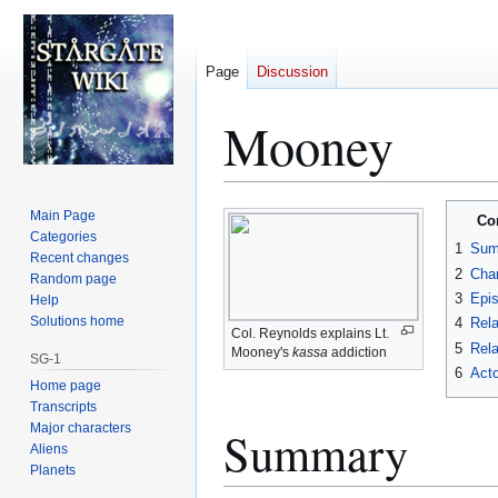
Page
Discussion
Mooney
Jump
Jump
Main Page
Co
to
to
Categories
1
Sum
Recent changes
navigation
search
2
Char
Random page
3
Epi
Help
Solutions home
4
Rela
Col. Reynolds explains Lt.
5
Rela
Mooney's
kassa
addiction
SG-1
6
Acto
Home page
Transcripts
Major characters
Summary
Aliens
Planets