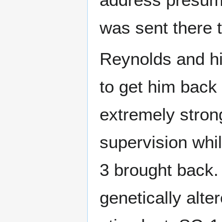
was sent there t
Reynolds and hi
to get him back
extremely stron
supervision whi
3 brought back.
genetically alte