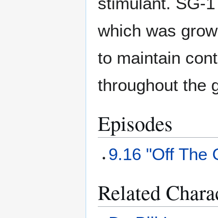
stimulant. SG-1 
which was growi
to maintain cont
throughout the 
Episodes
9.16 "Off The 
Related Chara