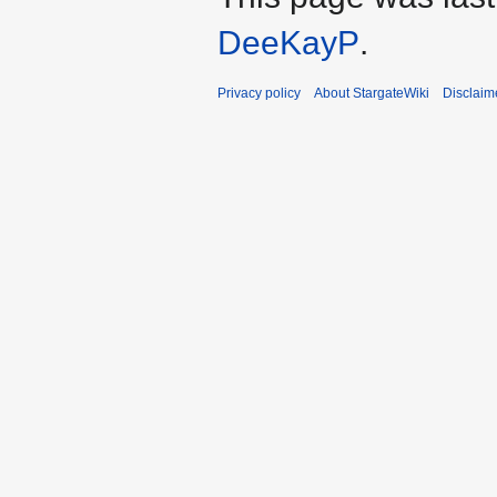
DeeKayP
.
Privacy policy
About StargateWiki
Disclaim