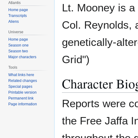
Atlantis
Lt. Mooney is 
Home page
Transcripts
Col. Reynolds, 
Aliens
Universe
genetically-alte
Home page
Season one
Season two
Grid")
Major characters
Tools
What links here
Character Bio
Related changes
Special pages
Printable version
Permanent link
Reports were c
Page information
the Free Jaffa 
throughout the 