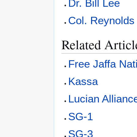
Dr. Bill Lee
Col. Reynolds
Related Articl
Free Jaffa Nat
Kassa
Lucian Allianc
SG-1
SG-3