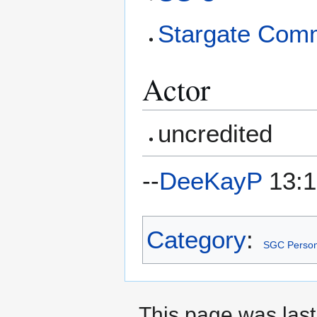
Stargate Com
Actor
uncredited
--
DeeKayP
13:1
Category
:
SGC Person
This page was last