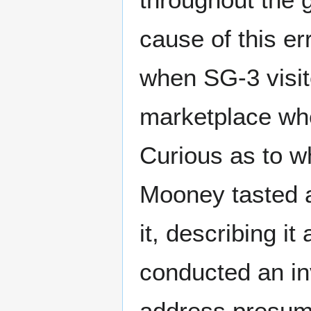
cause of this e
when SG-3 visite
marketplace wh
Curious as to w
Mooney tasted 
it, describing i
conducted an in
address presume