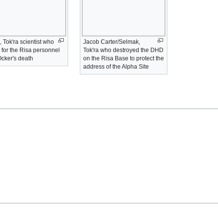
 Tok'ra scientist who
Jacob Carter/Selmak,
 for the Risa personnel
Tok'ra who destroyed the DHD
Ocker's death
on the Risa Base to protect the
address of the Alpha Site