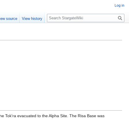
Log in
S
iew source
View history
e
a
r
c
h
he Tok'ra evacuated to the Alpha Site. The Risa Base was