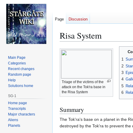
Page
Discussion
Risa System
Jump
Jump
Co
to
to
Main Page
1
Sum
navigation
search
Categories
2
Star
Recent changes
3
Epi
Random page
4
Gall
Help
Triage of the victims of the
5
Rela
Solutions home
attack on the Tok'ra base in
the Risa System
6
Rela
SG-1
Home page
Summary
Transcripts
Major characters
The Tok'ra's base on a planet in the 
Aliens
Planets
destroyed by the Tok'ra to prevent the 