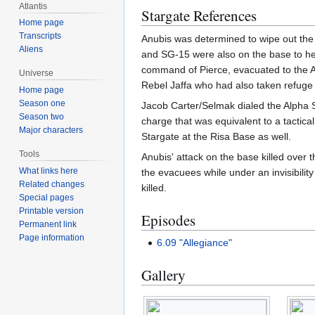
Atlantis
Stargate References
Home page
Transcripts
Anubis was determined to wipe out the 
Aliens
and SG-15 were also on the base to hel
command of Pierce, evacuated to the Alp
Universe
Rebel Jaffa who had also taken refuge
Home page
Season one
Jacob Carter/Selmak dialed the Alpha S
Season two
charge that was equivalent to a tactica
Major characters
Stargate at the Risa Base as well.
Tools
Anubis' attack on the base killed over 
What links here
the evacuees while under an invisibilit
Related changes
killed.
Special pages
Printable version
Episodes
Permanent link
Page information
6.09 "Allegiance"
Gallery