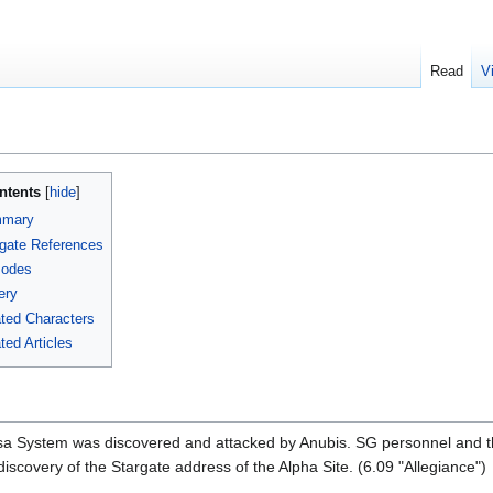
Read
V
ntents
mary
gate References
sodes
ery
ted Characters
ted Articles
Risa System was discovered and attacked by Anubis. SG personnel and t
discovery of the Stargate address of the Alpha Site. (6.09 "Allegiance")