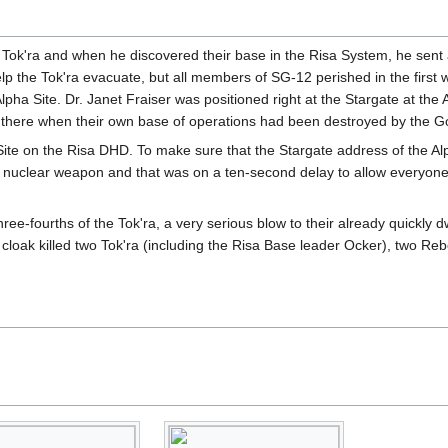
Tok'ra and when he discovered their base in the Risa System, he sent a
p the Tok'ra evacuate, but all members of SG-12 perished in the first 
ha Site. Dr. Janet Fraiser was positioned right at the Stargate at the A
 there when their own base of operations had been destroyed by the Go
ite on the Risa DHD. To make sure that the Stargate address of the Al
l nuclear weapon and that was on a ten-second delay to allow everyone to
three-fourths of the Tok'ra, a very serious blow to their already quick
y cloak killed two Tok'ra (including the Risa Base leader Ocker), two Re