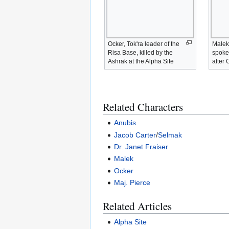
Ocker, Tok'ra leader of the
Malek,
Risa Base, killed by the
spoke
Ashrak at the Alpha Site
after 
Related Characters
Anubis
Jacob Carter
/
Selmak
Dr. Janet Fraiser
Malek
Ocker
Maj. Pierce
Related Articles
Alpha Site