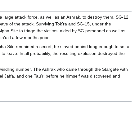
 large attack force, as well as an Ashrak, to destroy them. SG-12
wave of the attack. Surviving Tok'ra and SG-15, under the
lpha Site to triage the victims, aided by SG personnel as well as
a'uld a few months prior.
pha Site remained a secret, he stayed behind long enough to set a
 leave. In all probability, the resulting explosion destroyed the
ly dwindling number. The Ashrak who came through the Stargate with
bel Jaffa, and one Tau'ri before he himself was discovered and