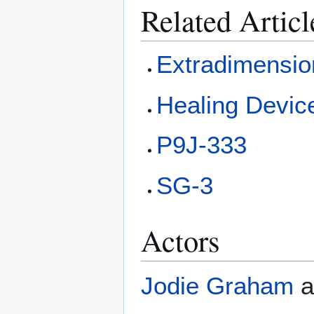
Related Articl
Extradimensio
Healing Devic
P9J-333
SG-3
Actors
Jodie Graham
a