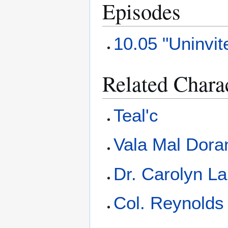
Episodes
10.05 "Uninvit
Related Chara
Teal'c
Vala Mal Dora
Dr. Carolyn L
Col. Reynolds