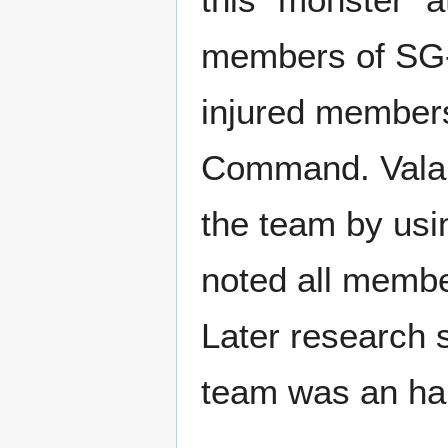
members of SG-2
injured members
Command. Vala M
the team by usin
noted all membe
Later research 
team was an har