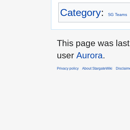
Category
:
SG Teams
This page was last
user
Aurora
.
Privacy policy
About StargateWiki
Disclaim