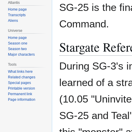
Atlantis
SG-25 is the fi
Home page
Transcripts
Command.
Aliens
Universe
Home page
Stargate Refer
Season one
Season two
Major characters
During SG-3's i
Tools
What links here
Related changes
learned of a str
Special pages
Printable version
Permanent link
(10.05 "Uninvite
Page information
SG-25 and Teal'
this "monster" a