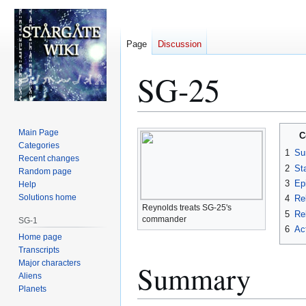
Page
Discussion
SG-25
Jump
Jump
Main Page
C
to
to
Categories
1
Su
Recent changes
navigation
search
2
St
Random page
3
Ep
Help
Solutions home
4
Re
Reynolds treats SG-25's
5
Rel
commander
SG-1
6
Ac
Home page
Transcripts
Major characters
Summary
Aliens
Planets