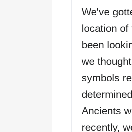
We've gotte
location of
been lookin
we thought
symbols re
determined 
Ancients we
recently, 