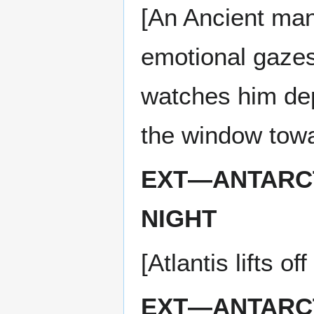
[An Ancient ma
emotional gazes
watches him depa
the window towar
EXT—ANTARCT
NIGHT
[Atlantis lifts o
EXT—ANTARCT