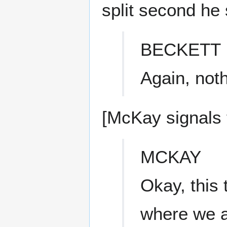
split second he 
BECKETT
Again, noth
[McKay signals f
MCKAY
Okay, this 
where we a