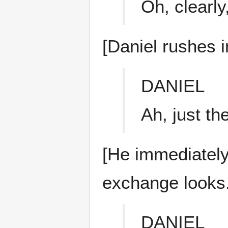
Oh, clearl
[Daniel rushes i
DANIEL
Ah, just th
[He immediatel
exchange looks.
DANIEL