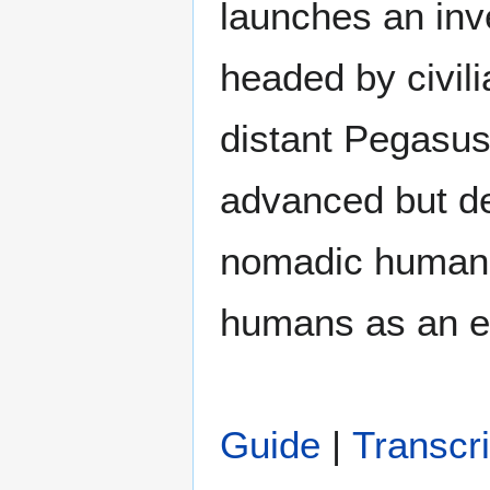
launches an inv
headed by civili
distant Pegasus
advanced but des
nomadic humans
humans as an e
Guide
|
Transcri