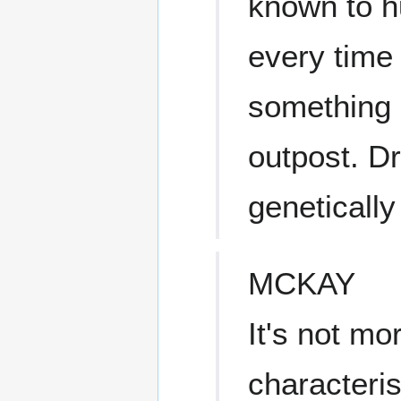
known to 
every time 
something 
outpost. Dr
geneticall
MCKAY
It's not mo
characteris