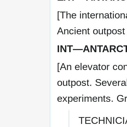
[The internation
Ancient outpost
INT—ANTARCT
[An elevator con
outpost. Severa
experiments. Gr
TECHNICI