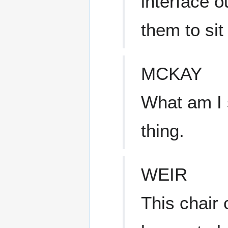
interface o
them to sit
MCKAY
What am I 
thing.
WEIR
This chair