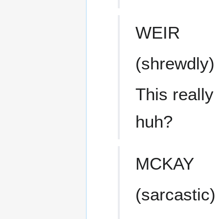
WEIR
(shrewdly)
This really
huh?
MCKAY
(sarcastic)