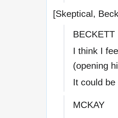
[Skeptical, Bec
BECKETT
I think I f
(opening h
It could be
MCKAY