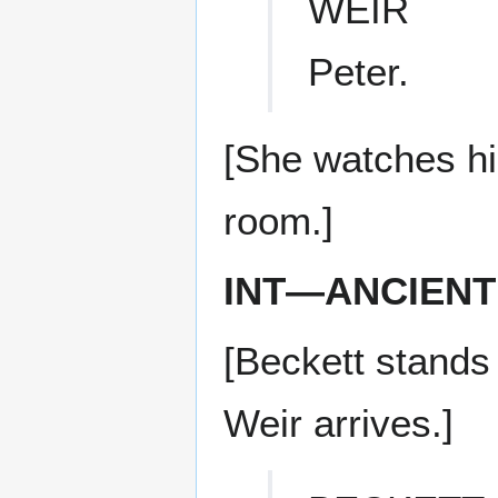
WEIR
Peter.
[She watches hi
room.]
INT—ANCIENT
[Beckett stands
Weir arrives.]