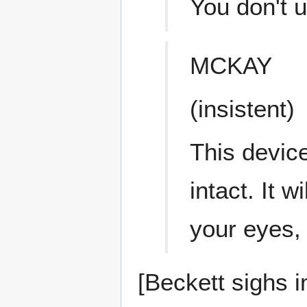
You don't u
MCKAY
(insistent)
This device
intact. It 
your eyes,
[Beckett sighs in