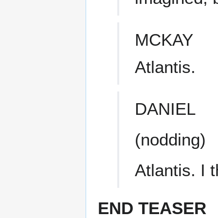
MCKAY
Atlantis.
DANIEL
(nodding)
Atlantis. I
END TEASER