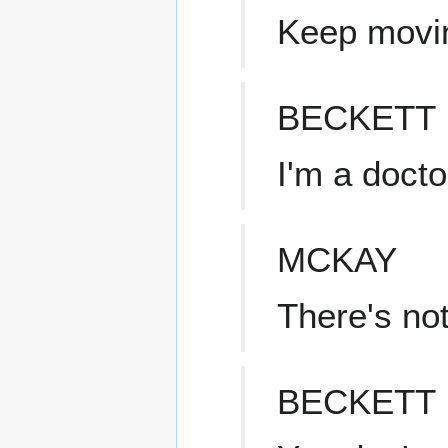
Keep movi
BECKETT
I'm a docto
MCKAY
There's not
BECKETT