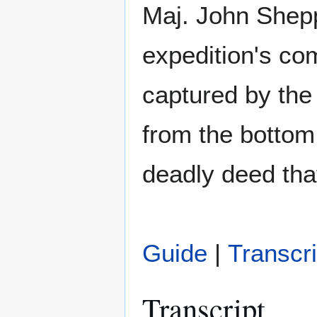
Maj. John Shep
expedition's co
captured by the 
from the bottom
deadly deed that 
Guide
|
Transcri
Transcript