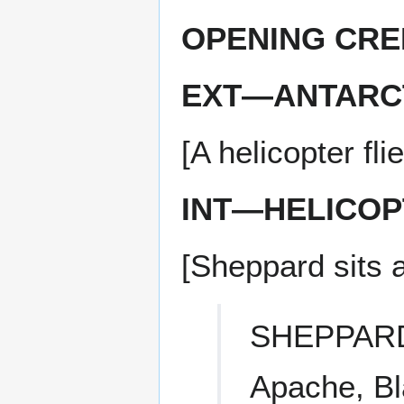
OPENING CRE
EXT—ANTARCT
[A helicopter fl
INT—HELICOP
[Sheppard sits at
SHEPPAR
Apache, B