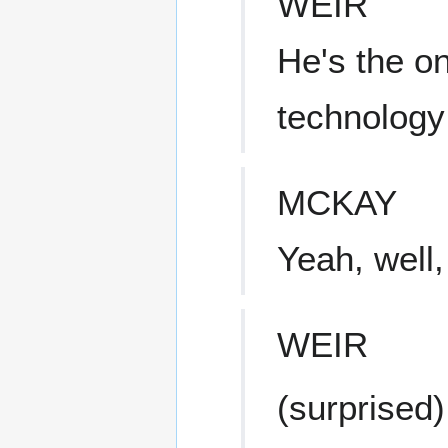
WEIR
He's the o
technology
MCKAY
Yeah, well,
WEIR
(surprised)