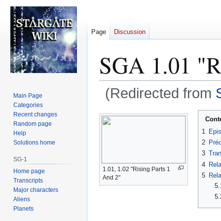
Page
Discussion
SGA 1.01 "Ri
(Redirected from
Main Page
Categories
Jump
Jump
Recent changes
Cont
Random page
to
to
1
Epi
Help
navigation
search
2
Préc
Solutions home
3
Tran
SG-1
4
Rela
1.01, 1.02 "Rising Parts 1
Home page
5
Rela
And 2"
Transcripts
5.
Major characters
5.
Aliens
Planets