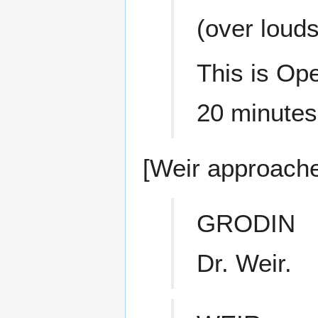
(over loud
This is Ope
20 minutes
[Weir approache
GRODIN
Dr. Weir.