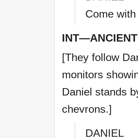
Come with
INT—ANCIENT
[They follow Dan
monitors showin
Daniel stands b
chevrons.]
DANIEL