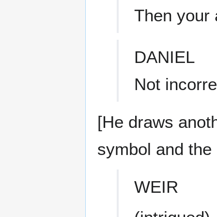
Then your 
DANIEL
Not incorre
[He draws anoth
symbol and the 
WEIR