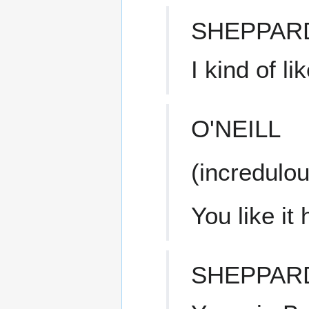
SHEPPAR
I kind of li
O'NEILL
(incredulou
You like it
SHEPPAR