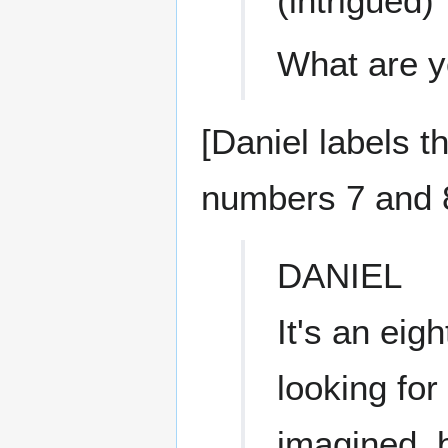
(intrigued)
What are y
[Daniel labels 
numbers 7 and 
DANIEL
It's an ei
looking fo
imagined, b