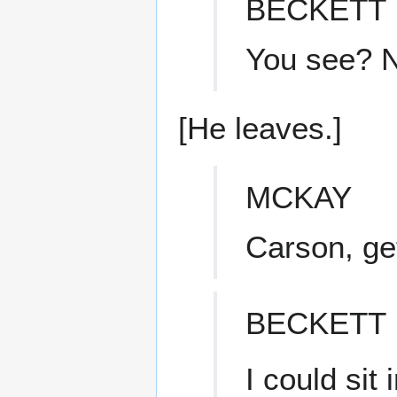
BECKETT
You see? N
[He leaves.]
MCKAY
Carson, ge
BECKETT
I could sit