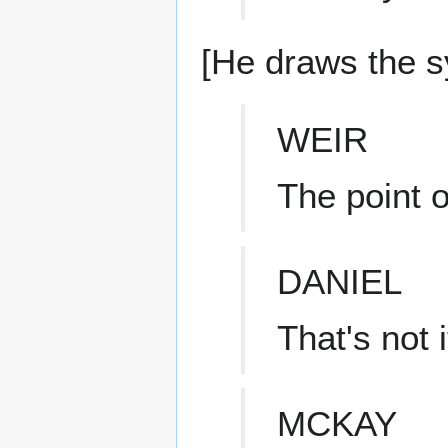
[He draws the s
WEIR
The point o
DANIEL
That's not i
MCKAY