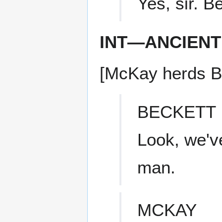
Yes, sir. B
INT—ANCIENT
[McKay herds Be
BECKETT
Look, we've
man.
MCKAY