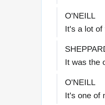
O'NEILL
It's a lot o
SHEPPAR
It was the 
O'NEILL
It's one of