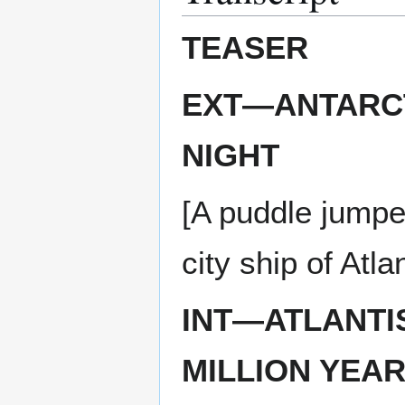
TEASER
EXT—ANTARCT
NIGHT
[A puddle jumper
city ship of Atlan
INT—ATLANTI
MILLION YEAR