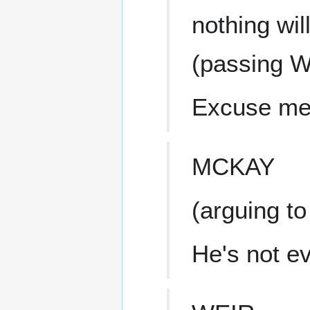
nothing wil
(passing W
Excuse me,
MCKAY
(arguing to
He's not ev