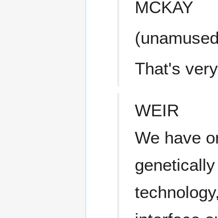
MCKAY
(unamused
That's very
WEIR
We have on
genetically
technology,