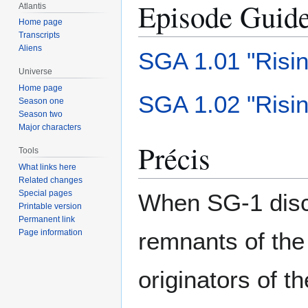
Episode Guid
Atlantis
Home page
Transcripts
Aliens
SGA 1.01 "Risin
Universe
Home page
SGA 1.02 "Risin
Season one
Season two
Major characters
Précis
Tools
What links here
Related changes
Special pages
When SG-1 disco
Printable version
Permanent link
remnants of the
Page information
originators of