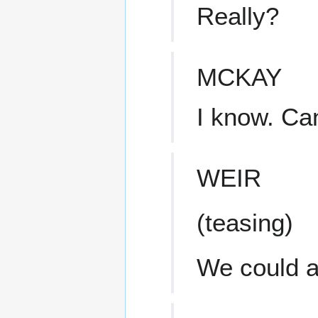
Really?
MCKAY
I know. Ca
WEIR
(teasing)
We could a