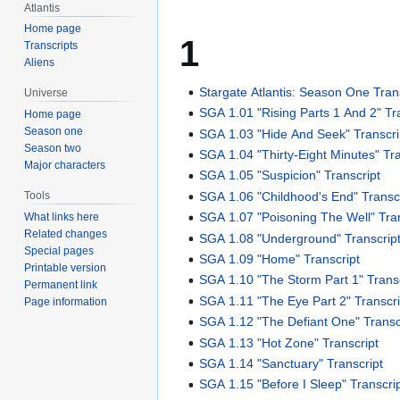
Atlantis
Home page
1
Transcripts
Aliens
Stargate Atlantis: Season One Tran
Universe
SGA 1.01 "Rising Parts 1 And 2" Tr
Home page
Season one
SGA 1.03 "Hide And Seek" Transcri
Season two
SGA 1.04 "Thirty-Eight Minutes" Tra
Major characters
SGA 1.05 "Suspicion" Transcript
SGA 1.06 "Childhood's End" Transc
Tools
SGA 1.07 "Poisoning The Well" Tran
What links here
Related changes
SGA 1.08 "Underground" Transcrip
Special pages
SGA 1.09 "Home" Transcript
Printable version
SGA 1.10 "The Storm Part 1" Transc
Permanent link
SGA 1.11 "The Eye Part 2" Transcri
Page information
SGA 1.12 "The Defiant One" Transc
SGA 1.13 "Hot Zone" Transcript
SGA 1.14 "Sanctuary" Transcript
SGA 1.15 "Before I Sleep" Transcri