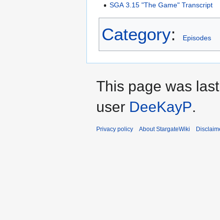
SGA 3.15 "The Game" Transcript
Category
:
Episodes
This page was last
user
DeeKayP
.
Privacy policy
About StargateWiki
Disclaim