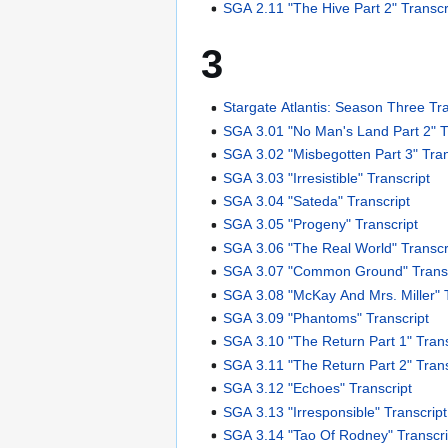
SGA 2.11 "The Hive Part 2" Transcr
3
Stargate Atlantis: Season Three Tr
SGA 3.01 "No Man's Land Part 2" T
SGA 3.02 "Misbegotten Part 3" Tran
SGA 3.03 "Irresistible" Transcript
SGA 3.04 "Sateda" Transcript
SGA 3.05 "Progeny" Transcript
SGA 3.06 "The Real World" Transcr
SGA 3.07 "Common Ground" Transc
SGA 3.08 "McKay And Mrs. Miller" T
SGA 3.09 "Phantoms" Transcript
SGA 3.10 "The Return Part 1" Trans
SGA 3.11 "The Return Part 2" Trans
SGA 3.12 "Echoes" Transcript
SGA 3.13 "Irresponsible" Transcript
SGA 3.14 "Tao Of Rodney" Transcri