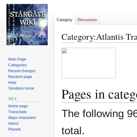
Category
Discussion
Category
:
Atlantis Tr
Jump
Jump
to
to
Main Page
navigation
search
Categories
Recent changes
Random page
Help
Pages in categ
Solutions home
SG-1
Home page
The following 96
Transcripts
Major characters
Aliens
total.
Planets