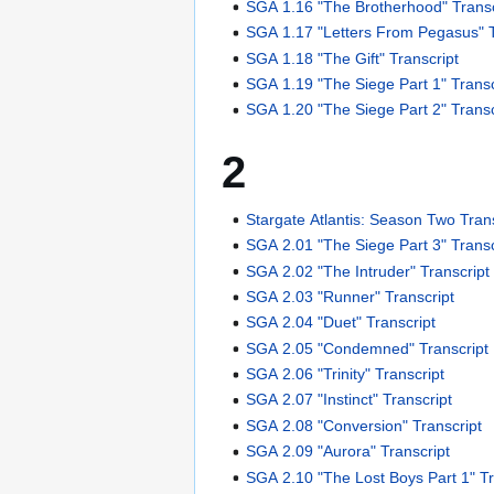
SGA 1.16 "The Brotherhood" Transc
SGA 1.17 "Letters From Pegasus" T
SGA 1.18 "The Gift" Transcript
SGA 1.19 "The Siege Part 1" Transc
SGA 1.20 "The Siege Part 2" Transc
2
Stargate Atlantis: Season Two Tran
SGA 2.01 "The Siege Part 3" Transc
SGA 2.02 "The Intruder" Transcript
SGA 2.03 "Runner" Transcript
SGA 2.04 "Duet" Transcript
SGA 2.05 "Condemned" Transcript
SGA 2.06 "Trinity" Transcript
SGA 2.07 "Instinct" Transcript
SGA 2.08 "Conversion" Transcript
SGA 2.09 "Aurora" Transcript
SGA 2.10 "The Lost Boys Part 1" Tr