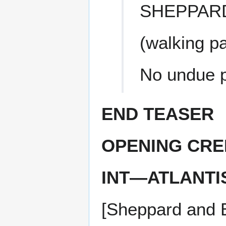
SHEPPAR
(walking p
No undue p
END TEASER
OPENING CRE
INT—ATLANTI
[Sheppard and B