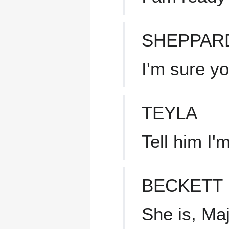
SHEPPAR
I'm sure y
TEYLA
Tell him I'm
BECKETT
She is, Maj