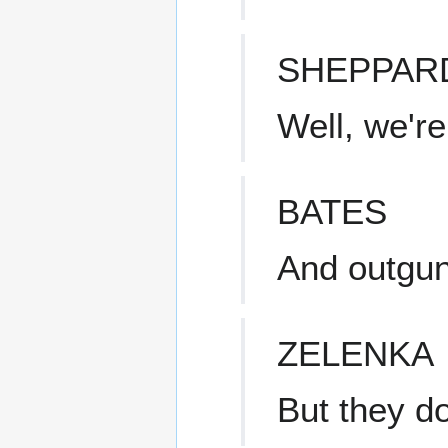
SHEPPAR
Well, we'r
BATES
And outgu
ZELENKA
But they do