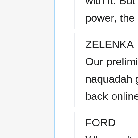
with it. But
power, the 
ZELENKA
Our prelimi
naquadah g
back online
FORD