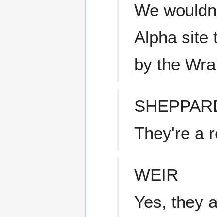
We wouldn'
Alpha site
by the Wrai
SHEPPAR
They're a r
WEIR
Yes, they a