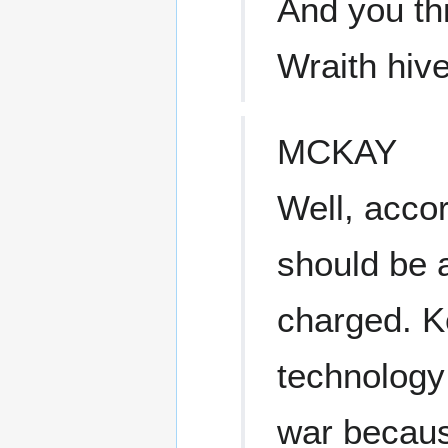
And you thi
Wraith hiv
MCKAY
Well, accor
should be a
charged. K
technology 
war becaus