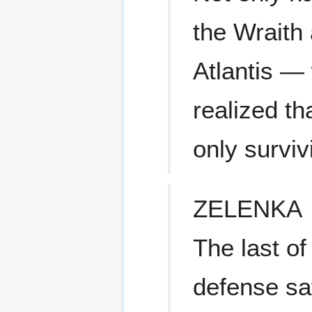
the Wraith 
Atlantis — 
realized th
only surviv
ZELENKA
The last o
defense sat