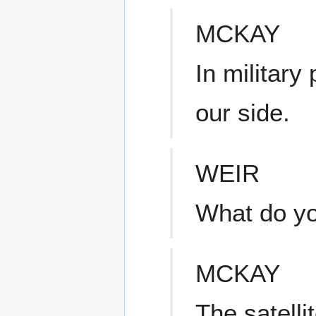
MCKAY
In military
our side.
WEIR
What do y
MCKAY
The satelli