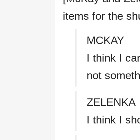
items for the shu
MCKAY
I think I c
not someth
ZELENKA
I think I sh