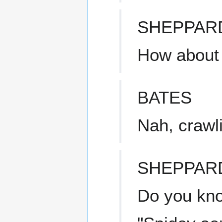
SHEPPAR
How about
BATES
Nah, crawli
SHEPPAR
Do you know