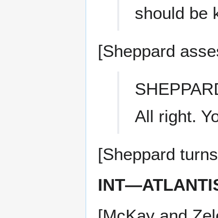
should be 
[Sheppard asses
SHEPPAR
All right. 
[Sheppard turns 
INT—ATLANTI
[McKay and Zele