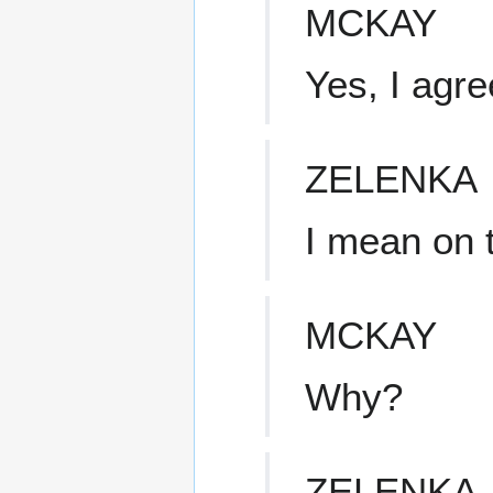
MCKAY
Yes, I agre
ZELENKA
I mean on 
MCKAY
Why?
ZELENKA