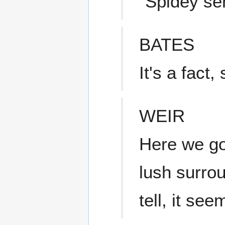
"Spidey sen
BATES
It's a fact, s
WEIR
Here we g
lush surro
tell, it se