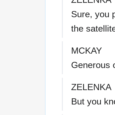
Sure, you p
the satelli
MCKAY
Generous o
ZELENKA
But you kno