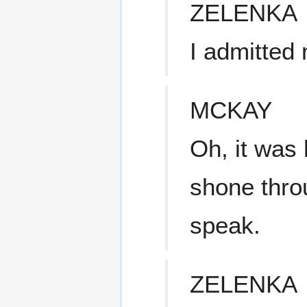
ZELENKA
I admitted 
MCKAY
Oh, it was 
shone thro
speak.
ZELENKA