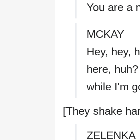
You are a m
MCKAY
Hey, hey, h
here, huh?
while I'm 
[They shake ha
ZELENKA