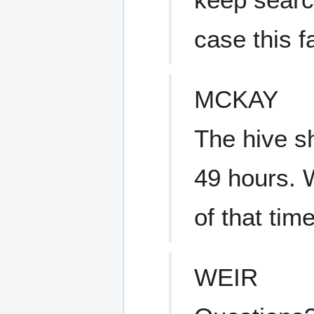
case this fa
MCKAY
The hive sh
49 hours. 
of that time
WEIR