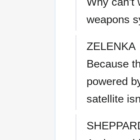
Why can't 
weapons sy
ZELENKA
Because th
powered by
satellite isn
SHEPPAR