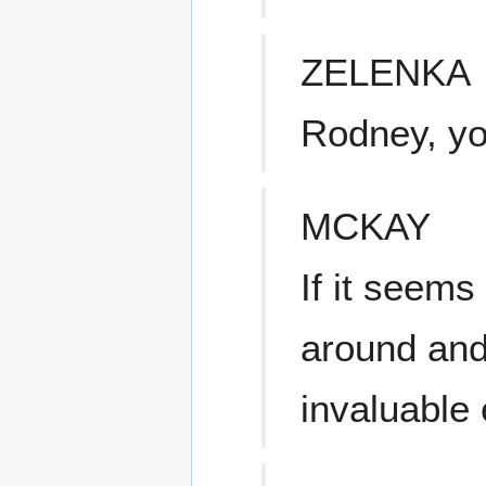
ZELENKA
Rodney, yo
MCKAY
If it seems 
around and
invaluable