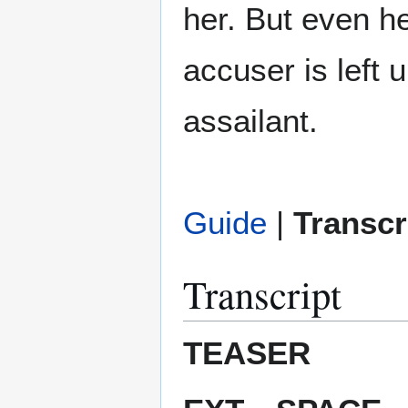
her. But even h
accuser is left
assailant.
Guide
|
Transcr
Transcript
TEASER