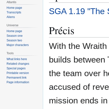
Atlantis
Home page
SGA 1.19 "The 
Transcripts
Aliens
Précis
Universe
Home page
Season one
Season two
With the Wraith 
Major characters
Tools
builds between 
What links here
Related changes
Special pages
the team over h
Printable version
Permanent link
Page information
accused of revea
mission ends in 