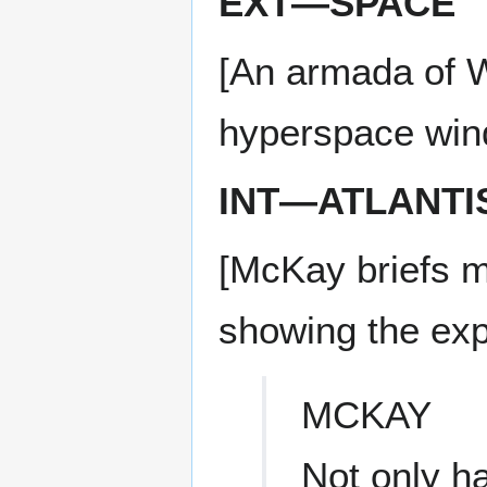
EXT—SPACE
[An armada of W
hyperspace win
INT—ATLANTI
[McKay briefs m
showing the exp
MCKAY
Not only ha