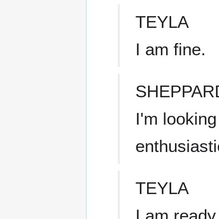
TEYLA
I am fine.
SHEPPAR
I'm looking
enthusiasti
TEYLA
I am ready 