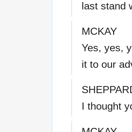
last stand 
MCKAY
Yes, yes, y
it to our a
SHEPPAR
I thought y
MCKAY