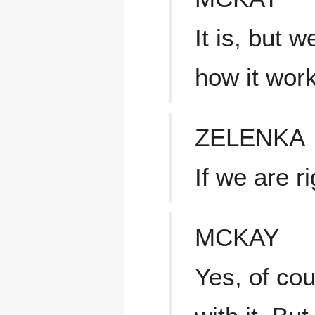
It is, but 
how it work
ZELENKA
If we are r
MCKAY
Yes, of cou