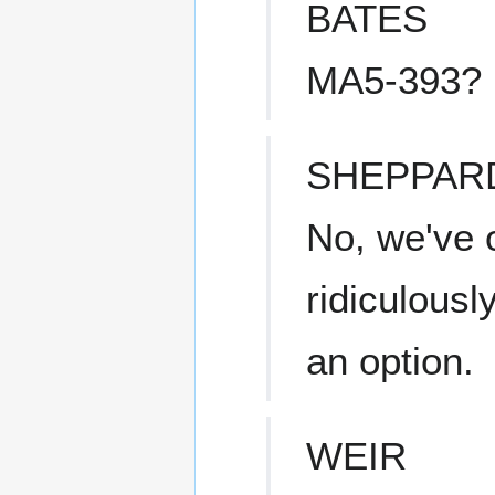
BATES
MA5-393?
SHEPPAR
No, we've o
ridiculousl
an option.
WEIR