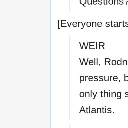
Questions? 
[Everyone starts
WEIR
Well, Rodn
pressure, b
only thing
Atlantis.