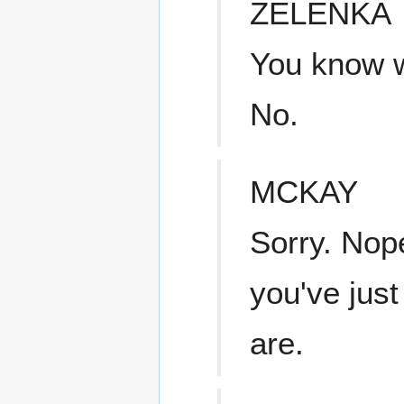
ZELENKA
You know wh
No.
MCKAY
Sorry. Nop
you've just
are.