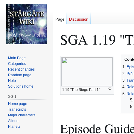
Page
Discussion
SGA 1.19 "Th
Jump
Jump
Main Page
Cont
to
to
Categories
1
Epi
Recent changes
navigation
search
2
Préc
Random page
3
Tran
Help
Solutions home
4
Rela
1.19 "The Siege Part 1"
5
Rela
SG-1
5.
Home page
5.
Transcripts
Major characters
Aliens
Episode Guid
Planets