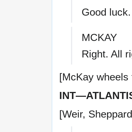
Good luck.
MCKAY
Right. All r
[McKay wheels t
INT—ATLANTI
[Weir, Sheppard,