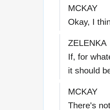
MCKAY
Okay, I thi
ZELENKA
If, for wha
it should b
MCKAY
There's not