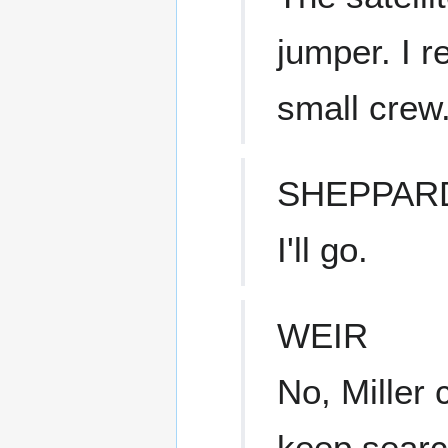
jumper. I 
small crew
SHEPPAR
I'll go.
WEIR
No, Miller 
keep search