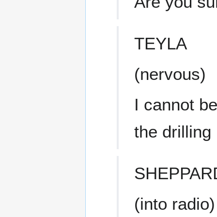
Are you su
TEYLA
(nervous)
I cannot be
the drilling
SHEPPAR
(into radio)