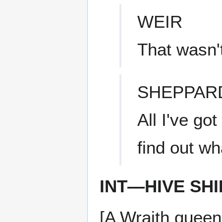
WEIR
That wasn'
SHEPPAR
All I've go
find out wh
INT—HIVE SHI
[A Wraith quee