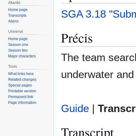
Atlantis
Home page
SGA 3.18 "Subm
Transcripts
Aliens
Précis
Universe
Home page
Season one
Season two
The team search
Major characters
Tools
underwater and 
What links here
Related changes
Special pages
Printable version
Permanent link
Page information
Guide
|
Transcr
Transcript