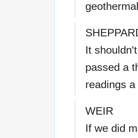
geothermal 
SHEPPAR
It shouldn'
passed a t
readings a
WEIR
If we did m