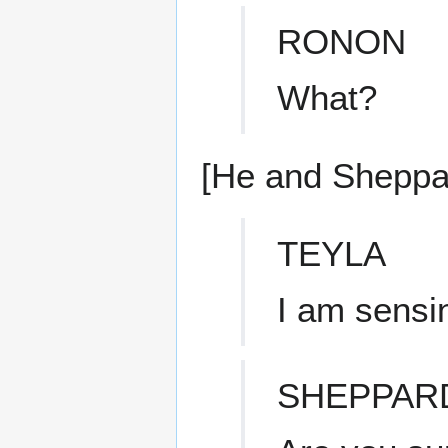
RONON
What?
[He and Sheppar
TEYLA
I am sensi
SHEPPAR