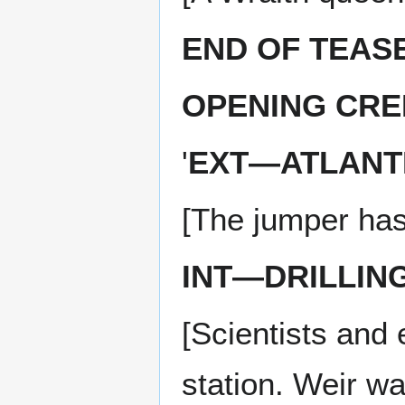
END OF TEAS
OPENING CRE
'
EXT—ATLANTI
[The jumper has
INT—DRILLIN
[Scientists and
station. Weir w