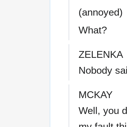
(annoyed)
What?
ZELENKA
Nobody sai
MCKAY
Well, you d
my fault th