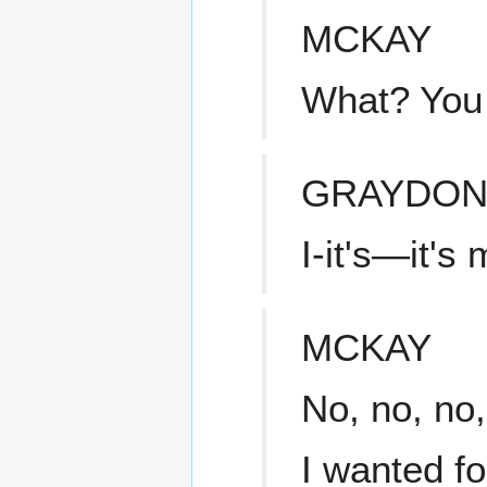
MCKAY
What? You
GRAYDO
I-it's—it's
MCKAY
No, no, no,
I wanted f