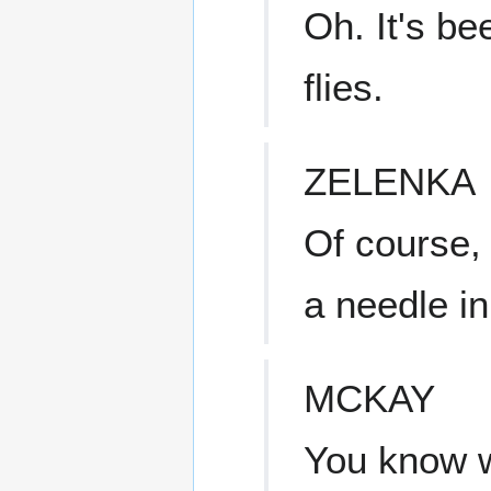
Oh. It's be
flies.
ZELENKA
Of course, 
a needle in
MCKAY
You know w