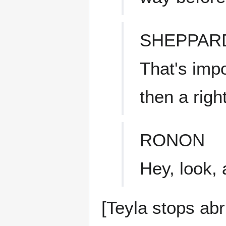
SHEPPAR
That's impo
then a right
RONON
Hey, look, 
[Teyla stops abr