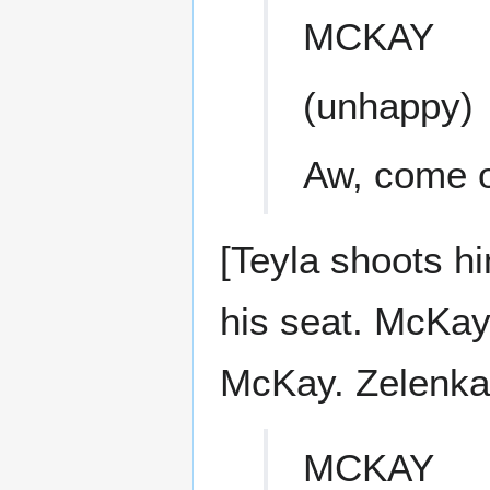
MCKAY
(unhappy)
Aw, come o
[Teyla shoots h
his seat. McKay
McKay. Zelenka 
MCKAY