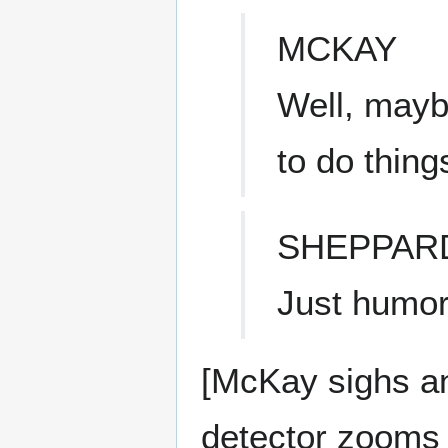
MCKAY
Well, maybe
to do thing
SHEPPAR
Just humor
[McKay sighs an
detector zooms 