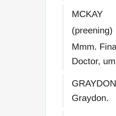
MCKAY
(preening)
Mmm. Final
Doctor, u
GRAYDO
Graydon.