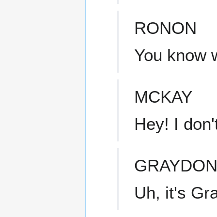
RONON
You know w
MCKAY
Hey! I don
GRAYDO
Uh, it's Gr