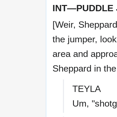
INT—PUDDLE
[Weir, Sheppard
the jumper, loo
area and approa
Sheppard in the 
TEYLA
Um, "shotgu