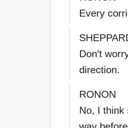
Every corr
SHEPPAR
Don't worr
direction.
RONON
No, I think
way before