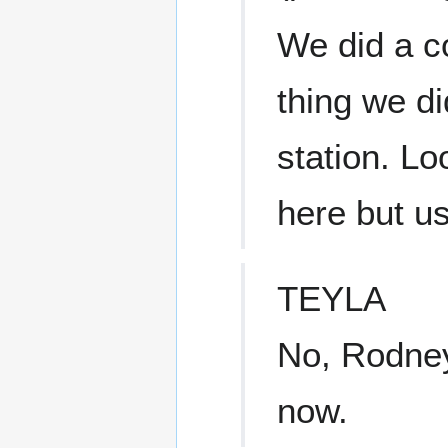
We did a co
thing we d
station. Lo
here but us
TEYLA
No, Rodney
now.