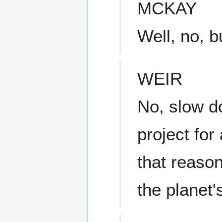
MCKAY
Well, no, b
WEIR
No, slow d
project for
that reason
the planet'