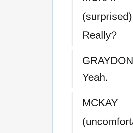
(surprised)
Really?
GRAYDO
Yeah.
MCKAY
(uncomfort