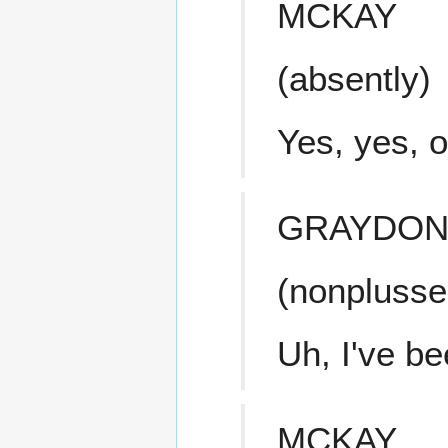
MCKAY
(absently)
Yes, yes, 
GRAYDO
(nonplusse
Uh, I've b
MCKAY