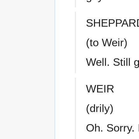
SHEPPAR
(to Weir)
Well. Still
WEIR
(drily)
Oh. Sorry.