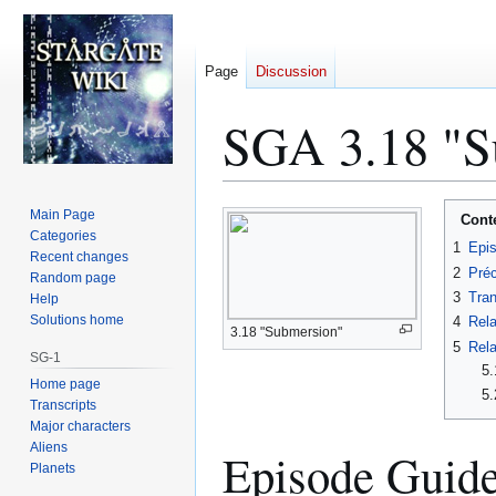
Page
Discussion
SGA 3.18 "Su
Jump
Jump
Main Page
Cont
to
to
Categories
1
Epi
Recent changes
navigation
search
2
Préc
Random page
3
Tran
Help
Solutions home
4
Rela
3.18 "Submersion"
5
Rela
SG-1
5.
Home page
5.
Transcripts
Major characters
Aliens
Episode Guid
Planets