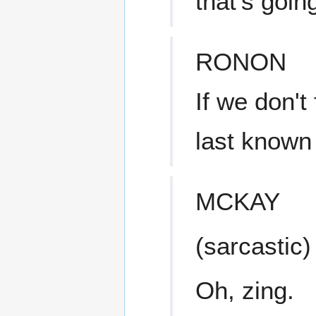
that’s goin
RONON
If we don't 
last known 
MCKAY
(sarcastic)
Oh, zing.