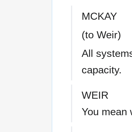
MCKAY
(to Weir)
All systems
capacity.
WEIR
You mean w