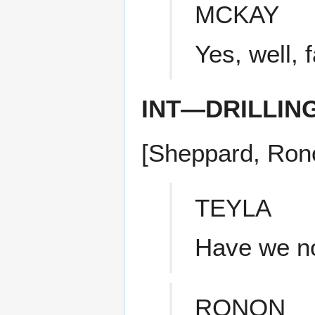
MCKAY
Yes, well, 
INT—DRILLIN
[Sheppard, Ronon
TEYLA
Have we no
RONON