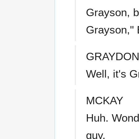
Grayson, b
Grayson," 
GRAYDO
Well, it's 
MCKAY
Huh. Wonde
guy.