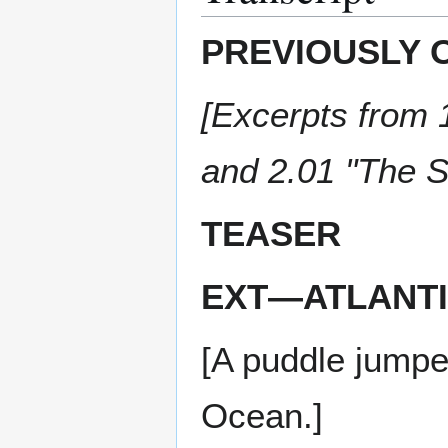
PREVIOUSLY 
[Excerpts from 1
and 2.01 "The S
TEASER
EXT—ATLANTI
[A puddle jumpe
Ocean.]