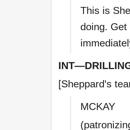
This is Sh
doing. Get
immediatel
INT—DRILLIN
[Sheppard's tea
MCKAY
(patronizin