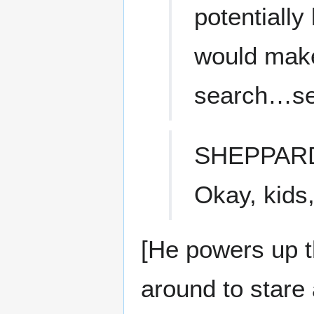
potentially
would make
search…se
SHEPPAR
Okay, kids,
[He powers up t
around to stare 