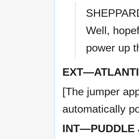
SHEPPAR
Well, hopef
power up th
EXT—ATLANT
[The jumper appr
automatically po
INT—PUDDLE