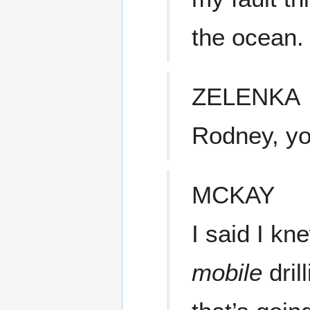
the ocean.
ZELENKA
Rodney, yo
MCKAY
I said I kne
mobile
dril