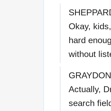
SHEPPAR
Okay, kids,
hard enoug
without lis
GRAYDO
Actually, 
search fiel